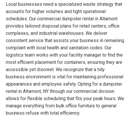
Local businesses need a specialized waste strategy that
accounts for higher volumes and tight operational
schedules. Our commercial dumpster rental in Altamont
provides tailored disposal plans for retail centers, office
complexes, and industrial warehouses. We deliver
consistent service that assists your business in remaining
compliant with local health and sanitation codes. Our
logistics team works with your facility manager to find the
most efficient placement for containers, ensuring they are
accessible yet discreet. We recognize that a tidy
business environment is vital for maintaining professional
appearances and employee safety. Opting for a dumpster
rental in Altamont, NY through our commercial division
allows for flexible scheduling that fits your peak hours. We
manage everything from bulk office furniture to general
business refuse with total efficiency.