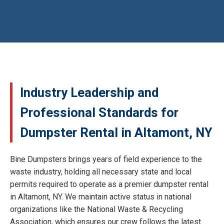
Industry Leadership and
Professional Standards for
Dumpster Rental in Altamont, NY
Bine Dumpsters brings years of field experience to the
waste industry, holding all necessary state and local
permits required to operate as a premier dumpster rental
in Altamont, NY. We maintain active status in national
organizations like the National Waste & Recycling
Association, which ensures our crew follows the latest