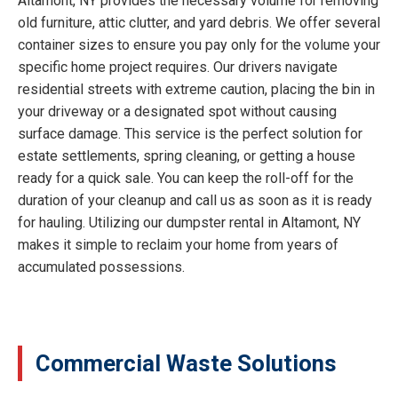
Altamont, NY provides the necessary volume for removing
old furniture, attic clutter, and yard debris. We offer several
container sizes to ensure you pay only for the volume your
specific home project requires. Our drivers navigate
residential streets with extreme caution, placing the bin in
your driveway or a designated spot without causing
surface damage. This service is the perfect solution for
estate settlements, spring cleaning, or getting a house
ready for a quick sale. You can keep the roll-off for the
duration of your cleanup and call us as soon as it is ready
for hauling. Utilizing our dumpster rental in Altamont, NY
makes it simple to reclaim your home from years of
accumulated possessions.
Commercial Waste Solutions