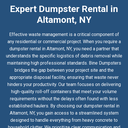
Expert Dumpster Rental in
Altamont, NY
Effective waste management is a critical component of
any residential or commercial project. When you require a
dumpster rental in Altamont, NY, you need a partner that
understands the specific logistics of debris removal while
maintaining high professional standards. Bine Dumpsters
bridges the gap between your project site and the
appropriate disposal facility, ensuring that waste never
hinders your productivity. Our team focuses on delivering
high-quality roll-off containers that meet your volume
requirements without the delays often found with less
established haulers. By choosing our dumpster rental in
Altamont, NY, you gain access to a streamlined system
designed to handle everything from heavy concrete to
household clutter. We prioritize clear communication and