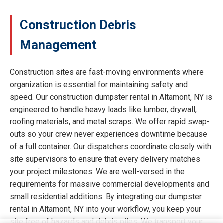
Construction Debris
Management
Construction sites are fast-moving environments where
organization is essential for maintaining safety and
speed. Our construction dumpster rental in Altamont, NY is
engineered to handle heavy loads like lumber, drywall,
roofing materials, and metal scraps. We offer rapid swap-
outs so your crew never experiences downtime because
of a full container. Our dispatchers coordinate closely with
site supervisors to ensure that every delivery matches
your project milestones. We are well-versed in the
requirements for massive commercial developments and
small residential additions. By integrating our dumpster
rental in Altamont, NY into your workflow, you keep your
site free of hazards and debris piles. We transport your