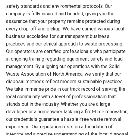
safety standards and environmental protocols. Our
company is fully insured and bonded, giving you the
assurance that your property remains protected during
every drop-off and pickup. We have earned various local
business accolades for our transparent business
practices and our ethical approach to waste processing.
Our operators are certified professionals who participate
in ongoing training regarding equipment safety and load
management. By aligning our operations with the Solid
Waste Association of North America, we verify that our
disposal methods reflect modern sustainable practices.
We take immense pride in our track record of serving the
local community with a level of professionalism that
stands out in the industry. Whether you are a large
developer or a homeowner tackling a first-time renovation,
our credentials guarantee a hassle-free waste removal
experience. Our reputation rests on a foundation of
integrity and a precise understanding of the local disposal