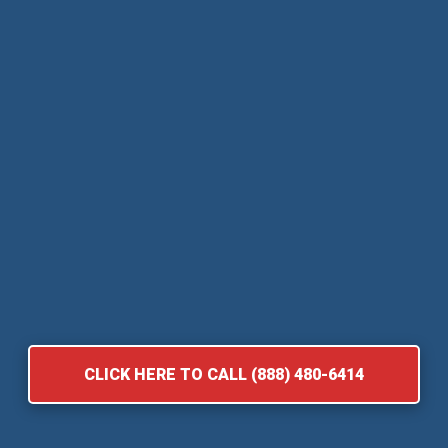
CLICK HERE TO CALL (888) 480-6414