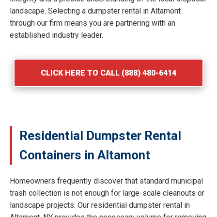
landscape. Selecting a dumpster rental in Altamont
through our firm means you are partnering with an
established industry leader.
CLICK HERE TO CALL (888) 480-6414
Residential Dumpster Rental
Containers in Altamont
Homeowners frequently discover that standard municipal
trash collection is not enough for large-scale cleanouts or
landscape projects. Our residential dumpster rental in