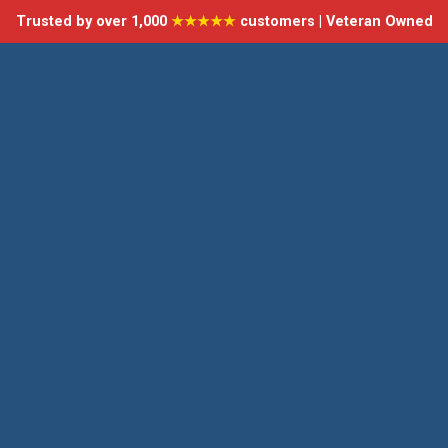
Trusted by over 1,000
★★★★★
customers | Veteran Owned