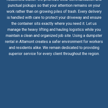
punctual pickups so that your attention remains on your
work rather than on growing piles of trash. Every delivery
is handled with care to protect your driveway and ensure
the container sits exactly where you need it. Let us
manage the heavy lifting and hauling logistics while you
maintain a clean and organized job site. Using a dumpster
rental in Altamont creates a safer environment for workers
and residents alike. We remain dedicated to providing
superior service for every client throughout the region.