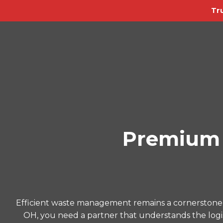
Tr
Premium 
Efficient waste management remains a cornerstone 
OH, you need a partner that understands the logist