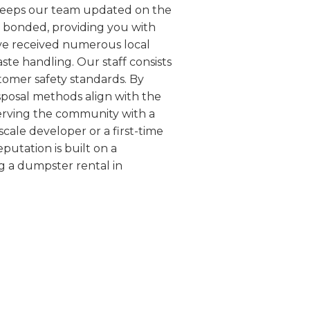
h keeps our team updated on the
d bonded, providing you with
ave received numerous local
te handling. Our staff consists
tomer safety standards. By
isposal methods align with the
serving the community with a
scale developer or a first-time
putation is built on a
g a dumpster rental in