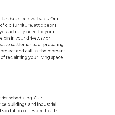
or landscaping overhauls. Our
 old furniture, attic debris,
 you actually need for your
he bin in your driveway or
estate settlements, or preparing
r project and call us the moment
 of reclaiming your living space
trict scheduling. Our
ice buildings, and industrial
al sanitation codes and health