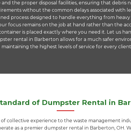
te and the proper disposal facilities, ensuring that debr
 requirements without the common delays associated with 
mlined process designed to handle everything from heavy 
ur focus remains on the job at hand rather than the acc
ntainer is placed exactly where you need it. Let us hand
ster rental in Barberton allows for a much safer envi
aintaining the highest levels of service for every client
tandard of Dumpster Rental in Ba
f collective experience to the waste management indust
operate as a premier dumpster rental in Barberton, OH.