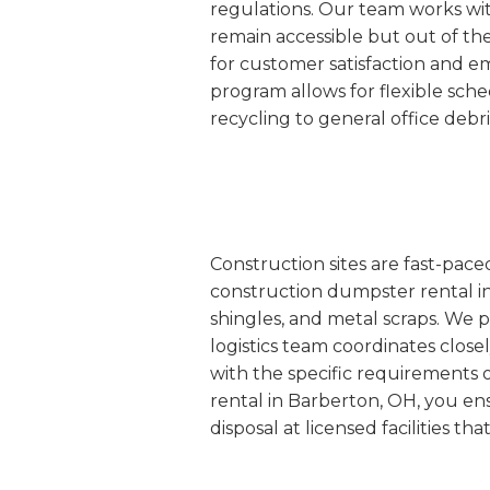
regulations. Our team works wit
remain accessible but out of th
for customer satisfaction and 
program allows for flexible sc
recycling to general office debr
Construction sites are fast-pac
construction dumpster rental in
shingles, and metal scraps. We p
logistics team coordinates closel
with the specific requirements 
rental in Barberton, OH, you en
disposal at licensed facilities t