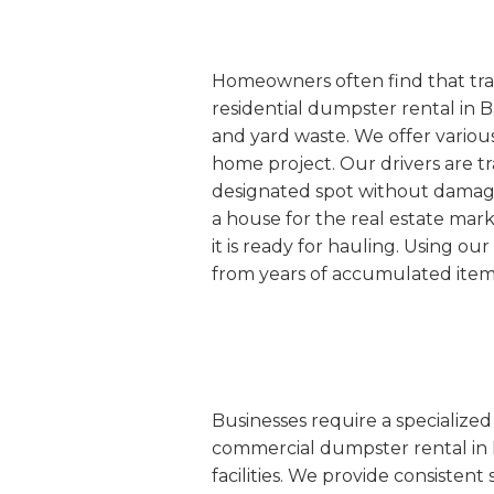
Homeowners often find that tradi
residential dumpster rental in B
and yard waste. We offer various
home project. Our drivers are tr
designated spot without damaging
a house for the real estate mar
it is ready for hauling. Using o
from years of accumulated item
Businesses require a specialize
commercial dumpster rental in Bar
facilities. We provide consisten