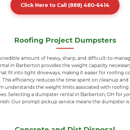
Click Here to Call (888) 480-6414
Roofing Project Dumpsters
ncredible amount of heavy, sharp, and difficult-to-manag
ntal in Barberton provides the weight capacity necessary
t fit into tight driveways, making it easier for roofing co
r. This efficiency reduces the time spent on cleanup an
am understands the weight limits associated with roofin
fees. Selecting a dumpster rental in Barberton, OH for y
nish. Our prompt pickup service means the dumpster is g
Concrete and Dirt Disposal