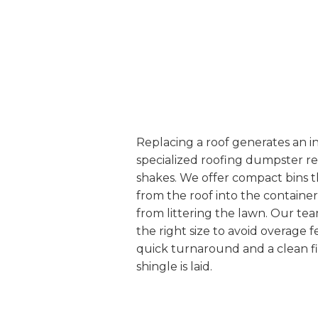
Replacing a roof generates an i
specialized roofing dumpster re
shakes. We offer compact bins tha
from the roof into the containe
from littering the lawn. Our te
the right size to avoid overage 
quick turnaround and a clean fi
shingle is laid.