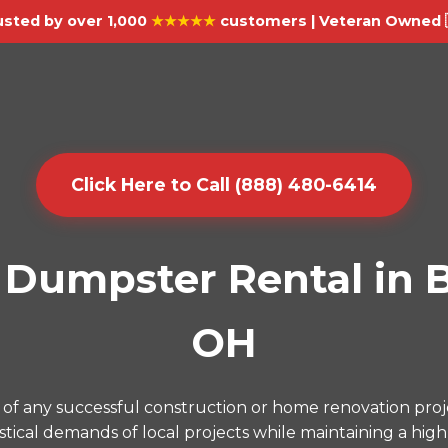
usted by over 1,000
★★★★★
customers | Veteran Owned 
Click Here to Call (888) 480-6414
Dumpster Rental in B
OH
of any successful construction or home renovation proj
ical demands of local projects while maintaining a high