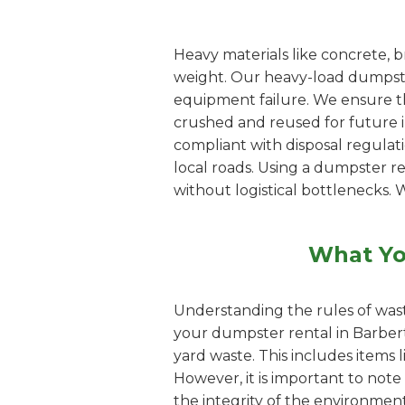
Heavy materials like concrete, b
weight. Our heavy-load dumpster
equipment failure. We ensure th
crushed and reused for future inf
compliant with disposal regulat
local roads. Using a dumpster r
without logistical bottlenecks. 
What Yo
Understanding the rules of wast
your dumpster rental in Barbert
yard waste. This includes items 
However, it is important to note
the integrity of the environment.