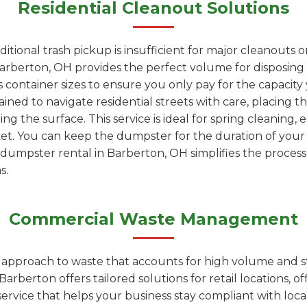
Residential Cleanout Solutions
tional trash pickup is insufficient for major cleanouts 
arberton, OH provides the perfect volume for disposing of
 container sizes to ensure you only pay for the capacity
ained to navigate residential streets with care, placing t
 the surface. This service is ideal for spring cleaning, 
ket. You can keep the dumpster for the duration of you
ur dumpster rental in Barberton, OH simplifies the process
s.
Commercial Waste Management
d approach to waste that accounts for high volume and s
berton offers tailored solutions for retail locations, off
t service that helps your business stay compliant with loc