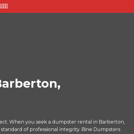
🇸
arberton,
ect. When you seek a dumpster rental in Barberton,
 standard of professional integrity. Bine Dumpsters