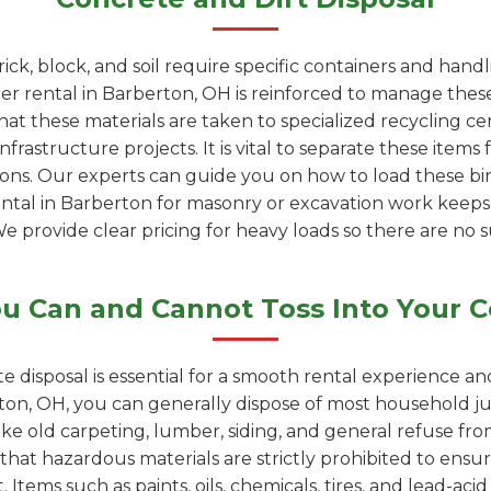
rick, block, and soil require specific containers and han
 rental in Barberton, OH is reinforced to manage these
at these materials are taken to specialized recycling c
rastructure projects. It is vital to separate these items 
ions. Our experts can guide you on how to load these bin
ental in Barberton for masonry or excavation work keep
We provide clear pricing for heavy loads so there are no s
u Can and Cannot Toss Into Your C
e disposal is essential for a smooth rental experience a
on, OH, you can generally dispose of most household ju
like old carpeting, lumber, siding, and general refuse f
 that hazardous materials are strictly prohibited to ensur
 Items such as paints, oils, chemicals, tires, and lead-ac