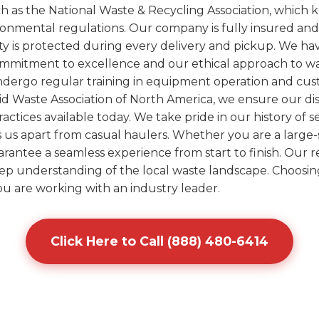
uch as the National Waste & Recycling Association, whic
ironmental regulations. Our company is fully insured an
ty is protected during every delivery and pickup. We h
ommitment to excellence and our ethical approach to was
undergo regular training in equipment operation and cus
olid Waste Association of North America, we ensure our d
ctices available today. We take pride in our history of 
ts us apart from casual haulers. Whether you are a large-
arantee a seamless experience from start to finish. Our re
eep understanding of the local waste landscape. Choosin
 are working with an industry leader.
Click Here to Call (888) 480-6414