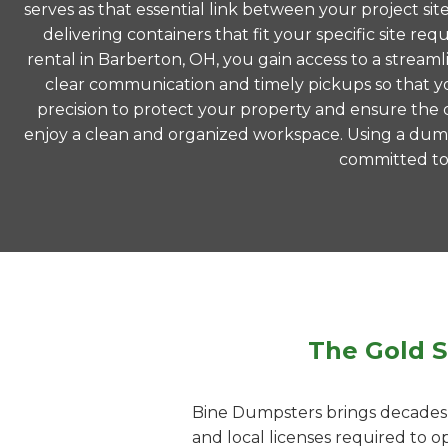
serves as that essential link between your project si
delivering containers that fit your specific site
rental in Barberton, OH, you gain access to a strea
clear communication and timely pickups so that yo
precision to protect your property and ensure the co
enjoy a clean and organized workspace. Using a dump
committed to m
The Gold S
Bine Dumpsters brings decades o
and local licenses required to 