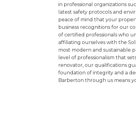
in professional organizations s
latest safety protocols and env
peace of mind that your proper
business recognitions for our c
of certified professionals who 
affiliating ourselves with the S
most modern and sustainable pra
level of professionalism that se
renovator, our qualifications gu
foundation of integrity and a d
Barberton through us means you