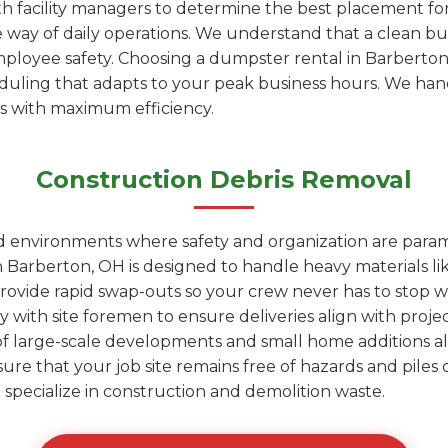
h facility managers to determine the best placement fo
e way of daily operations. We understand that a clean bu
employee safety. Choosing a dumpster rental in Barbert
heduling that adapts to your peak business hours. We ha
is with maximum efficiency.
Construction Debris Removal
ed environments where safety and organization are para
 Barberton, OH is designed to handle heavy materials lik
rovide rapid swap-outs so your crew never has to stop wo
y with site foremen to ensure deliveries align with proje
of large-scale developments and small home additions al
sure that your job site remains free of hazards and pile
hat specialize in construction and demolition waste.