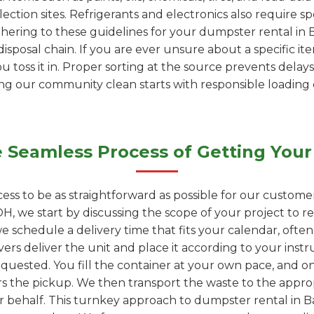
ection sites. Refrigerants and electronics also require s
adhering to these guidelines for your dumpster rental in
isposal chain. If you are ever unsure about a specific it
ou toss it in. Proper sorting at the source prevents delays
ping our community clean starts with responsible loading
 Seamless Process of Getting Your
ess to be as straightforward as possible for our custome
H, we start by discussing the scope of your project to
we schedule a delivery time that fits your calendar, ofte
vers deliver the unit and place it according to your instr
quested. You fill the container at your own pace, and onc
rs the pickup. We then transport the waste to the appropr
ur behalf. This turnkey approach to dumpster rental in