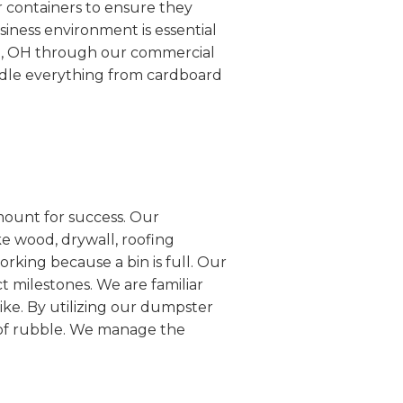
r containers to ensure they
siness environment is essential
on, OH through our commercial
ndle everything from cardboard
mount for success. Our
e wood, drywall, roofing
rking because a bin is full. Our
ct milestones. We are familiar
ike. By utilizing our dumpster
s of rubble. We manage the