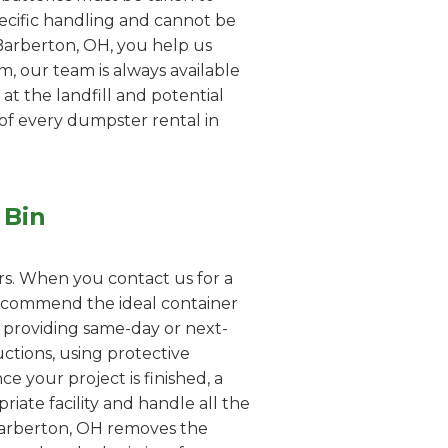
pecific handling and cannot be
 Barberton, OH, you help us
em, our team is always available
 at the landfill and potential
 of every dumpster rental in
 Bin
rs. When you contact us for a
 recommend the ideal container
n providing same-day or next-
uctions, using protective
e your project is finished, a
iate facility and handle all the
 Barberton, OH removes the