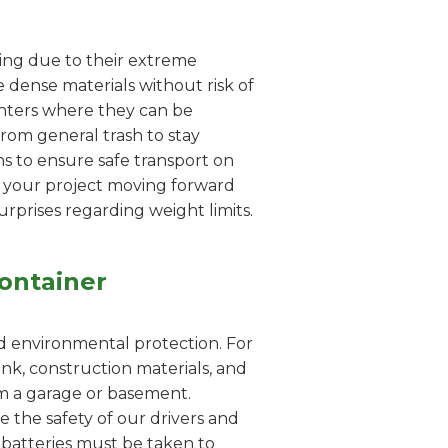
dling due to their extreme
 dense materials without risk of
enters where they can be
from general trash to stay
s to ensure safe transport on
s your project moving forward
urprises regarding weight limits.
ontainer
nd environmental protection. For
nk, construction materials, and
rom a garage or basement.
e the safety of our drivers and
id batteries must be taken to