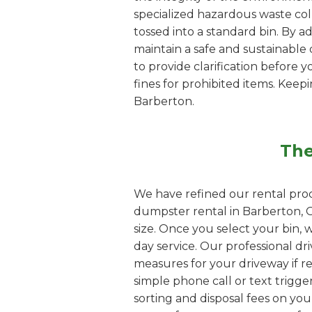
specialized hazardous waste coll
tossed into a standard bin. By 
maintain a safe and sustainable d
to provide clarification before y
fines for prohibited items. Kee
Barberton.
The
We have refined our rental proc
dumpster rental in Barberton, O
size. Once you select your bin, 
day service. Our professional dri
measures for your driveway if re
simple phone call or text trigge
sorting and disposal fees on yo