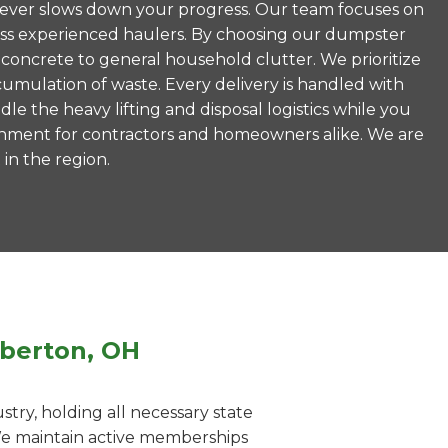
is never slows down your progress. Our team focuses on
less experienced haulers. By choosing our dumpster
concrete to general household clutter. We prioritize
umulation of waste. Every delivery is handled with
le the heavy lifting and disposal logistics while you
ronment for contractors and homeowners alike. We are
 in the region.
rberton, OH
ry, holding all necessary state
 We maintain active memberships