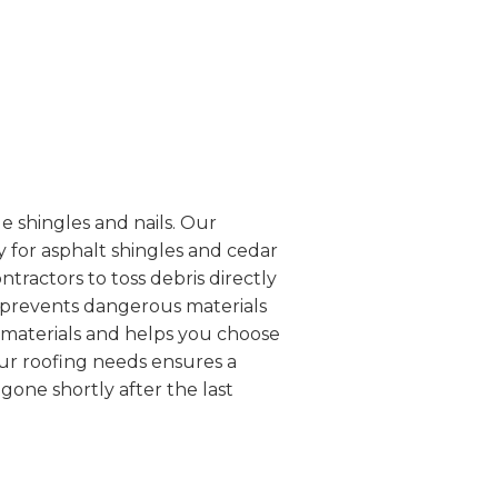
e shingles and nails. Our
 for asphalt shingles and cedar
ntractors to toss debris directly
d prevents dangerous materials
g materials and helps you choose
our roofing needs ensures a
one shortly after the last