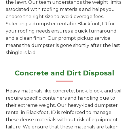
the lawn. Our team understands the weight limits
associated with roofing materials and helps you
choose the right size to avoid overage fees.
Selecting a dumpster rental in Blackfoot, ID for
your roofing needs ensures a quick turnaround
and a clean finish. Our prompt pickup service
means the dumpster is gone shortly after the last
shingle is laid.
Concrete and Dirt Disposal
Heavy materials like concrete, brick, block, and soil
require specific containers and handling due to
their extreme weight. Our heavy-load dumpster
rental in Blackfoot, ID is reinforced to manage
these dense materials without risk of equipment
failure. We ensure that these materials are taken