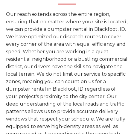
Our reach extends across the entire region,
ensuring that no matter where your site is located,
we can provide a dumpster rental in Blackfoot, ID.
We have optimized our dispatch routes to cover
every corner of the area with equal efficiency and
speed. Whether you are working in a quiet
residential neighborhood or a bustling commercial
district, our drivers have the skills to navigate the
local terrain. We do not limit our service to specific
zones, meaning you can count on us for a
dumpster rental in Blackfoot, ID regardless of
your project's proximity to the city center. Our
deep understanding of the local roads and traffic
patterns allows us to provide accurate delivery
windows that respect your schedule. We are fully
equipped to serve high-density areas as well as
more spread-out properties with the same high