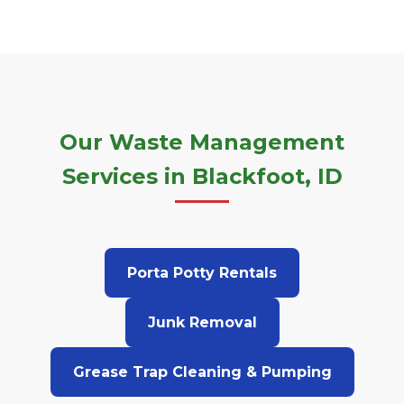
Our Waste Management
Services in Blackfoot, ID
Porta Potty Rentals
Junk Removal
Grease Trap Cleaning & Pumping