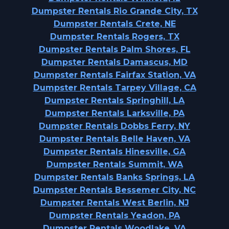
Dumpster Rentals Rio Grande City, TX
Dumpster Rentals Crete, NE
Dumpster Rentals Rogers, TX
Dumpster Rentals Palm Shores, FL
Dumpster Rentals Damascus, MD
Dumpster Rentals Fairfax Station, VA
Dumpster Rentals Tarpey Village, CA
Dumpster Rentals Springhill, LA
Dumpster Rentals Larksville, PA
Dumpster Rentals Dobbs Ferry, NY
Dumpster Rentals Belle Haven, VA
Dumpster Rentals Hinesville, GA
Dumpster Rentals Summit, WA
Dumpster Rentals Banks Springs, LA
Dumpster Rentals Bessemer City, NC
Dumpster Rentals West Berlin, NJ
Dumpster Rentals Yeadon, PA
Dumpster Rentals Woodlake, VA