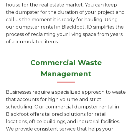
house for the real estate market. You can keep
the dumpster for the duration of your project and
call us the moment it is ready for hauling. Using
our dumpster rental in Blackfoot, ID simplifies the
process of reclaiming your living space from years
of accumulated items.
Commercial Waste
Management
Businesses require a specialized approach to waste
that accounts for high volume and strict
scheduling. Our commercial dumpster rental in
Blackfoot offers tailored solutions for retail
locations, office buildings, and industrial facilities.
We provide consistent service that helps your