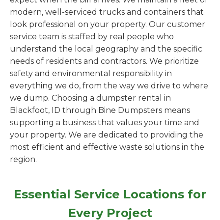
modern, well-serviced trucks and containers that
look professional on your property. Our customer
service team is staffed by real people who
understand the local geography and the specific
needs of residents and contractors. We prioritize
safety and environmental responsibility in
everything we do, from the way we drive to where
we dump. Choosing a dumpster rental in
Blackfoot, ID through Bine Dumpsters means
supporting a business that values your time and
your property. We are dedicated to providing the
most efficient and effective waste solutions in the
region.
Essential Service Locations for
Every Project