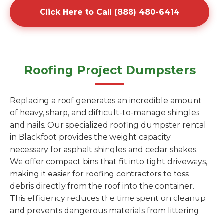
Click Here to Call (888) 480-6414
Roofing Project Dumpsters
Replacing a roof generates an incredible amount
of heavy, sharp, and difficult-to-manage shingles
and nails. Our specialized roofing dumpster rental
in Blackfoot provides the weight capacity
necessary for asphalt shingles and cedar shakes.
We offer compact bins that fit into tight driveways,
making it easier for roofing contractors to toss
debris directly from the roof into the container.
This efficiency reduces the time spent on cleanup
and prevents dangerous materials from littering