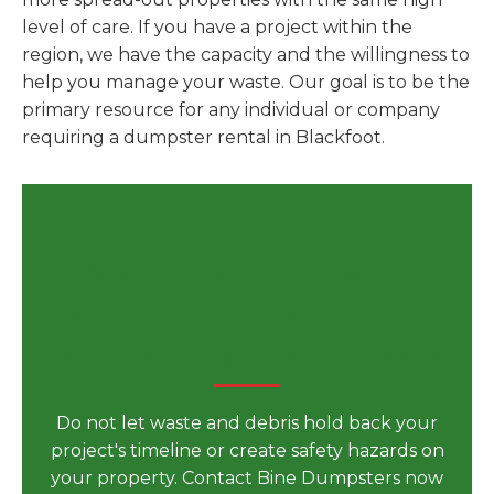
level of care. If you have a project within the
region, we have the capacity and the willingness to
help you manage your waste. Our goal is to be the
primary resource for any individual or company
requiring a dumpster rental in Blackfoot.
Secure Your Dumpster
Rental in Blackfoot, ID for
Your Next Big Project Today
Do not let waste and debris hold back your
project's timeline or create safety hazards on
your property. Contact Bine Dumpsters now