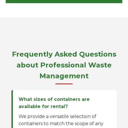
Frequently Asked Questions
about Professional Waste
Management
What sizes of containers are
available for rental?
We provide a versatile selection of
containers to match the scope of any