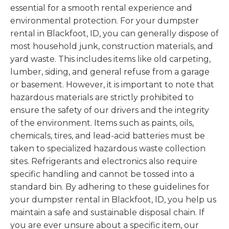
essential for a smooth rental experience and
environmental protection. For your dumpster
rental in Blackfoot, ID, you can generally dispose of
most household junk, construction materials, and
yard waste. This includes items like old carpeting,
lumber, siding, and general refuse from a garage
or basement. However, it is important to note that
hazardous materials are strictly prohibited to
ensure the safety of our drivers and the integrity
of the environment. Items such as paints, oils,
chemicals, tires, and lead-acid batteries must be
taken to specialized hazardous waste collection
sites. Refrigerants and electronics also require
specific handling and cannot be tossed into a
standard bin. By adhering to these guidelines for
your dumpster rental in Blackfoot, ID, you help us
maintain a safe and sustainable disposal chain. If
you are ever unsure about a specific item, our