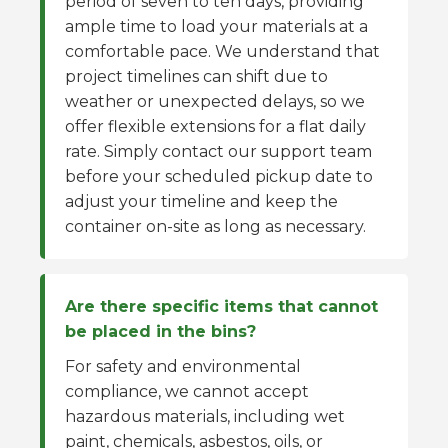
period of seven to ten days, providing
ample time to load your materials at a
comfortable pace. We understand that
project timelines can shift due to
weather or unexpected delays, so we
offer flexible extensions for a flat daily
rate. Simply contact our support team
before your scheduled pickup date to
adjust your timeline and keep the
container on-site as long as necessary.
Are there specific items that cannot
be placed in the bins?
For safety and environmental
compliance, we cannot accept
hazardous materials, including wet
paint, chemicals, asbestos, oils, or