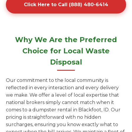
Click Here to Call (888) 480-6414
Why We Are the Preferred
Choice for Local Waste
Disposal
Our commitment to the local community is
reflected in every interaction and every delivery
we make. We offer a level of local expertise that
national brokers simply cannot match when it
comes to a dumpster rental in Blackfoot, ID. Our
pricing is straightforward with no hidden
surcharges, ensuring you know exactly what to
expect when the bill arrives. We maintain a fleet of