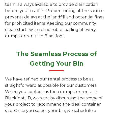
team is always available to provide clarification
before you toss it in. Proper sorting at the source
prevents delays at the landfill and potential fines
for prohibited items. Keeping our community
clean starts with responsible loading of every
dumpster rental in Blackfoot.
The Seamless Process of
Getting Your Bin
We have refined our rental process to be as
straightforward as possible for our customers.
When you contact us for a dumpster rental in
Blackfoot, ID, we start by discussing the scope of
your project to recommend the ideal container
size. Once you select your bin, we schedule a