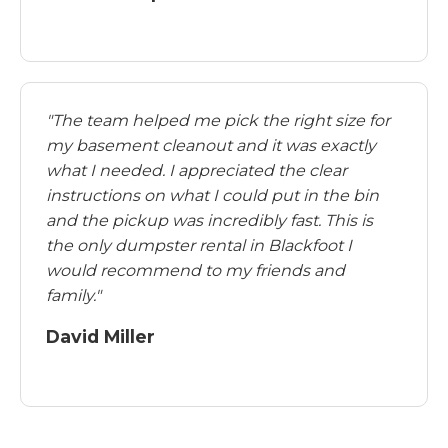
"The team helped me pick the right size for
my basement cleanout and it was exactly
what I needed. I appreciated the clear
instructions on what I could put in the bin
and the pickup was incredibly fast. This is
the only dumpster rental in Blackfoot I
would recommend to my friends and
family."
David Miller