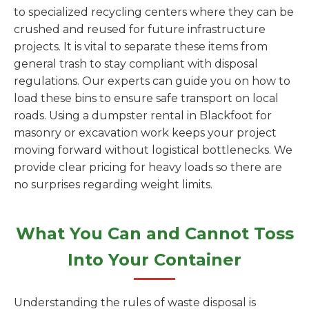
to specialized recycling centers where they can be
crushed and reused for future infrastructure
projects. It is vital to separate these items from
general trash to stay compliant with disposal
regulations. Our experts can guide you on how to
load these bins to ensure safe transport on local
roads. Using a dumpster rental in Blackfoot for
masonry or excavation work keeps your project
moving forward without logistical bottlenecks. We
provide clear pricing for heavy loads so there are
no surprises regarding weight limits.
What You Can and Cannot Toss
Into Your Container
Understanding the rules of waste disposal is