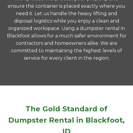
ensure the container is placed exactly where you
need it. Let us handle the heavy lifting and
disposal logistics while you enjoy a clean and
organized workspace. Using a dumpster rental in
Blackfoot allows for a much safer environment for
contractors and homeowners alike. We are
committed to maintaining the highest levels of
service for every client in the region.
The Gold Standard of
Dumpster Rental in Blackfoot,
ID