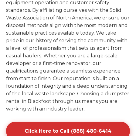
equipment operation and customer safety
standards. By affiliating ourselves with the Solid
Waste Association of North America, we ensure our
disposal methods align with the most modern and
sustainable practices available today. We take
pride in our history of serving the community with
a level of professionalism that sets us apart from
casual haulers. Whether you are a large-scale
developer or a first-time renovator, our
qualifications guarantee a seamless experience
from start to finish. Our reputation is built on a
foundation of integrity and a deep understanding
of the local waste landscape. Choosing a dumpster
rental in Blackfoot through us means you are
working with an industry leader.
Click Here to Call (888) 480-6414