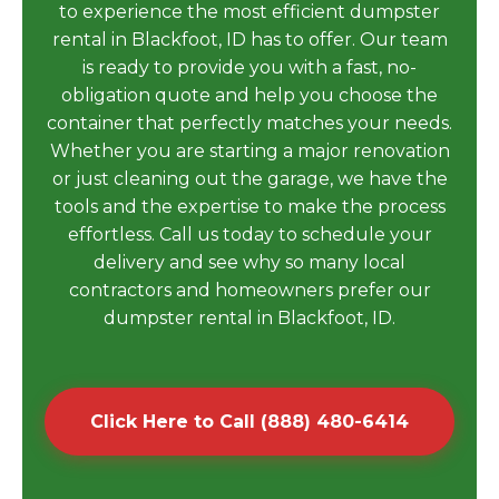
to experience the most efficient dumpster
rental in Blackfoot, ID has to offer. Our team
is ready to provide you with a fast, no-
obligation quote and help you choose the
container that perfectly matches your needs.
Whether you are starting a major renovation
or just cleaning out the garage, we have the
tools and the expertise to make the process
effortless. Call us today to schedule your
delivery and see why so many local
contractors and homeowners prefer our
dumpster rental in Blackfoot, ID.
Click Here to Call (888) 480-6414