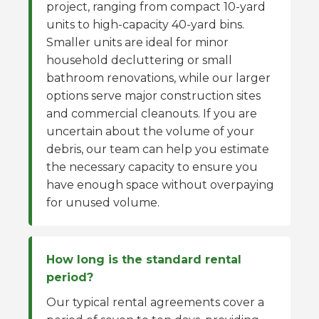
project, ranging from compact 10-yard
units to high-capacity 40-yard bins.
Smaller units are ideal for minor
household decluttering or small
bathroom renovations, while our larger
options serve major construction sites
and commercial cleanouts. If you are
uncertain about the volume of your
debris, our team can help you estimate
the necessary capacity to ensure you
have enough space without overpaying
for unused volume.
How long is the standard rental
period?
Our typical rental agreements cover a