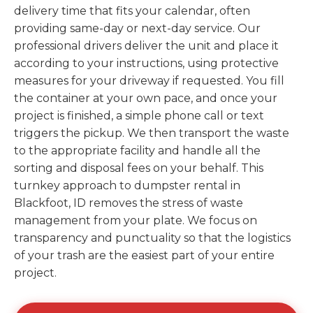
delivery time that fits your calendar, often
providing same-day or next-day service. Our
professional drivers deliver the unit and place it
according to your instructions, using protective
measures for your driveway if requested. You fill
the container at your own pace, and once your
project is finished, a simple phone call or text
triggers the pickup. We then transport the waste
to the appropriate facility and handle all the
sorting and disposal fees on your behalf. This
turnkey approach to dumpster rental in
Blackfoot, ID removes the stress of waste
management from your plate. We focus on
transparency and punctuality so that the logistics
of your trash are the easiest part of your entire
project.