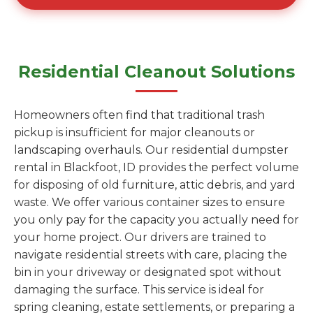
Residential Cleanout Solutions
Homeowners often find that traditional trash
pickup is insufficient for major cleanouts or
landscaping overhauls. Our residential dumpster
rental in Blackfoot, ID provides the perfect volume
for disposing of old furniture, attic debris, and yard
waste. We offer various container sizes to ensure
you only pay for the capacity you actually need for
your home project. Our drivers are trained to
navigate residential streets with care, placing the
bin in your driveway or designated spot without
damaging the surface. This service is ideal for
spring cleaning, estate settlements, or preparing a