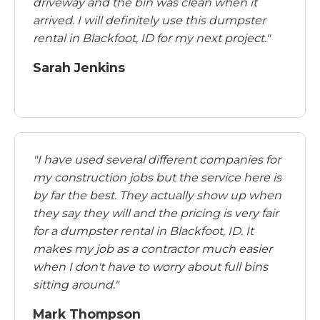
driveway and the bin was clean when it
arrived. I will definitely use this dumpster
rental in Blackfoot, ID for my next project."
Sarah Jenkins
"I have used several different companies for
my construction jobs but the service here is
by far the best. They actually show up when
they say they will and the pricing is very fair
for a dumpster rental in Blackfoot, ID. It
makes my job as a contractor much easier
when I don't have to worry about full bins
sitting around."
Mark Thompson