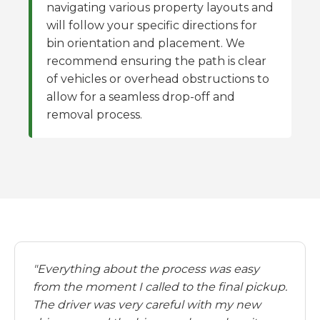
navigating various property layouts and
will follow your specific directions for
bin orientation and placement. We
recommend ensuring the path is clear
of vehicles or overhead obstructions to
allow for a seamless drop-off and
removal process.
"Everything about the process was easy
from the moment I called to the final pickup.
The driver was very careful with my new