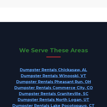
We Serve These Areas
Dumpster Rentals Chickasaw, AL
Dumpster Rentals Winooski, VT
Dumpster Rentals Pheasant Run, OH
Dumpster Rentals Commerce City, CO
Dumpster Rentals Graniteville, SC
Dumpster Rentals North Logan, UT
Dumpster Rentals Lake Pocotopaug, CT