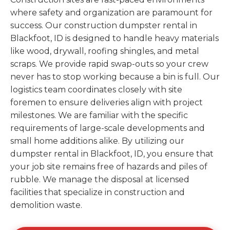
where safety and organization are paramount for
success. Our construction dumpster rental in
Blackfoot, ID is designed to handle heavy materials
like wood, drywall, roofing shingles, and metal
scraps. We provide rapid swap-outs so your crew
never has to stop working because a bin is full. Our
logistics team coordinates closely with site
foremen to ensure deliveries align with project
milestones. We are familiar with the specific
requirements of large-scale developments and
small home additions alike. By utilizing our
dumpster rental in Blackfoot, ID, you ensure that
your job site remains free of hazards and piles of
rubble. We manage the disposal at licensed
facilities that specialize in construction and
demolition waste.