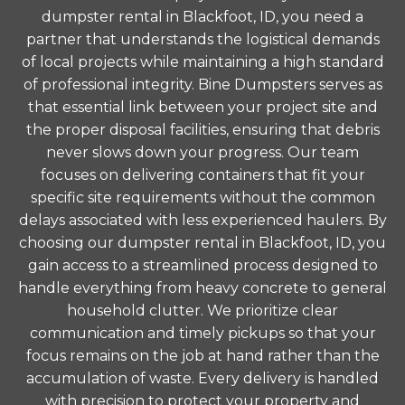
dumpster rental in Blackfoot, ID, you need a
partner that understands the logistical demands
of local projects while maintaining a high standard
of professional integrity. Bine Dumpsters serves as
that essential link between your project site and
the proper disposal facilities, ensuring that debris
never slows down your progress. Our team
focuses on delivering containers that fit your
specific site requirements without the common
delays associated with less experienced haulers. By
choosing our dumpster rental in Blackfoot, ID, you
gain access to a streamlined process designed to
handle everything from heavy concrete to general
household clutter. We prioritize clear
communication and timely pickups so that your
focus remains on the job at hand rather than the
accumulation of waste. Every delivery is handled
with precision to protect your property and