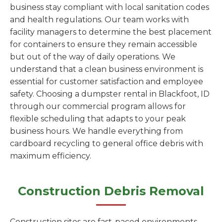
business stay compliant with local sanitation codes
and health regulations. Our team works with
facility managers to determine the best placement
for containers to ensure they remain accessible
but out of the way of daily operations. We
understand that a clean business environment is
essential for customer satisfaction and employee
safety. Choosing a dumpster rental in Blackfoot, ID
through our commercial program allows for
flexible scheduling that adapts to your peak
business hours. We handle everything from
cardboard recycling to general office debris with
maximum efficiency.
Construction Debris Removal
Construction sites are fast-paced environments