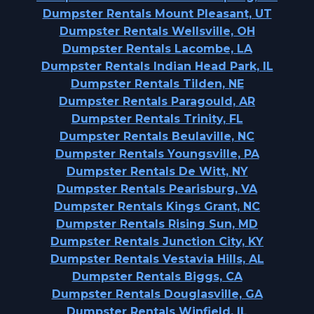
Dumpster Rentals Mount Pleasant, UT
Dumpster Rentals Wellsville, OH
Dumpster Rentals Lacombe, LA
Dumpster Rentals Indian Head Park, IL
Dumpster Rentals Tilden, NE
Dumpster Rentals Paragould, AR
Dumpster Rentals Trinity, FL
Dumpster Rentals Beulaville, NC
Dumpster Rentals Youngsville, PA
Dumpster Rentals De Witt, NY
Dumpster Rentals Pearisburg, VA
Dumpster Rentals Kings Grant, NC
Dumpster Rentals Rising Sun, MD
Dumpster Rentals Junction City, KY
Dumpster Rentals Vestavia Hills, AL
Dumpster Rentals Biggs, CA
Dumpster Rentals Douglasville, GA
Dumpster Rentals Winfield, IL