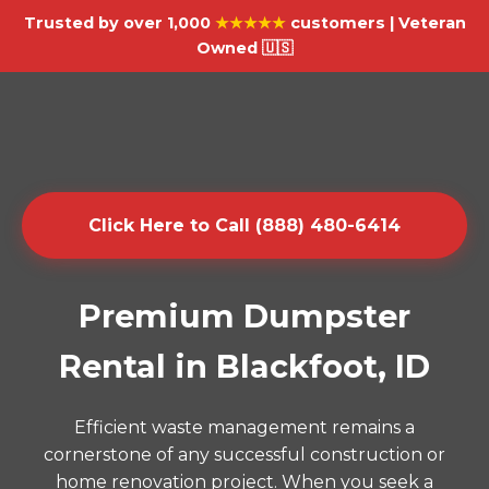
Trusted by over 1,000
★★★★★
customers | Veteran
Owned 🇺🇸
Click Here to Call (888) 480-6414
Premium Dumpster
Rental in Blackfoot, ID
Efficient waste management remains a
cornerstone of any successful construction or
home renovation project. When you seek a