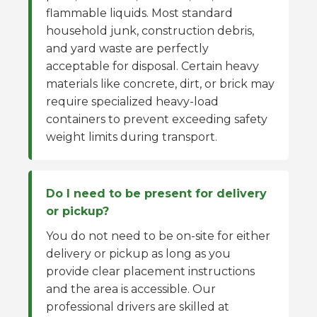
flammable liquids. Most standard
household junk, construction debris,
and yard waste are perfectly
acceptable for disposal. Certain heavy
materials like concrete, dirt, or brick may
require specialized heavy-load
containers to prevent exceeding safety
weight limits during transport.
Do I need to be present for delivery
or pickup?
You do not need to be on-site for either
delivery or pickup as long as you
provide clear placement instructions
and the area is accessible. Our
professional drivers are skilled at