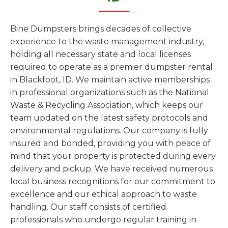
Bine Dumpsters brings decades of collective
experience to the waste management industry,
holding all necessary state and local licenses
required to operate as a premier dumpster rental
in Blackfoot, ID. We maintain active memberships
in professional organizations such as the National
Waste & Recycling Association, which keeps our
team updated on the latest safety protocols and
environmental regulations. Our company is fully
insured and bonded, providing you with peace of
mind that your property is protected during every
delivery and pickup. We have received numerous
local business recognitions for our commitment to
excellence and our ethical approach to waste
handling. Our staff consists of certified
professionals who undergo regular training in