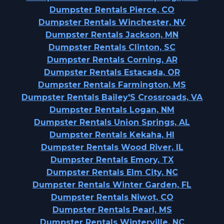
Dumpster Rentals Pierce, CO
Dumpster Rentals Winchester, NV
Dumpster Rentals Jackson, MN
Dumpster Rentals Clinton, SC
Dumpster Rentals Corning, AR
Dumpster Rentals Estacada, OR
Dumpster Rentals Farmington, MS
Dumpster Rentals Bailey'S Crossroads, VA
Dumpster Rentals Logan, NM
Dumpster Rentals Union Springs, AL
Dumpster Rentals Kekaha, HI
Dumpster Rentals Wood River, IL
Dumpster Rentals Emory, TX
Dumpster Rentals Elm City, NC
Dumpster Rentals Winter Garden, FL
Dumpster Rentals Niwot, CO
Dumpster Rentals Pearl, MS
Dumpster Rentals Winterville, NC