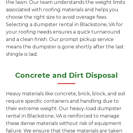
the lawn. Our team understands the weight limits
associated with roofing materials and helps you
choose the right size to avoid overage fees.
Selecting a dumpster rental in Blackstone, VA for
your roofing needs ensures a quick turnaround
and a clean finish. Our prompt pickup service
means the dumpster is gone shortly after the last
shingle is laid.
Concrete and Dirt Disposal
Heavy materials like concrete, brick, block, and soil
require specific containers and handling due to
their extreme weight. Our heavy-load dumpster
rental in Blackstone, VA is reinforced to manage
these dense materials without risk of equipment
failure. We ensure that these materials are taken