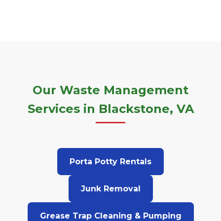
Our Waste Management
Services in Blackstone, VA
Porta Potty Rentals
Junk Removal
Grease Trap Cleaning & Pumping