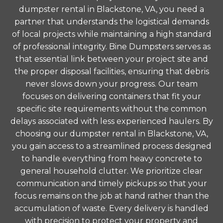
dumpster rental in Blackstone, VA, you need a
partner that understands the logistical demands
of local projects while maintaining a high standard
of professional integrity. Bine Dumpsters serves as
that essential link between your project site and
the proper disposal facilities, ensuring that debris
never slows down your progress. Our team
focuses on delivering containers that fit your
specific site requirements without the common
delays associated with less experienced haulers. By
choosing our dumpster rental in Blackstone, VA,
you gain access to a streamlined process designed
to handle everything from heavy concrete to
general household clutter. We prioritize clear
communication and timely pickups so that your
focus remains on the job at hand rather than the
accumulation of waste. Every delivery is handled
with precision to protect your property and