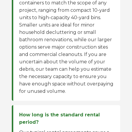
containers to match the scope of any
project, ranging from compact 10-yard
units to high-capacity 40-yard bins.
Smaller units are ideal for minor
household decluttering or small
bathroom renovations, while our larger
options serve major construction sites
and commercial cleanouts. If you are
uncertain about the volume of your
debris, our team can help you estimate
the necessary capacity to ensure you
have enough space without overpaying
for unused volume.
How long is the standard rental
period?