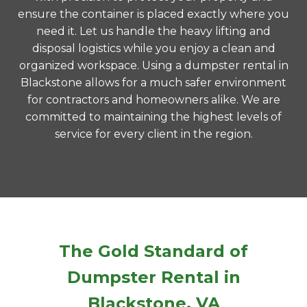
ensure the container is placed exactly where you
need it. Let us handle the heavy lifting and
disposal logistics while you enjoy a clean and
organized workspace. Using a dumpster rental in
Blackstone allows for a much safer environment
for contractors and homeowners alike. We are
committed to maintaining the highest levels of
service for every client in the region.
The Gold Standard of
Dumpster Rental in
Blackstone, VA