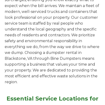
expect when the bill arrives. We maintain a fleet of
modern, well-serviced trucks and containers that
look professional on your property. Our customer
service team is staffed by real people who
understand the local geography and the specific
needs of residents and contractors. We prioritize
safety and environmental responsibility in
everything we do, from the way we drive to where
we dump. Choosing a dumpster rental in
Blackstone, VA through Bine Dumpsters means
supporting a business that values your time and
your property. We are dedicated to providing the
most efficient and effective waste solutions in the
region.
Essential Service Locations for