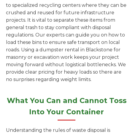
to specialized recycling centers where they can be
crushed and reused for future infrastructure
projects. It is vital to separate these items from
general trash to stay compliant with disposal
regulations. Our experts can guide you on how to
load these bins to ensure safe transport on local
roads. Using a dumpster rental in Blackstone for
masonry or excavation work keeps your project
moving forward without logistical bottlenecks. We
provide clear pricing for heavy loads so there are
no surprises regarding weight limits.
What You Can and Cannot Toss
Into Your Container
Understanding the rules of waste disposal is