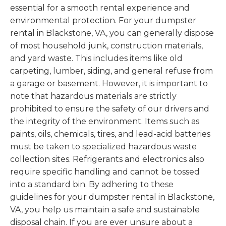
essential for a smooth rental experience and
environmental protection. For your dumpster
rental in Blackstone, VA, you can generally dispose
of most household junk, construction materials,
and yard waste. This includes items like old
carpeting, lumber, siding, and general refuse from
a garage or basement. However, it is important to
note that hazardous materials are strictly
prohibited to ensure the safety of our drivers and
the integrity of the environment. Items such as
paints, oils, chemicals, tires, and lead-acid batteries
must be taken to specialized hazardous waste
collection sites. Refrigerants and electronics also
require specific handling and cannot be tossed
into a standard bin. By adhering to these
guidelines for your dumpster rental in Blackstone,
VA, you help us maintain a safe and sustainable
disposal chain. If you are ever unsure about a