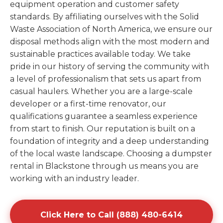
equipment operation and customer safety
standards. By affiliating ourselves with the Solid
Waste Association of North America, we ensure our
disposal methods align with the most modern and
sustainable practices available today. We take
pride in our history of serving the community with
a level of professionalism that sets us apart from
casual haulers. Whether you are a large-scale
developer or a first-time renovator, our
qualifications guarantee a seamless experience
from start to finish. Our reputation is built on a
foundation of integrity and a deep understanding
of the local waste landscape. Choosing a dumpster
rental in Blackstone through us means you are
working with an industry leader.
Click Here to Call (888) 480-6414