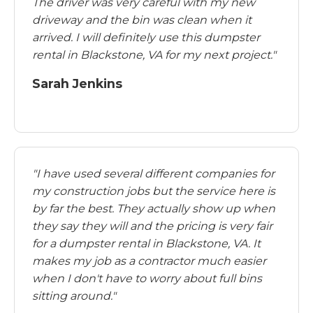
The driver was very careful with my new
driveway and the bin was clean when it
arrived. I will definitely use this dumpster
rental in Blackstone, VA for my next project."
Sarah Jenkins
"I have used several different companies for
my construction jobs but the service here is
by far the best. They actually show up when
they say they will and the pricing is very fair
for a dumpster rental in Blackstone, VA. It
makes my job as a contractor much easier
when I don't have to worry about full bins
sitting around."