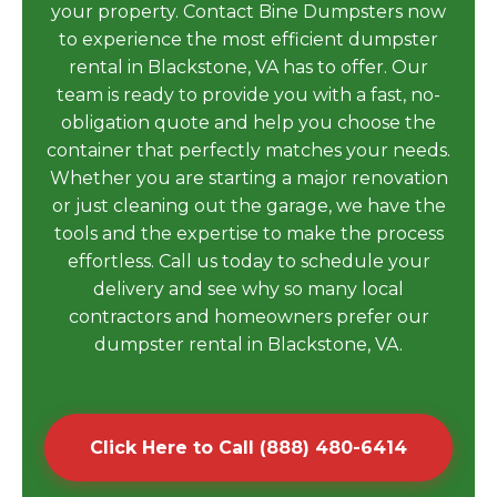
your property. Contact Bine Dumpsters now
to experience the most efficient dumpster
rental in Blackstone, VA has to offer. Our
team is ready to provide you with a fast, no-
obligation quote and help you choose the
container that perfectly matches your needs.
Whether you are starting a major renovation
or just cleaning out the garage, we have the
tools and the expertise to make the process
effortless. Call us today to schedule your
delivery and see why so many local
contractors and homeowners prefer our
dumpster rental in Blackstone, VA.
Click Here to Call (888) 480-6414