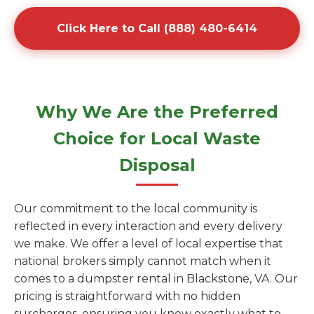
Click Here to Call (888) 480-6414
Why We Are the Preferred
Choice for Local Waste
Disposal
Our commitment to the local community is
reflected in every interaction and every delivery
we make. We offer a level of local expertise that
national brokers simply cannot match when it
comes to a dumpster rental in Blackstone, VA. Our
pricing is straightforward with no hidden
surcharges, ensuring you know exactly what to