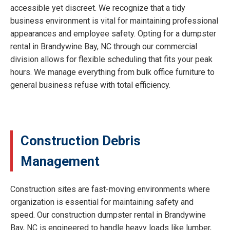
accessible yet discreet. We recognize that a tidy
business environment is vital for maintaining professional
appearances and employee safety. Opting for a dumpster
rental in Brandywine Bay, NC through our commercial
division allows for flexible scheduling that fits your peak
hours. We manage everything from bulk office furniture to
general business refuse with total efficiency.
Construction Debris
Management
Construction sites are fast-moving environments where
organization is essential for maintaining safety and
speed. Our construction dumpster rental in Brandywine
Bay, NC is engineered to handle heavy loads like lumber,