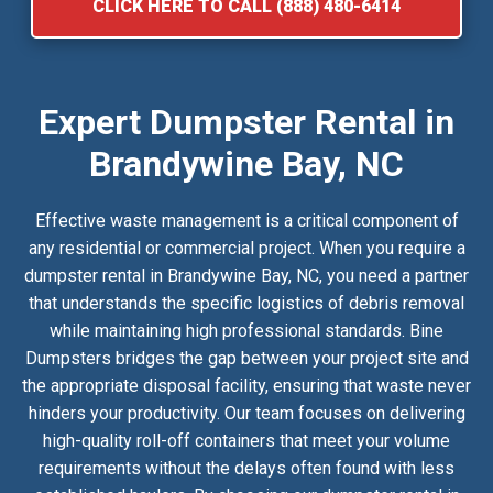
CLICK HERE TO CALL (888) 480-6414
Expert Dumpster Rental in
Brandywine Bay, NC
Effective waste management is a critical component of
any residential or commercial project. When you require a
dumpster rental in Brandywine Bay, NC, you need a partner
that understands the specific logistics of debris removal
while maintaining high professional standards. Bine
Dumpsters bridges the gap between your project site and
the appropriate disposal facility, ensuring that waste never
hinders your productivity. Our team focuses on delivering
high-quality roll-off containers that meet your volume
requirements without the delays often found with less