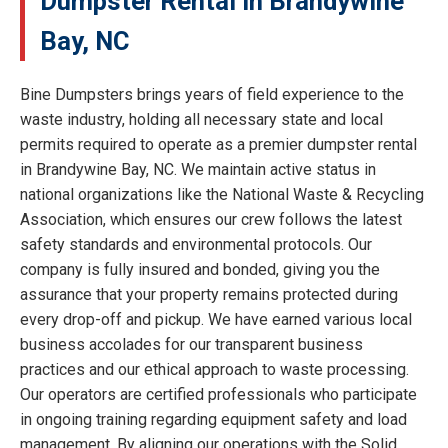
Dumpster Rental in Brandywine
Bay, NC
Bine Dumpsters brings years of field experience to the
waste industry, holding all necessary state and local
permits required to operate as a premier dumpster rental
in Brandywine Bay, NC. We maintain active status in
national organizations like the National Waste & Recycling
Association, which ensures our crew follows the latest
safety standards and environmental protocols. Our
company is fully insured and bonded, giving you the
assurance that your property remains protected during
every drop-off and pickup. We have earned various local
business accolades for our transparent business
practices and our ethical approach to waste processing.
Our operators are certified professionals who participate
in ongoing training regarding equipment safety and load
management. By aligning our operations with the Solid