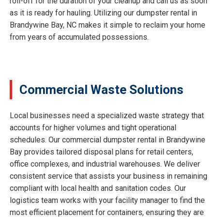
roll-off for the duration of your cleanup and call us as soon
as it is ready for hauling. Utilizing our dumpster rental in
Brandywine Bay, NC makes it simple to reclaim your home
from years of accumulated possessions.
Commercial Waste Solutions
Local businesses need a specialized waste strategy that
accounts for higher volumes and tight operational
schedules. Our commercial dumpster rental in Brandywine
Bay provides tailored disposal plans for retail centers,
office complexes, and industrial warehouses. We deliver
consistent service that assists your business in remaining
compliant with local health and sanitation codes. Our
logistics team works with your facility manager to find the
most efficient placement for containers, ensuring they are