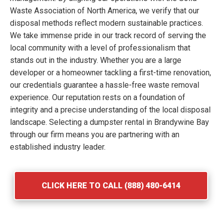
Waste Association of North America, we verify that our
disposal methods reflect modern sustainable practices.
We take immense pride in our track record of serving the
local community with a level of professionalism that
stands out in the industry. Whether you are a large
developer or a homeowner tackling a first-time renovation,
our credentials guarantee a hassle-free waste removal
experience. Our reputation rests on a foundation of
integrity and a precise understanding of the local disposal
landscape. Selecting a dumpster rental in Brandywine Bay
through our firm means you are partnering with an
established industry leader.
CLICK HERE TO CALL (888) 480-6414