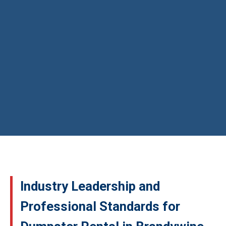
Industry Leadership and
Professional Standards for