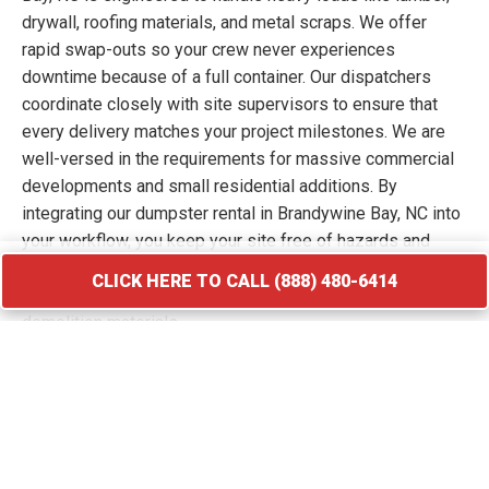
drywall, roofing materials, and metal scraps. We offer
rapid swap-outs so your crew never experiences
downtime because of a full container. Our dispatchers
coordinate closely with site supervisors to ensure that
every delivery matches your project milestones. We are
well-versed in the requirements for massive commercial
developments and small residential additions. By
integrating our dumpster rental in Brandywine Bay, NC into
your workflow, you keep your site free of hazards and
debris piles. We transport your waste to licensed
CLICK HERE TO CALL (888) 480-6414
facilities that specialize in processing construction and
demolition materials.
CLICK HERE TO CALL (888) 480-6414