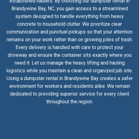
established haulers. By choosing our dumpster rental in
Brandywine Bay, NC, you gain access to a streamlined
system designed to handle everything from heavy
concrete to household clutter. We prioritize clear
communication and punctual pickups so that your attention
remains on your work rather than on growing piles of trash.
Every delivery is handled with care to protect your
driveway and ensure the container sits exactly where you
need it. Let us manage the heavy lifting and hauling
logistics while you maintain a clean and organized job site.
Using a dumpster rental in Brandywine Bay creates a safer
environment for workers and residents alike. We remain
dedicated to providing superior service for every client
throughout the region.