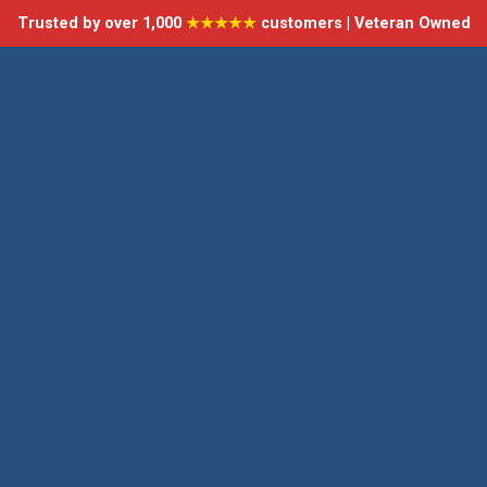
Trusted by over 1,000
★★★★★
customers | Veteran Owned