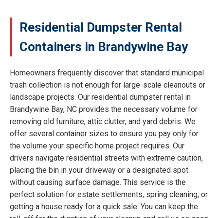
Residential Dumpster Rental
Containers in Brandywine Bay
Homeowners frequently discover that standard municipal
trash collection is not enough for large-scale cleanouts or
landscape projects. Our residential dumpster rental in
Brandywine Bay, NC provides the necessary volume for
removing old furniture, attic clutter, and yard debris. We
offer several container sizes to ensure you pay only for
the volume your specific home project requires. Our
drivers navigate residential streets with extreme caution,
placing the bin in your driveway or a designated spot
without causing surface damage. This service is the
perfect solution for estate settlements, spring cleaning, or
getting a house ready for a quick sale. You can keep the