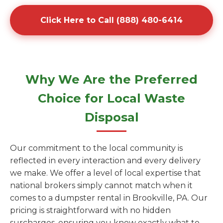
Click Here to Call (888) 480-6414
Why We Are the Preferred
Choice for Local Waste
Disposal
Our commitment to the local community is
reflected in every interaction and every delivery
we make. We offer a level of local expertise that
national brokers simply cannot match when it
comes to a dumpster rental in Brookville, PA. Our
pricing is straightforward with no hidden
surcharges, ensuring you know exactly what to