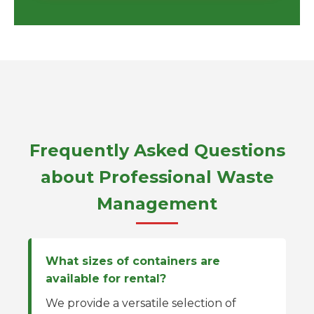
Frequently Asked Questions
about Professional Waste
Management
What sizes of containers are
available for rental?
We provide a versatile selection of