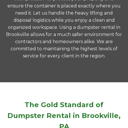
ensure the container is placed exactly where you
need it. Let us handle the heavy lifting and
disposal logistics while you enjoy a clean and
organized workspace. Using a dumpster rental in
Brookville allows for a much safer environment for
contractors and homeowners alike. We are
committed to maintaining the highest levels of
service for every client in the region.
The Gold Standard of
Dumpster Rental in Brookville,
PA