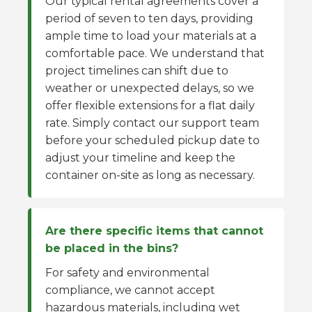
Our typical rental agreements cover a
period of seven to ten days, providing
ample time to load your materials at a
comfortable pace. We understand that
project timelines can shift due to
weather or unexpected delays, so we
offer flexible extensions for a flat daily
rate. Simply contact our support team
before your scheduled pickup date to
adjust your timeline and keep the
container on-site as long as necessary.
Are there specific items that cannot
be placed in the bins?
For safety and environmental
compliance, we cannot accept
hazardous materials, including wet