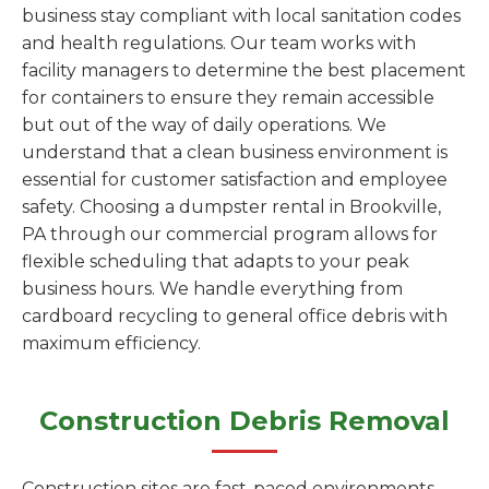
business stay compliant with local sanitation codes
and health regulations. Our team works with
facility managers to determine the best placement
for containers to ensure they remain accessible
but out of the way of daily operations. We
understand that a clean business environment is
essential for customer satisfaction and employee
safety. Choosing a dumpster rental in Brookville,
PA through our commercial program allows for
flexible scheduling that adapts to your peak
business hours. We handle everything from
cardboard recycling to general office debris with
maximum efficiency.
Construction Debris Removal
Construction sites are fast-paced environments