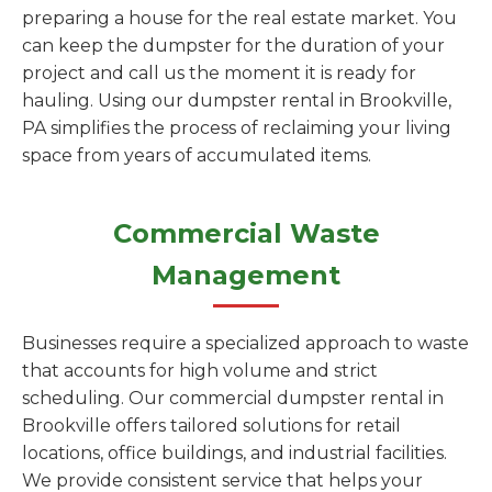
preparing a house for the real estate market. You
can keep the dumpster for the duration of your
project and call us the moment it is ready for
hauling. Using our dumpster rental in Brookville,
PA simplifies the process of reclaiming your living
space from years of accumulated items.
Commercial Waste
Management
Businesses require a specialized approach to waste
that accounts for high volume and strict
scheduling. Our commercial dumpster rental in
Brookville offers tailored solutions for retail
locations, office buildings, and industrial facilities.
We provide consistent service that helps your