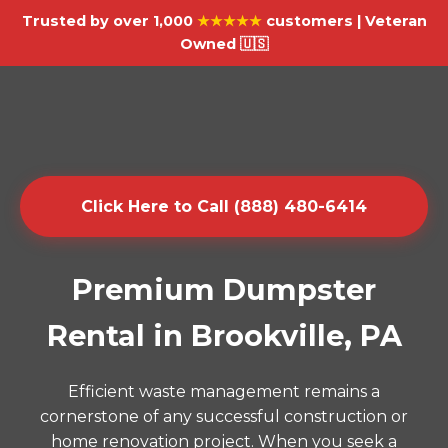
Trusted by over 1,000
★★★★★
customers | Veteran
Owned 🇺🇸
Click Here to Call (888) 480-6414
Premium Dumpster
Rental in Brookville, PA
Efficient waste management remains a
cornerstone of any successful construction or
home renovation project. When you seek a