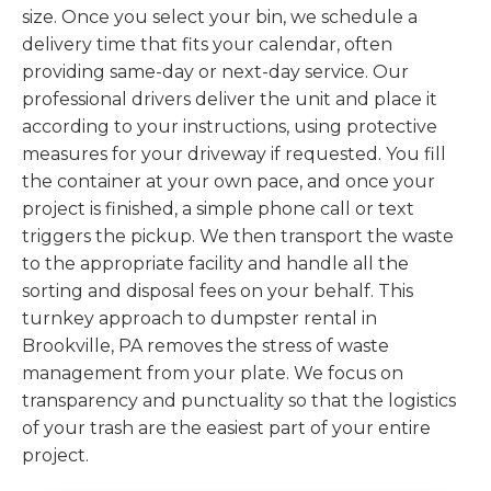
size. Once you select your bin, we schedule a
delivery time that fits your calendar, often
providing same-day or next-day service. Our
professional drivers deliver the unit and place it
according to your instructions, using protective
measures for your driveway if requested. You fill
the container at your own pace, and once your
project is finished, a simple phone call or text
triggers the pickup. We then transport the waste
to the appropriate facility and handle all the
sorting and disposal fees on your behalf. This
turnkey approach to dumpster rental in
Brookville, PA removes the stress of waste
management from your plate. We focus on
transparency and punctuality so that the logistics
of your trash are the easiest part of your entire
project.