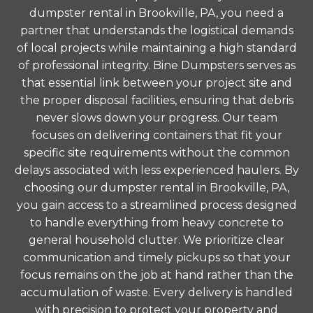
dumpster rental in Brookville, PA, you need a
partner that understands the logistical demands
of local projects while maintaining a high standard
of professional integrity. Bine Dumpsters serves as
that essential link between your project site and
the proper disposal facilities, ensuring that debris
never slows down your progress. Our team
focuses on delivering containers that fit your
specific site requirements without the common
delays associated with less experienced haulers. By
choosing our dumpster rental in Brookville, PA,
you gain access to a streamlined process designed
to handle everything from heavy concrete to
general household clutter. We prioritize clear
communication and timely pickups so that your
focus remains on the job at hand rather than the
accumulation of waste. Every delivery is handled
with precision to protect your property and