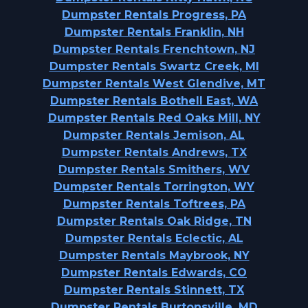
Dumpster Rentals Progress, PA
Dumpster Rentals Franklin, NH
Dumpster Rentals Frenchtown, NJ
Dumpster Rentals Swartz Creek, MI
Dumpster Rentals West Glendive, MT
Dumpster Rentals Bothell East, WA
Dumpster Rentals Red Oaks Mill, NY
Dumpster Rentals Jemison, AL
Dumpster Rentals Andrews, TX
Dumpster Rentals Smithers, WV
Dumpster Rentals Torrington, WY
Dumpster Rentals Toftrees, PA
Dumpster Rentals Oak Ridge, TN
Dumpster Rentals Eclectic, AL
Dumpster Rentals Maybrook, NY
Dumpster Rentals Edwards, CO
Dumpster Rentals Stinnett, TX
Dumpster Rentals Burtonsville, MD