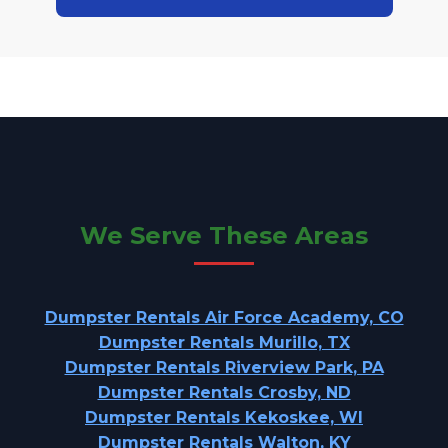
We Serve These Areas
Dumpster Rentals Air Force Academy, CO
Dumpster Rentals Murillo, TX
Dumpster Rentals Riverview Park, PA
Dumpster Rentals Crosby, ND
Dumpster Rentals Kekoskee, WI
Dumpster Rentals Walton, KY