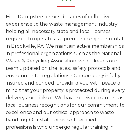
Bine Dumpsters brings decades of collective
experience to the waste management industry,
holding all necessary state and local licenses
required to operate as a premier dumpster rental
in Brookville, PA. We maintain active memberships
in professional organizations such as the National
Waste & Recycling Association, which keeps our
team updated on the latest safety protocols and
environmental regulations. Our company is fully
insured and bonded, providing you with peace of
mind that your property is protected during every
delivery and pickup. We have received numerous
local business recognitions for our commitment to
excellence and our ethical approach to waste
handling. Our staff consists of certified
professionals who undergo regular training in