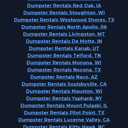
Dumpster Rentals Red Oak, IA
Dumpster Rentals Stoughton, WI
Dumpster Rentals Westwood Shores, TX
Dumpster Rentals North Apollo, PA
Dumpster Rentals Livingston, MT
Dumpster Rentals De Motte, IN
Dumpster Rentals Kanab, UT
Dumpster Rentals Telford, TN
Dumpster Rentals Monona, WI
Dumpster Rentals Nocona, TX
Dumpster Rentals Naco, AZ
Dumpster Rentals Soulsbyville, CA
Dumpster Rentals Mauston, WI
Dumpster Rentals Yaphank, NY
Dumpster Rentals Mount Pulaski, IL
Dumpster Rentals Pilot Point, TX
Dumpster Rentals Lucerne Valley, CA
Dumpster Rentals Kitty Hawk, NC