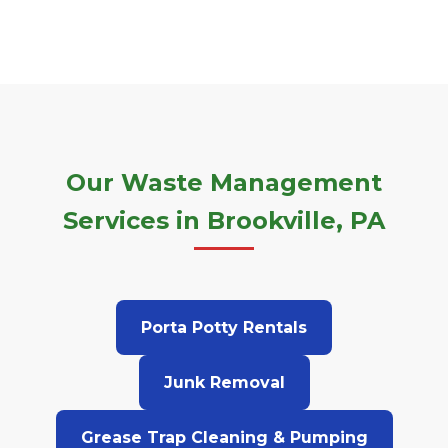
Our Waste Management
Services in Brookville, PA
Porta Potty Rentals
Junk Removal
Grease Trap Cleaning & Pumping