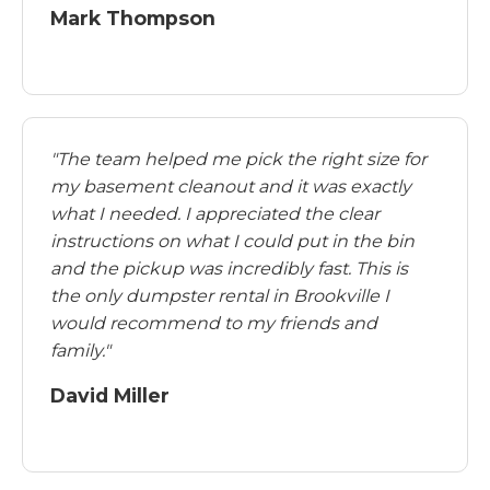
Mark Thompson
"The team helped me pick the right size for
my basement cleanout and it was exactly
what I needed. I appreciated the clear
instructions on what I could put in the bin
and the pickup was incredibly fast. This is
the only dumpster rental in Brookville I
would recommend to my friends and
family."
David Miller