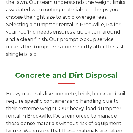
the lawn. Our team understands the weight limits
associated with roofing materials and helps you
choose the right size to avoid overage fees.
Selecting a dumpster rental in Brookville, PA for
your roofing needs ensures a quick turnaround
and a clean finish. Our prompt pickup service
means the dumpster is gone shortly after the last
shingle is laid.
Concrete and Dirt Disposal
Heavy materials like concrete, brick, block, and soil
require specific containers and handling due to
their extreme weight. Our heavy-load dumpster
rental in Brookville, PA is reinforced to manage
these dense materials without risk of equipment
failure. We ensure that these materials are taken