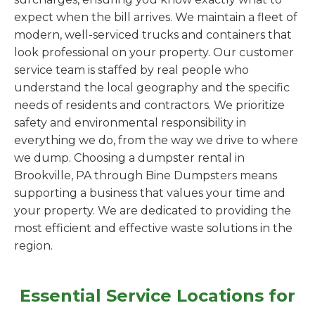
expect when the bill arrives. We maintain a fleet of
modern, well-serviced trucks and containers that
look professional on your property. Our customer
service team is staffed by real people who
understand the local geography and the specific
needs of residents and contractors. We prioritize
safety and environmental responsibility in
everything we do, from the way we drive to where
we dump. Choosing a dumpster rental in
Brookville, PA through Bine Dumpsters means
supporting a business that values your time and
your property. We are dedicated to providing the
most efficient and effective waste solutions in the
region.
Essential Service Locations for