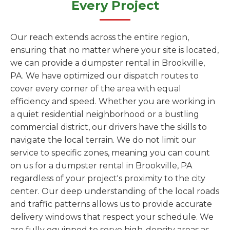
Every Project
Our reach extends across the entire region,
ensuring that no matter where your site is located,
we can provide a dumpster rental in Brookville,
PA. We have optimized our dispatch routes to
cover every corner of the area with equal
efficiency and speed. Whether you are working in
a quiet residential neighborhood or a bustling
commercial district, our drivers have the skills to
navigate the local terrain. We do not limit our
service to specific zones, meaning you can count
on us for a dumpster rental in Brookville, PA
regardless of your project's proximity to the city
center. Our deep understanding of the local roads
and traffic patterns allows us to provide accurate
delivery windows that respect your schedule. We
are fully equipped to serve high-density areas as