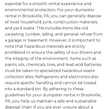
essential for a smooth rental experience and
environmental protection. For your dumpster
rental in Brookville, PA, you can generally dispose
of most household junk, construction materials,
and yard waste. This includes items like old
carpeting, lumber, siding, and general refuse from
a garage or basement. However, it is important to
note that hazardous materials are strictly
prohibited to ensure the safety of our drivers and
the integrity of the environment. Items such as
paints, oils, chemicals, tires, and lead-acid batteries
must be taken to specialized hazardous waste
collection sites. Refrigerants and electronics also
require specific handling and cannot be tossed
into a standard bin. By adhering to these
guidelines for your dumpster rental in Brookville,
PA, you help us maintain a safe and sustainable
disposal chain. If you are ever unsure about a