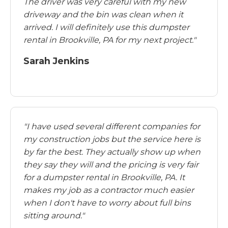
The driver was very careful with my new
driveway and the bin was clean when it
arrived. I will definitely use this dumpster
rental in Brookville, PA for my next project."
Sarah Jenkins
"I have used several different companies for
my construction jobs but the service here is
by far the best. They actually show up when
they say they will and the pricing is very fair
for a dumpster rental in Brookville, PA. It
makes my job as a contractor much easier
when I don't have to worry about full bins
sitting around."