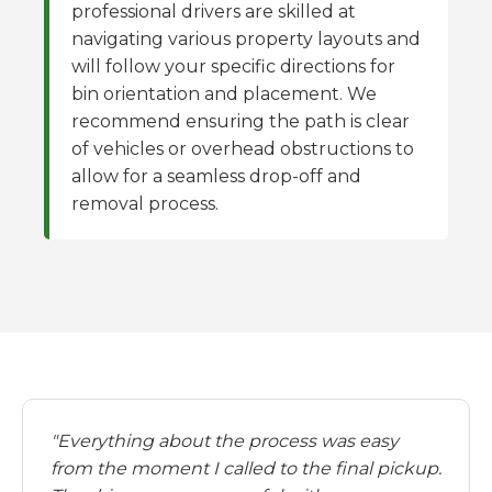
professional drivers are skilled at
navigating various property layouts and
will follow your specific directions for
bin orientation and placement. We
recommend ensuring the path is clear
of vehicles or overhead obstructions to
allow for a seamless drop-off and
removal process.
"Everything about the process was easy
from the moment I called to the final pickup.