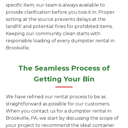
specific item, our team is always available to
provide clarification before you toss it in. Proper
sorting at the source prevents delays at the
landfill and potential fines for prohibited items.
Keeping our community clean starts with
responsible loading of every dumpster rental in
Brookville.
The Seamless Process of
Getting Your Bin
We have refined our rental process to be as
straightforward as possible for our customers.
When you contact us for a dumpster rental in
Brookville, PA, we start by discussing the scope of
your project to recommend the ideal container