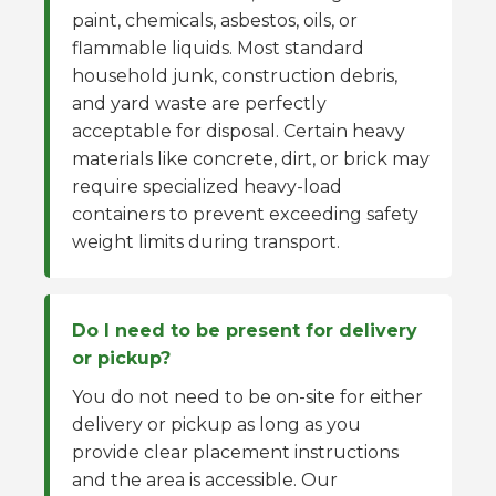
paint, chemicals, asbestos, oils, or
flammable liquids. Most standard
household junk, construction debris,
and yard waste are perfectly
acceptable for disposal. Certain heavy
materials like concrete, dirt, or brick may
require specialized heavy-load
containers to prevent exceeding safety
weight limits during transport.
Do I need to be present for delivery
or pickup?
You do not need to be on-site for either
delivery or pickup as long as you
provide clear placement instructions
and the area is accessible. Our