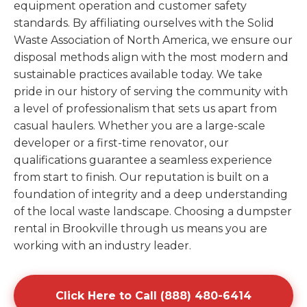
equipment operation and customer safety
standards. By affiliating ourselves with the Solid
Waste Association of North America, we ensure our
disposal methods align with the most modern and
sustainable practices available today. We take
pride in our history of serving the community with
a level of professionalism that sets us apart from
casual haulers. Whether you are a large-scale
developer or a first-time renovator, our
qualifications guarantee a seamless experience
from start to finish. Our reputation is built on a
foundation of integrity and a deep understanding
of the local waste landscape. Choosing a dumpster
rental in Brookville through us means you are
working with an industry leader.
Click Here to Call (888) 480-6414