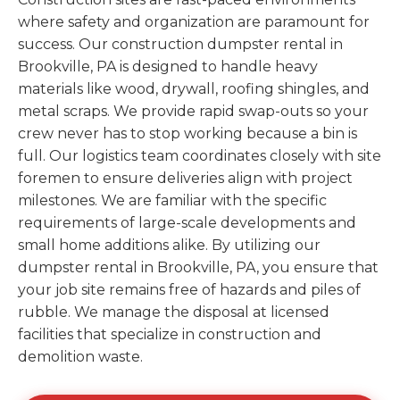
where safety and organization are paramount for
success. Our construction dumpster rental in
Brookville, PA is designed to handle heavy
materials like wood, drywall, roofing shingles, and
metal scraps. We provide rapid swap-outs so your
crew never has to stop working because a bin is
full. Our logistics team coordinates closely with site
foremen to ensure deliveries align with project
milestones. We are familiar with the specific
requirements of large-scale developments and
small home additions alike. By utilizing our
dumpster rental in Brookville, PA, you ensure that
your job site remains free of hazards and piles of
rubble. We manage the disposal at licensed
facilities that specialize in construction and
demolition waste.