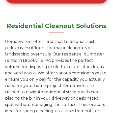
Residential Cleanout Solutions
Homeowners often find that traditional trash
pickup is insufficient for major cleanouts or
landscaping overhauls. Our residential dumpster
rental in Brookville, PA provides the perfect
volume for disposing of old furniture, attic debris,
and yard waste. We offer various container sizes to
ensure you only pay for the capacity you actually
need for your home project. Our drivers are
trained to navigate residential streets with care,
placing the bin in your driveway or designated
spot without damaging the surface. This service is
ideal for spring cleaning, estate settlements, or