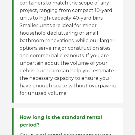
containers to match the scope of any
project, ranging from compact 10-yard
units to high-capacity 40-yard bins.
Smaller units are ideal for minor
household decluttering or small
bathroom renovations, while our larger
options serve major construction sites
and commercial cleanouts. If you are
uncertain about the volume of your
debris, our team can help you estimate
the necessary capacity to ensure you
have enough space without overpaying
for unused volume.
How long is the standard rental
period?