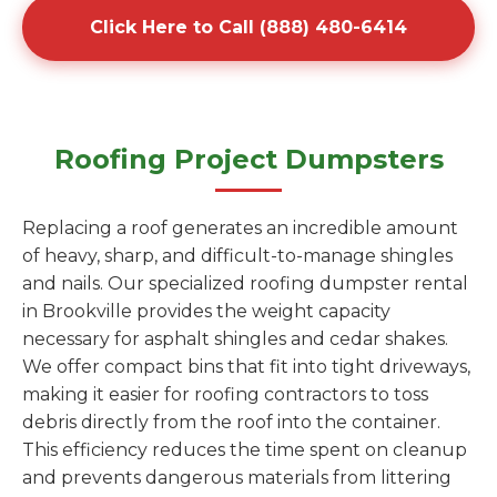
Click Here to Call (888) 480-6414
Roofing Project Dumpsters
Replacing a roof generates an incredible amount
of heavy, sharp, and difficult-to-manage shingles
and nails. Our specialized roofing dumpster rental
in Brookville provides the weight capacity
necessary for asphalt shingles and cedar shakes.
We offer compact bins that fit into tight driveways,
making it easier for roofing contractors to toss
debris directly from the roof into the container.
This efficiency reduces the time spent on cleanup
and prevents dangerous materials from littering