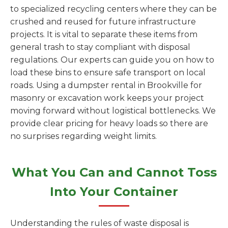
to specialized recycling centers where they can be
crushed and reused for future infrastructure
projects. It is vital to separate these items from
general trash to stay compliant with disposal
regulations. Our experts can guide you on how to
load these bins to ensure safe transport on local
roads. Using a dumpster rental in Brookville for
masonry or excavation work keeps your project
moving forward without logistical bottlenecks. We
provide clear pricing for heavy loads so there are
no surprises regarding weight limits.
What You Can and Cannot Toss
Into Your Container
Understanding the rules of waste disposal is