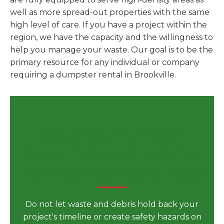
well as more spread-out properties with the same
high level of care. If you have a project within the
region, we have the capacity and the willingness to
help you manage your waste. Our goal is to be the
primary resource for any individual or company
requiring a dumpster rental in Brookville.
Secure Your Dumpster
Rental in Brookville, PA for
Your Next Big Project Today
Do not let waste and debris hold back your
project's timeline or create safety hazards on