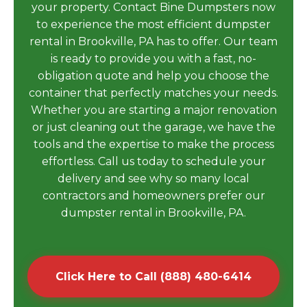
your property. Contact Bine Dumpsters now
to experience the most efficient dumpster
rental in Brookville, PA has to offer. Our team
is ready to provide you with a fast, no-
obligation quote and help you choose the
container that perfectly matches your needs.
Whether you are starting a major renovation
or just cleaning out the garage, we have the
tools and the expertise to make the process
effortless. Call us today to schedule your
delivery and see why so many local
contractors and homeowners prefer our
dumpster rental in Brookville, PA.
Click Here to Call (888) 480-6414