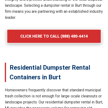
landscape. Selecting a dumpster rental in Burt through our
firm means you are partnering with an established industry
leader.
CLICK HERE TO CALL (888) 480-6414
Residential Dumpster Rental
Containers in Burt
Homeowners frequently discover that standard municipal
trash collection is not enough for large-scale cleanouts or
landscape projects. Our residential dumpster rental in Burt,