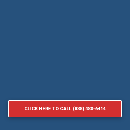
CLICK HERE TO CALL (888) 480-6414