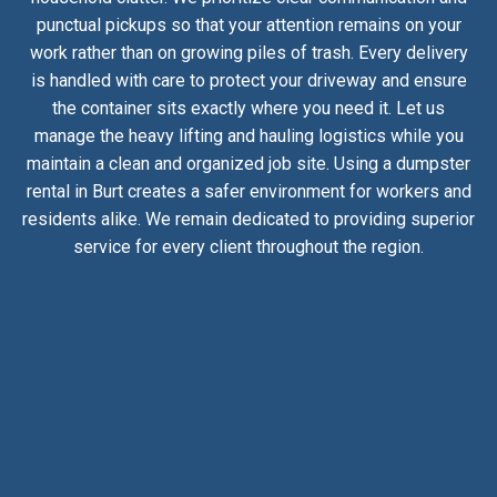
punctual pickups so that your attention remains on your
work rather than on growing piles of trash. Every delivery
is handled with care to protect your driveway and ensure
the container sits exactly where you need it. Let us
manage the heavy lifting and hauling logistics while you
maintain a clean and organized job site. Using a dumpster
rental in Burt creates a safer environment for workers and
residents alike. We remain dedicated to providing superior
service for every client throughout the region.