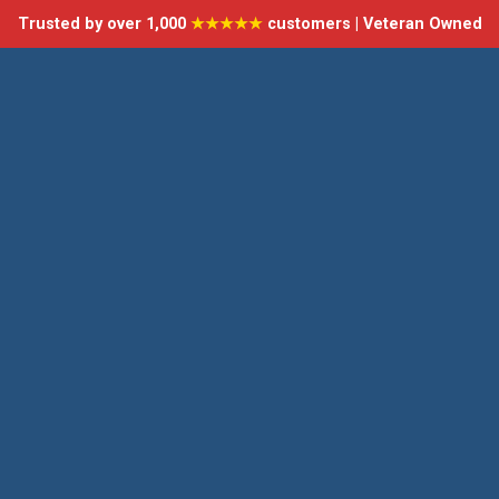
Trusted by over 1,000
★★★★★
customers | Veteran Owned