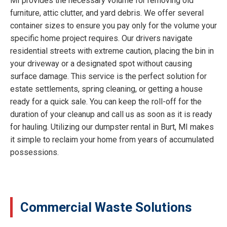
MI provides the necessary volume for removing old
furniture, attic clutter, and yard debris. We offer several
container sizes to ensure you pay only for the volume your
specific home project requires. Our drivers navigate
residential streets with extreme caution, placing the bin in
your driveway or a designated spot without causing
surface damage. This service is the perfect solution for
estate settlements, spring cleaning, or getting a house
ready for a quick sale. You can keep the roll-off for the
duration of your cleanup and call us as soon as it is ready
for hauling. Utilizing our dumpster rental in Burt, MI makes
it simple to reclaim your home from years of accumulated
possessions.
Commercial Waste Solutions