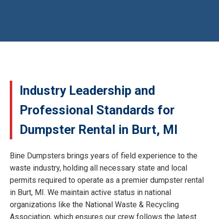
Industry Leadership and
Professional Standards for
Dumpster Rental in Burt, MI
Bine Dumpsters brings years of field experience to the
waste industry, holding all necessary state and local
permits required to operate as a premier dumpster rental
in Burt, MI. We maintain active status in national
organizations like the National Waste & Recycling
Association, which ensures our crew follows the latest