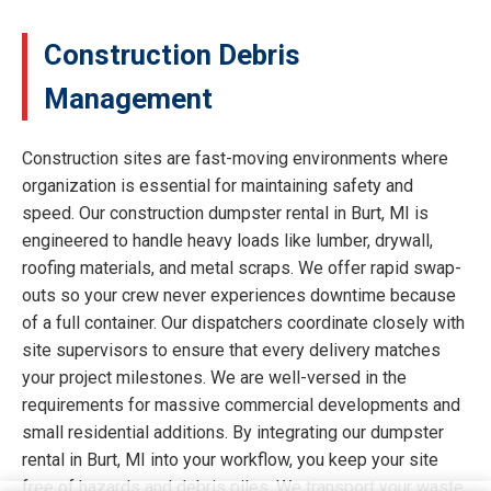
Construction Debris
Management
Construction sites are fast-moving environments where
organization is essential for maintaining safety and
speed. Our construction dumpster rental in Burt, MI is
engineered to handle heavy loads like lumber, drywall,
roofing materials, and metal scraps. We offer rapid swap-
outs so your crew never experiences downtime because
of a full container. Our dispatchers coordinate closely with
site supervisors to ensure that every delivery matches
your project milestones. We are well-versed in the
requirements for massive commercial developments and
small residential additions. By integrating our dumpster
rental in Burt, MI into your workflow, you keep your site
free of hazards and debris piles. We transport your waste