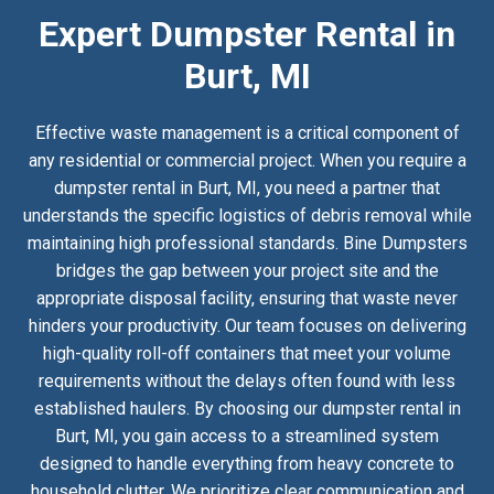
Expert Dumpster Rental in
Burt, MI
Effective waste management is a critical component of
any residential or commercial project. When you require a
dumpster rental in Burt, MI, you need a partner that
understands the specific logistics of debris removal while
maintaining high professional standards. Bine Dumpsters
bridges the gap between your project site and the
appropriate disposal facility, ensuring that waste never
hinders your productivity. Our team focuses on delivering
high-quality roll-off containers that meet your volume
requirements without the delays often found with less
established haulers. By choosing our dumpster rental in
Burt, MI, you gain access to a streamlined system
designed to handle everything from heavy concrete to
household clutter. We prioritize clear communication and