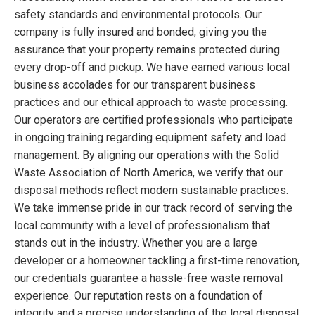
safety standards and environmental protocols. Our
company is fully insured and bonded, giving you the
assurance that your property remains protected during
every drop-off and pickup. We have earned various local
business accolades for our transparent business
practices and our ethical approach to waste processing.
Our operators are certified professionals who participate
in ongoing training regarding equipment safety and load
management. By aligning our operations with the Solid
Waste Association of North America, we verify that our
disposal methods reflect modern sustainable practices.
We take immense pride in our track record of serving the
local community with a level of professionalism that
stands out in the industry. Whether you are a large
developer or a homeowner tackling a first-time renovation,
our credentials guarantee a hassle-free waste removal
experience. Our reputation rests on a foundation of
integrity and a precise understanding of the local disposal