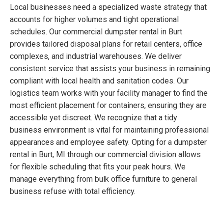
Local businesses need a specialized waste strategy that
accounts for higher volumes and tight operational
schedules. Our commercial dumpster rental in Burt
provides tailored disposal plans for retail centers, office
complexes, and industrial warehouses. We deliver
consistent service that assists your business in remaining
compliant with local health and sanitation codes. Our
logistics team works with your facility manager to find the
most efficient placement for containers, ensuring they are
accessible yet discreet. We recognize that a tidy
business environment is vital for maintaining professional
appearances and employee safety. Opting for a dumpster
rental in Burt, MI through our commercial division allows
for flexible scheduling that fits your peak hours. We
manage everything from bulk office furniture to general
business refuse with total efficiency.