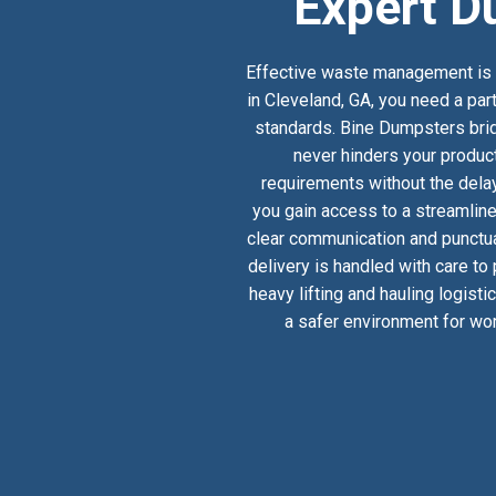
Expert D
Effective waste management is a
in Cleveland, GA, you need a par
standards. Bine Dumpsters bridg
never hinders your product
requirements without the delay
you gain access to a streamlin
clear communication and punctual
delivery is handled with care to
heavy lifting and hauling logist
a safer environment for wor