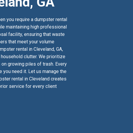
eland, GA
en you require a dumpster rental
ile maintaining high professional
al facility, ensuring that waste
iners that meet your volume
mpster rental in Cleveland, GA,
ousehold clutter. We prioritize
 on growing piles of trash. Every
re you need it. Let us manage the
pster rental in Cleveland creates
ior service for every client