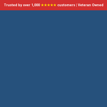
Trusted by over 1,000
★★★★★
customers | Veteran Owned