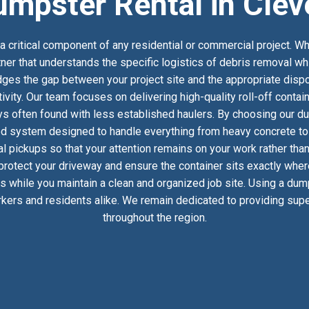
umpster Rental in Clev
 critical component of any residential or commercial project. Wh
tner that understands the specific logistics of debris removal wh
es the gap between your project site and the appropriate dispos
ivity. Our team focuses on delivering high-quality roll-off conta
s often found with less established haulers. By choosing our du
ed system designed to handle everything from heavy concrete to h
 pickups so that your attention remains on your work rather than
 protect your driveway and ensure the container sits exactly whe
ics while you maintain a clean and organized job site. Using a dum
kers and residents alike. We remain dedicated to providing super
throughout the region.