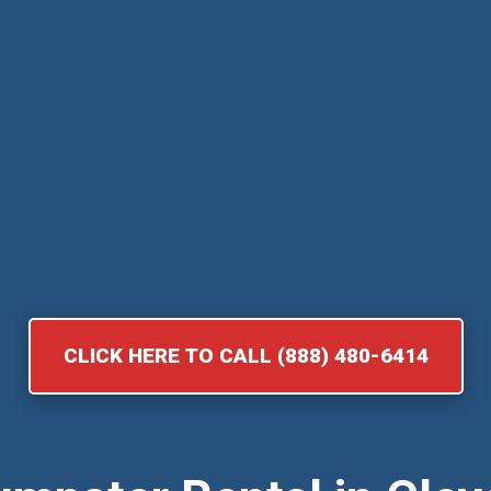
CLICK HERE TO CALL (888) 480-6414