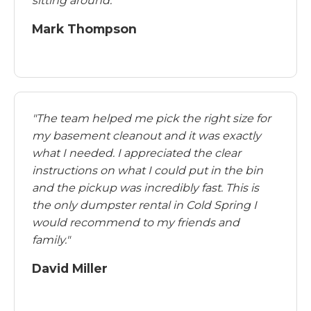
sitting around."
Mark Thompson
"The team helped me pick the right size for
my basement cleanout and it was exactly
what I needed. I appreciated the clear
instructions on what I could put in the bin
and the pickup was incredibly fast. This is
the only dumpster rental in Cold Spring I
would recommend to my friends and
family."
David Miller