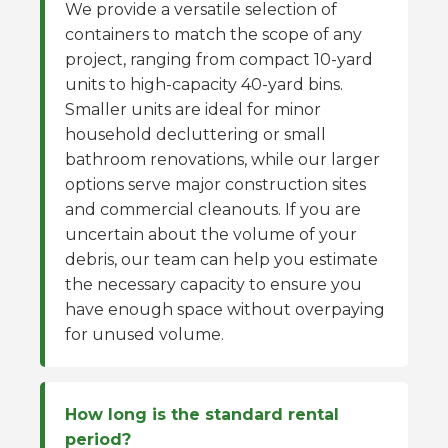
We provide a versatile selection of
containers to match the scope of any
project, ranging from compact 10-yard
units to high-capacity 40-yard bins.
Smaller units are ideal for minor
household decluttering or small
bathroom renovations, while our larger
options serve major construction sites
and commercial cleanouts. If you are
uncertain about the volume of your
debris, our team can help you estimate
the necessary capacity to ensure you
have enough space without overpaying
for unused volume.
How long is the standard rental
period?