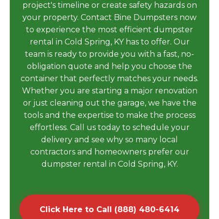
project's timeline or create safety hazards on
your property. Contact Bine Dumpsters now
to experience the most efficient dumpster
rental in Cold Spring, KY has to offer. Our
team is ready to provide you with a fast, no-
obligation quote and help you choose the
container that perfectly matches your needs.
Whether you are starting a major renovation
or just cleaning out the garage, we have the
tools and the expertise to make the process
effortless. Call us today to schedule your
delivery and see why so many local
contractors and homeowners prefer our
dumpster rental in Cold Spring, KY.
Click Here to Call (888) 480-6414