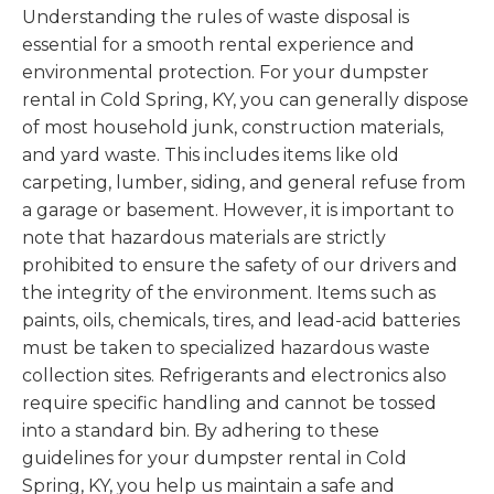
Understanding the rules of waste disposal is
essential for a smooth rental experience and
environmental protection. For your dumpster
rental in Cold Spring, KY, you can generally dispose
of most household junk, construction materials,
and yard waste. This includes items like old
carpeting, lumber, siding, and general refuse from
a garage or basement. However, it is important to
note that hazardous materials are strictly
prohibited to ensure the safety of our drivers and
the integrity of the environment. Items such as
paints, oils, chemicals, tires, and lead-acid batteries
must be taken to specialized hazardous waste
collection sites. Refrigerants and electronics also
require specific handling and cannot be tossed
into a standard bin. By adhering to these
guidelines for your dumpster rental in Cold
Spring, KY, you help us maintain a safe and