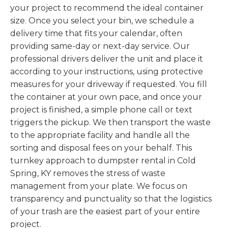
your project to recommend the ideal container
size. Once you select your bin, we schedule a
delivery time that fits your calendar, often
providing same-day or next-day service. Our
professional drivers deliver the unit and place it
according to your instructions, using protective
measures for your driveway if requested. You fill
the container at your own pace, and once your
project is finished, a simple phone call or text
triggers the pickup. We then transport the waste
to the appropriate facility and handle all the
sorting and disposal fees on your behalf. This
turnkey approach to dumpster rental in Cold
Spring, KY removes the stress of waste
management from your plate. We focus on
transparency and punctuality so that the logistics
of your trash are the easiest part of your entire
project.