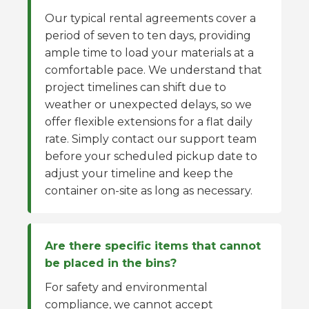
Our typical rental agreements cover a
period of seven to ten days, providing
ample time to load your materials at a
comfortable pace. We understand that
project timelines can shift due to
weather or unexpected delays, so we
offer flexible extensions for a flat daily
rate. Simply contact our support team
before your scheduled pickup date to
adjust your timeline and keep the
container on-site as long as necessary.
Are there specific items that cannot
be placed in the bins?
For safety and environmental
compliance, we cannot accept