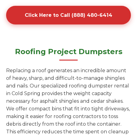
Click Here to Call (888) 480-6414
Roofing Project Dumpsters
Replacing a roof generates an incredible amount
of heavy, sharp, and difficult-to-manage shingles
and nails. Our specialized roofing dumpster rental
in Cold Spring provides the weight capacity
necessary for asphalt shingles and cedar shakes.
We offer compact bins that fit into tight driveways,
making it easier for roofing contractors to toss
debris directly from the roof into the container.
This efficiency reduces the time spent on cleanup