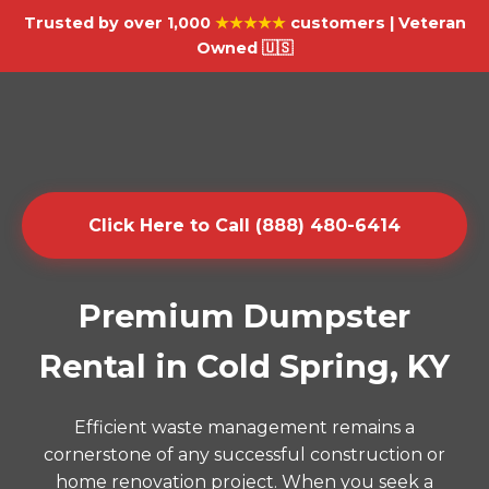
Trusted by over 1,000
★★★★★
customers | Veteran
Owned 🇺🇸
Click Here to Call (888) 480-6414
Premium Dumpster
Rental in Cold Spring, KY
Efficient waste management remains a
cornerstone of any successful construction or
home renovation project. When you seek a