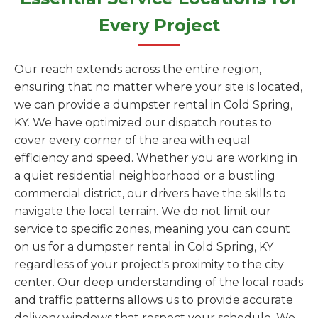
Every Project
Our reach extends across the entire region,
ensuring that no matter where your site is located,
we can provide a dumpster rental in Cold Spring,
KY. We have optimized our dispatch routes to
cover every corner of the area with equal
efficiency and speed. Whether you are working in
a quiet residential neighborhood or a bustling
commercial district, our drivers have the skills to
navigate the local terrain. We do not limit our
service to specific zones, meaning you can count
on us for a dumpster rental in Cold Spring, KY
regardless of your project's proximity to the city
center. Our deep understanding of the local roads
and traffic patterns allows us to provide accurate
delivery windows that respect your schedule. We