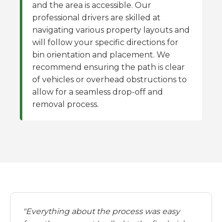
and the area is accessible. Our
professional drivers are skilled at
navigating various property layouts and
will follow your specific directions for
bin orientation and placement. We
recommend ensuring the path is clear
of vehicles or overhead obstructions to
allow for a seamless drop-off and
removal process.
"Everything about the process was easy