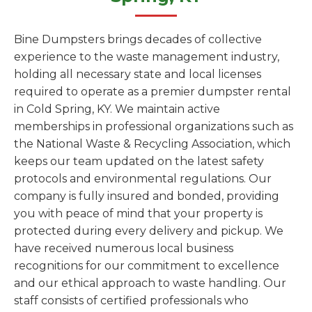
Bine Dumpsters brings decades of collective
experience to the waste management industry,
holding all necessary state and local licenses
required to operate as a premier dumpster rental
in Cold Spring, KY. We maintain active
memberships in professional organizations such as
the National Waste & Recycling Association, which
keeps our team updated on the latest safety
protocols and environmental regulations. Our
company is fully insured and bonded, providing
you with peace of mind that your property is
protected during every delivery and pickup. We
have received numerous local business
recognitions for our commitment to excellence
and our ethical approach to waste handling. Our
staff consists of certified professionals who