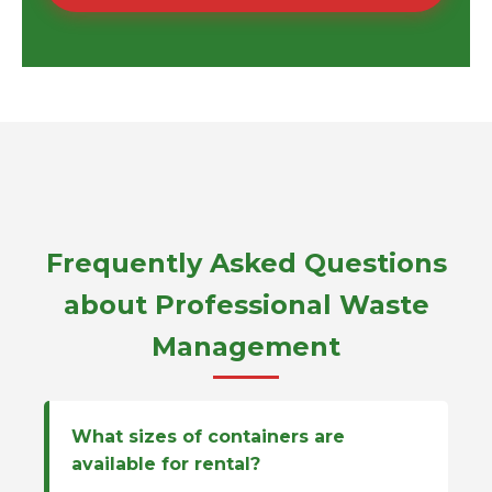
Frequently Asked Questions
about Professional Waste
Management
What sizes of containers are
available for rental?