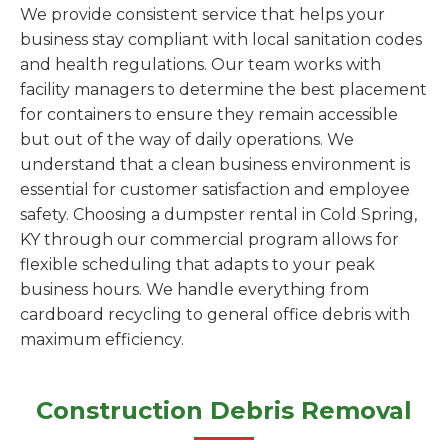
We provide consistent service that helps your
business stay compliant with local sanitation codes
and health regulations. Our team works with
facility managers to determine the best placement
for containers to ensure they remain accessible
but out of the way of daily operations. We
understand that a clean business environment is
essential for customer satisfaction and employee
safety. Choosing a dumpster rental in Cold Spring,
KY through our commercial program allows for
flexible scheduling that adapts to your peak
business hours. We handle everything from
cardboard recycling to general office debris with
maximum efficiency.
Construction Debris Removal