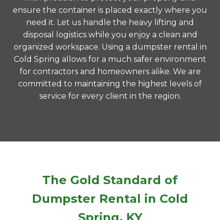
ensure the container is placed exactly where you
need it. Let us handle the heavy lifting and
disposal logistics while you enjoy a clean and
organized workspace. Using a dumpster rental in
Cold Spring allows for a much safer environment
for contractors and homeowners alike. We are
committed to maintaining the highest levels of
service for every client in the region.
The Gold Standard of
Dumpster Rental in Cold
Spring, KY