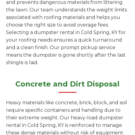
and prevents dangerous materials from littering
the lawn. Our team understands the weight limits
associated with roofing materials and helps you
choose the right size to avoid overage fees.
Selecting a dumpster rental in Cold Spring, KY for
your roofing needs ensures a quick turnaround
and a clean finish. Our prompt pickup service
means the dumpster is gone shortly after the last
shingle is laid.
Concrete and Dirt Disposal
Heavy materials like concrete, brick, block, and soil
require specific containers and handling due to
their extreme weight. Our heavy-load dumpster
rental in Cold Spring, KY is reinforced to manage
these dense materials without risk of equipment