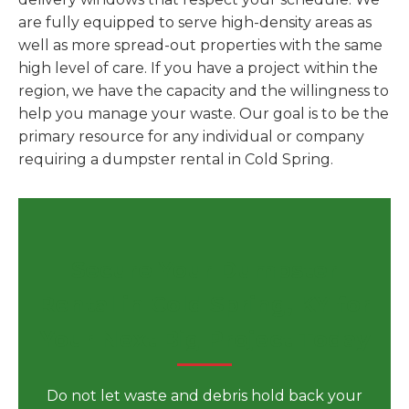
are fully equipped to serve high-density areas as
well as more spread-out properties with the same
high level of care. If you have a project within the
region, we have the capacity and the willingness to
help you manage your waste. Our goal is to be the
primary resource for any individual or company
requiring a dumpster rental in Cold Spring.
Secure Your Dumpster
Rental in Cold Spring, KY for
Your Next Big Project Today
Do not let waste and debris hold back your