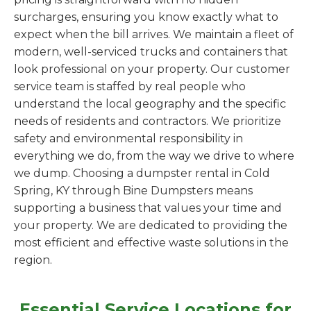
surcharges, ensuring you know exactly what to
expect when the bill arrives. We maintain a fleet of
modern, well-serviced trucks and containers that
look professional on your property. Our customer
service team is staffed by real people who
understand the local geography and the specific
needs of residents and contractors. We prioritize
safety and environmental responsibility in
everything we do, from the way we drive to where
we dump. Choosing a dumpster rental in Cold
Spring, KY through Bine Dumpsters means
supporting a business that values your time and
your property. We are dedicated to providing the
most efficient and effective waste solutions in the
region.
Essential Service Locations for