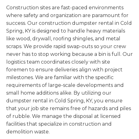
Construction sites are fast-paced environments
where safety and organization are paramount for
success. Our construction dumpster rental in Cold
Spring, KY is designed to handle heavy materials
like wood, drywall, roofing shingles, and metal
scraps. We provide rapid swap-outs so your crew
never has to stop working because a bin is full. Our
logistics team coordinates closely with site
foremen to ensure deliveries align with project
milestones. We are familiar with the specific
requirements of large-scale developments and
small home additions alike. By utilizing our
dumpster rental in Cold Spring, KY, you ensure
that your job site remains free of hazards and piles
of rubble. We manage the disposal at licensed
facilities that specialize in construction and
demolition waste.