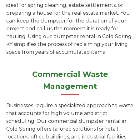
ideal for spring cleaning, estate settlements, or
preparing a house for the real estate market. You
can keep the dumpster for the duration of your
project and call us the moment it is ready for
hauling. Using our dumpster rental in Cold Spring,
KY simplifies the process of reclaiming your living
space from years of accumulated items.
Commercial Waste
Management
Businesses require a specialized approach to waste
that accounts for high volume and strict
scheduling. Our commercial dumpster rental in
Cold Spring offers tailored solutions for retail
locations, office buildings, and industrial facilities.