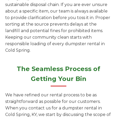
sustainable disposal chain. If you are ever unsure
about a specific item, our team is always available
to provide clarification before you toss it in. Proper
sorting at the source prevents delays at the
landfill and potential fines for prohibited items.
Keeping our community clean starts with
responsible loading of every dumpster rental in
Cold Spring.
The Seamless Process of
Getting Your Bin
We have refined our rental process to be as
straightforward as possible for our customers.
When you contact us for a dumpster rental in
Cold Spring, KY, we start by discussing the scope of