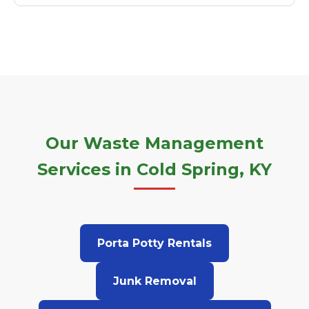
Our Waste Management
Services in Cold Spring, KY
Porta Potty Rentals
Junk Removal