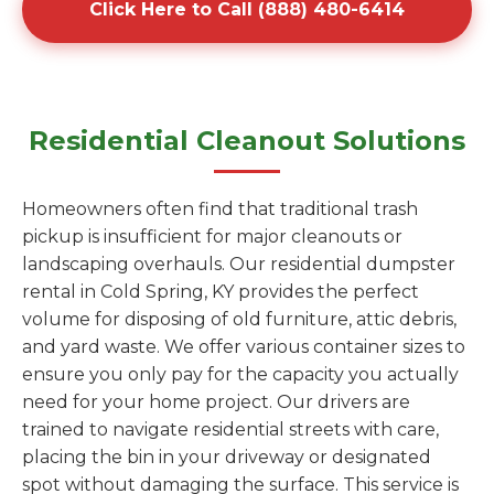
Click Here to Call (888) 480-6414
Residential Cleanout Solutions
Homeowners often find that traditional trash
pickup is insufficient for major cleanouts or
landscaping overhauls. Our residential dumpster
rental in Cold Spring, KY provides the perfect
volume for disposing of old furniture, attic debris,
and yard waste. We offer various container sizes to
ensure you only pay for the capacity you actually
need for your home project. Our drivers are
trained to navigate residential streets with care,
placing the bin in your driveway or designated
spot without damaging the surface. This service is