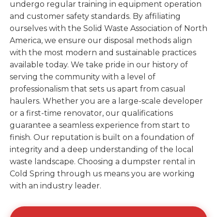
undergo regular training in equipment operation
and customer safety standards. By affiliating
ourselves with the Solid Waste Association of North
America, we ensure our disposal methods align
with the most modern and sustainable practices
available today. We take pride in our history of
serving the community with a level of
professionalism that sets us apart from casual
haulers. Whether you are a large-scale developer
or a first-time renovator, our qualifications
guarantee a seamless experience from start to
finish. Our reputation is built on a foundation of
integrity and a deep understanding of the local
waste landscape. Choosing a dumpster rental in
Cold Spring through us means you are working
with an industry leader.