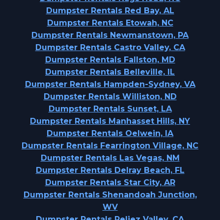
Dumpster Rentals Red Bay, AL
Dumpster Rentals Etowah, NC
Dumpster Rentals Newmanstown, PA
Dumpster Rentals Castro Valley, CA
Dumpster Rentals Fallston, MD
Dumpster Rentals Belleville, IL
Dumpster Rentals Hampden-Sydney, VA
Dumpster Rentals Williston, ND
Dumpster Rentals Sunset, LA
Dumpster Rentals Manhasset Hills, NY
Dumpster Rentals Oelwein, IA
Dumpster Rentals Fearrington Village, NC
Dumpster Rentals Las Vegas, NM
Dumpster Rentals Delray Beach, FL
Dumpster Rentals Star City, AR
Dumpster Rentals Shenandoah Junction,
WV
Dumpster Rentals Reliez Valley, CA