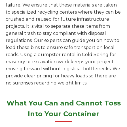
failure. We ensure that these materials are taken
to specialized recycling centers where they can be
crushed and reused for future infrastructure
projects. It is vital to separate these items from
general trash to stay compliant with disposal
regulations. Our experts can guide you on how to
load these bins to ensure safe transport on local
roads. Using a dumpster rental in Cold Spring for
masonry or excavation work keeps your project
moving forward without logistical bottlenecks. We
provide clear pricing for heavy loads so there are
no surprises regarding weight limits.
What You Can and Cannot Toss
Into Your Container