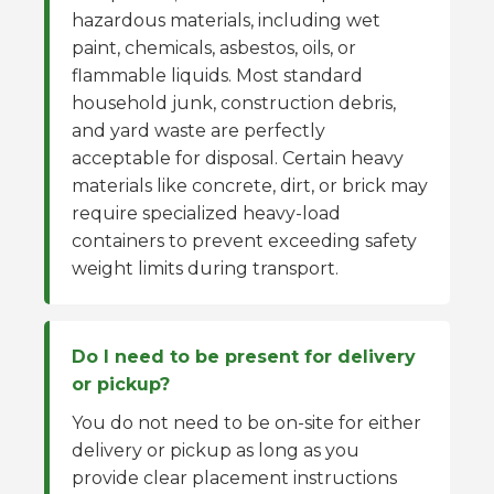
hazardous materials, including wet
paint, chemicals, asbestos, oils, or
flammable liquids. Most standard
household junk, construction debris,
and yard waste are perfectly
acceptable for disposal. Certain heavy
materials like concrete, dirt, or brick may
require specialized heavy-load
containers to prevent exceeding safety
weight limits during transport.
Do I need to be present for delivery
or pickup?
You do not need to be on-site for either
delivery or pickup as long as you
provide clear placement instructions