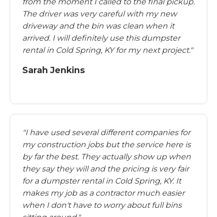
from the moment I called to the final pickup.
The driver was very careful with my new
driveway and the bin was clean when it
arrived. I will definitely use this dumpster
rental in Cold Spring, KY for my next project."
Sarah Jenkins
"I have used several different companies for
my construction jobs but the service here is
by far the best. They actually show up when
they say they will and the pricing is very fair
for a dumpster rental in Cold Spring, KY. It
makes my job as a contractor much easier
when I don't have to worry about full bins