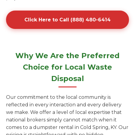
Click Here to Call (888) 480-6414
Why We Are the Preferred
Choice for Local Waste
Disposal
Our commitment to the local community is
reflected in every interaction and every delivery
we make. We offer a level of local expertise that
national brokers simply cannot match when it
comes to a dumpster rental in Cold Spring, KY. Our
pricing is straightforward with no hidden