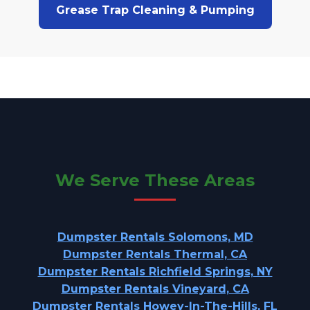
Grease Trap Cleaning & Pumping
We Serve These Areas
Dumpster Rentals Solomons, MD
Dumpster Rentals Thermal, CA
Dumpster Rentals Richfield Springs, NY
Dumpster Rentals Vineyard, CA
Dumpster Rentals Howey-In-The-Hills, FL