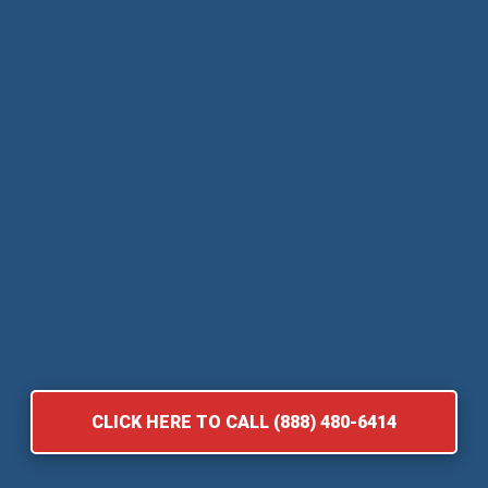
CLICK HERE TO CALL (888) 480-6414