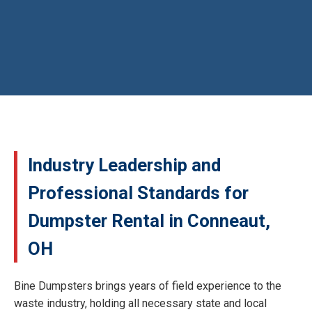
Industry Leadership and
Professional Standards for
Dumpster Rental in Conneaut,
OH
Bine Dumpsters brings years of field experience to the
waste industry, holding all necessary state and local