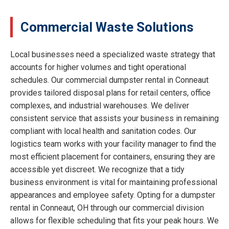
Commercial Waste Solutions
Local businesses need a specialized waste strategy that
accounts for higher volumes and tight operational
schedules. Our commercial dumpster rental in Conneaut
provides tailored disposal plans for retail centers, office
complexes, and industrial warehouses. We deliver
consistent service that assists your business in remaining
compliant with local health and sanitation codes. Our
logistics team works with your facility manager to find the
most efficient placement for containers, ensuring they are
accessible yet discreet. We recognize that a tidy
business environment is vital for maintaining professional
appearances and employee safety. Opting for a dumpster
rental in Conneaut, OH through our commercial division
allows for flexible scheduling that fits your peak hours. We