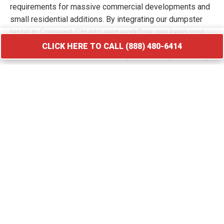
requirements for massive commercial developments and
small residential additions. By integrating our dumpster
rental in Conneaut, OH into your workflow, you keep your
site free of hazards and debris piles. We transport your
CLICK HERE TO CALL (888) 480-6414
waste to licensed facilities that specialize in processing
construction and demolition materials.
CLICK HERE TO CALL (888) 480-6414
Roofing Debris Disposal
A roof replacement creates a massive amount of heavy
and sharp debris that requires immediate containment. Our