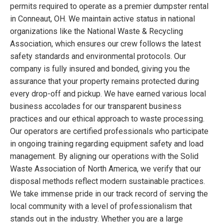
permits required to operate as a premier dumpster rental
in Conneaut, OH. We maintain active status in national
organizations like the National Waste & Recycling
Association, which ensures our crew follows the latest
safety standards and environmental protocols. Our
company is fully insured and bonded, giving you the
assurance that your property remains protected during
every drop-off and pickup. We have earned various local
business accolades for our transparent business
practices and our ethical approach to waste processing.
Our operators are certified professionals who participate
in ongoing training regarding equipment safety and load
management. By aligning our operations with the Solid
Waste Association of North America, we verify that our
disposal methods reflect modern sustainable practices.
We take immense pride in our track record of serving the
local community with a level of professionalism that
stands out in the industry. Whether you are a large