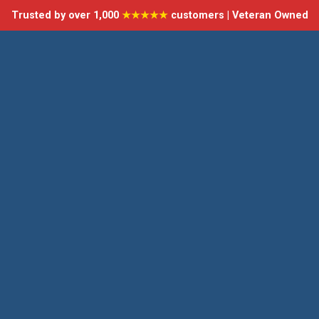
Trusted by over 1,000
★★★★★
customers | Veteran Owned