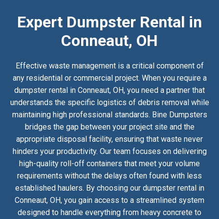
Expert Dumpster Rental in
Conneaut, OH
Effective waste management is a critical component of
any residential or commercial project. When you require a
dumpster rental in Conneaut, OH, you need a partner that
understands the specific logistics of debris removal while
maintaining high professional standards. Bine Dumpsters
bridges the gap between your project site and the
appropriate disposal facility, ensuring that waste never
hinders your productivity. Our team focuses on delivering
high-quality roll-off containers that meet your volume
requirements without the delays often found with less
established haulers. By choosing our dumpster rental in
Conneaut, OH, you gain access to a streamlined system
designed to handle everything from heavy concrete to