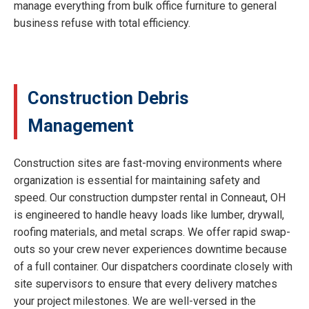
manage everything from bulk office furniture to general
business refuse with total efficiency.
Construction Debris
Management
Construction sites are fast-moving environments where
organization is essential for maintaining safety and
speed. Our construction dumpster rental in Conneaut, OH
is engineered to handle heavy loads like lumber, drywall,
roofing materials, and metal scraps. We offer rapid swap-
outs so your crew never experiences downtime because
of a full container. Our dispatchers coordinate closely with
site supervisors to ensure that every delivery matches
your project milestones. We are well-versed in the