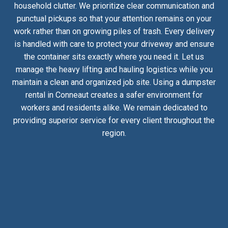
household clutter. We prioritize clear communication and
punctual pickups so that your attention remains on your
work rather than on growing piles of trash. Every delivery
is handled with care to protect your driveway and ensure
the container sits exactly where you need it. Let us
manage the heavy lifting and hauling logistics while you
maintain a clean and organized job site. Using a dumpster
rental in Conneaut creates a safer environment for
workers and residents alike. We remain dedicated to
providing superior service for every client throughout the
region.