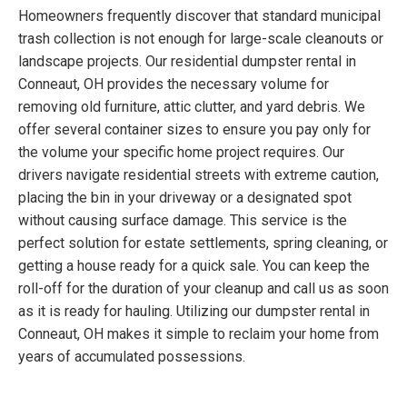
Homeowners frequently discover that standard municipal
trash collection is not enough for large-scale cleanouts or
landscape projects. Our residential dumpster rental in
Conneaut, OH provides the necessary volume for
removing old furniture, attic clutter, and yard debris. We
offer several container sizes to ensure you pay only for
the volume your specific home project requires. Our
drivers navigate residential streets with extreme caution,
placing the bin in your driveway or a designated spot
without causing surface damage. This service is the
perfect solution for estate settlements, spring cleaning, or
getting a house ready for a quick sale. You can keep the
roll-off for the duration of your cleanup and call us as soon
as it is ready for hauling. Utilizing our dumpster rental in
Conneaut, OH makes it simple to reclaim your home from
years of accumulated possessions.