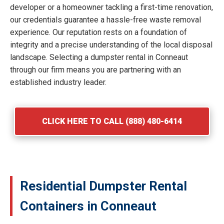
developer or a homeowner tackling a first-time renovation,
our credentials guarantee a hassle-free waste removal
experience. Our reputation rests on a foundation of
integrity and a precise understanding of the local disposal
landscape. Selecting a dumpster rental in Conneaut
through our firm means you are partnering with an
established industry leader.
CLICK HERE TO CALL (888) 480-6414
Residential Dumpster Rental
Containers in Conneaut