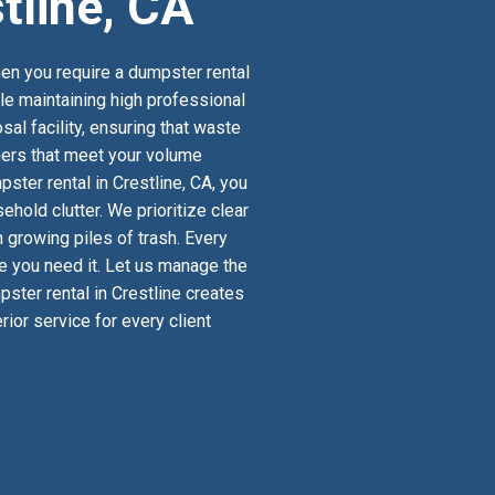
tline, CA
en you require a dumpster rental
ile maintaining high professional
al facility, ensuring that waste
iners that meet your volume
ter rental in Crestline, CA, you
old clutter. We prioritize clear
 growing piles of trash. Every
re you need it. Let us manage the
pster rental in Crestline creates
ior service for every client