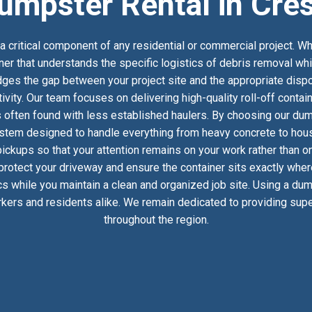
umpster Rental in Cres
 critical component of any residential or commercial project. Wh
tner that understands the specific logistics of debris removal wh
es the gap between your project site and the appropriate dispos
ivity. Our team focuses on delivering high-quality roll-off conta
 often found with less established haulers. By choosing our dumps
stem designed to handle everything from heavy concrete to househ
ckups so that your attention remains on your work rather than on
 protect your driveway and ensure the container sits exactly whe
ics while you maintain a clean and organized job site. Using a dum
kers and residents alike. We remain dedicated to providing super
throughout the region.