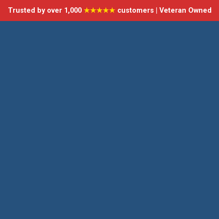
Trusted by over 1,000
★★★★★
customers | Veteran Owned