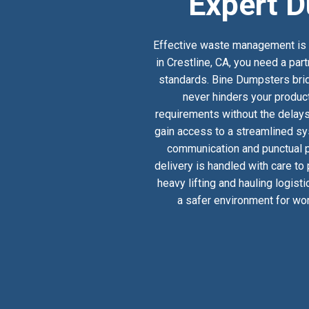
Expert D
Effective waste management is a
in Crestline, CA, you need a par
standards. Bine Dumpsters bridg
never hinders your product
requirements without the delays
gain access to a streamlined sy
communication and punctual pi
delivery is handled with care to
heavy lifting and hauling logist
a safer environment for wor