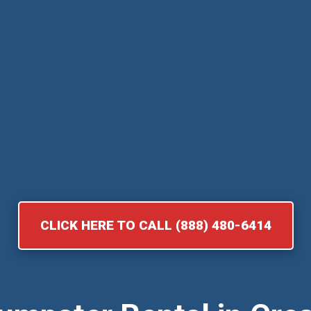
CLICK HERE TO CALL (888) 480-6414