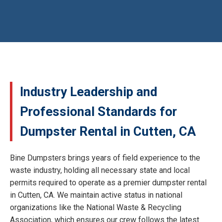
Industry Leadership and
Professional Standards for
Dumpster Rental in Cutten, CA
Bine Dumpsters brings years of field experience to the
waste industry, holding all necessary state and local
permits required to operate as a premier dumpster rental
in Cutten, CA. We maintain active status in national
organizations like the National Waste & Recycling
Association, which ensures our crew follows the latest