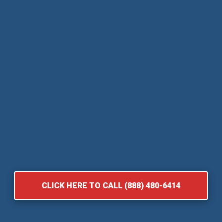
CLICK HERE TO CALL (888) 480-6414