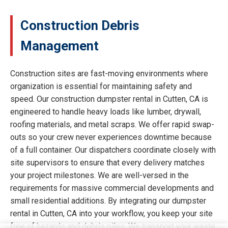
Construction Debris
Management
Construction sites are fast-moving environments where
organization is essential for maintaining safety and
speed. Our construction dumpster rental in Cutten, CA is
engineered to handle heavy loads like lumber, drywall,
roofing materials, and metal scraps. We offer rapid swap-
outs so your crew never experiences downtime because
of a full container. Our dispatchers coordinate closely with
site supervisors to ensure that every delivery matches
your project milestones. We are well-versed in the
requirements for massive commercial developments and
small residential additions. By integrating our dumpster
rental in Cutten, CA into your workflow, you keep your site
free of hazards and debris piles. We transport your waste