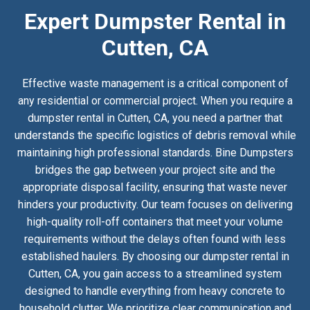
Expert Dumpster Rental in
Cutten, CA
Effective waste management is a critical component of
any residential or commercial project. When you require a
dumpster rental in Cutten, CA, you need a partner that
understands the specific logistics of debris removal while
maintaining high professional standards. Bine Dumpsters
bridges the gap between your project site and the
appropriate disposal facility, ensuring that waste never
hinders your productivity. Our team focuses on delivering
high-quality roll-off containers that meet your volume
requirements without the delays often found with less
established haulers. By choosing our dumpster rental in
Cutten, CA, you gain access to a streamlined system
designed to handle everything from heavy concrete to
household clutter. We prioritize clear communication and