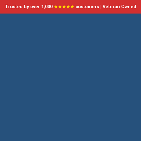
Trusted by over 1,000
★★★★★
customers | Veteran Owned