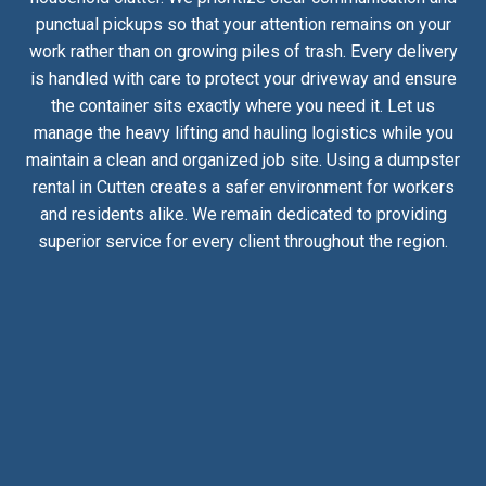
punctual pickups so that your attention remains on your
work rather than on growing piles of trash. Every delivery
is handled with care to protect your driveway and ensure
the container sits exactly where you need it. Let us
manage the heavy lifting and hauling logistics while you
maintain a clean and organized job site. Using a dumpster
rental in Cutten creates a safer environment for workers
and residents alike. We remain dedicated to providing
superior service for every client throughout the region.