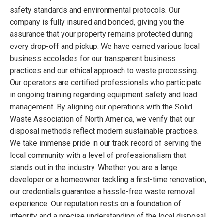
safety standards and environmental protocols. Our
company is fully insured and bonded, giving you the
assurance that your property remains protected during
every drop-off and pickup. We have earned various local
business accolades for our transparent business
practices and our ethical approach to waste processing.
Our operators are certified professionals who participate
in ongoing training regarding equipment safety and load
management. By aligning our operations with the Solid
Waste Association of North America, we verify that our
disposal methods reflect modern sustainable practices.
We take immense pride in our track record of serving the
local community with a level of professionalism that
stands out in the industry. Whether you are a large
developer or a homeowner tackling a first-time renovation,
our credentials guarantee a hassle-free waste removal
experience. Our reputation rests on a foundation of
integrity and a precise understanding of the local disposal