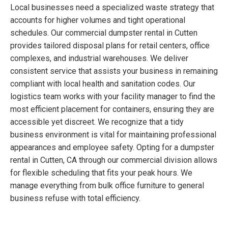
Local businesses need a specialized waste strategy that
accounts for higher volumes and tight operational
schedules. Our commercial dumpster rental in Cutten
provides tailored disposal plans for retail centers, office
complexes, and industrial warehouses. We deliver
consistent service that assists your business in remaining
compliant with local health and sanitation codes. Our
logistics team works with your facility manager to find the
most efficient placement for containers, ensuring they are
accessible yet discreet. We recognize that a tidy
business environment is vital for maintaining professional
appearances and employee safety. Opting for a dumpster
rental in Cutten, CA through our commercial division allows
for flexible scheduling that fits your peak hours. We
manage everything from bulk office furniture to general
business refuse with total efficiency.