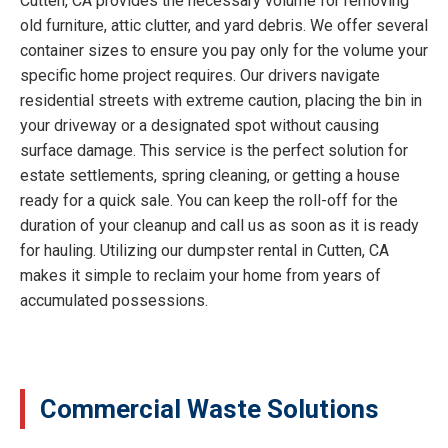
Cutten, CA provides the necessary volume for removing
old furniture, attic clutter, and yard debris. We offer several
container sizes to ensure you pay only for the volume your
specific home project requires. Our drivers navigate
residential streets with extreme caution, placing the bin in
your driveway or a designated spot without causing
surface damage. This service is the perfect solution for
estate settlements, spring cleaning, or getting a house
ready for a quick sale. You can keep the roll-off for the
duration of your cleanup and call us as soon as it is ready
for hauling. Utilizing our dumpster rental in Cutten, CA
makes it simple to reclaim your home from years of
accumulated possessions.
Commercial Waste Solutions