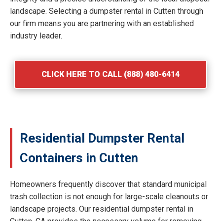
landscape. Selecting a dumpster rental in Cutten through
our firm means you are partnering with an established
industry leader.
CLICK HERE TO CALL (888) 480-6414
Residential Dumpster Rental
Containers in Cutten
Homeowners frequently discover that standard municipal
trash collection is not enough for large-scale cleanouts or
landscape projects. Our residential dumpster rental in