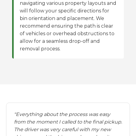
navigating various property layouts and
will follow your specific directions for
bin orientation and placement. We
recommend ensuring the path is clear
of vehicles or overhead obstructions to
allow for a seamless drop-off and
removal process.
"Everything about the process was easy
from the moment I called to the final pickup.
The driver was very careful with my new