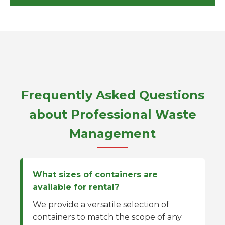
Frequently Asked Questions
about Professional Waste
Management
What sizes of containers are
available for rental?
We provide a versatile selection of
containers to match the scope of any