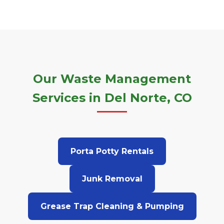
Our Waste Management
Services in Del Norte, CO
Porta Potty Rentals
Junk Removal
Grease Trap Cleaning & Pumping