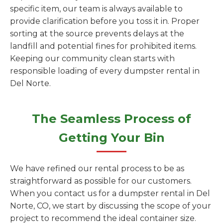
specific item, our team is always available to
provide clarification before you toss it in. Proper
sorting at the source prevents delays at the
landfill and potential fines for prohibited items.
Keeping our community clean starts with
responsible loading of every dumpster rental in
Del Norte.
The Seamless Process of
Getting Your Bin
We have refined our rental process to be as
straightforward as possible for our customers.
When you contact us for a dumpster rental in Del
Norte, CO, we start by discussing the scope of your
project to recommend the ideal container size.