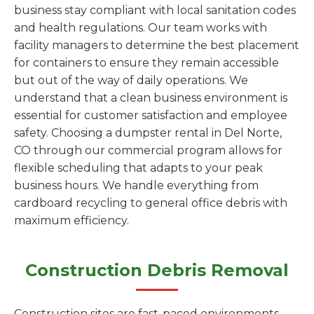
business stay compliant with local sanitation codes
and health regulations. Our team works with
facility managers to determine the best placement
for containers to ensure they remain accessible
but out of the way of daily operations. We
understand that a clean business environment is
essential for customer satisfaction and employee
safety. Choosing a dumpster rental in Del Norte,
CO through our commercial program allows for
flexible scheduling that adapts to your peak
business hours. We handle everything from
cardboard recycling to general office debris with
maximum efficiency.
Construction Debris Removal
Construction sites are fast-paced environments