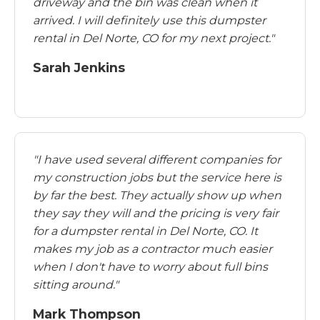
driveway and the bin was clean when it
arrived. I will definitely use this dumpster
rental in Del Norte, CO for my next project."
Sarah Jenkins
"I have used several different companies for
my construction jobs but the service here is
by far the best. They actually show up when
they say they will and the pricing is very fair
for a dumpster rental in Del Norte, CO. It
makes my job as a contractor much easier
when I don't have to worry about full bins
sitting around."
Mark Thompson