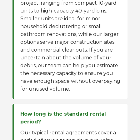
project, ranging from compact 10-yard
units to high-capacity 40-yard bins.
Smaller units are ideal for minor
household decluttering or small
bathroom renovations, while our larger
options serve major construction sites
and commercial cleanouts. If you are
uncertain about the volume of your
debris, our team can help you estimate
the necessary capacity to ensure you
have enough space without overpaying
for unused volume.
How long is the standard rental
period?
Our typical rental agreements cover a