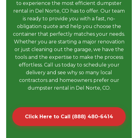
to experience the most efficient dumpster
rental in Del Norte, CO has to offer. Our team
is ready to provide you with a fast, no-
obligation quote and help you choose the
container that perfectly matches your needs.
Whether you are starting a major renovation
or just cleaning out the garage, we have the
tools and the expertise to make the process
effortless. Call us today to schedule your
delivery and see why so many local
contractors and homeowners prefer our
dumpster rental in Del Norte, CO.
Click Here to Call (888) 480-6414