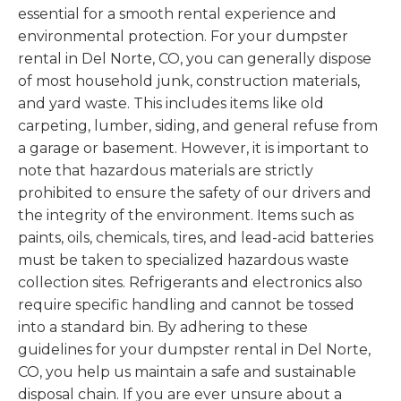
essential for a smooth rental experience and
environmental protection. For your dumpster
rental in Del Norte, CO, you can generally dispose
of most household junk, construction materials,
and yard waste. This includes items like old
carpeting, lumber, siding, and general refuse from
a garage or basement. However, it is important to
note that hazardous materials are strictly
prohibited to ensure the safety of our drivers and
the integrity of the environment. Items such as
paints, oils, chemicals, tires, and lead-acid batteries
must be taken to specialized hazardous waste
collection sites. Refrigerants and electronics also
require specific handling and cannot be tossed
into a standard bin. By adhering to these
guidelines for your dumpster rental in Del Norte,
CO, you help us maintain a safe and sustainable
disposal chain. If you are ever unsure about a