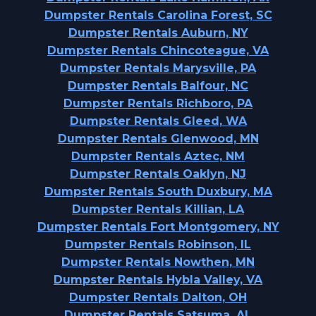
Dumpster Rentals Carolina Forest, SC
Dumpster Rentals Auburn, NY
Dumpster Rentals Chincoteague, VA
Dumpster Rentals Marysville, PA
Dumpster Rentals Balfour, NC
Dumpster Rentals Richboro, PA
Dumpster Rentals Gleed, WA
Dumpster Rentals Glenwood, MN
Dumpster Rentals Aztec, NM
Dumpster Rentals Oaklyn, NJ
Dumpster Rentals South Duxbury, MA
Dumpster Rentals Killian, LA
Dumpster Rentals Fort Montgomery, NY
Dumpster Rentals Robinson, IL
Dumpster Rentals Nowthen, MN
Dumpster Rentals Hybla Valley, VA
Dumpster Rentals Dalton, OH
Dumpster Rentals Satsuma, AL