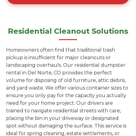
Residential Cleanout Solutions
Homeowners often find that traditional trash
pickup is insufficient for major cleanouts or
landscaping overhauls. Our residential dumpster
rental in Del Norte, CO provides the perfect
volume for disposing of old furniture, attic debris,
and yard waste. We offer various container sizes to
ensure you only pay for the capacity you actually
need for your home project. Our drivers are
trained to navigate residential streets with care,
placing the bin in your driveway or designated
spot without damaging the surface. This service is
ideal for spring cleaning, estate settlements, or