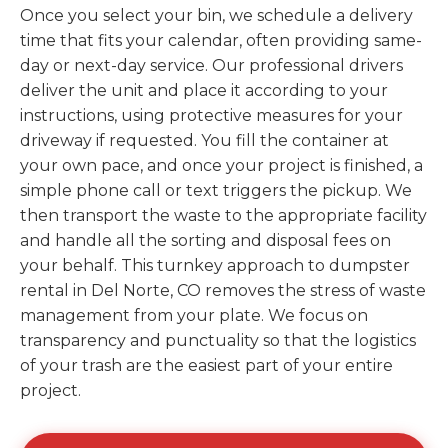
Once you select your bin, we schedule a delivery
time that fits your calendar, often providing same-
day or next-day service. Our professional drivers
deliver the unit and place it according to your
instructions, using protective measures for your
driveway if requested. You fill the container at
your own pace, and once your project is finished, a
simple phone call or text triggers the pickup. We
then transport the waste to the appropriate facility
and handle all the sorting and disposal fees on
your behalf. This turnkey approach to dumpster
rental in Del Norte, CO removes the stress of waste
management from your plate. We focus on
transparency and punctuality so that the logistics
of your trash are the easiest part of your entire
project.