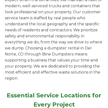
modern, well-serviced trucks and containers that
look professional on your property. Our customer
service team is staffed by real people who
understand the local geography and the specific
needs of residents and contractors. We prioritize
safety and environmental responsibility in
everything we do, from the way we drive to where
we dump. Choosing a dumpster rental in Del
Norte, CO through Bine Dumpsters means
supporting a business that values your time and
your property. We are dedicated to providing the
most efficient and effective waste solutions in the
region.
Essential Service Locations for
Every Project