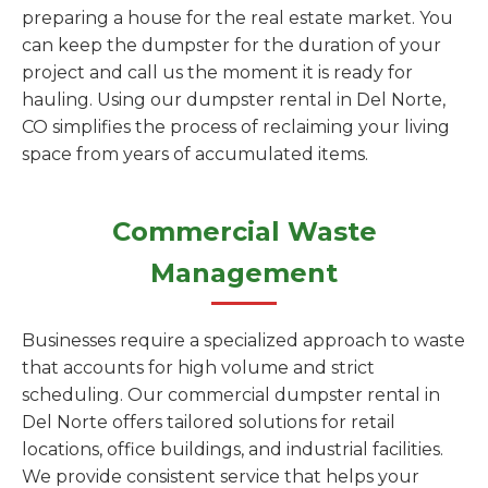
preparing a house for the real estate market. You
can keep the dumpster for the duration of your
project and call us the moment it is ready for
hauling. Using our dumpster rental in Del Norte,
CO simplifies the process of reclaiming your living
space from years of accumulated items.
Commercial Waste
Management
Businesses require a specialized approach to waste
that accounts for high volume and strict
scheduling. Our commercial dumpster rental in
Del Norte offers tailored solutions for retail
locations, office buildings, and industrial facilities.
We provide consistent service that helps your