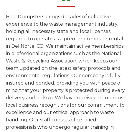
Bine Dumpsters brings decades of collective
experience to the waste management industry,
holding all necessary state and local licenses
required to operate as a premier dumpster rental
in Del Norte, CO. We maintain active memberships
in professional organizations such as the National
Waste & Recycling Association, which keeps our
team updated on the latest safety protocols and
environmental regulations. Our company is fully
insured and bonded, providing you with peace of
mind that your property is protected during every
delivery and pickup. We have received numerous
local business recognitions for our commitment to
excellence and our ethical approach to waste
handling. Our staff consists of certified
professionals who undergo regular training in