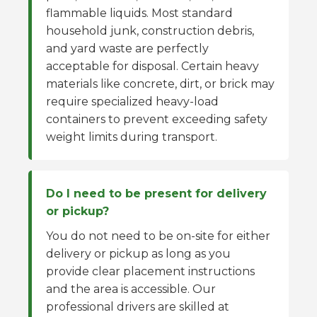
flammable liquids. Most standard
household junk, construction debris,
and yard waste are perfectly
acceptable for disposal. Certain heavy
materials like concrete, dirt, or brick may
require specialized heavy-load
containers to prevent exceeding safety
weight limits during transport.
Do I need to be present for delivery
or pickup?
You do not need to be on-site for either
delivery or pickup as long as you
provide clear placement instructions
and the area is accessible. Our
professional drivers are skilled at