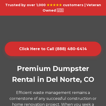
Trusted by over 1,000
★★★★★
customers | Veteran
Owned 🇺🇸
Click Here to Call (888) 480-6414
Premium Dumpster
Rental in Del Norte, CO
Efficient waste management remains a
cornerstone of any successful construction or
home renovation project. When you seek a