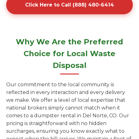
Click Here to Call (888) 480-6414
Why We Are the Preferred
Choice for Local Waste
Disposal
Our commitment to the local community is
reflected in every interaction and every delivery
we make. We offer a level of local expertise that
national brokers simply cannot match when it
comes to a dumpster rental in Del Norte, CO. Our
pricing is straightforward with no hidden
surcharges, ensuring you know exactly what to
expect when the bill arrives. We maintain a fleet of