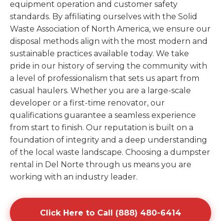
equipment operation and customer safety
standards. By affiliating ourselves with the Solid
Waste Association of North America, we ensure our
disposal methods align with the most modern and
sustainable practices available today. We take
pride in our history of serving the community with
a level of professionalism that sets us apart from
casual haulers. Whether you are a large-scale
developer or a first-time renovator, our
qualifications guarantee a seamless experience
from start to finish. Our reputation is built on a
foundation of integrity and a deep understanding
of the local waste landscape. Choosing a dumpster
rental in Del Norte through us means you are
working with an industry leader.
Click Here to Call (888) 480-6414