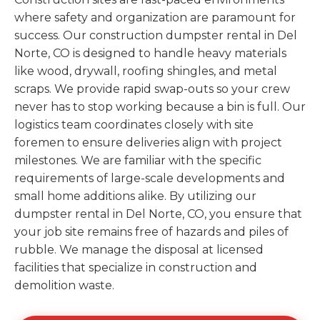
where safety and organization are paramount for
success. Our construction dumpster rental in Del
Norte, CO is designed to handle heavy materials
like wood, drywall, roofing shingles, and metal
scraps. We provide rapid swap-outs so your crew
never has to stop working because a bin is full. Our
logistics team coordinates closely with site
foremen to ensure deliveries align with project
milestones. We are familiar with the specific
requirements of large-scale developments and
small home additions alike. By utilizing our
dumpster rental in Del Norte, CO, you ensure that
your job site remains free of hazards and piles of
rubble. We manage the disposal at licensed
facilities that specialize in construction and
demolition waste.