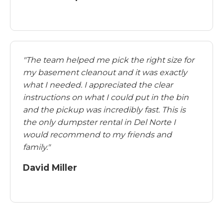
"The team helped me pick the right size for
my basement cleanout and it was exactly
what I needed. I appreciated the clear
instructions on what I could put in the bin
and the pickup was incredibly fast. This is
the only dumpster rental in Del Norte I
would recommend to my friends and
family."
David Miller