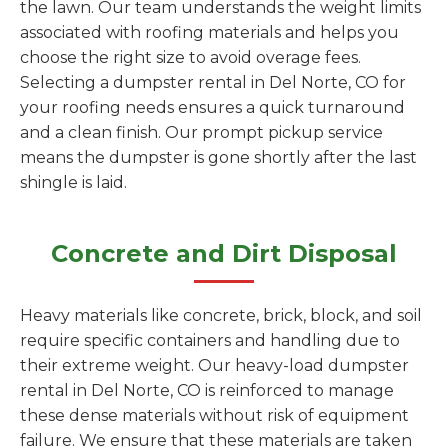
the lawn. Our team understands the weight limits
associated with roofing materials and helps you
choose the right size to avoid overage fees.
Selecting a dumpster rental in Del Norte, CO for
your roofing needs ensures a quick turnaround
and a clean finish. Our prompt pickup service
means the dumpster is gone shortly after the last
shingle is laid.
Concrete and Dirt Disposal
Heavy materials like concrete, brick, block, and soil
require specific containers and handling due to
their extreme weight. Our heavy-load dumpster
rental in Del Norte, CO is reinforced to manage
these dense materials without risk of equipment
failure. We ensure that these materials are taken