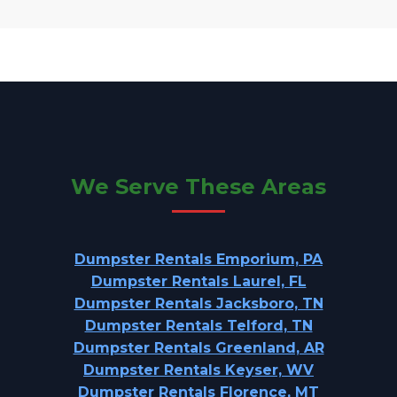
We Serve These Areas
Dumpster Rentals Emporium, PA
Dumpster Rentals Laurel, FL
Dumpster Rentals Jacksboro, TN
Dumpster Rentals Telford, TN
Dumpster Rentals Greenland, AR
Dumpster Rentals Keyser, WV
Dumpster Rentals Florence, MT