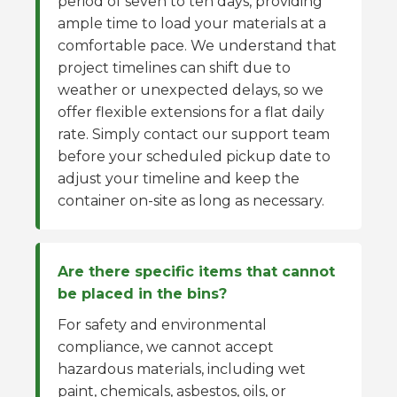
period of seven to ten days, providing
ample time to load your materials at a
comfortable pace. We understand that
project timelines can shift due to
weather or unexpected delays, so we
offer flexible extensions for a flat daily
rate. Simply contact our support team
before your scheduled pickup date to
adjust your timeline and keep the
container on-site as long as necessary.
Are there specific items that cannot
be placed in the bins?
For safety and environmental
compliance, we cannot accept
hazardous materials, including wet
paint, chemicals, asbestos, oils, or