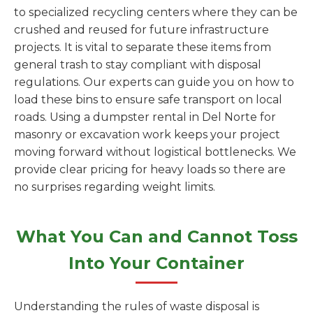
to specialized recycling centers where they can be
crushed and reused for future infrastructure
projects. It is vital to separate these items from
general trash to stay compliant with disposal
regulations. Our experts can guide you on how to
load these bins to ensure safe transport on local
roads. Using a dumpster rental in Del Norte for
masonry or excavation work keeps your project
moving forward without logistical bottlenecks. We
provide clear pricing for heavy loads so there are
no surprises regarding weight limits.
What You Can and Cannot Toss
Into Your Container
Understanding the rules of waste disposal is