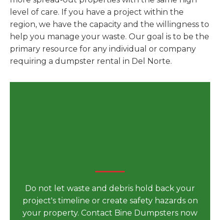
level of care. If you have a project within the
region, we have the capacity and the willingness to
help you manage your waste. Our goal is to be the
primary resource for any individual or company
requiring a dumpster rental in Del Norte.
Secure Your Dumpster
Rental in Del Norte, CO for
Your Next Big Project Today
Do not let waste and debris hold back your
project's timeline or create safety hazards on
your property. Contact Bine Dumpsters now