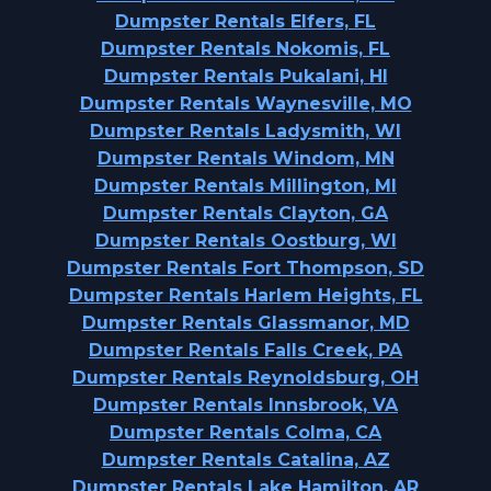
Dumpster Rentals Elfers, FL
Dumpster Rentals Nokomis, FL
Dumpster Rentals Pukalani, HI
Dumpster Rentals Waynesville, MO
Dumpster Rentals Ladysmith, WI
Dumpster Rentals Windom, MN
Dumpster Rentals Millington, MI
Dumpster Rentals Clayton, GA
Dumpster Rentals Oostburg, WI
Dumpster Rentals Fort Thompson, SD
Dumpster Rentals Harlem Heights, FL
Dumpster Rentals Glassmanor, MD
Dumpster Rentals Falls Creek, PA
Dumpster Rentals Reynoldsburg, OH
Dumpster Rentals Innsbrook, VA
Dumpster Rentals Colma, CA
Dumpster Rentals Catalina, AZ
Dumpster Rentals Lake Hamilton, AR