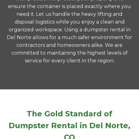
ensure the container is placed exactly where you
need it. Let us handle the heavy lifting and
disposal logistics while you enjoy a clean and
organized workspace. Using a dumpster rental in
Del Norte allows for a much safer environment for
contractors and homeowners alike. We are
committed to maintaining the highest levels of
service for every client in the region.
The Gold Standard of
Dumpster Rental in Del Norte,
CO