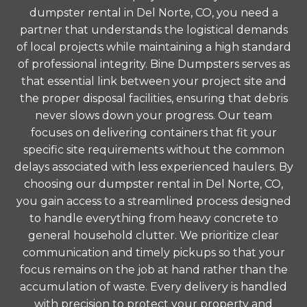
dumpster rental in Del Norte, CO, you need a
partner that understands the logistical demands
of local projects while maintaining a high standard
of professional integrity. Bine Dumpsters serves as
that essential link between your project site and
the proper disposal facilities, ensuring that debris
never slows down your progress. Our team
focuses on delivering containers that fit your
specific site requirements without the common
delays associated with less experienced haulers. By
choosing our dumpster rental in Del Norte, CO,
you gain access to a streamlined process designed
to handle everything from heavy concrete to
general household clutter. We prioritize clear
communication and timely pickups so that your
focus remains on the job at hand rather than the
accumulation of waste. Every delivery is handled
with precision to protect your property and