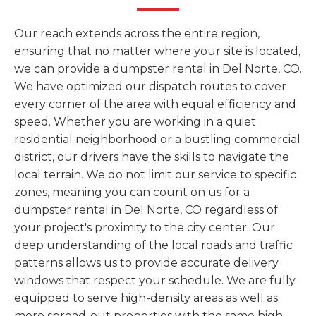
Our reach extends across the entire region,
ensuring that no matter where your site is located,
we can provide a dumpster rental in Del Norte, CO.
We have optimized our dispatch routes to cover
every corner of the area with equal efficiency and
speed. Whether you are working in a quiet
residential neighborhood or a bustling commercial
district, our drivers have the skills to navigate the
local terrain. We do not limit our service to specific
zones, meaning you can count on us for a
dumpster rental in Del Norte, CO regardless of
your project's proximity to the city center. Our
deep understanding of the local roads and traffic
patterns allows us to provide accurate delivery
windows that respect your schedule. We are fully
equipped to serve high-density areas as well as
more spread-out properties with the same high