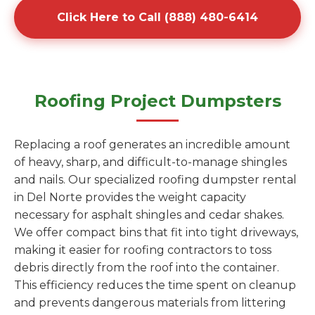
Click Here to Call (888) 480-6414
Roofing Project Dumpsters
Replacing a roof generates an incredible amount
of heavy, sharp, and difficult-to-manage shingles
and nails. Our specialized roofing dumpster rental
in Del Norte provides the weight capacity
necessary for asphalt shingles and cedar shakes.
We offer compact bins that fit into tight driveways,
making it easier for roofing contractors to toss
debris directly from the roof into the container.
This efficiency reduces the time spent on cleanup
and prevents dangerous materials from littering