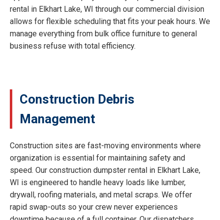
rental in Elkhart Lake, WI through our commercial division
allows for flexible scheduling that fits your peak hours. We
manage everything from bulk office furniture to general
business refuse with total efficiency.
Construction Debris
Management
Construction sites are fast-moving environments where
organization is essential for maintaining safety and
speed. Our construction dumpster rental in Elkhart Lake,
WI is engineered to handle heavy loads like lumber,
drywall, roofing materials, and metal scraps. We offer
rapid swap-outs so your crew never experiences
downtime because of a full container. Our dispatchers