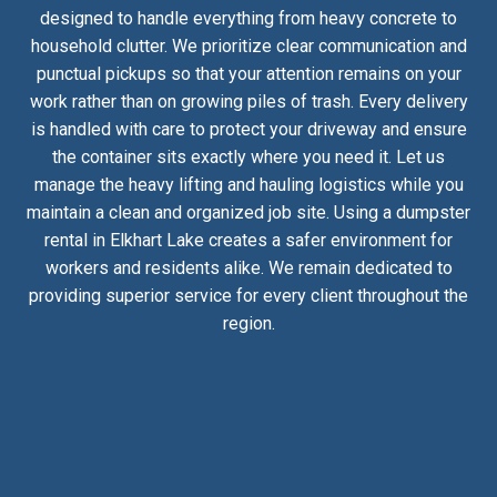
designed to handle everything from heavy concrete to
household clutter. We prioritize clear communication and
punctual pickups so that your attention remains on your
work rather than on growing piles of trash. Every delivery
is handled with care to protect your driveway and ensure
the container sits exactly where you need it. Let us
manage the heavy lifting and hauling logistics while you
maintain a clean and organized job site. Using a dumpster
rental in Elkhart Lake creates a safer environment for
workers and residents alike. We remain dedicated to
providing superior service for every client throughout the
region.