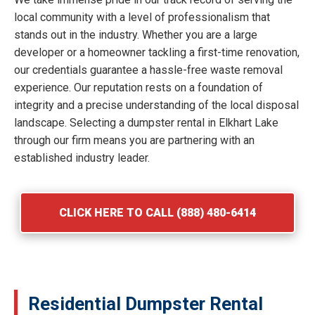
local community with a level of professionalism that
stands out in the industry. Whether you are a large
developer or a homeowner tackling a first-time renovation,
our credentials guarantee a hassle-free waste removal
experience. Our reputation rests on a foundation of
integrity and a precise understanding of the local disposal
landscape. Selecting a dumpster rental in Elkhart Lake
through our firm means you are partnering with an
established industry leader.
CLICK HERE TO CALL (888) 480-6414
Residential Dumpster Rental