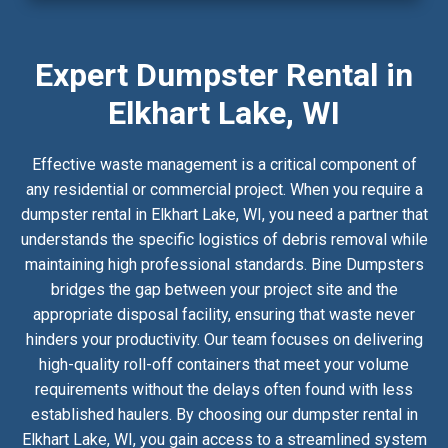
Expert Dumpster Rental in
Elkhart Lake, WI
Effective waste management is a critical component of
any residential or commercial project. When you require a
dumpster rental in Elkhart Lake, WI, you need a partner that
understands the specific logistics of debris removal while
maintaining high professional standards. Bine Dumpsters
bridges the gap between your project site and the
appropriate disposal facility, ensuring that waste never
hinders your productivity. Our team focuses on delivering
high-quality roll-off containers that meet your volume
requirements without the delays often found with less
established haulers. By choosing our dumpster rental in
Elkhart Lake, WI, you gain access to a streamlined system