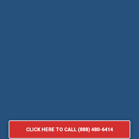
CLICK HERE TO CALL (888) 480-6414