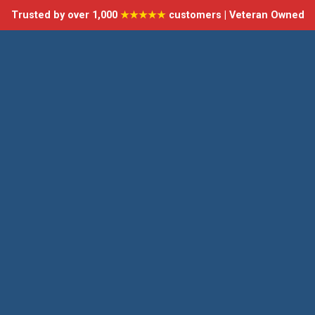
Trusted by over 1,000
★★★★★
customers | Veteran Owned