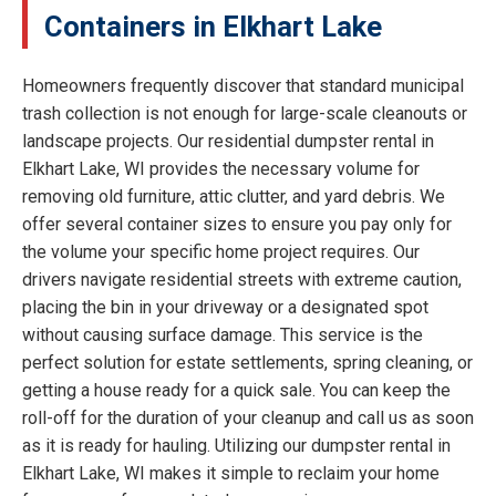
Containers in Elkhart Lake
Homeowners frequently discover that standard municipal
trash collection is not enough for large-scale cleanouts or
landscape projects. Our residential dumpster rental in
Elkhart Lake, WI provides the necessary volume for
removing old furniture, attic clutter, and yard debris. We
offer several container sizes to ensure you pay only for
the volume your specific home project requires. Our
drivers navigate residential streets with extreme caution,
placing the bin in your driveway or a designated spot
without causing surface damage. This service is the
perfect solution for estate settlements, spring cleaning, or
getting a house ready for a quick sale. You can keep the
roll-off for the duration of your cleanup and call us as soon
as it is ready for hauling. Utilizing our dumpster rental in
Elkhart Lake, WI makes it simple to reclaim your home