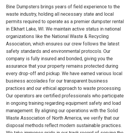
Bine Dumpsters brings years of field experience to the
waste industry, holding all necessary state and local
permits required to operate as a premier dumpster rental
in Elkhart Lake, WI. We maintain active status in national
organizations like the National Waste & Recycling
Association, which ensures our crew follows the latest
safety standards and environmental protocols. Our
company is fully insured and bonded, giving you the
assurance that your property remains protected during
every drop-off and pickup. We have earned various local
business accolades for our transparent business
practices and our ethical approach to waste processing.
Our operators are certified professionals who participate
in ongoing training regarding equipment safety and load
management. By aligning our operations with the Solid
Waste Association of North America, we verify that our
disposal methods reflect modern sustainable practices.
We take immense pride in our track record of serving the