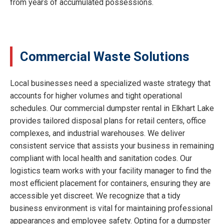
from years of accumulated possessions.
Commercial Waste Solutions
Local businesses need a specialized waste strategy that
accounts for higher volumes and tight operational
schedules. Our commercial dumpster rental in Elkhart Lake
provides tailored disposal plans for retail centers, office
complexes, and industrial warehouses. We deliver
consistent service that assists your business in remaining
compliant with local health and sanitation codes. Our
logistics team works with your facility manager to find the
most efficient placement for containers, ensuring they are
accessible yet discreet. We recognize that a tidy
business environment is vital for maintaining professional
appearances and employee safety. Opting for a dumpster