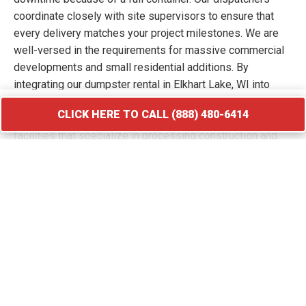
coordinate closely with site supervisors to ensure that
every delivery matches your project milestones. We are
well-versed in the requirements for massive commercial
developments and small residential additions. By
integrating our dumpster rental in Elkhart Lake, WI into
your workflow, you keep your site free of hazards and
CLICK HERE TO CALL (888) 480-6414
debris piles. We transport your waste to licensed
facilities that specialize in processing construction and
demolition materials.
CLICK HERE TO CALL (888) 480-6414
Roofing Debris Disposal