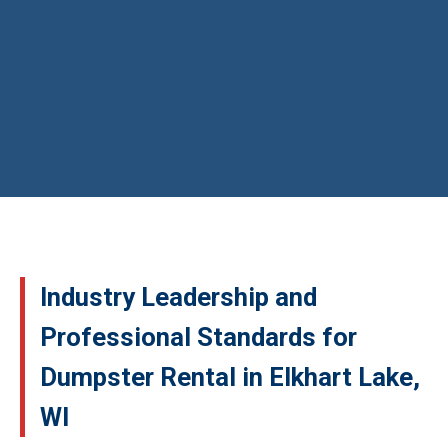
Industry Leadership and
Professional Standards for
Dumpster Rental in Elkhart Lake,
WI