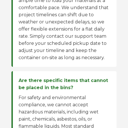
ample time to load your materials at a
comfortable pace. We understand that
project timelines can shift due to
weather or unexpected delays, so we
offer flexible extensions for a flat daily
rate. Simply contact our support team
before your scheduled pickup date to
adjust your timeline and keep the
container on-site as long as necessary.
Are there specific items that cannot
be placed in the bins?
For safety and environmental
compliance, we cannot accept
hazardous materials, including wet
paint, chemicals, asbestos, oils, or
flammable liquids. Most standard