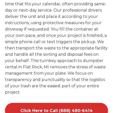
time that fits your calendar, often providing same-
day or next-day service. Our professional drivers
deliver the unit and place it according to your
instructions, using protective measures for your
driveway if requested. You fill the container at
your own pace, and once your project is finished, a
simple phone call or text triggers the pickup. We
then transport the waste to the appropriate facility
and handle all the sorting and disposal fees on
your behalf. This turnkey approach to dumpster
rental in Flat Rock, MI removes the stress of waste
management from your plate. We focus on
transparency and punctuality so that the logistics
of your trash are the easiest part of your entire
project.
Click Here to Call (888) 480-6414