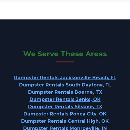
We Serve These Areas
Dumpster Rentals Jacksonville Beach, FL
Dumpster Rentals South Daytona, FL
Dumpster Rentals Boerne, TX
Dumpster Rentals Jenks, OK
Dumpster Rentals Silsbee, TX
Dumpster Rentals Ponca City, OK
Dumpster Rentals Central High, OK
Dumpster Rentals Monroeville, IN