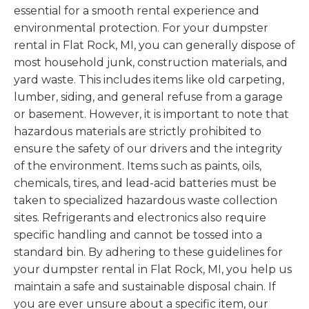
essential for a smooth rental experience and
environmental protection. For your dumpster
rental in Flat Rock, MI, you can generally dispose of
most household junk, construction materials, and
yard waste. This includes items like old carpeting,
lumber, siding, and general refuse from a garage
or basement. However, it is important to note that
hazardous materials are strictly prohibited to
ensure the safety of our drivers and the integrity
of the environment. Items such as paints, oils,
chemicals, tires, and lead-acid batteries must be
taken to specialized hazardous waste collection
sites. Refrigerants and electronics also require
specific handling and cannot be tossed into a
standard bin. By adhering to these guidelines for
your dumpster rental in Flat Rock, MI, you help us
maintain a safe and sustainable disposal chain. If
you are ever unsure about a specific item, our