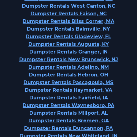
Dumpster Rentals West Canton, NC
Dumpster Rentals Faison, NC
Dumpster Rentals Bliss Corner, MA
Dumpster Rentals Balmville, NY
Dumpster Rentals Gladeview, FL
Dumpster Rentals Augusta, KY
Dumpster Rentals Granger, IN
Dumpster Rentals New Brunswick, NJ
Dumpster Rentals Adelino, NM
Dumpster Rentals Hebron, OH
Dumpster Rentals Pascagoula, MS
Dumpster Rentals Haymarket, VA
Dumpster Rentals Fairfield, IA
Dumpster Rentals Waynesboro, PA
Dumpster Rentals Millport, AL
Dumpster Rentals Bremen, GA
Dumpster Rentals Duncannon, PA
Dumpster Rentals New Whiteland, IN