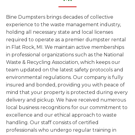
Bine Dumpsters brings decades of collective
experience to the waste management industry,
holding all necessary state and local licenses
required to operate as a premier dumpster rental
in Flat Rock, MI. We maintain active memberships
in professional organizations such as the National
Waste & Recycling Association, which keeps our
team updated on the latest safety protocols and
environmental regulations. Our company is fully
insured and bonded, providing you with peace of
mind that your property is protected during every
delivery and pickup. We have received numerous
local business recognitions for our commitment to
excellence and our ethical approach to waste
handling. Our staff consists of certified
professionals who undergo regular training in