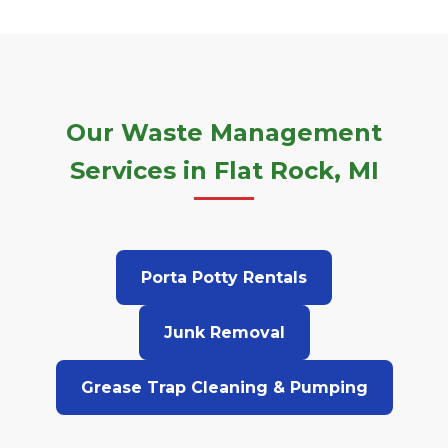
Our Waste Management
Services in Flat Rock, MI
Porta Potty Rentals
Junk Removal
Grease Trap Cleaning & Pumping