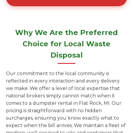
Why We Are the Preferred
Choice for Local Waste
Disposal
Our commitment to the local community is
reflected in every interaction and every delivery
we make. We offer a level of local expertise that
national brokers simply cannot match when it
comes to a dumpster rental in Flat Rock, MI. Our
pricing is straightforward with no hidden
surcharges, ensuring you know exactly what to
expect when the bill arrives. We maintain a fleet of
modern, well-serviced trucks and containers that