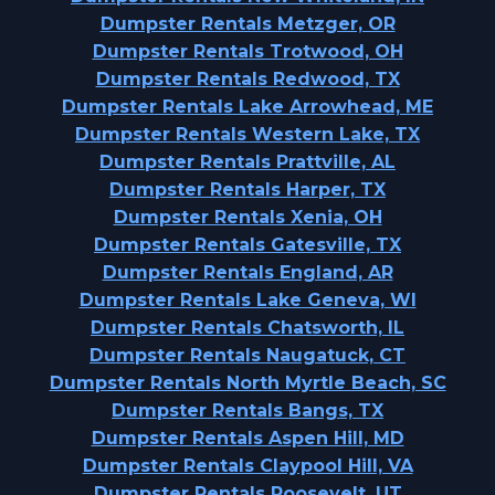
Dumpster Rentals Metzger, OR
Dumpster Rentals Trotwood, OH
Dumpster Rentals Redwood, TX
Dumpster Rentals Lake Arrowhead, ME
Dumpster Rentals Western Lake, TX
Dumpster Rentals Prattville, AL
Dumpster Rentals Harper, TX
Dumpster Rentals Xenia, OH
Dumpster Rentals Gatesville, TX
Dumpster Rentals England, AR
Dumpster Rentals Lake Geneva, WI
Dumpster Rentals Chatsworth, IL
Dumpster Rentals Naugatuck, CT
Dumpster Rentals North Myrtle Beach, SC
Dumpster Rentals Bangs, TX
Dumpster Rentals Aspen Hill, MD
Dumpster Rentals Claypool Hill, VA
Dumpster Rentals Roosevelt, UT