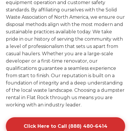
equipment operation and customer safety
standards. By affiliating ourselves with the Solid
Waste Association of North America, we ensure our
disposal methods align with the most modern and
sustainable practices available today. We take
pride in our history of serving the community with
a level of professionalism that sets us apart from
casual haulers. Whether you are a large-scale
developer or a first-time renovator, our
qualifications guarantee a seamless experience
from start to finish. Our reputation is built on a
foundation of integrity and a deep understanding
of the local waste landscape. Choosing a dumpster
rental in Flat Rock through us means you are
working with an industry leader.
Click Here to Call (888) 480-6414