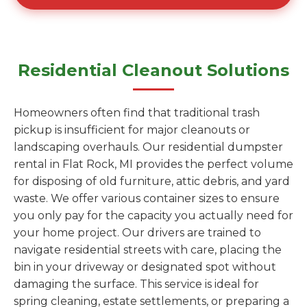
Residential Cleanout Solutions
Homeowners often find that traditional trash
pickup is insufficient for major cleanouts or
landscaping overhauls. Our residential dumpster
rental in Flat Rock, MI provides the perfect volume
for disposing of old furniture, attic debris, and yard
waste. We offer various container sizes to ensure
you only pay for the capacity you actually need for
your home project. Our drivers are trained to
navigate residential streets with care, placing the
bin in your driveway or designated spot without
damaging the surface. This service is ideal for
spring cleaning, estate settlements, or preparing a