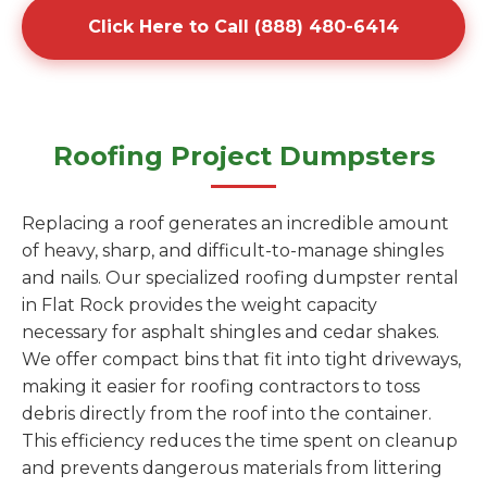
Click Here to Call (888) 480-6414
Roofing Project Dumpsters
Replacing a roof generates an incredible amount
of heavy, sharp, and difficult-to-manage shingles
and nails. Our specialized roofing dumpster rental
in Flat Rock provides the weight capacity
necessary for asphalt shingles and cedar shakes.
We offer compact bins that fit into tight driveways,
making it easier for roofing contractors to toss
debris directly from the roof into the container.
This efficiency reduces the time spent on cleanup
and prevents dangerous materials from littering