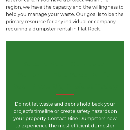
region, we have the capacity and the willingness to
help you manage your waste. Our goal is to be the
primary resource for any individual or company
requiring a dumpster rental in Flat Rock.
Secure Your Dumpster
Rental in Flat Rock, MI for
Your Next Big Project Today
Do not let waste and debris hold back your
project's timeline or create safety hazards on
your property. Contact Bine Dumpsters now
to experience the most efficient dumpster