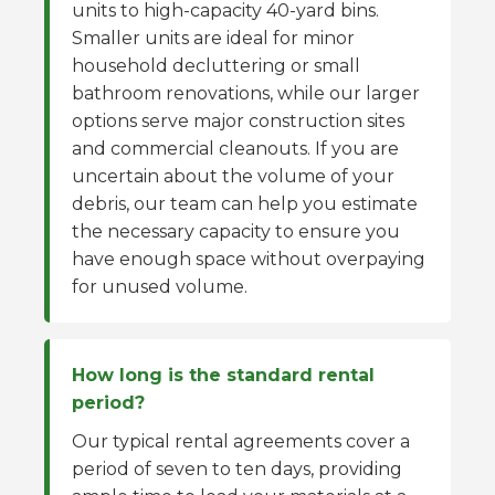
units to high-capacity 40-yard bins.
Smaller units are ideal for minor
household decluttering or small
bathroom renovations, while our larger
options serve major construction sites
and commercial cleanouts. If you are
uncertain about the volume of your
debris, our team can help you estimate
the necessary capacity to ensure you
have enough space without overpaying
for unused volume.
How long is the standard rental
period?
Our typical rental agreements cover a
period of seven to ten days, providing