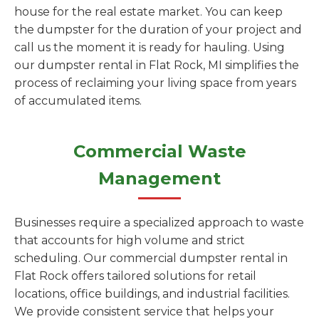
house for the real estate market. You can keep
the dumpster for the duration of your project and
call us the moment it is ready for hauling. Using
our dumpster rental in Flat Rock, MI simplifies the
process of reclaiming your living space from years
of accumulated items.
Commercial Waste
Management
Businesses require a specialized approach to waste
that accounts for high volume and strict
scheduling. Our commercial dumpster rental in
Flat Rock offers tailored solutions for retail
locations, office buildings, and industrial facilities.
We provide consistent service that helps your