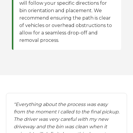
will follow your specific directions for
bin orientation and placement. We
recommend ensuring the path is clear
of vehicles or overhead obstructions to
allow for a seamless drop-off and
removal process.
"Everything about the process was easy
from the moment I called to the final pickup.
The driver was very careful with my new
driveway and the bin was clean when it