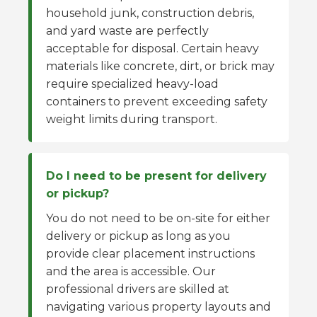
household junk, construction debris,
and yard waste are perfectly
acceptable for disposal. Certain heavy
materials like concrete, dirt, or brick may
require specialized heavy-load
containers to prevent exceeding safety
weight limits during transport.
Do I need to be present for delivery
or pickup?
You do not need to be on-site for either
delivery or pickup as long as you
provide clear placement instructions
and the area is accessible. Our
professional drivers are skilled at
navigating various property layouts and