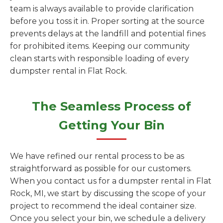
team is always available to provide clarification
before you toss it in. Proper sorting at the source
prevents delays at the landfill and potential fines
for prohibited items. Keeping our community
clean starts with responsible loading of every
dumpster rental in Flat Rock.
The Seamless Process of
Getting Your Bin
We have refined our rental process to be as
straightforward as possible for our customers.
When you contact us for a dumpster rental in Flat
Rock, MI, we start by discussing the scope of your
project to recommend the ideal container size.
Once you select your bin, we schedule a delivery