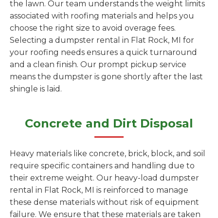
the lawn. Our team understands the weight limits
associated with roofing materials and helps you
choose the right size to avoid overage fees.
Selecting a dumpster rental in Flat Rock, MI for
your roofing needs ensures a quick turnaround
and a clean finish. Our prompt pickup service
means the dumpster is gone shortly after the last
shingle is laid.
Concrete and Dirt Disposal
Heavy materials like concrete, brick, block, and soil
require specific containers and handling due to
their extreme weight. Our heavy-load dumpster
rental in Flat Rock, MI is reinforced to manage
these dense materials without risk of equipment
failure. We ensure that these materials are taken