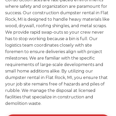
where safety and organization are paramount for
success. Our construction dumpster rental in Flat
Rock, MI is designed to handle heavy materials like
wood, drywall, roofing shingles, and metal scraps.
We provide rapid swap-outs so your crew never
has to stop working because a bin is full. Our
logistics team coordinates closely with site
foremen to ensure deliveries align with project
milestones. We are familiar with the specific
requirements of large-scale developments and
small home additions alike. By utilizing our
dumpster rental in Flat Rock, MI, you ensure that
your job site remains free of hazards and piles of
rubble. We manage the disposal at licensed
facilities that specialize in construction and
demolition waste.