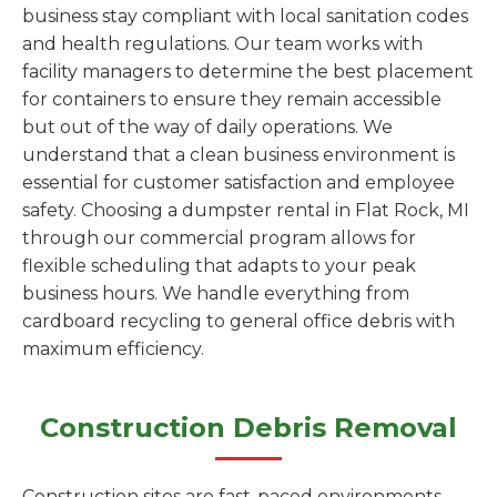
business stay compliant with local sanitation codes
and health regulations. Our team works with
facility managers to determine the best placement
for containers to ensure they remain accessible
but out of the way of daily operations. We
understand that a clean business environment is
essential for customer satisfaction and employee
safety. Choosing a dumpster rental in Flat Rock, MI
through our commercial program allows for
flexible scheduling that adapts to your peak
business hours. We handle everything from
cardboard recycling to general office debris with
maximum efficiency.
Construction Debris Removal
Construction sites are fast-paced environments