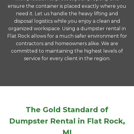
ensure the container is placed exactly where you
need it. Let us handle the heavy lifting and
disposal logistics while you enjoy a clean and
organized workspace. Using a dumpster rental in
Flat Rock allows for a much safer environment for
contractors and homeowners alike. We are
committed to maintaining the highest levels of
service for every client in the region.
The Gold Standard of
Dumpster Rental in Flat Rock,
MI