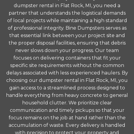
dumpster rental in Flat Rock, MI, you need a
partner that understands the logistical demands
of local projects while maintaining a high standard
of professional integrity. Bine Dumpsters serves as
that essential link between your project site and
the proper disposal facilities, ensuring that debris
never slows down your progress. Our team
focuses on delivering containers that fit your
specific site requirements without the common
delays associated with less experienced haulers. By
choosing our dumpster rental in Flat Rock, MI, you
gain access to a streamlined process designed to
handle everything from heavy concrete to general
household clutter. We prioritize clear
communication and timely pickups so that your
focus remains on the job at hand rather than the
accumulation of waste. Every delivery is handled
with precision to protect your property and