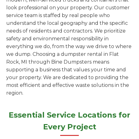
look professional on your property. Our customer
service team is staffed by real people who
understand the local geography and the specific
needs of residents and contractors. We prioritize
safety and environmental responsibility in
everything we do, from the way we drive to where
we dump. Choosing a dumpster rental in Flat
Rock, MI through Bine Dumpsters means
supporting a business that values your time and
your property. We are dedicated to providing the
most efficient and effective waste solutions in the
region.
Essential Service Locations for
Every Project