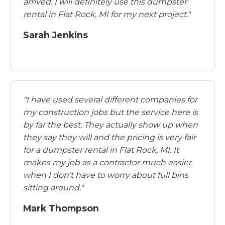
arrived. I will definitely use this dumpster
rental in Flat Rock, MI for my next project."
Sarah Jenkins
"I have used several different companies for
my construction jobs but the service here is
by far the best. They actually show up when
they say they will and the pricing is very fair
for a dumpster rental in Flat Rock, MI. It
makes my job as a contractor much easier
when I don't have to worry about full bins
sitting around."
Mark Thompson