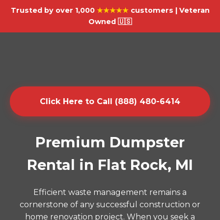
Trusted by over 1,000
★★★★★
customers | Veteran
Owned 🇺🇸
Click Here to Call (888) 480-6414
Premium Dumpster
Rental in Flat Rock, MI
Efficient waste management remains a
cornerstone of any successful construction or
home renovation project. When you seek a