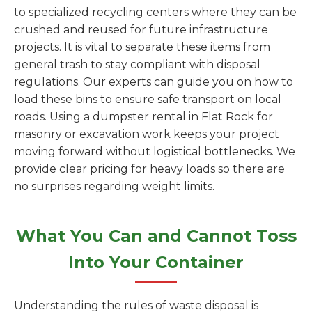
to specialized recycling centers where they can be
crushed and reused for future infrastructure
projects. It is vital to separate these items from
general trash to stay compliant with disposal
regulations. Our experts can guide you on how to
load these bins to ensure safe transport on local
roads. Using a dumpster rental in Flat Rock for
masonry or excavation work keeps your project
moving forward without logistical bottlenecks. We
provide clear pricing for heavy loads so there are
no surprises regarding weight limits.
What You Can and Cannot Toss
Into Your Container
Understanding the rules of waste disposal is