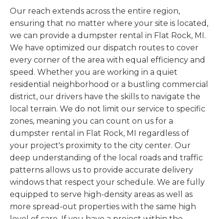
Our reach extends across the entire region,
ensuring that no matter where your site is located,
we can provide a dumpster rental in Flat Rock, MI.
We have optimized our dispatch routes to cover
every corner of the area with equal efficiency and
speed. Whether you are working in a quiet
residential neighborhood or a bustling commercial
district, our drivers have the skills to navigate the
local terrain. We do not limit our service to specific
zones, meaning you can count on us for a
dumpster rental in Flat Rock, MI regardless of
your project's proximity to the city center. Our
deep understanding of the local roads and traffic
patterns allows us to provide accurate delivery
windows that respect your schedule. We are fully
equipped to serve high-density areas as well as
more spread-out properties with the same high
level of care. If you have a project within the