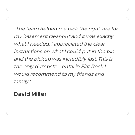
"The team helped me pick the right size for
my basement cleanout and it was exactly
what I needed. I appreciated the clear
instructions on what I could put in the bin
and the pickup was incredibly fast. This is
the only dumpster rental in Flat Rock I
would recommend to my friends and
family."
David Miller