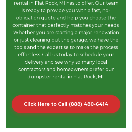
rental in Flat Rock, MI has to offer. Our team
is ready to provide you with a fast, no-
obligation quote and help you choose the
container that perfectly matches your needs.
Whether you are starting a major renovation
or just cleaning out the garage, we have the
tools and the expertise to make the process
effortless. Call us today to schedule your
delivery and see why so many local
contractors and homeowners prefer our
dumpster rental in Flat Rock, MI.
Click Here to Call (888) 480-6414