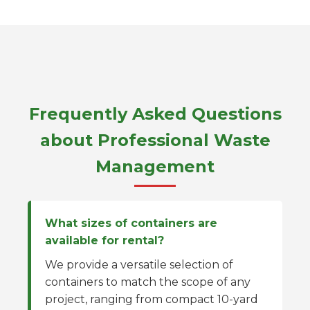
Frequently Asked Questions
about Professional Waste
Management
What sizes of containers are
available for rental?
We provide a versatile selection of
containers to match the scope of any
project, ranging from compact 10-yard