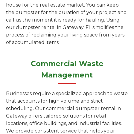
house for the real estate market. You can keep
the dumpster for the duration of your project and
call us the moment it is ready for hauling. Using
our dumpster rental in Gateway, FL simplifies the
process of reclaiming your living space from years
of accumulated items.
Commercial Waste
Management
Businesses require a specialized approach to waste
that accounts for high volume and strict
scheduling. Our commercial dumpster rental in
Gateway offers tailored solutions for retail
locations, office buildings, and industrial facilities.
We provide consistent service that helps your