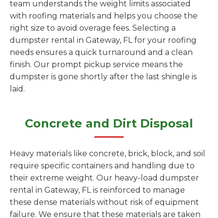
team understands the weight limits associated
with roofing materials and helps you choose the
right size to avoid overage fees. Selecting a
dumpster rental in Gateway, FL for your roofing
needs ensures a quick turnaround and a clean
finish. Our prompt pickup service means the
dumpster is gone shortly after the last shingle is
laid.
Concrete and Dirt Disposal
Heavy materials like concrete, brick, block, and soil
require specific containers and handling due to
their extreme weight. Our heavy-load dumpster
rental in Gateway, FL is reinforced to manage
these dense materials without risk of equipment
failure. We ensure that these materials are taken