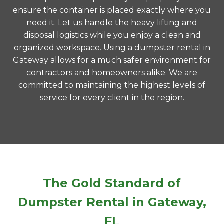
ensure the container is placed exactly where you
need it. Let us handle the heavy lifting and
disposal logistics while you enjoy a clean and
organized workspace. Using a dumpster rental in
Gateway allows for a much safer environment for
contractors and homeowners alike. We are
committed to maintaining the highest levels of
service for every client in the region.
The Gold Standard of
Dumpster Rental in Gateway,
FL