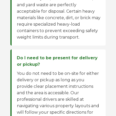
and yard waste are perfectly
acceptable for disposal. Certain heavy
materials like concrete, dirt, or brick may
require specialized heavy-load
containers to prevent exceeding safety
weight limits during transport.
Do I need to be present for delivery
or pickup?
You do not need to be on-site for either
delivery or pickup as long as you
provide clear placement instructions
and the area is accessible. Our
professional drivers are skilled at
navigating various property layouts and
will follow your specific directions for