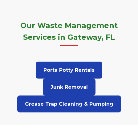
Our Waste Management
Services in Gateway, FL
Porta Potty Rentals
Junk Removal
Grease Trap Cleaning & Pumping