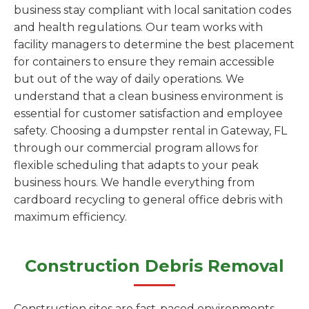
business stay compliant with local sanitation codes
and health regulations. Our team works with
facility managers to determine the best placement
for containers to ensure they remain accessible
but out of the way of daily operations. We
understand that a clean business environment is
essential for customer satisfaction and employee
safety. Choosing a dumpster rental in Gateway, FL
through our commercial program allows for
flexible scheduling that adapts to your peak
business hours. We handle everything from
cardboard recycling to general office debris with
maximum efficiency.
Construction Debris Removal
Construction sites are fast-paced environments