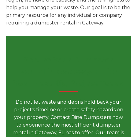
help you manage your waste. Our goal is to be the
primary resource for any individual or company
requiring a dumpster rental in Gateway.
Secure Your Dumpster
Rental in Gateway, FL for
Your Next Big Project Today
Do not let waste and debris hold back your
project's timeline or create safety hazards on
your property. Contact Bine Dumpsters now
to experience the most efficient dumpster
rental in Gateway, FL has to offer. Our team is