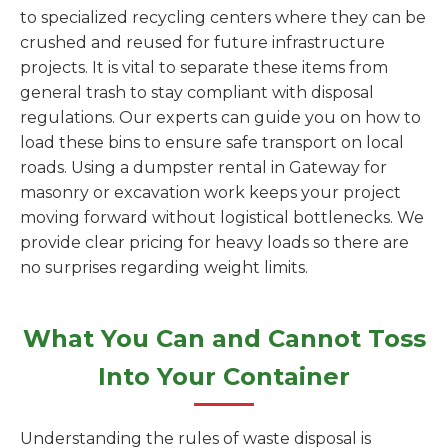
to specialized recycling centers where they can be
crushed and reused for future infrastructure
projects. It is vital to separate these items from
general trash to stay compliant with disposal
regulations. Our experts can guide you on how to
load these bins to ensure safe transport on local
roads. Using a dumpster rental in Gateway for
masonry or excavation work keeps your project
moving forward without logistical bottlenecks. We
provide clear pricing for heavy loads so there are
no surprises regarding weight limits.
What You Can and Cannot Toss
Into Your Container
Understanding the rules of waste disposal is