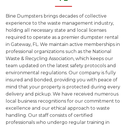
Bine Dumpsters brings decades of collective
experience to the waste management industry,
holding all necessary state and local licenses
required to operate as a premier dumpster rental
in Gateway, FL. We maintain active memberships in
professional organizations such as the National
Waste & Recycling Association, which keeps our
team updated on the latest safety protocols and
environmental regulations. Our company is fully
insured and bonded, providing you with peace of
mind that your property is protected during every
delivery and pickup. We have received numerous
local business recognitions for our commitment to
excellence and our ethical approach to waste
handling. Our staff consists of certified
professionals who undergo regular training in