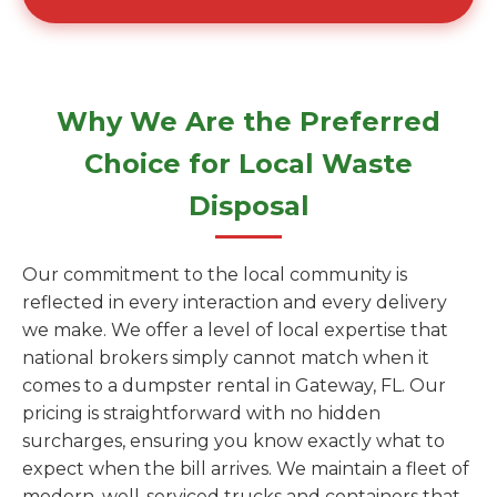
Why We Are the Preferred
Choice for Local Waste
Disposal
Our commitment to the local community is
reflected in every interaction and every delivery
we make. We offer a level of local expertise that
national brokers simply cannot match when it
comes to a dumpster rental in Gateway, FL. Our
pricing is straightforward with no hidden
surcharges, ensuring you know exactly what to
expect when the bill arrives. We maintain a fleet of
modern, well-serviced trucks and containers that