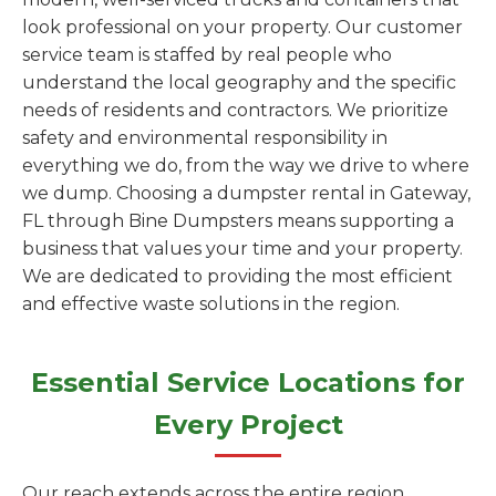
look professional on your property. Our customer
service team is staffed by real people who
understand the local geography and the specific
needs of residents and contractors. We prioritize
safety and environmental responsibility in
everything we do, from the way we drive to where
we dump. Choosing a dumpster rental in Gateway,
FL through Bine Dumpsters means supporting a
business that values your time and your property.
We are dedicated to providing the most efficient
and effective waste solutions in the region.
Essential Service Locations for
Every Project
Our reach extends across the entire region,