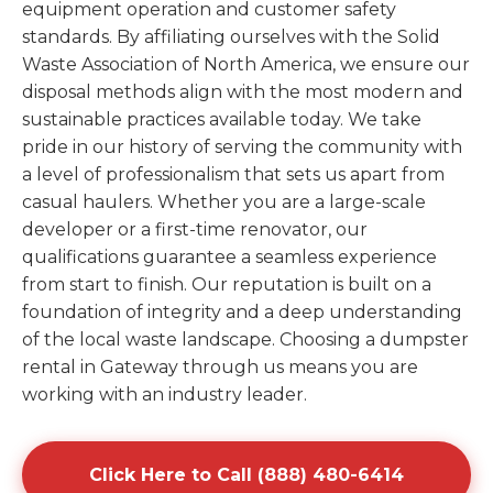
equipment operation and customer safety
standards. By affiliating ourselves with the Solid
Waste Association of North America, we ensure our
disposal methods align with the most modern and
sustainable practices available today. We take
pride in our history of serving the community with
a level of professionalism that sets us apart from
casual haulers. Whether you are a large-scale
developer or a first-time renovator, our
qualifications guarantee a seamless experience
from start to finish. Our reputation is built on a
foundation of integrity and a deep understanding
of the local waste landscape. Choosing a dumpster
rental in Gateway through us means you are
working with an industry leader.
Click Here to Call (888) 480-6414