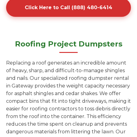
Click Here to Call (888) 480-6414
Roofing Project Dumpsters
Replacing a roof generates an incredible amount
of heavy, sharp, and difficult-to-manage shingles
and nails. Our specialized roofing dumpster rental
in Gateway provides the weight capacity necessary
for asphalt shingles and cedar shakes. We offer
compact bins that fit into tight driveways, making it
easier for roofing contractors to toss debris directly
from the roof into the container. This efficiency
reduces the time spent on cleanup and prevents
dangerous materials from littering the lawn. Our