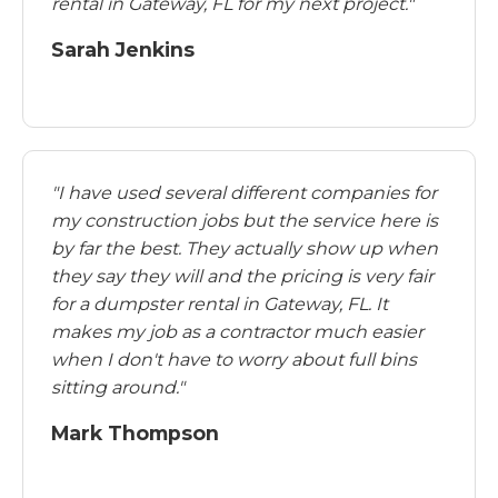
rental in Gateway, FL for my next project."
Sarah Jenkins
"I have used several different companies for
my construction jobs but the service here is
by far the best. They actually show up when
they say they will and the pricing is very fair
for a dumpster rental in Gateway, FL. It
makes my job as a contractor much easier
when I don't have to worry about full bins
sitting around."
Mark Thompson