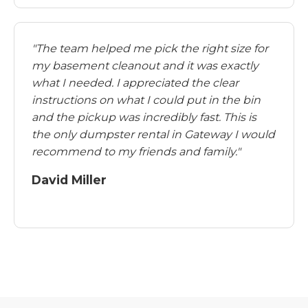
"The team helped me pick the right size for
my basement cleanout and it was exactly
what I needed. I appreciated the clear
instructions on what I could put in the bin
and the pickup was incredibly fast. This is
the only dumpster rental in Gateway I would
recommend to my friends and family."
David Miller