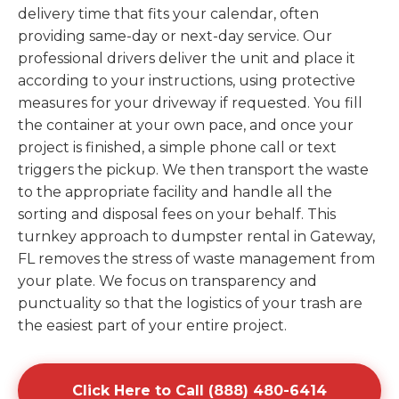
delivery time that fits your calendar, often
providing same-day or next-day service. Our
professional drivers deliver the unit and place it
according to your instructions, using protective
measures for your driveway if requested. You fill
the container at your own pace, and once your
project is finished, a simple phone call or text
triggers the pickup. We then transport the waste
to the appropriate facility and handle all the
sorting and disposal fees on your behalf. This
turnkey approach to dumpster rental in Gateway,
FL removes the stress of waste management from
your plate. We focus on transparency and
punctuality so that the logistics of your trash are
the easiest part of your entire project.
Click Here to Call (888) 480-6414