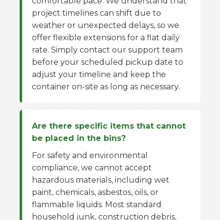
comfortable pace. We understand that
project timelines can shift due to
weather or unexpected delays, so we
offer flexible extensions for a flat daily
rate. Simply contact our support team
before your scheduled pickup date to
adjust your timeline and keep the
container on-site as long as necessary.
Are there specific items that cannot
be placed in the bins?
For safety and environmental
compliance, we cannot accept
hazardous materials, including wet
paint, chemicals, asbestos, oils, or
flammable liquids. Most standard
household junk, construction debris,