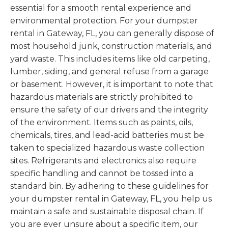
essential for a smooth rental experience and
environmental protection. For your dumpster
rental in Gateway, FL, you can generally dispose of
most household junk, construction materials, and
yard waste. This includes items like old carpeting,
lumber, siding, and general refuse from a garage
or basement. However, it is important to note that
hazardous materials are strictly prohibited to
ensure the safety of our drivers and the integrity
of the environment. Items such as paints, oils,
chemicals, tires, and lead-acid batteries must be
taken to specialized hazardous waste collection
sites. Refrigerants and electronics also require
specific handling and cannot be tossed into a
standard bin. By adhering to these guidelines for
your dumpster rental in Gateway, FL, you help us
maintain a safe and sustainable disposal chain. If
you are ever unsure about a specific item, our