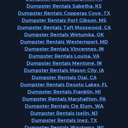
Dumpster Rentals Sabetha, KS
Dumpster Rentals Copperas Cove, TX
Dumpster Rentals Port Gibson, MS
Dumpster Rentals Taft Mosswood, CA
Dumpster Rentals Wetumka, OK
Dumpster Rentals Westernport, MD
Dumpster Rentals Vincennes, IN
Dumpster Rentals Louisa, VA
Dumpster Rentals Mentone, IN
Dumpster Rentals Mason City, IA
Dumpster Rentals Ojai, CA
Dumpster Rentals Desoto Lakes, FL
Dumpster Rentals Franklin, MI
Dumpster Rentals Marshallton, PA
Dumpster Rentals Cle Elum, WA
Dumpster Rentals Iselin, NJ
Dumpster Rentals Inez, TX
Dumpster Rentals Wautoma, WI