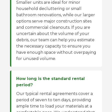
Smaller units are ideal for minor
household decluttering or small
bathroom renovations, while our larger
options serve major construction sites
and commercial cleanouts. If you are
uncertain about the volume of your
debris, our team can help you estimate
the necessary capacity to ensure you
have enough space without overpaying
for unused volume.
How long is the standard rental
period?
Our typical rental agreements cover a
period of seven to ten days, providing
ample time to load your materials at a