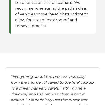
bin orientation and placement. We
recommend ensuring the path is clear
of vehicles or overhead obstructions to
allow for a seamless drop-off and
removal process.
"Everything about the process was easy
from the moment I called to the final pickup.
The driver was very careful with my new
driveway and the bin was clean when it
arrived. I will definitely use this dumpster