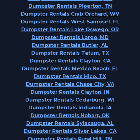
Dumpster Rentals Piperton, TN
Dumpster Rentals Crab Orchard, WV
Dumpster Rentals West Samoset, FL
Dumpster Rentals Lake Oswego, OR
Dumpster Rentals Largo, MD
Dumpster Rentals Butler, AL
Dumpster Rentals Tatum, TX
Dumpster Rentals Clayton, CA
Dumpster Rentals Mexico Beach, FL
Dumpster Rentals Hico, TX
Dumpster Rentals Chase City, VA
Dumpster Rentals Clayton, IN
Dumpster Rentals Cedarburg, WI
Dumpster Rentals Indianola, IA
Dumpster Rentals Hobart, OK
Dumpster Rentals Sylacauga, AL
Dumpster Rentals Silver Lakes, CA
Dumpster Rentals Rural Hill, TN