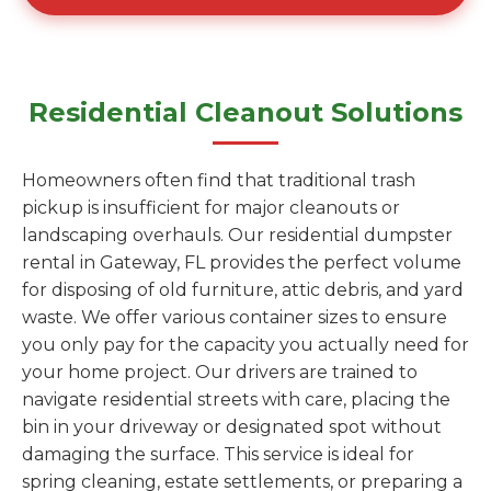
Residential Cleanout Solutions
Homeowners often find that traditional trash
pickup is insufficient for major cleanouts or
landscaping overhauls. Our residential dumpster
rental in Gateway, FL provides the perfect volume
for disposing of old furniture, attic debris, and yard
waste. We offer various container sizes to ensure
you only pay for the capacity you actually need for
your home project. Our drivers are trained to
navigate residential streets with care, placing the
bin in your driveway or designated spot without
damaging the surface. This service is ideal for
spring cleaning, estate settlements, or preparing a