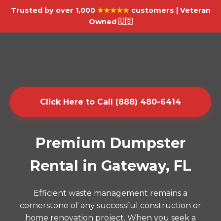
Trusted by over 1,000
★★★★★
customers | Veteran
Owned 🇺🇸
Click Here to Call (888) 480-6414
Premium Dumpster
Rental in Gateway, FL
Efficient waste management remains a
cornerstone of any successful construction or
home renovation project. When you seek a