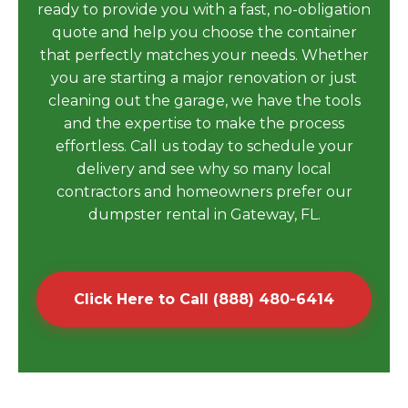
ready to provide you with a fast, no-obligation
quote and help you choose the container
that perfectly matches your needs. Whether
you are starting a major renovation or just
cleaning out the garage, we have the tools
and the expertise to make the process
effortless. Call us today to schedule your
delivery and see why so many local
contractors and homeowners prefer our
dumpster rental in Gateway, FL.
Click Here to Call (888) 480-6414