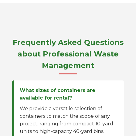
Frequently Asked Questions
about Professional Waste
Management
What sizes of containers are
available for rental?
We provide a versatile selection of
containers to match the scope of any
project, ranging from compact 10-yard
units to high-capacity 40-yard bins.