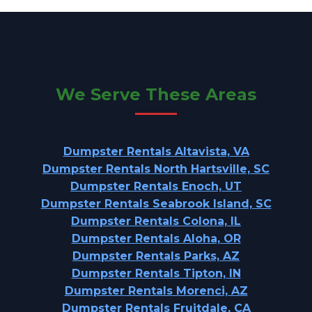
We Serve These Areas
Dumpster Rentals Altavista, VA
Dumpster Rentals North Hartsville, SC
Dumpster Rentals Enoch, UT
Dumpster Rentals Seabrook Island, SC
Dumpster Rentals Colona, IL
Dumpster Rentals Aloha, OR
Dumpster Rentals Parks, AZ
Dumpster Rentals Tipton, IN
Dumpster Rentals Morenci, AZ
Dumpster Rentals Fruitdale, CA