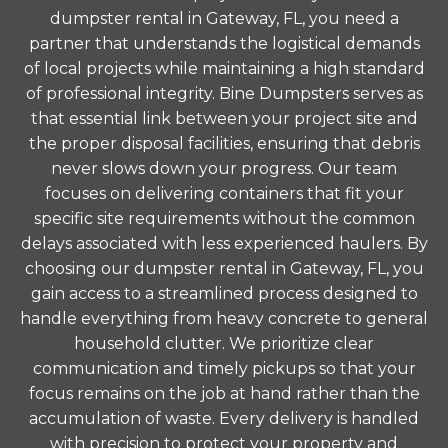
dumpster rental in Gateway, FL, you need a
partner that understands the logistical demands
of local projects while maintaining a high standard
of professional integrity. Bine Dumpsters serves as
that essential link between your project site and
the proper disposal facilities, ensuring that debris
never slows down your progress. Our team
focuses on delivering containers that fit your
specific site requirements without the common
delays associated with less experienced haulers. By
choosing our dumpster rental in Gateway, FL, you
gain access to a streamlined process designed to
handle everything from heavy concrete to general
household clutter. We prioritize clear
communication and timely pickups so that your
focus remains on the job at hand rather than the
accumulation of waste. Every delivery is handled
with precision to protect your property and