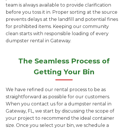
team is always available to provide clarification
before you toss it in. Proper sorting at the source
prevents delays at the landfill and potential fines
for prohibited items. Keeping our community
clean starts with responsible loading of every
dumpster rental in Gateway.
The Seamless Process of
Getting Your Bin
We have refined our rental process to be as
straightforward as possible for our customers.
When you contact us for a dumpster rental in
Gateway, FL, we start by discussing the scope of
your project to recommend the ideal container
size. Once you select your bin, we schedule a