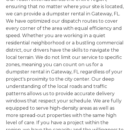
ensuring that no matter where your site is located,
we can provide a dumpster rental in Gateway, FL.
We have optimized our dispatch routes to cover
every corner of the area with equal efficiency and
speed. Whether you are working in a quiet
residential neighborhood or a bustling commercial
district, our drivers have the skills to navigate the
local terrain. We do not limit our service to specific
zones, meaning you can count on us for a
dumpster rental in Gateway, FL regardless of your
project's proximity to the city center. Our deep
understanding of the local roads and traffic
patterns allows us to provide accurate delivery
windows that respect your schedule. We are fully
equipped to serve high-density areas as well as
more spread-out properties with the same high
level of care. If you have a project within the
region, we have the capacity and the willingness to