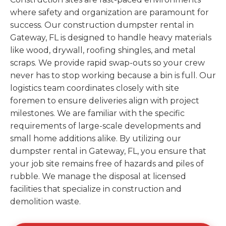
where safety and organization are paramount for
success. Our construction dumpster rental in
Gateway, FL is designed to handle heavy materials
like wood, drywall, roofing shingles, and metal
scraps. We provide rapid swap-outs so your crew
never has to stop working because a bin is full. Our
logistics team coordinates closely with site
foremen to ensure deliveries align with project
milestones. We are familiar with the specific
requirements of large-scale developments and
small home additions alike. By utilizing our
dumpster rental in Gateway, FL, you ensure that
your job site remains free of hazards and piles of
rubble. We manage the disposal at licensed
facilities that specialize in construction and
demolition waste.