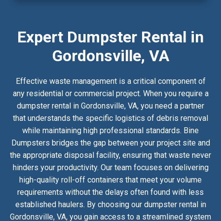
Expert Dumpster Rental in
Gordonsville, VA
Effective waste management is a critical component of
any residential or commercial project. When you require a
dumpster rental in Gordonsville, VA, you need a partner
that understands the specific logistics of debris removal
while maintaining high professional standards. Bine
Dumpsters bridges the gap between your project site and
the appropriate disposal facility, ensuring that waste never
hinders your productivity. Our team focuses on delivering
high-quality roll-off containers that meet your volume
requirements without the delays often found with less
established haulers. By choosing our dumpster rental in
Gordonsville, VA, you gain access to a streamlined system