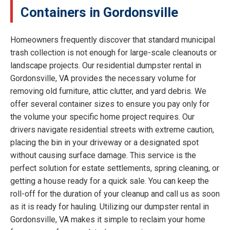
Containers in Gordonsville
Homeowners frequently discover that standard municipal
trash collection is not enough for large-scale cleanouts or
landscape projects. Our residential dumpster rental in
Gordonsville, VA provides the necessary volume for
removing old furniture, attic clutter, and yard debris. We
offer several container sizes to ensure you pay only for
the volume your specific home project requires. Our
drivers navigate residential streets with extreme caution,
placing the bin in your driveway or a designated spot
without causing surface damage. This service is the
perfect solution for estate settlements, spring cleaning, or
getting a house ready for a quick sale. You can keep the
roll-off for the duration of your cleanup and call us as soon
as it is ready for hauling. Utilizing our dumpster rental in
Gordonsville, VA makes it simple to reclaim your home