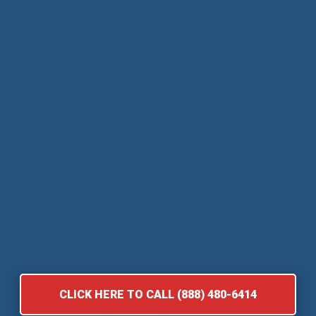
CLICK HERE TO CALL (888) 480-6414