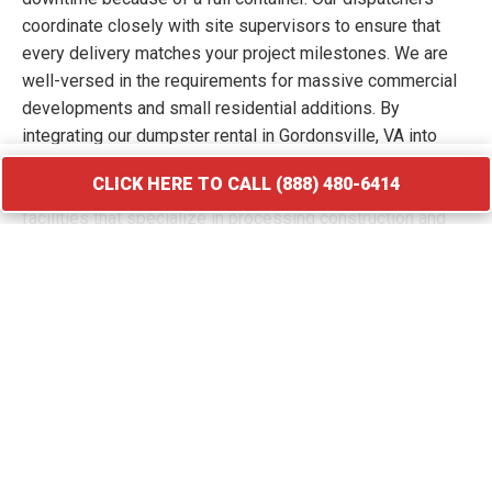
coordinate closely with site supervisors to ensure that
every delivery matches your project milestones. We are
well-versed in the requirements for massive commercial
developments and small residential additions. By
integrating our dumpster rental in Gordonsville, VA into
your workflow, you keep your site free of hazards and
CLICK HERE TO CALL (888) 480-6414
debris piles. We transport your waste to licensed
facilities that specialize in processing construction and
demolition materials.
CLICK HERE TO CALL (888) 480-6414
Roofing Debris Disposal