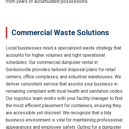
from years of accumulated possessions.
Commercial Waste Solutions
Local businesses need a specialized waste strategy that
accounts for higher volumes and tight operational
schedules. Our commercial dumpster rental in
Gordonsville provides tailored disposal plans for retail
centers, office complexes, and industrial warehouses. We
deliver consistent service that assists your business in
remaining compliant with local health and sanitation codes.
Our logistics team works with your facility manager to find
the most efficient placement for containers, ensuring they
are accessible yet discreet. We recognize that a tidy
business environment is vital for maintaining professional
appearances and employee safety. Opting for a dumpster