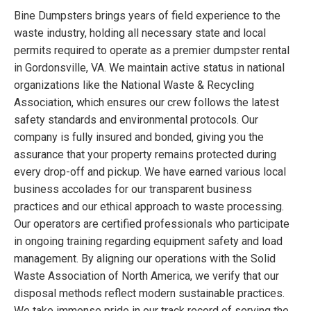
Bine Dumpsters brings years of field experience to the
waste industry, holding all necessary state and local
permits required to operate as a premier dumpster rental
in Gordonsville, VA. We maintain active status in national
organizations like the National Waste & Recycling
Association, which ensures our crew follows the latest
safety standards and environmental protocols. Our
company is fully insured and bonded, giving you the
assurance that your property remains protected during
every drop-off and pickup. We have earned various local
business accolades for our transparent business
practices and our ethical approach to waste processing.
Our operators are certified professionals who participate
in ongoing training regarding equipment safety and load
management. By aligning our operations with the Solid
Waste Association of North America, we verify that our
disposal methods reflect modern sustainable practices.
We take immense pride in our track record of serving the