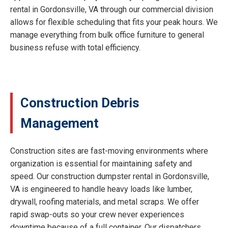
rental in Gordonsville, VA through our commercial division
allows for flexible scheduling that fits your peak hours. We
manage everything from bulk office furniture to general
business refuse with total efficiency.
Construction Debris
Management
Construction sites are fast-moving environments where
organization is essential for maintaining safety and
speed. Our construction dumpster rental in Gordonsville,
VA is engineered to handle heavy loads like lumber,
drywall, roofing materials, and metal scraps. We offer
rapid swap-outs so your crew never experiences
downtime because of a full container. Our dispatchers