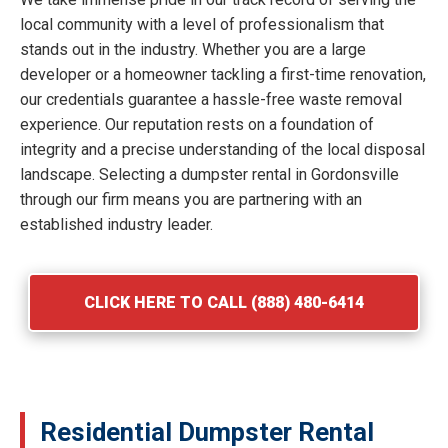
local community with a level of professionalism that
stands out in the industry. Whether you are a large
developer or a homeowner tackling a first-time renovation,
our credentials guarantee a hassle-free waste removal
experience. Our reputation rests on a foundation of
integrity and a precise understanding of the local disposal
landscape. Selecting a dumpster rental in Gordonsville
through our firm means you are partnering with an
established industry leader.
CLICK HERE TO CALL (888) 480-6414
Residential Dumpster Rental