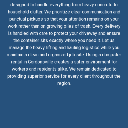
designed to handle everything from heavy concrete to
household clutter. We prioritize clear communication and
punctual pickups so that your attention remains on your
work rather than on growing piles of trash. Every delivery
is handled with care to protect your driveway and ensure
the container sits exactly where you need it. Let us
manage the heavy lifting and hauling logistics while you
maintain a clean and organized job site. Using a dumpster
rental in Gordonsville creates a safer environment for
workers and residents alike. We remain dedicated to
providing superior service for every client throughout the
region.