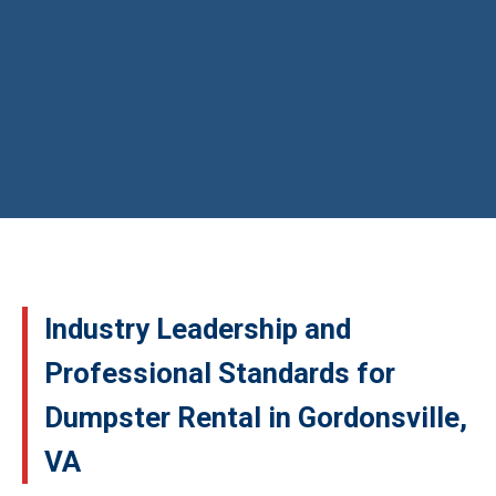
Industry Leadership and
Professional Standards for
Dumpster Rental in Gordonsville,
VA