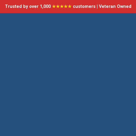
Trusted by over 1,000
★★★★★
customers | Veteran Owned