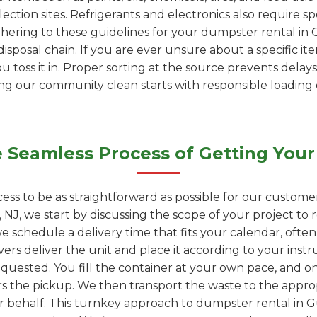
ection sites. Refrigerants and electronics also require s
adhering to these guidelines for your dumpster rental in
isposal chain. If you are ever unsure about a specific it
ou toss it in. Proper sorting at the source prevents delays
ping our community clean starts with responsible loading
 Seamless Process of Getting Your
ess to be as straightforward as possible for our custome
NJ, we start by discussing the scope of your project t
we schedule a delivery time that fits your calendar, ofte
vers deliver the unit and place it according to your instr
quested. You fill the container at your own pace, and onc
rs the pickup. We then transport the waste to the appropr
ur behalf. This turnkey approach to dumpster rental in