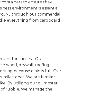
r containers to ensure they
siness environment is essential
erg, NJ through our commercial
ndle everything from cardboard
mount for success. Our
ike wood, drywall, roofing
rking because a bin is full. Our
ct milestones. We are familiar
ike. By utilizing our dumpster
es of rubble. We manage the