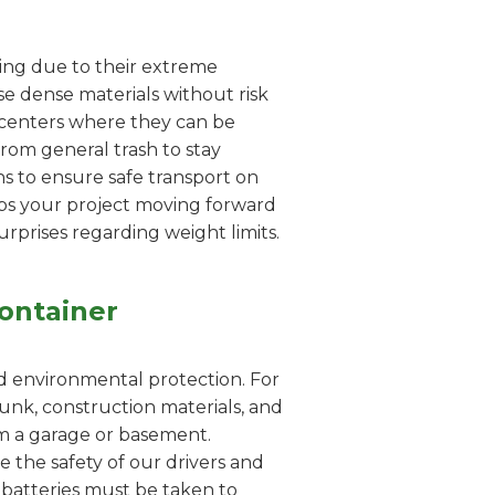
dling due to their extreme
e dense materials without risk
g centers where they can be
from general trash to stay
s to ensure safe transport on
eps your project moving forward
urprises regarding weight limits.
ontainer
nd environmental protection. For
unk, construction materials, and
rom a garage or basement.
e the safety of our drivers and
id batteries must be taken to