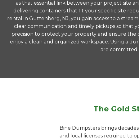
as that essential link between your project site a
delivering containers that fit your specific site
rental in Guttenberg, NJ, you gain access to a strea
clear communication and timely pickups so that yo
precision to protect your property and ensure the co
enjoy a clean and organized workspace. Using a du
are committed to
The Gold S
Bine Dumpsters brings decades o
and local licenses required to 