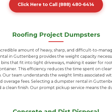
Click Here to Call (888) 480-6414
Roofing Project Dumpsters
ncredible amount of heavy, sharp, and difficult-to-manag
ntal in Guttenberg provides the weight capacity necessa
ns that fit into tight driveways, making it easier for roo
 container. This efficiency reduces the time spent on c
wn. Our team understands the weight limits associated wi
oid overage fees. Selecting a dumpster rental in Guttenb
a clean finish. Our prompt pickup service means the du
Concrete and Dirt Disposal