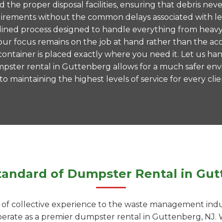
nd the proper disposal facilities, ensuring that debris 
 requirements without the common delays associated with 
mlined process designed to handle everything from heavy
ur focus remains on the job at hand rather than the acc
ntainer is placed exactly where you need it. Let us hand
mpster rental in Guttenberg allows for a much safer en
 maintaining the highest levels of service for every clie
tandard of Dumpster Rental in Gut
f collective experience to the waste management indust
operate as a premier dumpster rental in Guttenberg, NJ. 