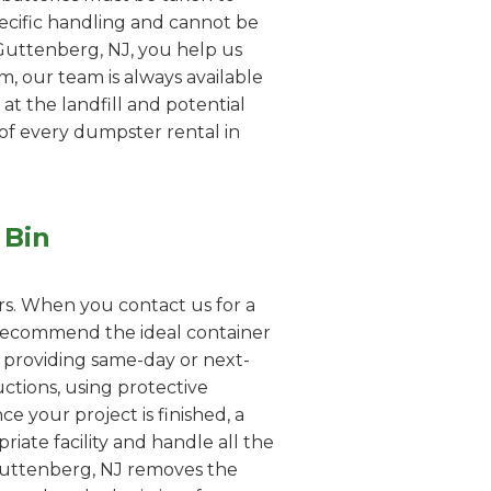
pecific handling and cannot be
 Guttenberg, NJ, you help us
em, our team is always available
 at the landfill and potential
 of every dumpster rental in
 Bin
rs. When you contact us for a
o recommend the ideal container
n providing same-day or next-
uctions, using protective
e your project is finished, a
iate facility and handle all the
 Guttenberg, NJ removes the