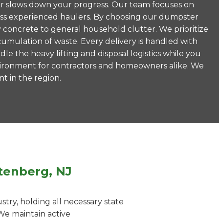
never slows down your progress. Our team focuses on
less experienced haulers. By choosing our dumpster
 concrete to general household clutter. We prioritize
umulation of waste. Every delivery is handled with
le the heavy lifting and disposal logistics while you
vironment for contractors and homeowners alike. We
nt in the region.
tenberg, NJ
ry, holding all necessary state
We maintain active