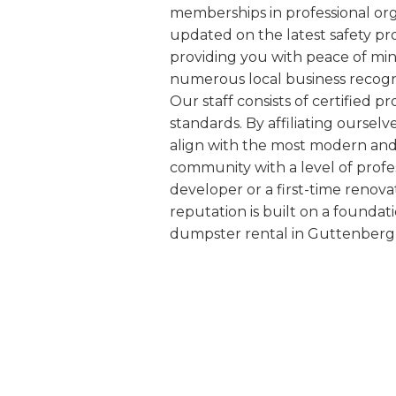
memberships in professional org
updated on the latest safety pr
providing you with peace of min
numerous local business recogn
Our staff consists of certified
standards. By affiliating oursel
align with the most modern and s
community with a level of profe
developer or a first-time renova
reputation is built on a foundat
dumpster rental in Guttenberg 