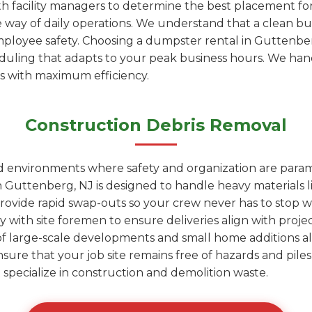
h facility managers to determine the best placement fo
e way of daily operations. We understand that a clean bu
employee safety. Choosing a dumpster rental in Guttenb
heduling that adapts to your peak business hours. We ha
is with maximum efficiency.
Construction Debris Removal
ed environments where safety and organization are para
 Guttenberg, NJ is designed to handle heavy materials l
rovide rapid swap-outs so your crew never has to stop wo
y with site foremen to ensure deliveries align with proje
of large-scale developments and small home additions al
nsure that your job site remains free of hazards and pil
hat specialize in construction and demolition waste.