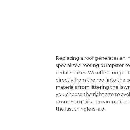
Replacing a roof generates an i
specialized roofing dumpster re
cedar shakes. We offer compact bi
directly from the roof into the
materials from littering the la
you choose the right size to av
ensures a quick turnaround and 
the last shingle is laid.