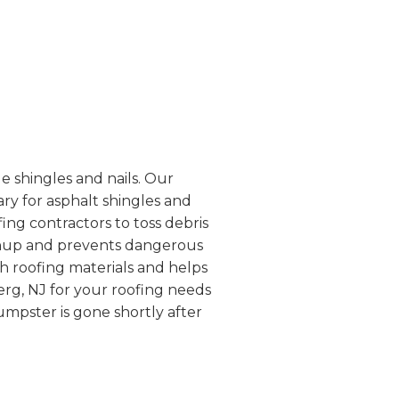
e shingles and nails. Our
ry for asphalt shingles and
fing contractors to toss debris
leanup and prevents dangerous
th roofing materials and helps
erg, NJ for your roofing needs
mpster is gone shortly after