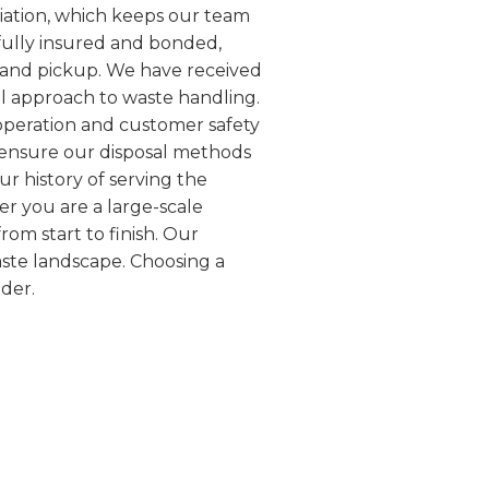
iation, which keeps our team
fully insured and bonded,
y and pickup. We have received
l approach to waste handling.
 operation and customer safety
e ensure our disposal methods
ur history of serving the
er you are a large-scale
rom start to finish. Our
aste landscape. Choosing a
der.