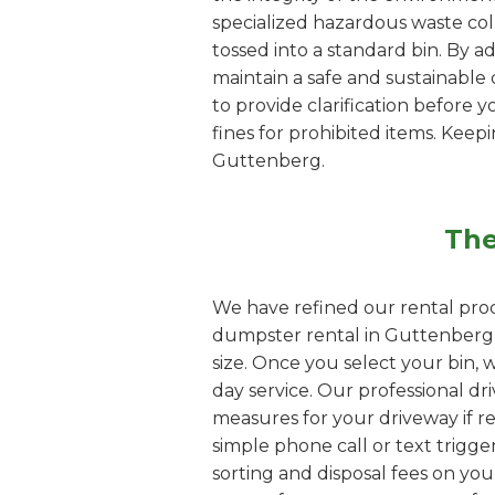
specialized hazardous waste coll
tossed into a standard bin. By 
maintain a safe and sustainable d
to provide clarification before y
fines for prohibited items. Kee
Guttenberg.
The
We have refined our rental proc
dumpster rental in Guttenberg, 
size. Once you select your bin, 
day service. Our professional dri
measures for your driveway if re
simple phone call or text trigge
sorting and disposal fees on yo