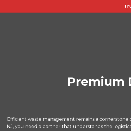
Tr
Premium D
Efficient waste management remains a cornerstone o
NJ, you need a partner that understands the logistica