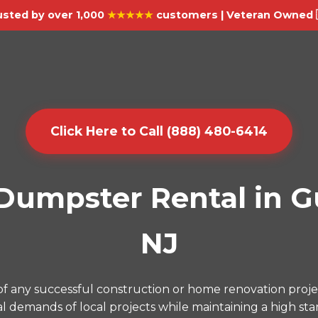
usted by over 1,000
★★★★★
customers | Veteran Owned 
Click Here to Call (888) 480-6414
umpster Rental in G
NJ
f any successful construction or home renovation proj
l demands of local projects while maintaining a high sta