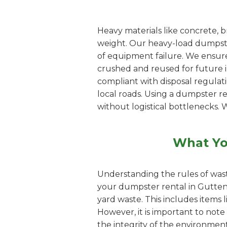
Heavy materials like concrete, b
weight. Our heavy-load dumpster
of equipment failure. We ensure
crushed and reused for future inf
compliant with disposal regulat
local roads. Using a dumpster 
without logistical bottlenecks. 
What Yo
Understanding the rules of wast
your dumpster rental in Guttenb
yard waste. This includes items 
However, it is important to note
the integrity of the environment.