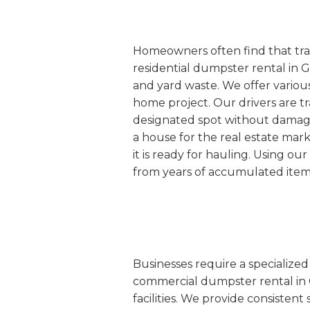
Homeowners often find that tradi
residential dumpster rental in G
and yard waste. We offer various
home project. Our drivers are tr
designated spot without damaging
a house for the real estate mar
it is ready for hauling. Using o
from years of accumulated item
Businesses require a specialize
commercial dumpster rental in Gu
facilities. We provide consisten