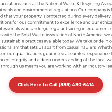
anizations such as the National Waste & Recycling Assoc
otocols and environmental regulations. Our company is 
d that your property is protected during every deliver
itions for our commitment to excellence and our ethica
 professionals who undergo regular training in equipment
ves with the Solid Waste Association of North America, w
ustainable practices available today. We take pride in o
ssionalism that sets us apart from casual haulers. Wheth
tor, our qualifications guarantee a seamless experience f
ion of integrity and a deep understanding of the local w
through us means you are working with an industry lea
Click Here to Call (888) 480-6414