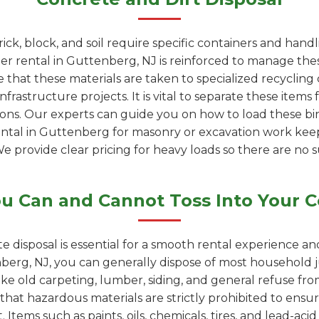
rick, block, and soil require specific containers and han
 rental in Guttenberg, NJ is reinforced to manage thes
 that these materials are taken to specialized recyclin
rastructure projects. It is vital to separate these items 
ions. Our experts can guide you on how to load these bin
rental in Guttenberg for masonry or excavation work ke
We provide clear pricing for heavy loads so there are no s
u Can and Cannot Toss Into Your C
e disposal is essential for a smooth rental experience a
erg, NJ, you can generally dispose of most household j
like old carpeting, lumber, siding, and general refuse f
 that hazardous materials are strictly prohibited to ensur
 Items such as paints, oils, chemicals, tires, and lead-ac