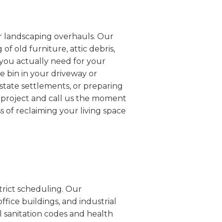
or landscaping overhauls. Our
f old furniture, attic debris,
 you actually need for your
he bin in your driveway or
estate settlements, or preparing
r project and call us the moment
s of reclaiming your living space
trict scheduling. Our
ffice buildings, and industrial
al sanitation codes and health