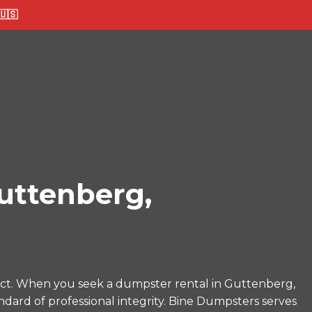
🇸
uttenberg,
ect. When you seek a dumpster rental in Guttenberg,
ndard of professional integrity. Bine Dumpsters serves