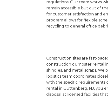
regulations. Our team works wit
remain accessible but out of th
for customer satisfaction and 
program allows for flexible sc
recycling to general office debr
Construction sites are fast-pac
construction dumpster rental in
shingles, and metal scraps. We p
logistics team coordinates closel
with the specific requirements 
rental in Guttenberg, NJ, you e
disposal at licensed facilities t