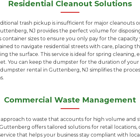
Residential Cleanout Solutions
tional trash pickup is insufficient for major cleanouts 
uttenberg, NJ provides the perfect volume for disposing o
 container sizes to ensure you only pay for the capacity
ained to navigate residential streets with care, placing t
 the surface. This service is ideal for spring cleaning, 
ket. You can keep the dumpster for the duration of you
ur dumpster rental in Guttenberg, NJ simplifies the proces
s.
Commercial Waste Management
d approach to waste that accounts for high volume and s
ttenberg offers tailored solutions for retail locations, o
t service that helps your business stay compliant with loc