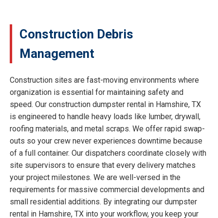
Construction Debris
Management
Construction sites are fast-moving environments where
organization is essential for maintaining safety and
speed. Our construction dumpster rental in Hamshire, TX
is engineered to handle heavy loads like lumber, drywall,
roofing materials, and metal scraps. We offer rapid swap-
outs so your crew never experiences downtime because
of a full container. Our dispatchers coordinate closely with
site supervisors to ensure that every delivery matches
your project milestones. We are well-versed in the
requirements for massive commercial developments and
small residential additions. By integrating our dumpster
rental in Hamshire, TX into your workflow, you keep your