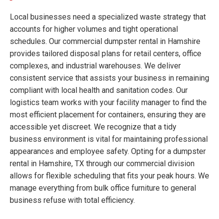
Local businesses need a specialized waste strategy that
accounts for higher volumes and tight operational
schedules. Our commercial dumpster rental in Hamshire
provides tailored disposal plans for retail centers, office
complexes, and industrial warehouses. We deliver
consistent service that assists your business in remaining
compliant with local health and sanitation codes. Our
logistics team works with your facility manager to find the
most efficient placement for containers, ensuring they are
accessible yet discreet. We recognize that a tidy
business environment is vital for maintaining professional
appearances and employee safety. Opting for a dumpster
rental in Hamshire, TX through our commercial division
allows for flexible scheduling that fits your peak hours. We
manage everything from bulk office furniture to general
business refuse with total efficiency.