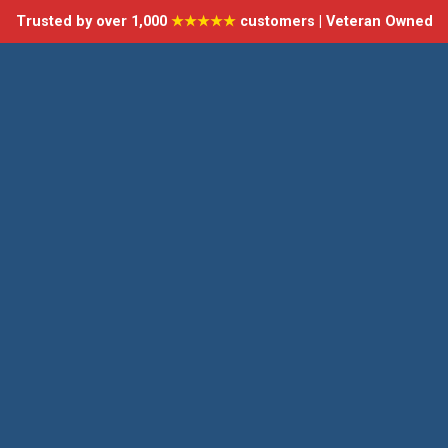
Trusted by over 1,000
★★★★★
customers | Veteran Owned