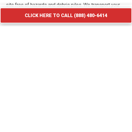
site free of hazards and debris piles. We transport your
waste to licensed facilities that specialize in processing
CLICK HERE TO CALL (888) 480-6414
construction and demolition materials.
CLICK HERE TO CALL (888) 480-6414
Roofing Debris Disposal
A roof replacement creates a massive amount of heavy
and sharp debris that requires immediate containment. Our
specialized roofing dumpster rental in Hamshire provides
the weight capacity needed for asphalt shingles, flashing,
and cedar shakes. We provide compact roll-off bins that