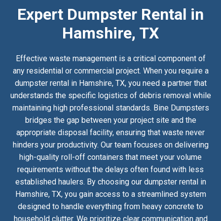
Expert Dumpster Rental in
Hamshire, TX
Effective waste management is a critical component of
any residential or commercial project. When you require a
dumpster rental in Hamshire, TX, you need a partner that
understands the specific logistics of debris removal while
maintaining high professional standards. Bine Dumpsters
bridges the gap between your project site and the
appropriate disposal facility, ensuring that waste never
hinders your productivity. Our team focuses on delivering
high-quality roll-off containers that meet your volume
requirements without the delays often found with less
established haulers. By choosing our dumpster rental in
Hamshire, TX, you gain access to a streamlined system
designed to handle everything from heavy concrete to
household clutter. We prioritize clear communication and