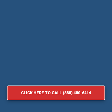
CLICK HERE TO CALL (888) 480-6414