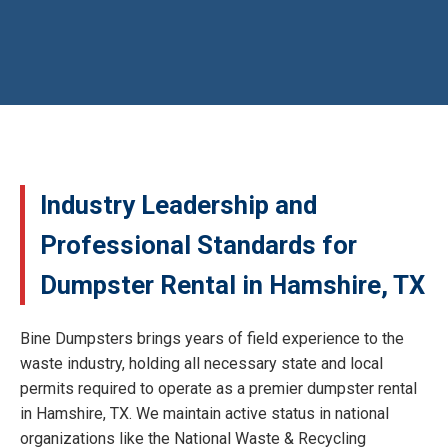
Industry Leadership and
Professional Standards for
Dumpster Rental in Hamshire, TX
Bine Dumpsters brings years of field experience to the
waste industry, holding all necessary state and local
permits required to operate as a premier dumpster rental
in Hamshire, TX. We maintain active status in national
organizations like the National Waste & Recycling