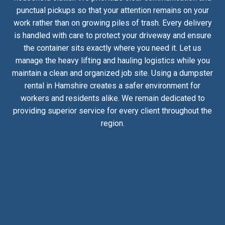
punctual pickups so that your attention remains on your
work rather than on growing piles of trash. Every delivery
is handled with care to protect your driveway and ensure
the container sits exactly where you need it. Let us
manage the heavy lifting and hauling logistics while you
maintain a clean and organized job site. Using a dumpster
rental in Hamshire creates a safer environment for
workers and residents alike. We remain dedicated to
providing superior service for every client throughout the
region.