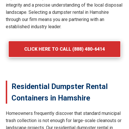
integrity and a precise understanding of the local disposal
landscape. Selecting a dumpster rental in Hamshire
through our firm means you are partnering with an
established industry leader.
CLICK HERE TO CALL (888) 480-6414
Residential Dumpster Rental
Containers in Hamshire
Homeowners frequently discover that standard municipal
trash collection is not enough for large-scale cleanouts or
landscape projects. Our residential dumpster rental in