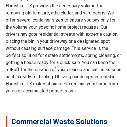
Hamshire, TX provides the necessary volume for
removing old furniture, attic clutter, and yard debris. We
offer several container sizes to ensure you pay only for
the volume your specific home project requires. Our
drivers navigate residential streets with extreme caution,
placing the bin in your driveway or a designated spot
without causing surface damage. This service is the
perfect solution for estate settlements, spring cleaning, or
getting a house ready for a quick sale. You can keep the
roll-off for the duration of your cleanup and call us as soon
as it is ready for hauling. Utilizing our dumpster rental in
Hamshire, TX makes it simple to reclaim your home from
years of accumulated possessions.
Commercial Waste Solutions