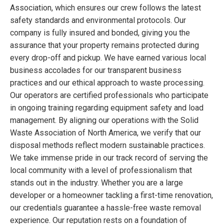
Association, which ensures our crew follows the latest
safety standards and environmental protocols. Our
company is fully insured and bonded, giving you the
assurance that your property remains protected during
every drop-off and pickup. We have earned various local
business accolades for our transparent business
practices and our ethical approach to waste processing.
Our operators are certified professionals who participate
in ongoing training regarding equipment safety and load
management. By aligning our operations with the Solid
Waste Association of North America, we verify that our
disposal methods reflect modern sustainable practices.
We take immense pride in our track record of serving the
local community with a level of professionalism that
stands out in the industry. Whether you are a large
developer or a homeowner tackling a first-time renovation,
our credentials guarantee a hassle-free waste removal
experience. Our reputation rests on a foundation of