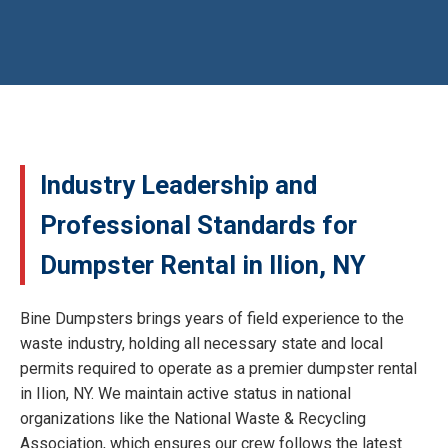
Industry Leadership and
Professional Standards for
Dumpster Rental in Ilion, NY
Bine Dumpsters brings years of field experience to the
waste industry, holding all necessary state and local
permits required to operate as a premier dumpster rental
in Ilion, NY. We maintain active status in national
organizations like the National Waste & Recycling
Association, which ensures our crew follows the latest