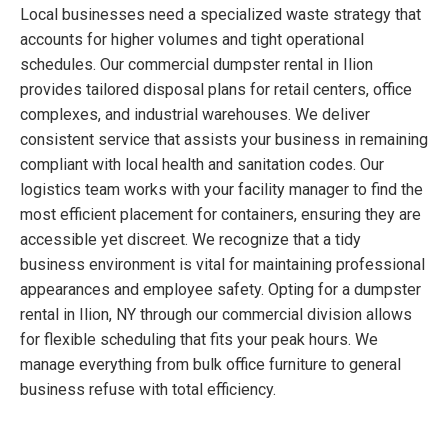
Local businesses need a specialized waste strategy that
accounts for higher volumes and tight operational
schedules. Our commercial dumpster rental in Ilion
provides tailored disposal plans for retail centers, office
complexes, and industrial warehouses. We deliver
consistent service that assists your business in remaining
compliant with local health and sanitation codes. Our
logistics team works with your facility manager to find the
most efficient placement for containers, ensuring they are
accessible yet discreet. We recognize that a tidy
business environment is vital for maintaining professional
appearances and employee safety. Opting for a dumpster
rental in Ilion, NY through our commercial division allows
for flexible scheduling that fits your peak hours. We
manage everything from bulk office furniture to general
business refuse with total efficiency.