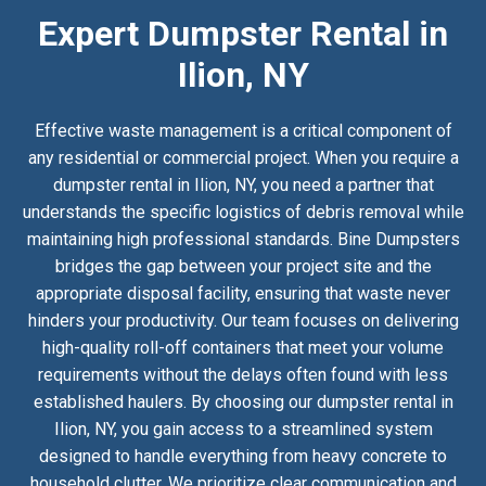
Expert Dumpster Rental in
Ilion, NY
Effective waste management is a critical component of
any residential or commercial project. When you require a
dumpster rental in Ilion, NY, you need a partner that
understands the specific logistics of debris removal while
maintaining high professional standards. Bine Dumpsters
bridges the gap between your project site and the
appropriate disposal facility, ensuring that waste never
hinders your productivity. Our team focuses on delivering
high-quality roll-off containers that meet your volume
requirements without the delays often found with less
established haulers. By choosing our dumpster rental in
Ilion, NY, you gain access to a streamlined system
designed to handle everything from heavy concrete to
household clutter. We prioritize clear communication and