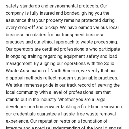
safety standards and environmental protocols. Our
company is fully insured and bonded, giving you the
assurance that your property remains protected during
every drop-off and pickup. We have earned various local
business accolades for our transparent business
practices and our ethical approach to waste processing.
Our operators are certified professionals who participate
in ongoing training regarding equipment safety and load
management. By aligning our operations with the Solid
Waste Association of North America, we verify that our
disposal methods reflect modern sustainable practices.
We take immense pride in our track record of serving the
local community with a level of professionalism that
stands out in the industry. Whether you are a large
developer or a homeowner tackling a first-time renovation,
our credentials guarantee a hassle-free waste removal
experience. Our reputation rests on a foundation of
integrity and a precise understanding of the local disposal