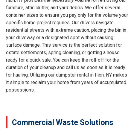
Ilion, NY provides the necessary volume for removing old
furniture, attic clutter, and yard debris. We offer several
container sizes to ensure you pay only for the volume your
specific home project requires. Our drivers navigate
residential streets with extreme caution, placing the bin in
your driveway or a designated spot without causing
surface damage. This service is the perfect solution for
estate settlements, spring cleaning, or getting a house
ready for a quick sale. You can keep the roll-off for the
duration of your cleanup and call us as soon as it is ready
for hauling. Utilizing our dumpster rental in Ilion, NY makes
it simple to reclaim your home from years of accumulated
possessions.
Commercial Waste Solutions