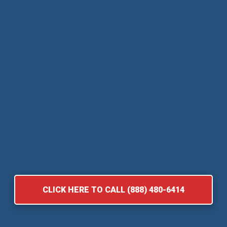
CLICK HERE TO CALL (888) 480-6414