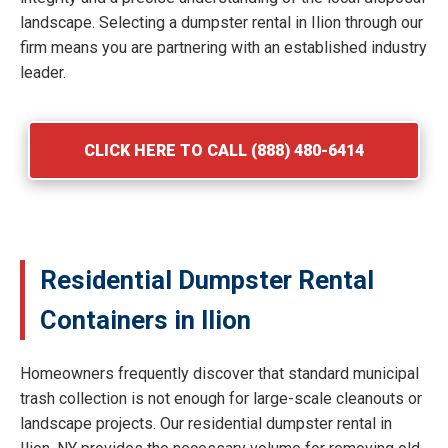
landscape. Selecting a dumpster rental in Ilion through our
firm means you are partnering with an established industry
leader.
CLICK HERE TO CALL (888) 480-6414
Residential Dumpster Rental
Containers in Ilion
Homeowners frequently discover that standard municipal
trash collection is not enough for large-scale cleanouts or
landscape projects. Our residential dumpster rental in