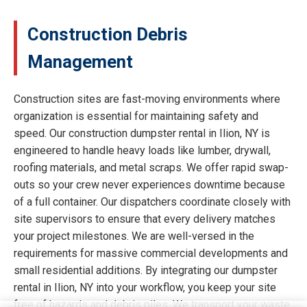
Construction Debris
Management
Construction sites are fast-moving environments where
organization is essential for maintaining safety and
speed. Our construction dumpster rental in Ilion, NY is
engineered to handle heavy loads like lumber, drywall,
roofing materials, and metal scraps. We offer rapid swap-
outs so your crew never experiences downtime because
of a full container. Our dispatchers coordinate closely with
site supervisors to ensure that every delivery matches
your project milestones. We are well-versed in the
requirements for massive commercial developments and
small residential additions. By integrating our dumpster
rental in Ilion, NY into your workflow, you keep your site
free of hazards and debris piles. We transport your waste