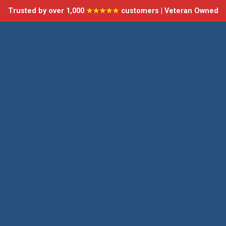
Trusted by over 1,000
★★★★★
customers | Veteran Owned