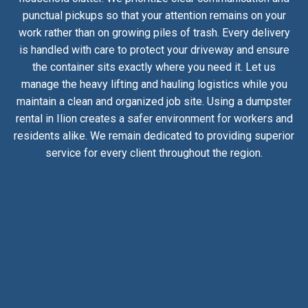
punctual pickups so that your attention remains on your
work rather than on growing piles of trash. Every delivery
is handled with care to protect your driveway and ensure
the container sits exactly where you need it. Let us
manage the heavy lifting and hauling logistics while you
maintain a clean and organized job site. Using a dumpster
rental in Ilion creates a safer environment for workers and
residents alike. We remain dedicated to providing superior
service for every client throughout the region.