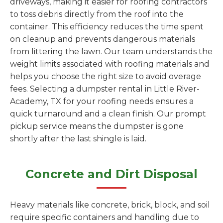
driveways, making it easier for roofing contractors
to toss debris directly from the roof into the
container. This efficiency reduces the time spent
on cleanup and prevents dangerous materials
from littering the lawn. Our team understands the
weight limits associated with roofing materials and
helps you choose the right size to avoid overage
fees. Selecting a dumpster rental in Little River-
Academy, TX for your roofing needs ensures a
quick turnaround and a clean finish. Our prompt
pickup service means the dumpster is gone
shortly after the last shingle is laid.
Concrete and Dirt Disposal
Heavy materials like concrete, brick, block, and soil
require specific containers and handling due to