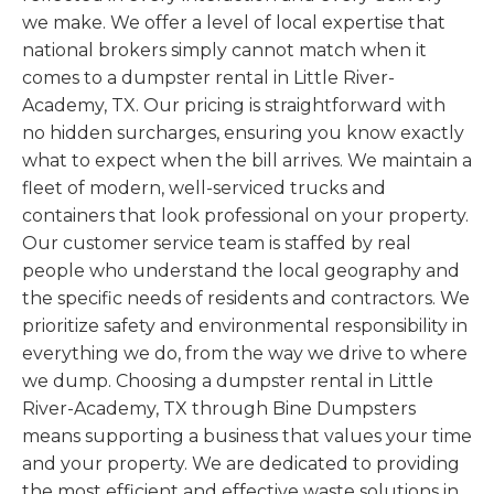
we make. We offer a level of local expertise that
national brokers simply cannot match when it
comes to a dumpster rental in Little River-
Academy, TX. Our pricing is straightforward with
no hidden surcharges, ensuring you know exactly
what to expect when the bill arrives. We maintain a
fleet of modern, well-serviced trucks and
containers that look professional on your property.
Our customer service team is staffed by real
people who understand the local geography and
the specific needs of residents and contractors. We
prioritize safety and environmental responsibility in
everything we do, from the way we drive to where
we dump. Choosing a dumpster rental in Little
River-Academy, TX through Bine Dumpsters
means supporting a business that values your time
and your property. We are dedicated to providing
the most efficient and effective waste solutions in