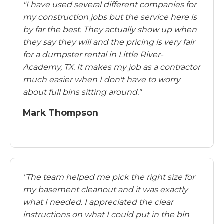
"I have used several different companies for
my construction jobs but the service here is
by far the best. They actually show up when
they say they will and the pricing is very fair
for a dumpster rental in Little River-
Academy, TX. It makes my job as a contractor
much easier when I don't have to worry
about full bins sitting around."
Mark Thompson
"The team helped me pick the right size for
my basement cleanout and it was exactly
what I needed. I appreciated the clear
instructions on what I could put in the bin