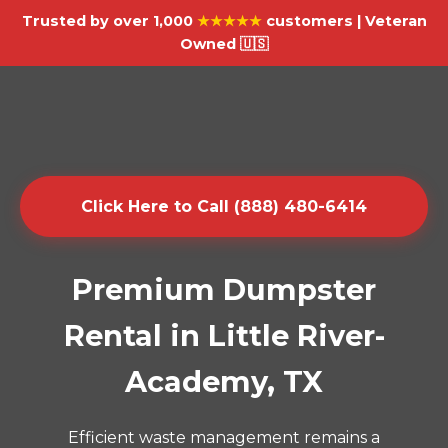
Trusted by over 1,000
★★★★★
customers | Veteran
Owned 🇺🇸
Click Here to Call (888) 480-6414
Premium Dumpster
Rental in Little River-
Academy, TX
Efficient waste management remains a