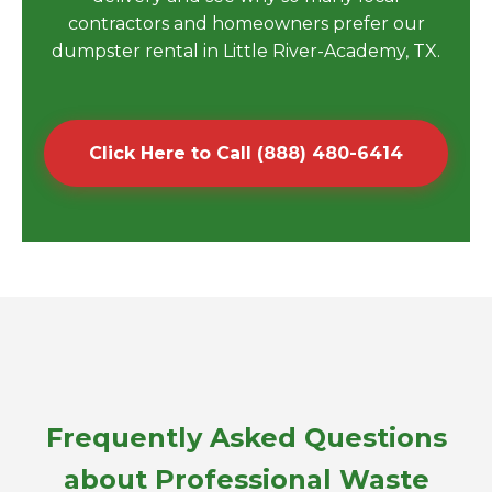
contractors and homeowners prefer our
dumpster rental in Little River-Academy, TX.
Click Here to Call (888) 480-6414
Frequently Asked Questions
about Professional Waste