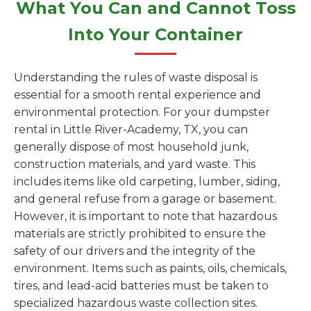
What You Can and Cannot Toss
Into Your Container
Understanding the rules of waste disposal is
essential for a smooth rental experience and
environmental protection. For your dumpster
rental in Little River-Academy, TX, you can
generally dispose of most household junk,
construction materials, and yard waste. This
includes items like old carpeting, lumber, siding,
and general refuse from a garage or basement.
However, it is important to note that hazardous
materials are strictly prohibited to ensure the
safety of our drivers and the integrity of the
environment. Items such as paints, oils, chemicals,
tires, and lead-acid batteries must be taken to
specialized hazardous waste collection sites.