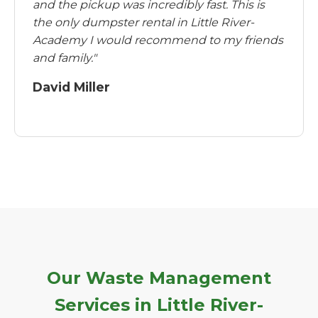
and the pickup was incredibly fast. This is
the only dumpster rental in Little River-
Academy I would recommend to my friends
and family."
David Miller
Our Waste Management
Services in Little River-