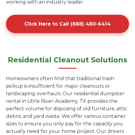
working with an industry leader.
Click Here to Call (888) 480-6414
Residential Cleanout Solutions
Homeowners often find that traditional trash
pickup is insufficient for major cleanouts or
landscaping overhauls. Our residential dumpster
rental in Little River-Academy, TX provides the
perfect volume for disposing of old furniture, attic
debris, and yard waste. We offer various container
sizes to ensure you only pay for the capacity you
actually need for your home project. Our drivers