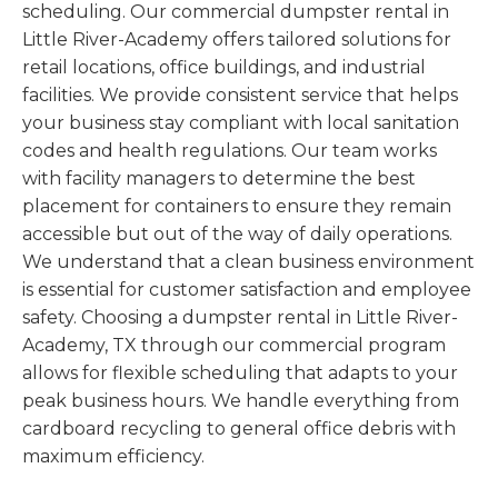
scheduling. Our commercial dumpster rental in
Little River-Academy offers tailored solutions for
retail locations, office buildings, and industrial
facilities. We provide consistent service that helps
your business stay compliant with local sanitation
codes and health regulations. Our team works
with facility managers to determine the best
placement for containers to ensure they remain
accessible but out of the way of daily operations.
We understand that a clean business environment
is essential for customer satisfaction and employee
safety. Choosing a dumpster rental in Little River-
Academy, TX through our commercial program
allows for flexible scheduling that adapts to your
peak business hours. We handle everything from
cardboard recycling to general office debris with
maximum efficiency.