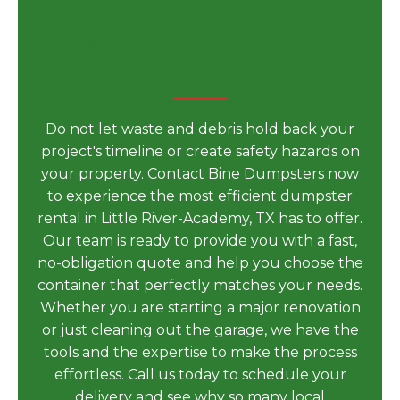
Rental in Little River-
Academy, TX for Your Next
Big Project Today
Do not let waste and debris hold back your
project's timeline or create safety hazards on
your property. Contact Bine Dumpsters now
to experience the most efficient dumpster
rental in Little River-Academy, TX has to offer.
Our team is ready to provide you with a fast,
no-obligation quote and help you choose the
container that perfectly matches your needs.
Whether you are starting a major renovation
or just cleaning out the garage, we have the
tools and the expertise to make the process
effortless. Call us today to schedule your
delivery and see why so many local