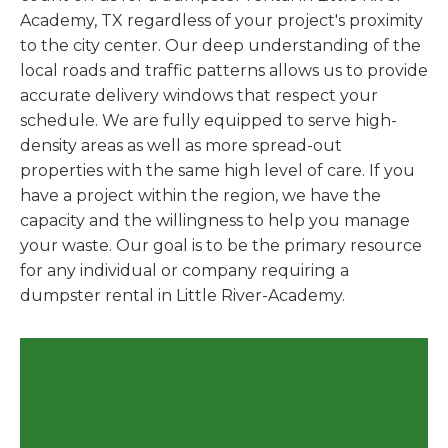
Academy, TX regardless of your project's proximity
to the city center. Our deep understanding of the
local roads and traffic patterns allows us to provide
accurate delivery windows that respect your
schedule. We are fully equipped to serve high-
density areas as well as more spread-out
properties with the same high level of care. If you
have a project within the region, we have the
capacity and the willingness to help you manage
your waste. Our goal is to be the primary resource
for any individual or company requiring a
dumpster rental in Little River-Academy.
Secure Your Dumpster