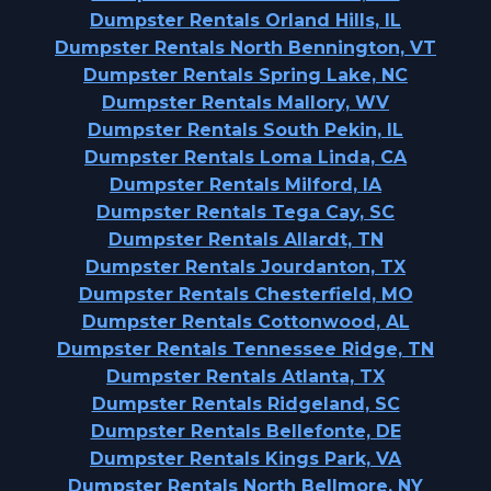
Dumpster Rentals Orland Hills, IL
Dumpster Rentals North Bennington, VT
Dumpster Rentals Spring Lake, NC
Dumpster Rentals Mallory, WV
Dumpster Rentals South Pekin, IL
Dumpster Rentals Loma Linda, CA
Dumpster Rentals Milford, IA
Dumpster Rentals Tega Cay, SC
Dumpster Rentals Allardt, TN
Dumpster Rentals Jourdanton, TX
Dumpster Rentals Chesterfield, MO
Dumpster Rentals Cottonwood, AL
Dumpster Rentals Tennessee Ridge, TN
Dumpster Rentals Atlanta, TX
Dumpster Rentals Ridgeland, SC
Dumpster Rentals Bellefonte, DE
Dumpster Rentals Kings Park, VA
Dumpster Rentals North Bellmore, NY