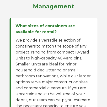
Management
What sizes of containers are
available for rental?
We provide a versatile selection of
containers to match the scope of any
project, ranging from compact 10-yard
units to high-capacity 40-yard bins.
Smaller units are ideal for minor
household decluttering or small
bathroom renovations, while our larger
options serve major construction sites
and commercial cleanouts. If you are
uncertain about the volume of your
debris, our team can help you estimate
the necessary capacity to ensure you