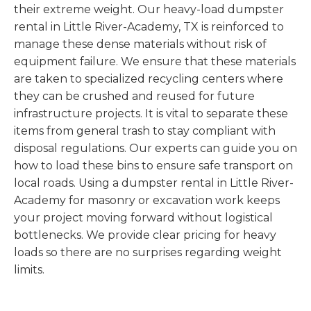
their extreme weight. Our heavy-load dumpster
rental in Little River-Academy, TX is reinforced to
manage these dense materials without risk of
equipment failure. We ensure that these materials
are taken to specialized recycling centers where
they can be crushed and reused for future
infrastructure projects. It is vital to separate these
items from general trash to stay compliant with
disposal regulations. Our experts can guide you on
how to load these bins to ensure safe transport on
local roads. Using a dumpster rental in Little River-
Academy for masonry or excavation work keeps
your project moving forward without logistical
bottlenecks. We provide clear pricing for heavy
loads so there are no surprises regarding weight
limits.