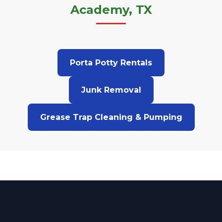
Academy, TX
Porta Potty Rentals
Junk Removal
Grease Trap Cleaning & Pumping