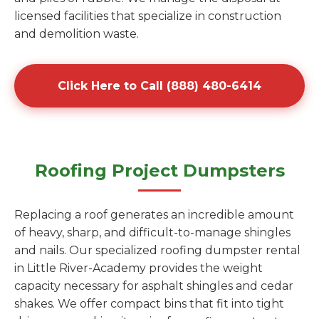
licensed facilities that specialize in construction
and demolition waste.
Click Here to Call (888) 480-6414
Roofing Project Dumpsters
Replacing a roof generates an incredible amount
of heavy, sharp, and difficult-to-manage shingles
and nails. Our specialized roofing dumpster rental
in Little River-Academy provides the weight
capacity necessary for asphalt shingles and cedar
shakes. We offer compact bins that fit into tight