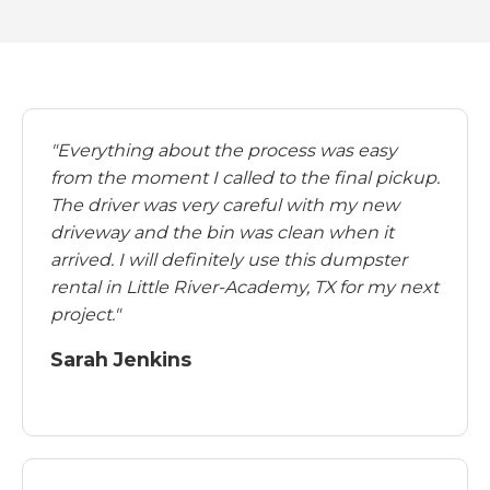
"Everything about the process was easy
from the moment I called to the final pickup.
The driver was very careful with my new
driveway and the bin was clean when it
arrived. I will definitely use this dumpster
rental in Little River-Academy, TX for my next
project."
Sarah Jenkins