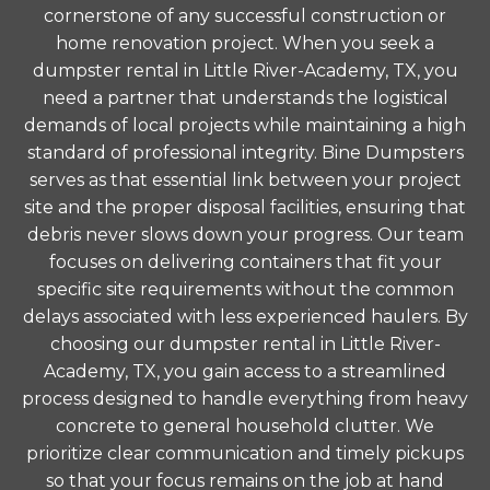
cornerstone of any successful construction or
home renovation project. When you seek a
dumpster rental in Little River-Academy, TX, you
need a partner that understands the logistical
demands of local projects while maintaining a high
standard of professional integrity. Bine Dumpsters
serves as that essential link between your project
site and the proper disposal facilities, ensuring that
debris never slows down your progress. Our team
focuses on delivering containers that fit your
specific site requirements without the common
delays associated with less experienced haulers. By
choosing our dumpster rental in Little River-
Academy, TX, you gain access to a streamlined
process designed to handle everything from heavy
concrete to general household clutter. We
prioritize clear communication and timely pickups
so that your focus remains on the job at hand