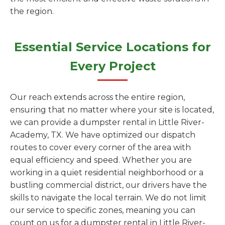
the region.
Essential Service Locations for
Every Project
Our reach extends across the entire region,
ensuring that no matter where your site is located,
we can provide a dumpster rental in Little River-
Academy, TX. We have optimized our dispatch
routes to cover every corner of the area with
equal efficiency and speed. Whether you are
working in a quiet residential neighborhood or a
bustling commercial district, our drivers have the
skills to navigate the local terrain. We do not limit
our service to specific zones, meaning you can
count on us for a dumpster rental in Little River-