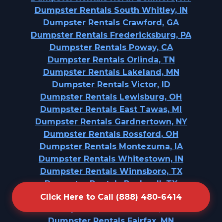
Dumpster Rentals South Whitley, IN
Dumpster Rentals Crawford, GA
Dumpster Rentals Fredericksburg, PA
Dumpster Rentals Poway, CA
Dumpster Rentals Orlinda, TN
Dumpster Rentals Lakeland, MN
Dumpster Rentals Victor, ID
Dumpster Rentals Lewisburg, OH
Dumpster Rentals East Tawas, MI
Dumpster Rentals Gardnertown, NY
Dumpster Rentals Rossford, OH
Dumpster Rentals Montezuma, IA
Dumpster Rentals Whitestown, IN
Dumpster Rentals Winnsboro, TX
Dumpster Rentals Rockwall, TX
Dumpster Rentals Locust, NC
Click Here to Call (888) 480-6414
Dumpster Rentals Durant, IA
Dumpster Rentals Fairfax, MN