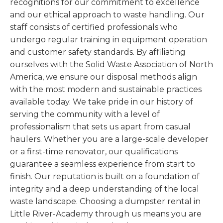
recognitions for our commitment to excellence
and our ethical approach to waste handling. Our
staff consists of certified professionals who
undergo regular training in equipment operation
and customer safety standards. By affiliating
ourselves with the Solid Waste Association of North
America, we ensure our disposal methods align
with the most modern and sustainable practices
available today. We take pride in our history of
serving the community with a level of
professionalism that sets us apart from casual
haulers. Whether you are a large-scale developer
or a first-time renovator, our qualifications
guarantee a seamless experience from start to
finish. Our reputation is built on a foundation of
integrity and a deep understanding of the local
waste landscape. Choosing a dumpster rental in
Little River-Academy through us means you are