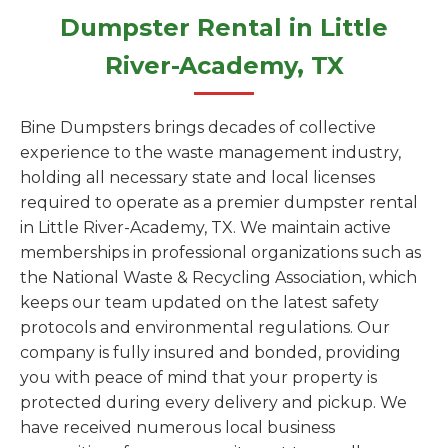
Dumpster Rental in Little
River-Academy, TX
Bine Dumpsters brings decades of collective
experience to the waste management industry,
holding all necessary state and local licenses
required to operate as a premier dumpster rental
in Little River-Academy, TX. We maintain active
memberships in professional organizations such as
the National Waste & Recycling Association, which
keeps our team updated on the latest safety
protocols and environmental regulations. Our
company is fully insured and bonded, providing
you with peace of mind that your property is
protected during every delivery and pickup. We
have received numerous local business