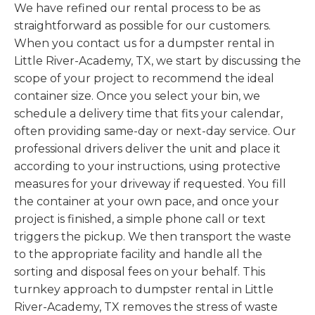
We have refined our rental process to be as
straightforward as possible for our customers.
When you contact us for a dumpster rental in
Little River-Academy, TX, we start by discussing the
scope of your project to recommend the ideal
container size. Once you select your bin, we
schedule a delivery time that fits your calendar,
often providing same-day or next-day service. Our
professional drivers deliver the unit and place it
according to your instructions, using protective
measures for your driveway if requested. You fill
the container at your own pace, and once your
project is finished, a simple phone call or text
triggers the pickup. We then transport the waste
to the appropriate facility and handle all the
sorting and disposal fees on your behalf. This
turnkey approach to dumpster rental in Little
River-Academy, TX removes the stress of waste