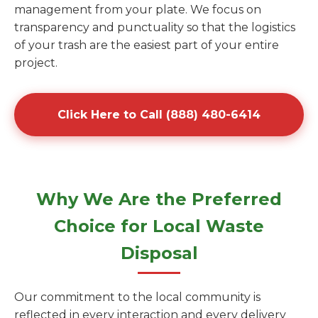
management from your plate. We focus on
transparency and punctuality so that the logistics
of your trash are the easiest part of your entire
project.
Click Here to Call (888) 480-6414
Why We Are the Preferred
Choice for Local Waste
Disposal
Our commitment to the local community is
reflected in every interaction and every delivery