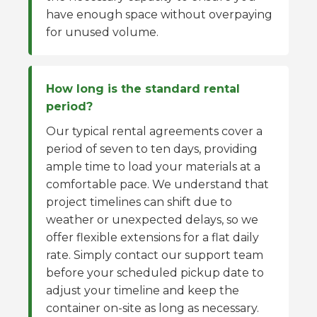
have enough space without overpaying
for unused volume.
How long is the standard rental
period?
Our typical rental agreements cover a
period of seven to ten days, providing
ample time to load your materials at a
comfortable pace. We understand that
project timelines can shift due to
weather or unexpected delays, so we
offer flexible extensions for a flat daily
rate. Simply contact our support team
before your scheduled pickup date to
adjust your timeline and keep the
container on-site as long as necessary.