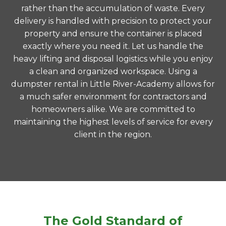
rather than the accumulation of waste. Every
delivery is handled with precision to protect your
property and ensure the container is placed
exactly where you need it. Let us handle the
heavy lifting and disposal logistics while you enjoy
a clean and organized workspace. Using a
dumpster rental in Little River-Academy allows for
a much safer environment for contractors and
homeowners alike. We are committed to
maintaining the highest levels of service for every
client in the region.
The Gold Standard of