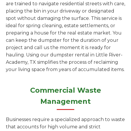
are trained to navigate residential streets with care,
placing the bin in your driveway or designated
spot without damaging the surface. This service is
ideal for spring cleaning, estate settlements, or
preparing a house for the real estate market. You
can keep the dumpster for the duration of your
project and call us the moment it is ready for
hauling. Using our dumpster rental in Little River-
Academy, TX simplifies the process of reclaiming
your living space from years of accumulated items.
Commercial Waste
Management
Businesses require a specialized approach to waste
that accounts for high volume and strict