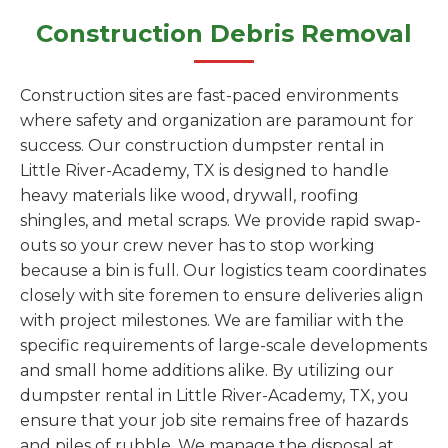
Construction Debris Removal
Construction sites are fast-paced environments
where safety and organization are paramount for
success. Our construction dumpster rental in
Little River-Academy, TX is designed to handle
heavy materials like wood, drywall, roofing
shingles, and metal scraps. We provide rapid swap-
outs so your crew never has to stop working
because a bin is full. Our logistics team coordinates
closely with site foremen to ensure deliveries align
with project milestones. We are familiar with the
specific requirements of large-scale developments
and small home additions alike. By utilizing our
dumpster rental in Little River-Academy, TX, you
ensure that your job site remains free of hazards
and piles of rubble. We manage the disposal at