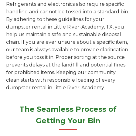
Refrigerants and electronics also require specific
handling and cannot be tossed into a standard bin.
By adhering to these guidelines for your
dumpster rental in Little River-Academy, TX, you
help us maintain a safe and sustainable disposal
chain. If you are ever unsure about a specific item,
our team is always available to provide clarification
before you toss it in. Proper sorting at the source
prevents delays at the landfill and potential fines
for prohibited items. Keeping our community
clean starts with responsible loading of every
dumpster rental in Little River-Academy.
The Seamless Process of
Getting Your Bin