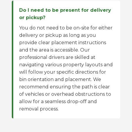
Do I need to be present for delivery
or pickup?
You do not need to be on-site for either
delivery or pickup as long as you
provide clear placement instructions
and the area is accessible. Our
professional drivers are skilled at
navigating various property layouts and
will follow your specific directions for
bin orientation and placement. We
recommend ensuring the path is clear
of vehicles or overhead obstructions to
allow for a seamless drop-off and
removal process.