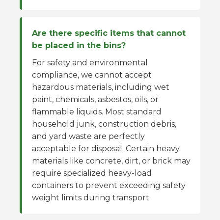
Are there specific items that cannot
be placed in the bins?
For safety and environmental
compliance, we cannot accept
hazardous materials, including wet
paint, chemicals, asbestos, oils, or
flammable liquids. Most standard
household junk, construction debris,
and yard waste are perfectly
acceptable for disposal. Certain heavy
materials like concrete, dirt, or brick may
require specialized heavy-load
containers to prevent exceeding safety
weight limits during transport.