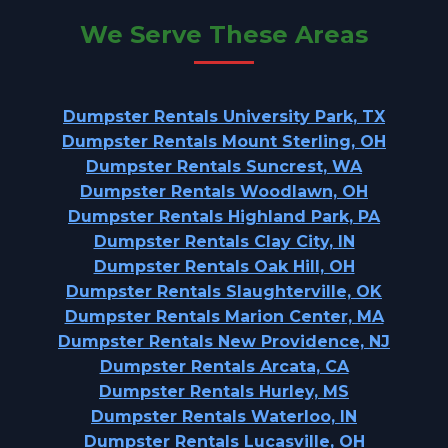
We Serve These Areas
Dumpster Rentals University Park, TX
Dumpster Rentals Mount Sterling, OH
Dumpster Rentals Suncrest, WA
Dumpster Rentals Woodlawn, OH
Dumpster Rentals Highland Park, PA
Dumpster Rentals Clay City, IN
Dumpster Rentals Oak Hill, OH
Dumpster Rentals Slaughterville, OK
Dumpster Rentals Marion Center, MA
Dumpster Rentals New Providence, NJ
Dumpster Rentals Arcata, CA
Dumpster Rentals Hurley, MS
Dumpster Rentals Waterloo, IN
Dumpster Rentals Lucasville, OH