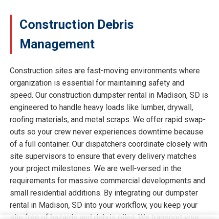
Construction Debris
Management
Construction sites are fast-moving environments where
organization is essential for maintaining safety and
speed. Our construction dumpster rental in Madison, SD is
engineered to handle heavy loads like lumber, drywall,
roofing materials, and metal scraps. We offer rapid swap-
outs so your crew never experiences downtime because
of a full container. Our dispatchers coordinate closely with
site supervisors to ensure that every delivery matches
your project milestones. We are well-versed in the
requirements for massive commercial developments and
small residential additions. By integrating our dumpster
rental in Madison, SD into your workflow, you keep your
site free of hazards and debris piles. We transport your