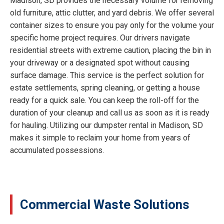
Madison, SD provides the necessary volume for removing
old furniture, attic clutter, and yard debris. We offer several
container sizes to ensure you pay only for the volume your
specific home project requires. Our drivers navigate
residential streets with extreme caution, placing the bin in
your driveway or a designated spot without causing
surface damage. This service is the perfect solution for
estate settlements, spring cleaning, or getting a house
ready for a quick sale. You can keep the roll-off for the
duration of your cleanup and call us as soon as it is ready
for hauling. Utilizing our dumpster rental in Madison, SD
makes it simple to reclaim your home from years of
accumulated possessions.
Commercial Waste Solutions