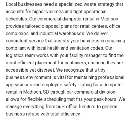
Local businesses need a specialized waste strategy that
accounts for higher volumes and tight operational
schedules. Our commercial dumpster rental in Madison
provides tailored disposal plans for retail centers, office
complexes, and industrial warehouses. We deliver
consistent service that assists your business in remaining
compliant with local health and sanitation codes. Our
logistics team works with your facility manager to find the
most efficient placement for containers, ensuring they are
accessible yet discreet. We recognize that a tidy
business environment is vital for maintaining professional
appearances and employee safety. Opting for a dumpster
rental in Madison, SD through our commercial division
allows for flexible scheduling that fits your peak hours. We
manage everything from bulk office furniture to general
business refuse with total efficiency.