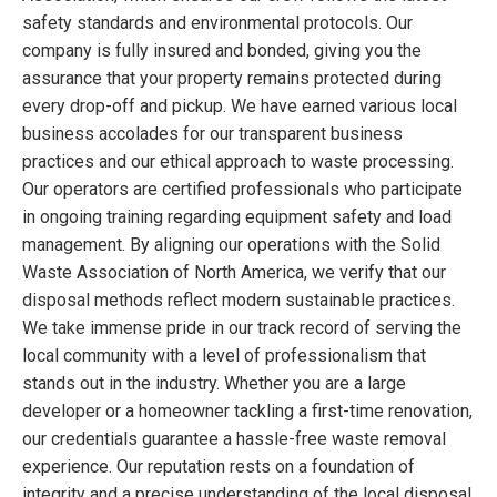
safety standards and environmental protocols. Our
company is fully insured and bonded, giving you the
assurance that your property remains protected during
every drop-off and pickup. We have earned various local
business accolades for our transparent business
practices and our ethical approach to waste processing.
Our operators are certified professionals who participate
in ongoing training regarding equipment safety and load
management. By aligning our operations with the Solid
Waste Association of North America, we verify that our
disposal methods reflect modern sustainable practices.
We take immense pride in our track record of serving the
local community with a level of professionalism that
stands out in the industry. Whether you are a large
developer or a homeowner tackling a first-time renovation,
our credentials guarantee a hassle-free waste removal
experience. Our reputation rests on a foundation of
integrity and a precise understanding of the local disposal