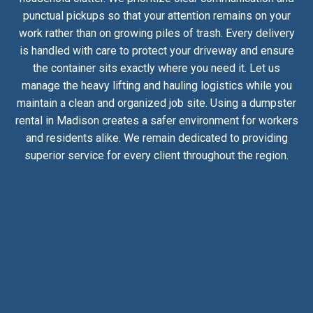
punctual pickups so that your attention remains on your
work rather than on growing piles of trash. Every delivery
is handled with care to protect your driveway and ensure
the container sits exactly where you need it. Let us
manage the heavy lifting and hauling logistics while you
maintain a clean and organized job site. Using a dumpster
rental in Madison creates a safer environment for workers
and residents alike. We remain dedicated to providing
superior service for every client throughout the region.