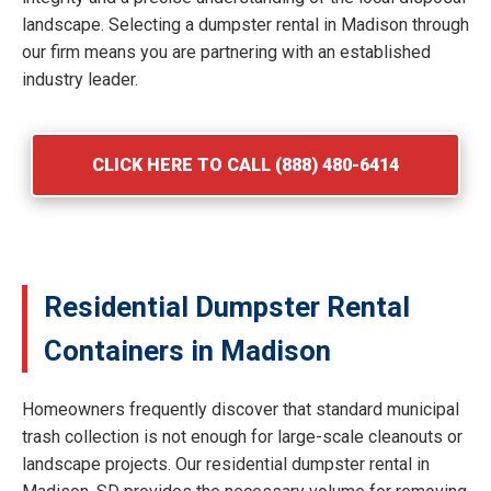
landscape. Selecting a dumpster rental in Madison through
our firm means you are partnering with an established
industry leader.
CLICK HERE TO CALL (888) 480-6414
Residential Dumpster Rental
Containers in Madison
Homeowners frequently discover that standard municipal
trash collection is not enough for large-scale cleanouts or
landscape projects. Our residential dumpster rental in