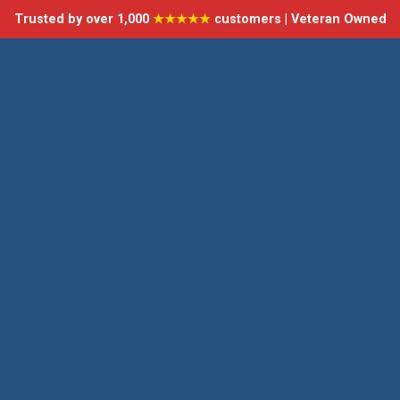
Trusted by over 1,000
★★★★★
customers | Veteran Owned