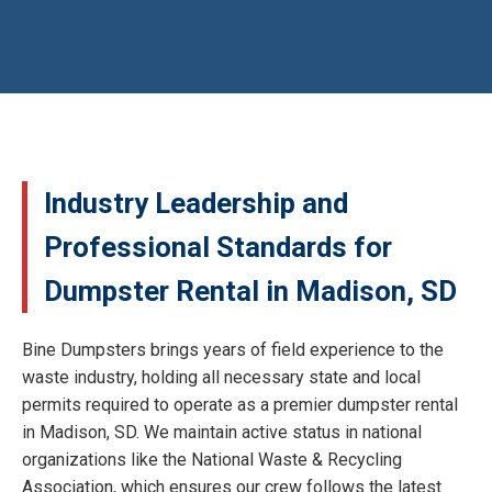
Industry Leadership and
Professional Standards for
Dumpster Rental in Madison, SD
Bine Dumpsters brings years of field experience to the
waste industry, holding all necessary state and local
permits required to operate as a premier dumpster rental
in Madison, SD. We maintain active status in national
organizations like the National Waste & Recycling
Association, which ensures our crew follows the latest