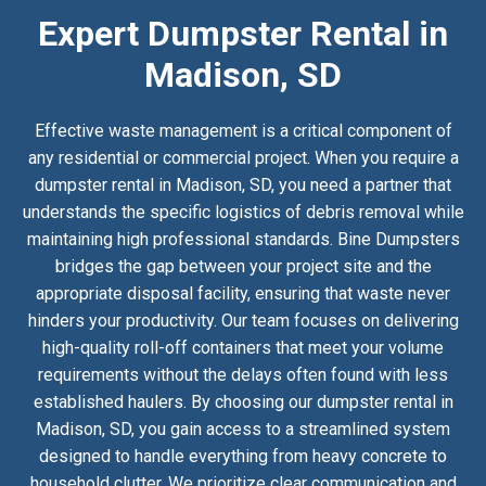
Expert Dumpster Rental in
Madison, SD
Effective waste management is a critical component of
any residential or commercial project. When you require a
dumpster rental in Madison, SD, you need a partner that
understands the specific logistics of debris removal while
maintaining high professional standards. Bine Dumpsters
bridges the gap between your project site and the
appropriate disposal facility, ensuring that waste never
hinders your productivity. Our team focuses on delivering
high-quality roll-off containers that meet your volume
requirements without the delays often found with less
established haulers. By choosing our dumpster rental in
Madison, SD, you gain access to a streamlined system
designed to handle everything from heavy concrete to
household clutter. We prioritize clear communication and