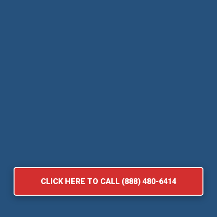
CLICK HERE TO CALL (888) 480-6414