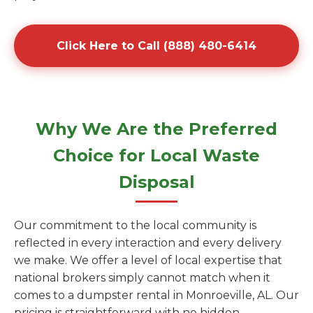
Click Here to Call (888) 480-6414
Why We Are the Preferred
Choice for Local Waste
Disposal
Our commitment to the local community is
reflected in every interaction and every delivery
we make. We offer a level of local expertise that
national brokers simply cannot match when it
comes to a dumpster rental in Monroeville, AL. Our
pricing is straightforward with no hidden