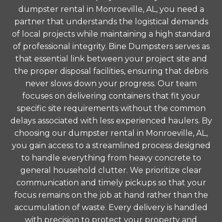
dumpster rental in Monroeville, AL, you need a
partner that understands the logistical demands
of local projects while maintaining a high standard
of professional integrity. Bine Dumpsters serves as
that essential link between your project site and
the proper disposal facilities, ensuring that debris
never slows down your progress. Our team
focuses on delivering containers that fit your
specific site requirements without the common
delays associated with less experienced haulers. By
choosing our dumpster rental in Monroeville, AL,
you gain access to a streamlined process designed
to handle everything from heavy concrete to
general household clutter. We prioritize clear
communication and timely pickups so that your
focus remains on the job at hand rather than the
accumulation of waste. Every delivery is handled
with precision to protect your property and