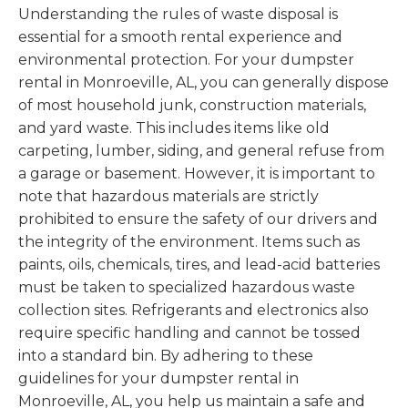
Understanding the rules of waste disposal is
essential for a smooth rental experience and
environmental protection. For your dumpster
rental in Monroeville, AL, you can generally dispose
of most household junk, construction materials,
and yard waste. This includes items like old
carpeting, lumber, siding, and general refuse from
a garage or basement. However, it is important to
note that hazardous materials are strictly
prohibited to ensure the safety of our drivers and
the integrity of the environment. Items such as
paints, oils, chemicals, tires, and lead-acid batteries
must be taken to specialized hazardous waste
collection sites. Refrigerants and electronics also
require specific handling and cannot be tossed
into a standard bin. By adhering to these
guidelines for your dumpster rental in
Monroeville, AL, you help us maintain a safe and