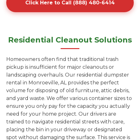
Click Here to Call (888) 480-6414
Residential Cleanout Solutions
Homeowners often find that traditional trash
pickup is insufficient for major cleanouts or
landscaping overhauls. Our residential dumpster
rental in Monroeville, AL provides the perfect
volume for disposing of old furniture, attic debris,
and yard waste. We offer various container sizes to
ensure you only pay for the capacity you actually
need for your home project. Our drivers are
trained to navigate residential streets with care,
placing the bin in your driveway or designated
spot without damaging the surface. This service is