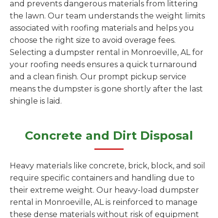
and prevents dangerous materials from littering
the lawn. Our team understands the weight limits
associated with roofing materials and helps you
choose the right size to avoid overage fees.
Selecting a dumpster rental in Monroeville, AL for
your roofing needs ensures a quick turnaround
and a clean finish. Our prompt pickup service
means the dumpster is gone shortly after the last
shingle is laid.
Concrete and Dirt Disposal
Heavy materials like concrete, brick, block, and soil
require specific containers and handling due to
their extreme weight. Our heavy-load dumpster
rental in Monroeville, AL is reinforced to manage
these dense materials without risk of equipment