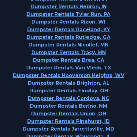
Dumpster Rentals Hebron, IN
Dumpster Rentals Tyler Run, PA
Dumpster Rentals Ripon, WI
Dumpster Rentals Raceland, KY
Dumpster Rentals Rutledge, GA
Dumpster Rentals Nicollet, MN
Dumpster Rentals Tracy, MN
Dumpster Rentals Brea, CA
Dumpster Rentals Van Vleck, TX
Dumpster Rentals Hooverson Heights, WV
Dumpster Rentals Brighton, AL
Dumpster Rentals Findlay, OH
Dumpster Rentals Cordova, NC
Dumpster Rentals Berino, NM
Dumpster Rentals Union, OH
Dumpster Rentals Pinehurst, ID
Dumpster Rentals Jarrettsville, MD
Dumpster Rentals Wauconda, IL