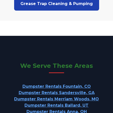
Grease Trap Cleaning & Pumping
We Serve These Areas
Dumpster Rentals Fountain, CO
Dumpster Rentals Sandersville, GA
Dumpster Rentals Merriam Woods, MO
Dumpster Rentals Ballard, UT
Dumpster Rentals Anna, OH