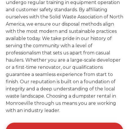
undergo regular training in equipment operation
and customer safety standards. By affiliating
ourselves with the Solid Waste Association of North
America, we ensure our disposal methods align
with the most modern and sustainable practices
available today. We take pride in our history of
serving the community with a level of
professionalism that sets us apart from casual
haulers. Whether you are a large-scale developer
or a first-time renovator, our qualifications
guarantee a seamless experience from start to
finish. Our reputation is built on a foundation of
integrity and a deep understanding of the local
waste landscape. Choosing a dumpster rental in
Monroeville through us means you are working
with an industry leader.