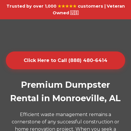
Trusted by over 1,000
★★★★★
customers | Veteran
Owned 🇺🇸
Click Here to Call (888) 480-6414
Premium Dumpster
Rental in Monroeville, AL
Efficient waste management remains a
cornerstone of any successful construction or
home renovation project. When you seek a