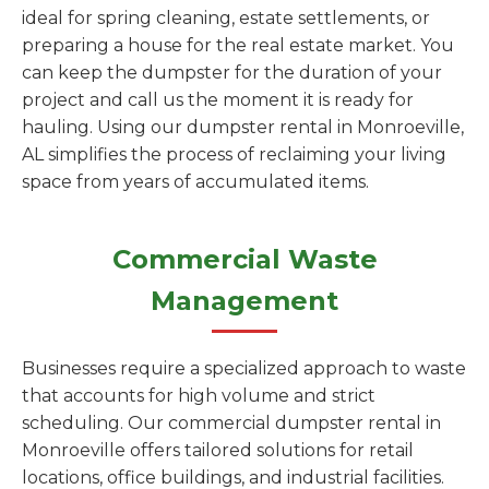
ideal for spring cleaning, estate settlements, or
preparing a house for the real estate market. You
can keep the dumpster for the duration of your
project and call us the moment it is ready for
hauling. Using our dumpster rental in Monroeville,
AL simplifies the process of reclaiming your living
space from years of accumulated items.
Commercial Waste
Management
Businesses require a specialized approach to waste
that accounts for high volume and strict
scheduling. Our commercial dumpster rental in
Monroeville offers tailored solutions for retail
locations, office buildings, and industrial facilities.