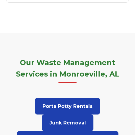
Our Waste Management
Services in Monroeville, AL
Porta Potty Rentals
Junk Removal