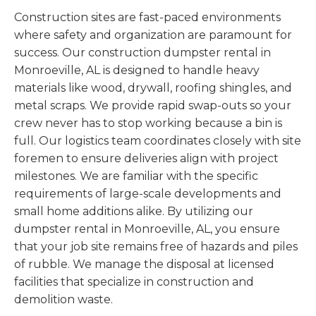
Construction sites are fast-paced environments
where safety and organization are paramount for
success. Our construction dumpster rental in
Monroeville, AL is designed to handle heavy
materials like wood, drywall, roofing shingles, and
metal scraps. We provide rapid swap-outs so your
crew never has to stop working because a bin is
full. Our logistics team coordinates closely with site
foremen to ensure deliveries align with project
milestones. We are familiar with the specific
requirements of large-scale developments and
small home additions alike. By utilizing our
dumpster rental in Monroeville, AL, you ensure
that your job site remains free of hazards and piles
of rubble. We manage the disposal at licensed
facilities that specialize in construction and
demolition waste.