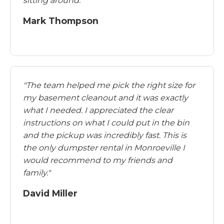
sitting around."
Mark Thompson
"The team helped me pick the right size for
my basement cleanout and it was exactly
what I needed. I appreciated the clear
instructions on what I could put in the bin
and the pickup was incredibly fast. This is
the only dumpster rental in Monroeville I
would recommend to my friends and
family."
David Miller