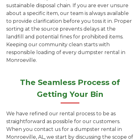
sustainable disposal chain. If you are ever unsure
about a specific item, our team is always available
to provide clarification before you toss it in. Proper
sorting at the source prevents delays at the
landfill and potential fines for prohibited items.
Keeping our community clean starts with
responsible loading of every dumpster rental in
Monroeville.
The Seamless Process of
Getting Your Bin
We have refined our rental process to be as
straightforward as possible for our customers.
When you contact us for a dumpster rental in
Monroeville, AL, we start by discussing the scope of