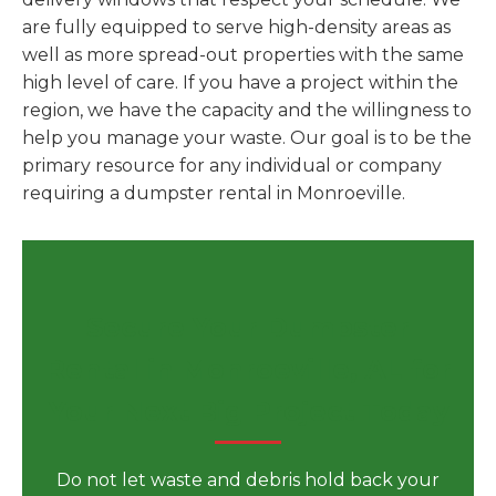
are fully equipped to serve high-density areas as
well as more spread-out properties with the same
high level of care. If you have a project within the
region, we have the capacity and the willingness to
help you manage your waste. Our goal is to be the
primary resource for any individual or company
requiring a dumpster rental in Monroeville.
Secure Your Dumpster
Rental in Monroeville, AL for
Your Next Big Project Today
Do not let waste and debris hold back your