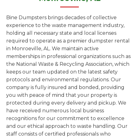
Bine Dumpsters brings decades of collective
experience to the waste management industry,
holding all necessary state and local licenses
required to operate as a premier dumpster rental
in Monroeville, AL. We maintain active
memberships in professional organizations such as
the National Waste & Recycling Association, which
keeps our team updated on the latest safety
protocols and environmental regulations. Our
company is fully insured and bonded, providing
you with peace of mind that your property is
protected during every delivery and pickup. We
have received numerous local business
recognitions for our commitment to excellence
and our ethical approach to waste handling. Our
staff consists of certified professionals who