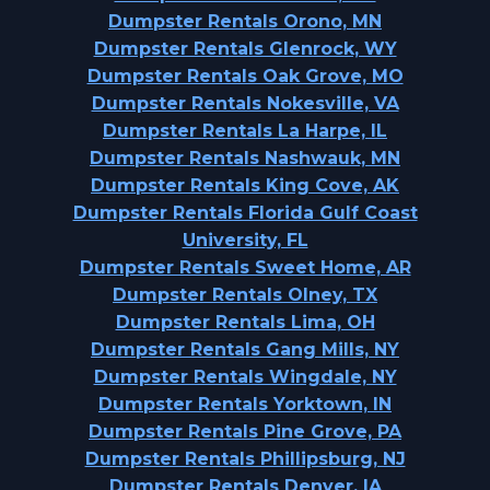
Dumpster Rentals Orono, MN
Dumpster Rentals Glenrock, WY
Dumpster Rentals Oak Grove, MO
Dumpster Rentals Nokesville, VA
Dumpster Rentals La Harpe, IL
Dumpster Rentals Nashwauk, MN
Dumpster Rentals King Cove, AK
Dumpster Rentals Florida Gulf Coast
University, FL
Dumpster Rentals Sweet Home, AR
Dumpster Rentals Olney, TX
Dumpster Rentals Lima, OH
Dumpster Rentals Gang Mills, NY
Dumpster Rentals Wingdale, NY
Dumpster Rentals Yorktown, IN
Dumpster Rentals Pine Grove, PA
Dumpster Rentals Phillipsburg, NJ
Dumpster Rentals Denver, IA