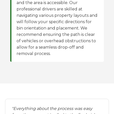
and the area is accessible. Our
professional drivers are skilled at
navigating various property layouts and
will follow your specific directions for
bin orientation and placement. We
recommend ensuring the path is clear
of vehicles or overhead obstructions to
allow for a seamless drop-off and
removal process.
"Everything about the process was easy