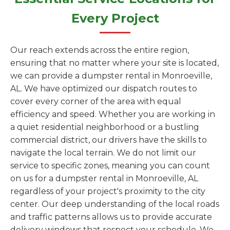
Every Project
Our reach extends across the entire region,
ensuring that no matter where your site is located,
we can provide a dumpster rental in Monroeville,
AL. We have optimized our dispatch routes to
cover every corner of the area with equal
efficiency and speed. Whether you are working in
a quiet residential neighborhood or a bustling
commercial district, our drivers have the skills to
navigate the local terrain. We do not limit our
service to specific zones, meaning you can count
on us for a dumpster rental in Monroeville, AL
regardless of your project's proximity to the city
center. Our deep understanding of the local roads
and traffic patterns allows us to provide accurate
delivery windows that respect your schedule. We