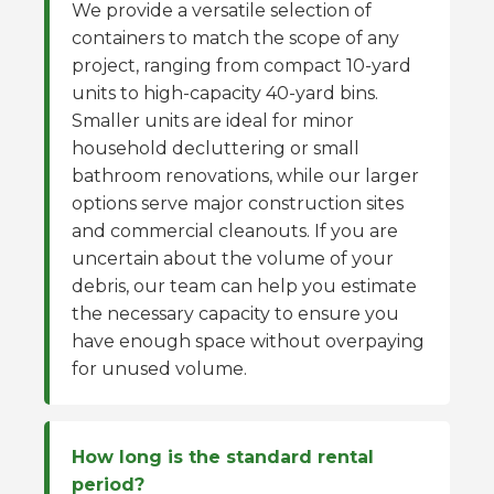
We provide a versatile selection of
containers to match the scope of any
project, ranging from compact 10-yard
units to high-capacity 40-yard bins.
Smaller units are ideal for minor
household decluttering or small
bathroom renovations, while our larger
options serve major construction sites
and commercial cleanouts. If you are
uncertain about the volume of your
debris, our team can help you estimate
the necessary capacity to ensure you
have enough space without overpaying
for unused volume.
How long is the standard rental
period?