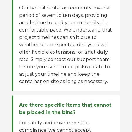
Our typical rental agreements cover a
period of seven to ten days, providing
ample time to load your materials at a
comfortable pace. We understand that
project timelines can shift due to
weather or unexpected delays, so we
offer flexible extensions for a flat daily
rate. Simply contact our support team
before your scheduled pickup date to
adjust your timeline and keep the
container on-site as long as necessary.
Are there specific items that cannot
be placed in the bins?
For safety and environmental
compliance, we cannot accept