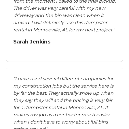
from the moment I called to the final pickup.
The driver was very careful with my new
driveway and the bin was clean when it
arrived. I will definitely use this dumpster
rental in Monroeville, AL for my next project."
Sarah Jenkins
"I have used several different companies for
my construction jobs but the service here is
by far the best. They actually show up when
they say they will and the pricing is very fair
for a dumpster rental in Monroeville, AL. It
makes my job as a contractor much easier
when I don't have to worry about full bins