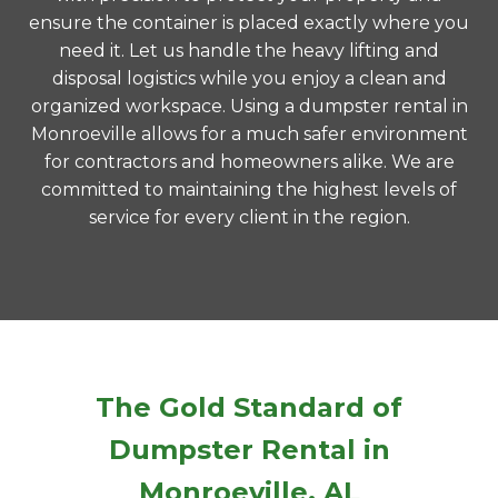
ensure the container is placed exactly where you
need it. Let us handle the heavy lifting and
disposal logistics while you enjoy a clean and
organized workspace. Using a dumpster rental in
Monroeville allows for a much safer environment
for contractors and homeowners alike. We are
committed to maintaining the highest levels of
service for every client in the region.
The Gold Standard of
Dumpster Rental in
Monroeville, AL