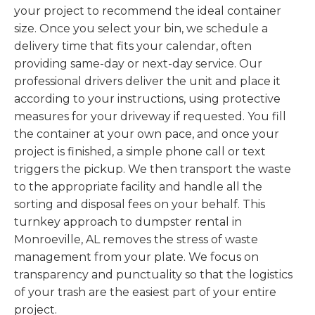
your project to recommend the ideal container
size. Once you select your bin, we schedule a
delivery time that fits your calendar, often
providing same-day or next-day service. Our
professional drivers deliver the unit and place it
according to your instructions, using protective
measures for your driveway if requested. You fill
the container at your own pace, and once your
project is finished, a simple phone call or text
triggers the pickup. We then transport the waste
to the appropriate facility and handle all the
sorting and disposal fees on your behalf. This
turnkey approach to dumpster rental in
Monroeville, AL removes the stress of waste
management from your plate. We focus on
transparency and punctuality so that the logistics
of your trash are the easiest part of your entire
project.