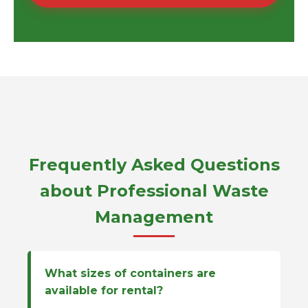
Frequently Asked Questions
about Professional Waste
Management
What sizes of containers are
available for rental?