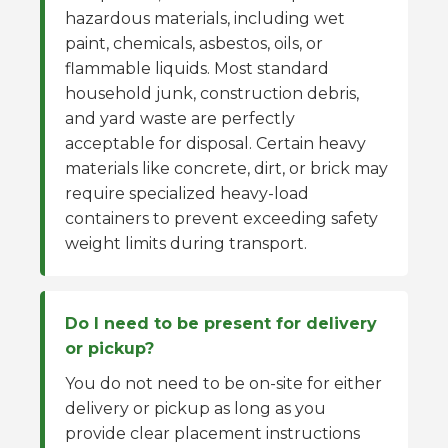
hazardous materials, including wet
paint, chemicals, asbestos, oils, or
flammable liquids. Most standard
household junk, construction debris,
and yard waste are perfectly
acceptable for disposal. Certain heavy
materials like concrete, dirt, or brick may
require specialized heavy-load
containers to prevent exceeding safety
weight limits during transport.
Do I need to be present for delivery
or pickup?
You do not need to be on-site for either
delivery or pickup as long as you
provide clear placement instructions