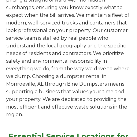
surcharges, ensuring you know exactly what to
expect when the bill arrives. We maintain a fleet of
modern, well-serviced trucks and containers that
look professional on your property. Our customer
service team is staffed by real people who
understand the local geography and the specific
needs of residents and contractors. We prioritize
safety and environmental responsibility in
everything we do, from the way we drive to where
we dump. Choosing a dumpster rental in
Monroeville, AL through Bine Dumpsters means
supporting a business that values your time and
your property. We are dedicated to providing the
most efficient and effective waste solutions in the
region.
Essential Service Locations for