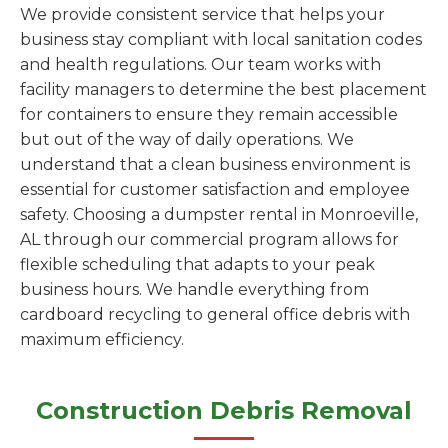
We provide consistent service that helps your
business stay compliant with local sanitation codes
and health regulations. Our team works with
facility managers to determine the best placement
for containers to ensure they remain accessible
but out of the way of daily operations. We
understand that a clean business environment is
essential for customer satisfaction and employee
safety. Choosing a dumpster rental in Monroeville,
AL through our commercial program allows for
flexible scheduling that adapts to your peak
business hours. We handle everything from
cardboard recycling to general office debris with
maximum efficiency.
Construction Debris Removal