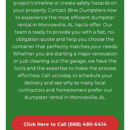
project's timeline or create safety hazards on
your property. Contact Bine Dumpsters now
to experience the most efficient dumpster
rental in Monroeville, AL has to offer. Our
team is ready to provide you with a fast, no-
obligation quote and help you choose the
container that perfectly matches your needs.
Whether you are starting a major renovation
or just cleaning out the garage, we have the
tools and the expertise to make the process
effortless. Call us today to schedule your
delivery and see why so many local
contractors and homeowners prefer our
dumpster rental in Monroeville, AL.
Click Here to Call (888) 480-6414