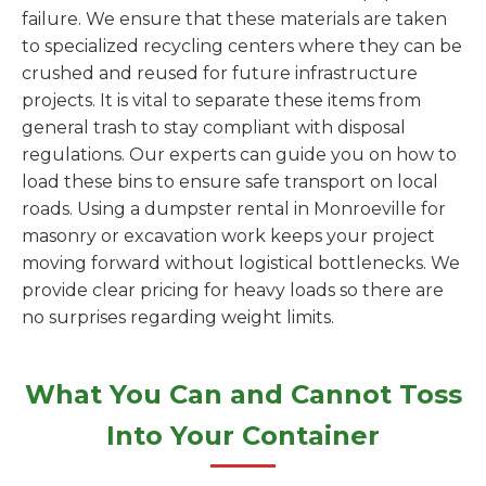
failure. We ensure that these materials are taken
to specialized recycling centers where they can be
crushed and reused for future infrastructure
projects. It is vital to separate these items from
general trash to stay compliant with disposal
regulations. Our experts can guide you on how to
load these bins to ensure safe transport on local
roads. Using a dumpster rental in Monroeville for
masonry or excavation work keeps your project
moving forward without logistical bottlenecks. We
provide clear pricing for heavy loads so there are
no surprises regarding weight limits.
What You Can and Cannot Toss
Into Your Container