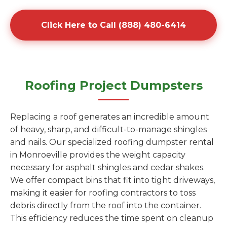
Click Here to Call (888) 480-6414
Roofing Project Dumpsters
Replacing a roof generates an incredible amount
of heavy, sharp, and difficult-to-manage shingles
and nails. Our specialized roofing dumpster rental
in Monroeville provides the weight capacity
necessary for asphalt shingles and cedar shakes.
We offer compact bins that fit into tight driveways,
making it easier for roofing contractors to toss
debris directly from the roof into the container.
This efficiency reduces the time spent on cleanup