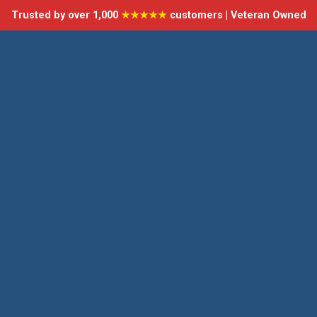
Trusted by over 1,000
★★★★★
customers | Veteran Owned