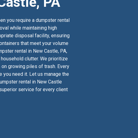
Castle, PA
en you require a dumpster rental
oval while maintaining high
riate disposal facility, ensuring
 containers that meet your volume
pster rental in New Castle, PA,
ousehold clutter. We prioritize
 on growing piles of trash. Every
re you need it. Let us manage the
 dumpster rental in New Castle
uperior service for every client