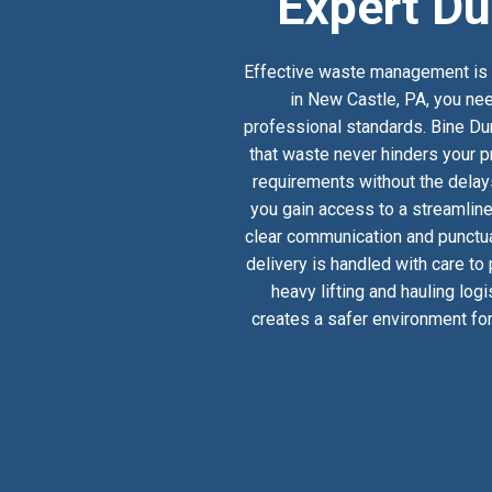
Expert Du
Effective waste management is a
in New Castle, PA, you nee
professional standards. Bine Dum
that waste never hinders your pr
requirements without the delay
you gain access to a streamlin
clear communication and punctual
delivery is handled with care to
heavy lifting and hauling log
creates a safer environment for