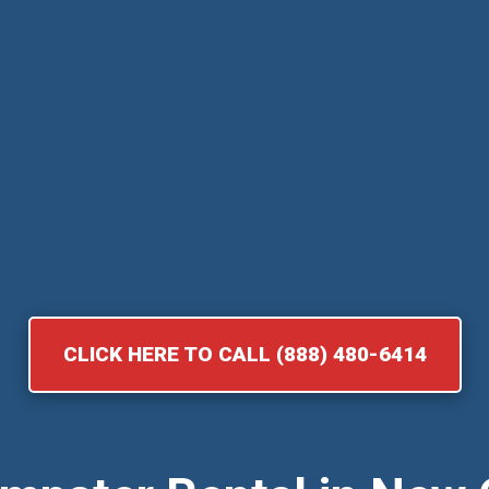
CLICK HERE TO CALL (888) 480-6414