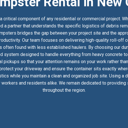
mpster Rental in New 
 critical component of any residential or commercial project. Wh
d a partner that understands the specific logistics of debris rem
psters bridges the gap between your project site and the approp
oductivity. Our team focuses on delivering high-quality roll-off
s often found with less established haulers. By choosing our dum
ed system designed to handle everything from heavy concrete to h
 pickups so that your attention remains on your work rather than
 protect your driveway and ensure the container sits exactly whe
istics while you maintain a clean and organized job site. Using a
 workers and residents alike. We remain dedicated to providing s
throughout the region.