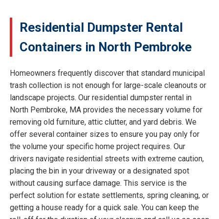
Residential Dumpster Rental
Containers in North Pembroke
Homeowners frequently discover that standard municipal
trash collection is not enough for large-scale cleanouts or
landscape projects. Our residential dumpster rental in
North Pembroke, MA provides the necessary volume for
removing old furniture, attic clutter, and yard debris. We
offer several container sizes to ensure you pay only for
the volume your specific home project requires. Our
drivers navigate residential streets with extreme caution,
placing the bin in your driveway or a designated spot
without causing surface damage. This service is the
perfect solution for estate settlements, spring cleaning, or
getting a house ready for a quick sale. You can keep the