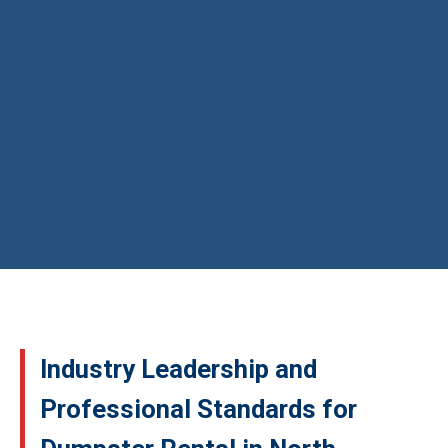
Industry Leadership and
Professional Standards for