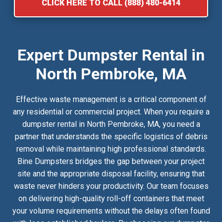
CLICK HERE TO CALL (888) 480-6414
Expert Dumpster Rental in
North Pembroke, MA
Effective waste management is a critical component of
any residential or commercial project. When you require a
dumpster rental in North Pembroke, MA, you need a
partner that understands the specific logistics of debris
removal while maintaining high professional standards.
Bine Dumpsters bridges the gap between your project
site and the appropriate disposal facility, ensuring that
waste never hinders your productivity. Our team focuses
on delivering high-quality roll-off containers that meet
your volume requirements without the delays often found