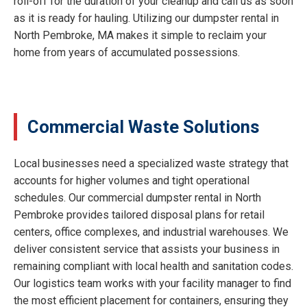
roll-off for the duration of your cleanup and call us as soon
as it is ready for hauling. Utilizing our dumpster rental in
North Pembroke, MA makes it simple to reclaim your
home from years of accumulated possessions.
Commercial Waste Solutions
Local businesses need a specialized waste strategy that
accounts for higher volumes and tight operational
schedules. Our commercial dumpster rental in North
Pembroke provides tailored disposal plans for retail
centers, office complexes, and industrial warehouses. We
deliver consistent service that assists your business in
remaining compliant with local health and sanitation codes.
Our logistics team works with your facility manager to find
the most efficient placement for containers, ensuring they