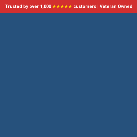
Trusted by over 1,000
★★★★★
customers | Veteran Owned