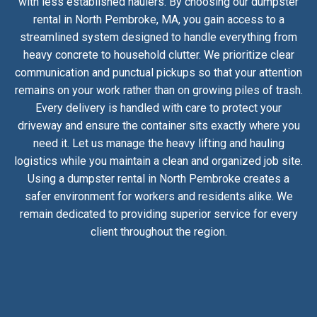
with less established haulers. By choosing our dumpster
rental in North Pembroke, MA, you gain access to a
streamlined system designed to handle everything from
heavy concrete to household clutter. We prioritize clear
communication and punctual pickups so that your attention
remains on your work rather than on growing piles of trash.
Every delivery is handled with care to protect your
driveway and ensure the container sits exactly where you
need it. Let us manage the heavy lifting and hauling
logistics while you maintain a clean and organized job site.
Using a dumpster rental in North Pembroke creates a
safer environment for workers and residents alike. We
remain dedicated to providing superior service for every
client throughout the region.