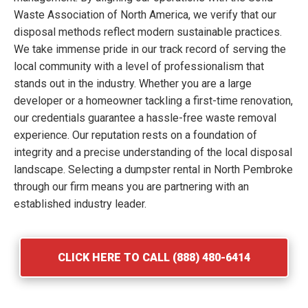
Waste Association of North America, we verify that our
disposal methods reflect modern sustainable practices.
We take immense pride in our track record of serving the
local community with a level of professionalism that
stands out in the industry. Whether you are a large
developer or a homeowner tackling a first-time renovation,
our credentials guarantee a hassle-free waste removal
experience. Our reputation rests on a foundation of
integrity and a precise understanding of the local disposal
landscape. Selecting a dumpster rental in North Pembroke
through our firm means you are partnering with an
established industry leader.
CLICK HERE TO CALL (888) 480-6414