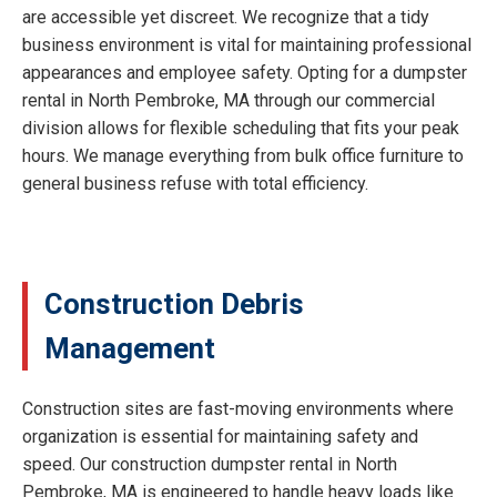
are accessible yet discreet. We recognize that a tidy
business environment is vital for maintaining professional
appearances and employee safety. Opting for a dumpster
rental in North Pembroke, MA through our commercial
division allows for flexible scheduling that fits your peak
hours. We manage everything from bulk office furniture to
general business refuse with total efficiency.
Construction Debris
Management
Construction sites are fast-moving environments where
organization is essential for maintaining safety and
speed. Our construction dumpster rental in North
Pembroke, MA is engineered to handle heavy loads like