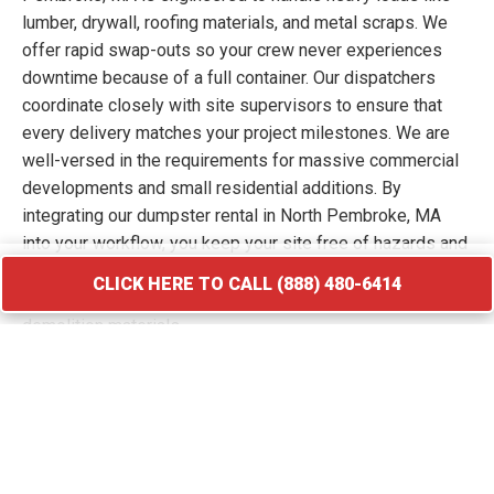
lumber, drywall, roofing materials, and metal scraps. We
offer rapid swap-outs so your crew never experiences
downtime because of a full container. Our dispatchers
coordinate closely with site supervisors to ensure that
every delivery matches your project milestones. We are
well-versed in the requirements for massive commercial
developments and small residential additions. By
integrating our dumpster rental in North Pembroke, MA
into your workflow, you keep your site free of hazards and
debris piles. We transport your waste to licensed
CLICK HERE TO CALL (888) 480-6414
facilities that specialize in processing construction and
demolition materials.
CLICK HERE TO CALL (888) 480-6414