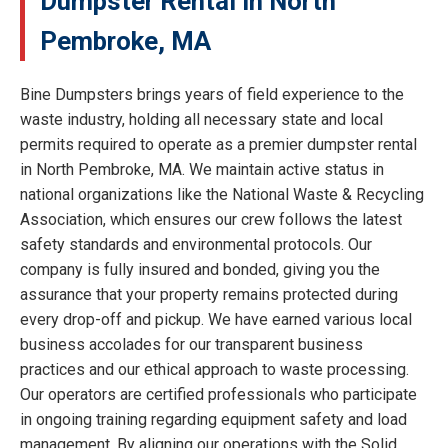
Dumpster Rental in North
Pembroke, MA
Bine Dumpsters brings years of field experience to the
waste industry, holding all necessary state and local
permits required to operate as a premier dumpster rental
in North Pembroke, MA. We maintain active status in
national organizations like the National Waste & Recycling
Association, which ensures our crew follows the latest
safety standards and environmental protocols. Our
company is fully insured and bonded, giving you the
assurance that your property remains protected during
every drop-off and pickup. We have earned various local
business accolades for our transparent business
practices and our ethical approach to waste processing.
Our operators are certified professionals who participate
in ongoing training regarding equipment safety and load
management. By aligning our operations with the Solid