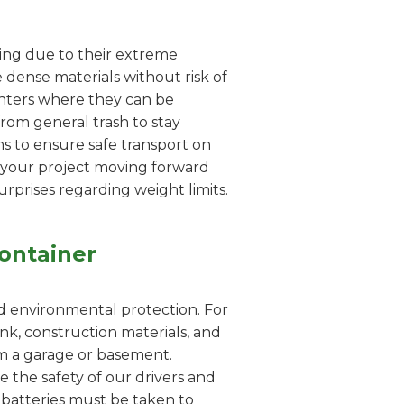
dling due to their extreme
 dense materials without risk of
enters where they can be
from general trash to stay
s to ensure safe transport on
s your project moving forward
urprises regarding weight limits.
ontainer
nd environmental protection. For
nk, construction materials, and
rom a garage or basement.
e the safety of our drivers and
id batteries must be taken to