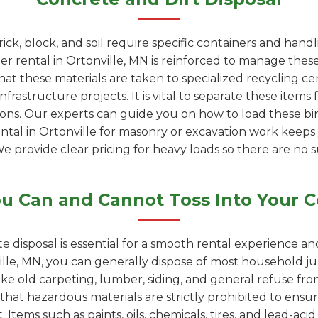
rick, block, and soil require specific containers and han
 rental in Ortonville, MN is reinforced to manage these
at these materials are taken to specialized recycling c
rastructure projects. It is vital to separate these items 
ions. Our experts can guide you on how to load these bin
ental in Ortonville for masonry or excavation work keep
We provide clear pricing for heavy loads so there are no s
u Can and Cannot Toss Into Your C
e disposal is essential for a smooth rental experience a
lle, MN, you can generally dispose of most household ju
like old carpeting, lumber, siding, and general refuse f
 that hazardous materials are strictly prohibited to ensur
 Items such as paints, oils, chemicals, tires, and lead-ac