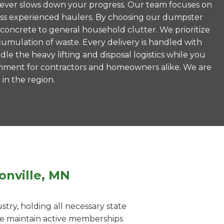
is never slows down your progress. Our team focuses on
less experienced haulers. By choosing our dumpster
 concrete to general household clutter. We prioritize
umulation of waste. Every delivery is handled with
le the heavy lifting and disposal logistics while you
ronment for contractors and homeowners alike. We are
 in the region.
onville, MN
ry, holding all necessary state
 We maintain active memberships