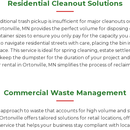
Residential Cleanout Solutions
tional trash pickup is insufficient for major cleanouts 
rtonville, MN provides the perfect volume for disposing of
ntainer sizes to ensure you only pay for the capacity yo
to navigate residential streets with care, placing the bin
e. This service is ideal for spring cleaning, estate settl
 keep the dumpster for the duration of your project and 
rental in Ortonville, MN simplifies the process of reclai
Commercial Waste Management
d approach to waste that accounts for high volume and s
onville offers tailored solutions for retail locations, off
t service that helps your business stay compliant with loc