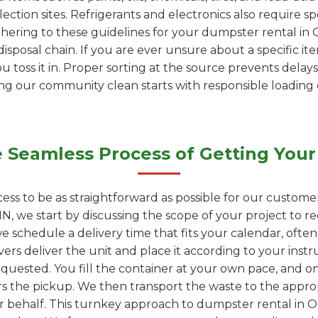
ection sites. Refrigerants and electronics also require s
dhering to these guidelines for your dumpster rental in 
isposal chain. If you are ever unsure about a specific it
ou toss it in. Proper sorting at the source prevents delays
ping our community clean starts with responsible loading
 Seamless Process of Getting Your
ess to be as straightforward as possible for our custome
MN, we start by discussing the scope of your project to
we schedule a delivery time that fits your calendar, ofte
vers deliver the unit and place it according to your instr
quested. You fill the container at your own pace, and onc
rs the pickup. We then transport the waste to the appropr
ur behalf. This turnkey approach to dumpster rental in O