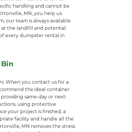
pecific handling and cannot be
Ortonville, MN, you help us
em, our team is always available
 at the landfill and potential
 of every dumpster rental in
 Bin
rs. When you contact us for a
 recommend the ideal container
n providing same-day or next-
uctions, using protective
e your project is finished, a
iate facility and handle all the
rtonville, MN removes the stress