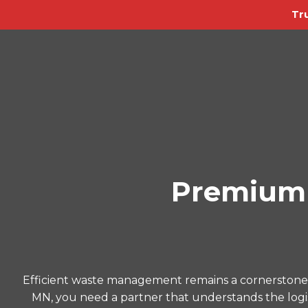
Tr
Premium 
Efficient waste management remains a cornerstone o
MN, you need a partner that understands the logist