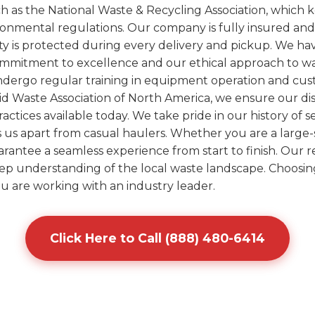
uch as the National Waste & Recycling Association, whic
ironmental regulations. Our company is fully insured an
ty is protected during every delivery and pickup. We h
ommitment to excellence and our ethical approach to was
undergo regular training in equipment operation and cus
olid Waste Association of North America, we ensure our d
ctices available today. We take pride in our history of 
ts us apart from casual haulers. Whether you are a large-
arantee a seamless experience from start to finish. Our re
eep understanding of the local waste landscape. Choosin
u are working with an industry leader.
Click Here to Call (888) 480-6414