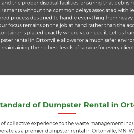
te and the proper disposal facilities, ensuring that debr
 requirements without the common delays associated with 
mlined process designed to handle everything from heavy
ur focus remains on the job at hand rather than the acc
ntainer is placed exactly where you need it. Let us hand
ster rental in Ortonville allows for a much safer envi
aintaining the highest levels of service for every client
tandard of Dumpster Rental in Ort
f collective experience to the waste management indust
operate as a premier dumpster rental in Ortonville, MN.