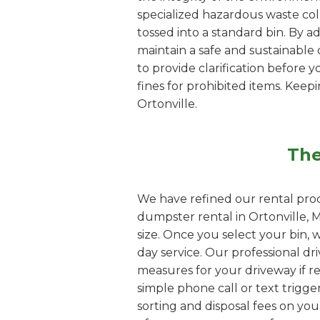
specialized hazardous waste coll
tossed into a standard bin. By a
maintain a safe and sustainable d
to provide clarification before y
fines for prohibited items. Kee
Ortonville.
The
We have refined our rental proc
dumpster rental in Ortonville, 
size. Once you select your bin, 
day service. Our professional dri
measures for your driveway if re
simple phone call or text trigge
sorting and disposal fees on yo