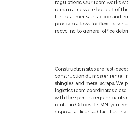
regulations. Our team works wit
remain accessible but out of th
for customer satisfaction and e
program allows for flexible sc
recycling to general office debr
Construction sites are fast-pac
construction dumpster rental in 
shingles, and metal scraps. We p
logistics team coordinates closel
with the specific requirements 
rental in Ortonville, MN, you en
disposal at licensed facilities t