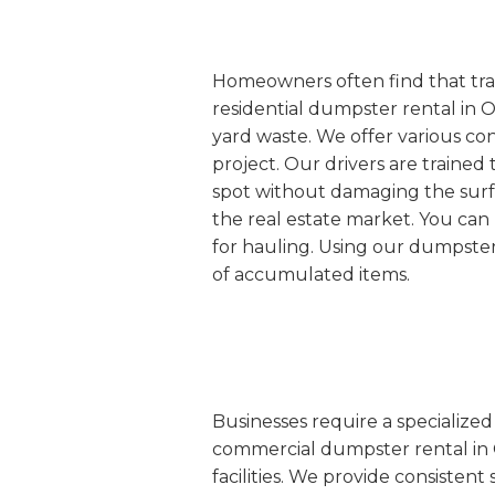
Homeowners often find that tradi
residential dumpster rental in O
yard waste. We offer various co
project. Our drivers are trained 
spot without damaging the surfac
the real estate market. You can
for hauling. Using our dumpster 
of accumulated items.
Businesses require a specialize
commercial dumpster rental in Ort
facilities. We provide consisten