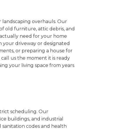
or landscaping overhauls. Our
 old furniture, attic debris, and
u actually need for your home
 in your driveway or designated
ements, or preparing a house for
call us the moment it is ready
ming your living space from years
trict scheduling. Our
ice buildings, and industrial
al sanitation codes and health