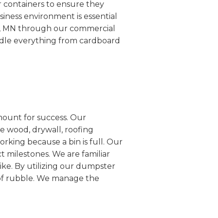
r containers to ensure they
siness environment is essential
le, MN through our commercial
ndle everything from cardboard
mount for success. Our
e wood, drywall, roofing
rking because a bin is full. Our
ct milestones. We are familiar
ike. By utilizing our dumpster
s of rubble. We manage the