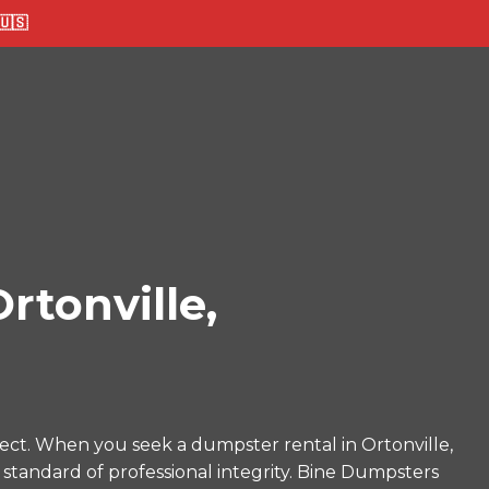
🇸
tonville,
ect. When you seek a dumpster rental in Ortonville,
 standard of professional integrity. Bine Dumpsters