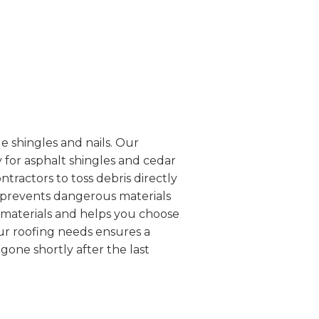
e shingles and nails. Our
 for asphalt shingles and cedar
ntractors to toss debris directly
d prevents dangerous materials
g materials and helps you choose
our roofing needs ensures a
one shortly after the last