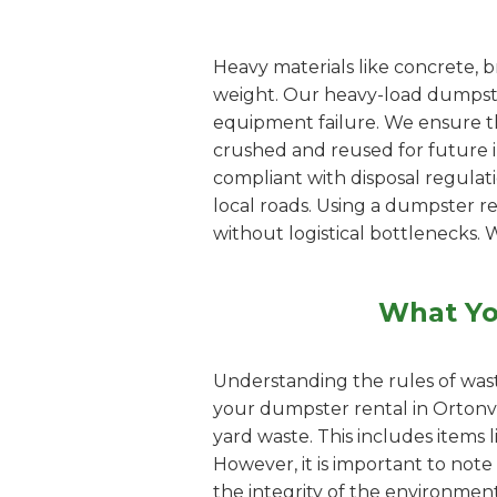
Heavy materials like concrete, b
weight. Our heavy-load dumpster
equipment failure. We ensure th
crushed and reused for future inf
compliant with disposal regulat
local roads. Using a dumpster r
without logistical bottlenecks. 
What Yo
Understanding the rules of wast
your dumpster rental in Ortonvi
yard waste. This includes items 
However, it is important to note
the integrity of the environment.