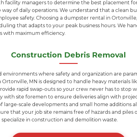
h facility managers to determine the best placement fo
e way of daily operations. We understand that a clean bu
mployee safety. Choosing a dumpster rental in Ortonvil
heduling that adapts to your peak business hours. We ha
is with maximum efficiency.
Construction Debris Removal
ed environments where safety and organization are para
Ortonville, MN is designed to handle heavy materials lik
rovide rapid swap-outs so your crew never has to stop wo
y with site foremen to ensure deliveries align with proje
of large-scale developments and small home additions al
sure that your job site remains free of hazards and pile
hat specialize in construction and demolition waste.