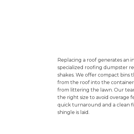
Replacing a roof generates an i
specialized roofing dumpster ren
shakes. We offer compact bins tha
from the roof into the containe
from littering the lawn. Our te
the right size to avoid overage 
quick turnaround and a clean fi
shingle is laid.