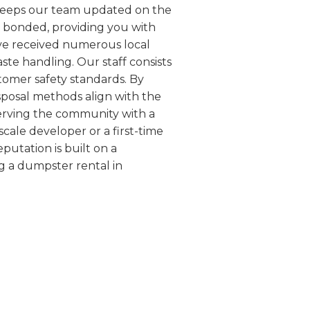
h keeps our team updated on the
d bonded, providing you with
ave received numerous local
te handling. Our staff consists
tomer safety standards. By
isposal methods align with the
serving the community with a
scale developer or a first-time
putation is built on a
g a dumpster rental in