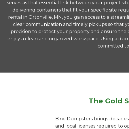
serves as that essential link between your project si
delivering containers that fit your specific site
rental in Ortonville, MN, you gain access to a strea
clear communication and timely pickups so that yo
precision to protect your property and ensure the co
enjoy a clean and organized workspace. Using a dump
committed to m
The Gold S
Bine Dumpsters brings decades o
and local licenses required to 