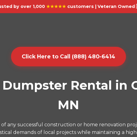
usted by over 1,000
★★★★★
customers | Veteran Owned 
Click Here to Call (888) 480-6414
Dumpster Rental in Or
MN
f any successful construction or home renovation proj
ical demands of local projects while maintaining a high