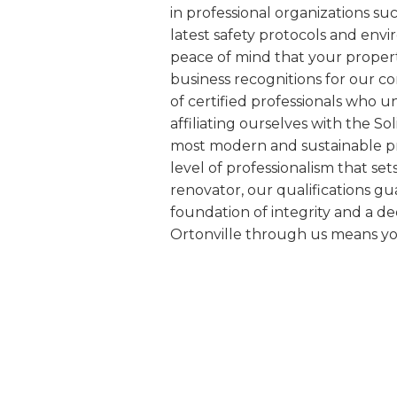
in professional organizations s
latest safety protocols and env
peace of mind that your proper
business recognitions for our c
of certified professionals who 
affiliating ourselves with the S
most modern and sustainable pra
level of professionalism that se
renovator, our qualifications gu
foundation of integrity and a d
Ortonville through us means yo