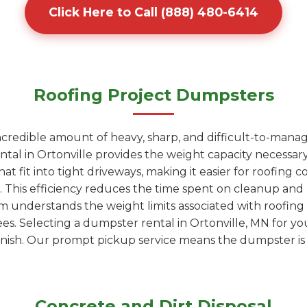
Click Here to Call (888) 480-6414
Roofing Project Dumpsters
ncredible amount of heavy, sharp, and difficult-to-manag
tal in Ortonville provides the weight capacity necessary
t fit into tight driveways, making it easier for roofing co
r. This efficiency reduces the time spent on cleanup an
am understands the weight limits associated with roofin
fees. Selecting a dumpster rental in Ortonville, MN for y
nish. Our prompt pickup service means the dumpster is g
Concrete and Dirt Disposal