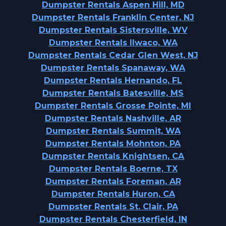
Dumpster Rentals Aspen Hill, MD
Dumpster Rentals Franklin Center, NJ
Dumpster Rentals Sistersville, WV
Dumpster Rentals Ilwaco, WA
Dumpster Rentals Cedar Glen West, NJ
Dumpster Rentals Spanaway, WA
Dumpster Rentals Hernando, FL
Dumpster Rentals Batesville, MS
Dumpster Rentals Grosse Pointe, MI
Dumpster Rentals Nashville, AR
Dumpster Rentals Summit, WA
Dumpster Rentals Mohnton, PA
Dumpster Rentals Knightsen, CA
Dumpster Rentals Boerne, TX
Dumpster Rentals Foreman, AR
Dumpster Rentals Huron, CA
Dumpster Rentals St. Clair, PA
Dumpster Rentals Chesterfield, IN