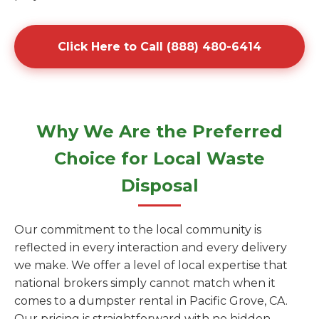
Click Here to Call (888) 480-6414
Why We Are the Preferred
Choice for Local Waste
Disposal
Our commitment to the local community is
reflected in every interaction and every delivery
we make. We offer a level of local expertise that
national brokers simply cannot match when it
comes to a dumpster rental in Pacific Grove, CA.
Our pricing is straightforward with no hidden