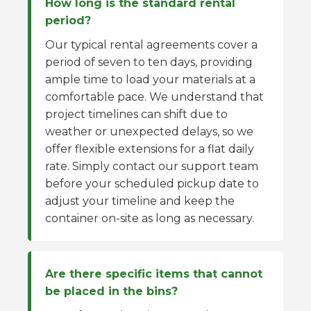
How long is the standard rental
period?
Our typical rental agreements cover a
period of seven to ten days, providing
ample time to load your materials at a
comfortable pace. We understand that
project timelines can shift due to
weather or unexpected delays, so we
offer flexible extensions for a flat daily
rate. Simply contact our support team
before your scheduled pickup date to
adjust your timeline and keep the
container on-site as long as necessary.
Are there specific items that cannot
be placed in the bins?