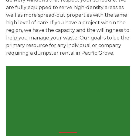
are fully equipped to serve high-density areas as
well as more spread-out properties with the same
high level of care. If you have a project within the
region, we have the capacity and the willingness to
help you manage your waste. Our goal is to be the
primary resource for any individual or company
requiring a dumpster rental in Pacific Grove.
Secure Your Dumpster
Rental in Pacific Grove, CA
for Your Next Big Project
Today