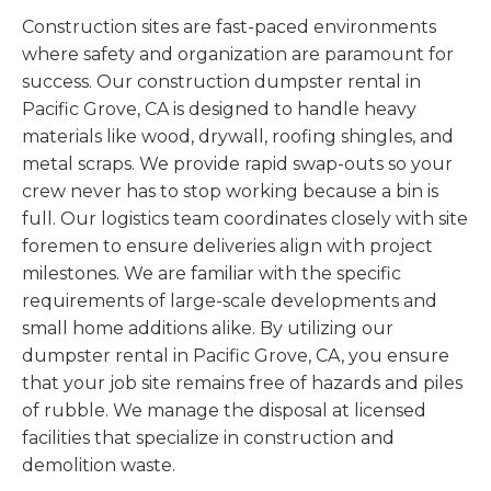
Construction sites are fast-paced environments
where safety and organization are paramount for
success. Our construction dumpster rental in
Pacific Grove, CA is designed to handle heavy
materials like wood, drywall, roofing shingles, and
metal scraps. We provide rapid swap-outs so your
crew never has to stop working because a bin is
full. Our logistics team coordinates closely with site
foremen to ensure deliveries align with project
milestones. We are familiar with the specific
requirements of large-scale developments and
small home additions alike. By utilizing our
dumpster rental in Pacific Grove, CA, you ensure
that your job site remains free of hazards and piles
of rubble. We manage the disposal at licensed
facilities that specialize in construction and
demolition waste.