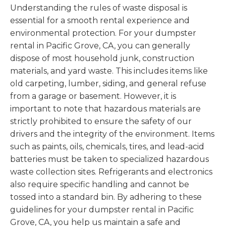
Understanding the rules of waste disposal is
essential for a smooth rental experience and
environmental protection. For your dumpster
rental in Pacific Grove, CA, you can generally
dispose of most household junk, construction
materials, and yard waste. This includes items like
old carpeting, lumber, siding, and general refuse
from a garage or basement. However, it is
important to note that hazardous materials are
strictly prohibited to ensure the safety of our
drivers and the integrity of the environment. Items
such as paints, oils, chemicals, tires, and lead-acid
batteries must be taken to specialized hazardous
waste collection sites. Refrigerants and electronics
also require specific handling and cannot be
tossed into a standard bin. By adhering to these
guidelines for your dumpster rental in Pacific
Grove, CA, you help us maintain a safe and