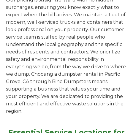
surcharges, ensuring you know exactly what to
expect when the bill arrives. We maintain a fleet of
modern, well-serviced trucks and containers that
look professional on your property. Our customer
service team is staffed by real people who
understand the local geography and the specific
needs of residents and contractors. We prioritize
safety and environmental responsibility in
everything we do, from the way we drive to where
we dump. Choosing a dumpster rental in Pacific
Grove, CA through Bine Dumpsters means
supporting a business that values your time and
your property. We are dedicated to providing the
most efficient and effective waste solutions in the
region.
Essential Service Locations for