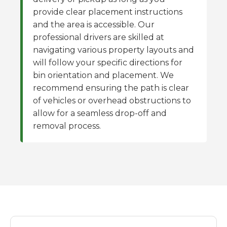
provide clear placement instructions
and the area is accessible. Our
professional drivers are skilled at
navigating various property layouts and
will follow your specific directions for
bin orientation and placement. We
recommend ensuring the path is clear
of vehicles or overhead obstructions to
allow for a seamless drop-off and
removal process.