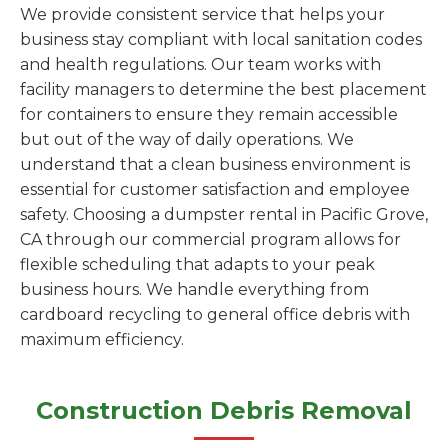
We provide consistent service that helps your
business stay compliant with local sanitation codes
and health regulations. Our team works with
facility managers to determine the best placement
for containers to ensure they remain accessible
but out of the way of daily operations. We
understand that a clean business environment is
essential for customer satisfaction and employee
safety. Choosing a dumpster rental in Pacific Grove,
CA through our commercial program allows for
flexible scheduling that adapts to your peak
business hours. We handle everything from
cardboard recycling to general office debris with
maximum efficiency.
Construction Debris Removal