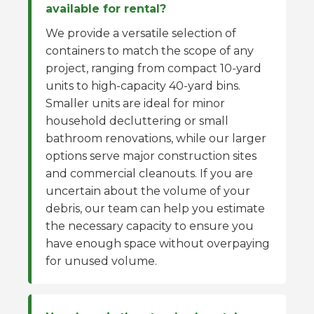
available for rental?
We provide a versatile selection of
containers to match the scope of any
project, ranging from compact 10-yard
units to high-capacity 40-yard bins.
Smaller units are ideal for minor
household decluttering or small
bathroom renovations, while our larger
options serve major construction sites
and commercial cleanouts. If you are
uncertain about the volume of your
debris, our team can help you estimate
the necessary capacity to ensure you
have enough space without overpaying
for unused volume.