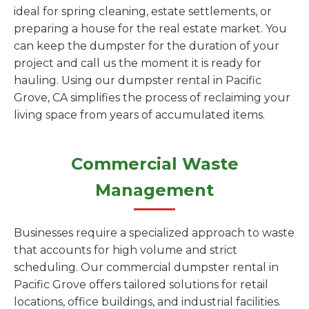
ideal for spring cleaning, estate settlements, or
preparing a house for the real estate market. You
can keep the dumpster for the duration of your
project and call us the moment it is ready for
hauling. Using our dumpster rental in Pacific
Grove, CA simplifies the process of reclaiming your
living space from years of accumulated items.
Commercial Waste
Management
Businesses require a specialized approach to waste
that accounts for high volume and strict
scheduling. Our commercial dumpster rental in
Pacific Grove offers tailored solutions for retail
locations, office buildings, and industrial facilities.