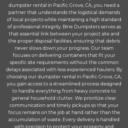
dumpster rental in Pacific Grove, CA, you need a
partner that understands the logistical demands
of local projects while maintaining a high standard
of professional integrity. Bine Dumpsters serves as
that essential link between your project site and
the proper disposal facilities, ensuring that debris
never slows down your progress. Our team
focuses on delivering containers that fit your
specific site requirements without the common
delays associated with less experienced haulers. By
choosing our dumpster rental in Pacific Grove, CA,
you gain access to a streamlined process designed
to handle everything from heavy concrete to
general household clutter. We prioritize clear
communication and timely pickups so that your
focus remains on the job at hand rather than the
accumulation of waste. Every delivery is handled
with precision to protect your property and