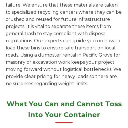
failure. We ensure that these materials are taken
to specialized recycling centers where they can be
crushed and reused for future infrastructure
projects. It is vital to separate these items from
general trash to stay compliant with disposal
regulations. Our experts can guide you on how to
load these bins to ensure safe transport on local
roads. Using a dumpster rental in Pacific Grove for
masonry or excavation work keeps your project
moving forward without logistical bottlenecks. We
provide clear pricing for heavy loads so there are
no surprises regarding weight limits.
What You Can and Cannot Toss
Into Your Container