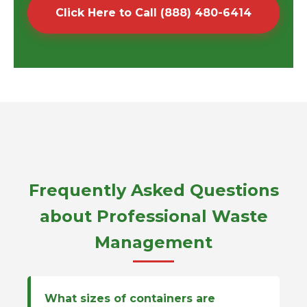
Click Here to Call (888) 480-6414
Frequently Asked Questions
about Professional Waste
Management
What sizes of containers are