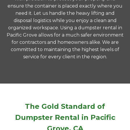
ensure the container is placed exactly where you
need it. Let us handle the heavy lifting and
disposal logistics while you enjoy a clean and
organized workspace. Using a dumpster rental in
Pacific Grove allows for a much safer environment
for contractors and homeowners alike. We are
committed to maintaining the highest levels of
service for every client in the region.
The Gold Standard of
Dumpster Rental in Pacific
Grove, CA