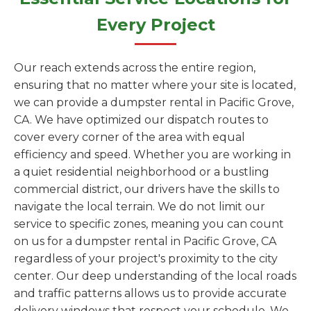
Every Project
Our reach extends across the entire region,
ensuring that no matter where your site is located,
we can provide a dumpster rental in Pacific Grove,
CA. We have optimized our dispatch routes to
cover every corner of the area with equal
efficiency and speed. Whether you are working in
a quiet residential neighborhood or a bustling
commercial district, our drivers have the skills to
navigate the local terrain. We do not limit our
service to specific zones, meaning you can count
on us for a dumpster rental in Pacific Grove, CA
regardless of your project's proximity to the city
center. Our deep understanding of the local roads
and traffic patterns allows us to provide accurate
delivery windows that respect your schedule. We