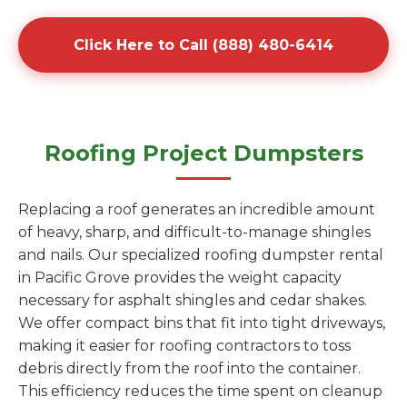
Click Here to Call (888) 480-6414
Roofing Project Dumpsters
Replacing a roof generates an incredible amount
of heavy, sharp, and difficult-to-manage shingles
and nails. Our specialized roofing dumpster rental
in Pacific Grove provides the weight capacity
necessary for asphalt shingles and cedar shakes.
We offer compact bins that fit into tight driveways,
making it easier for roofing contractors to toss
debris directly from the roof into the container.
This efficiency reduces the time spent on cleanup