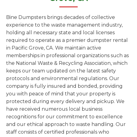
Bine Dumpsters brings decades of collective
experience to the waste management industry,
holding all necessary state and local licenses
required to operate as a premier dumpster rental
in Pacific Grove, CA. We maintain active
memberships in professional organizations such as
the National Waste & Recycling Association, which
keeps our team updated on the latest safety
protocols and environmental regulations. Our
company is fully insured and bonded, providing
you with peace of mind that your property is
protected during every delivery and pickup. We
have received numerous local business
recognitions for our commitment to excellence
and our ethical approach to waste handling. Our
staff consists of certified professionals who