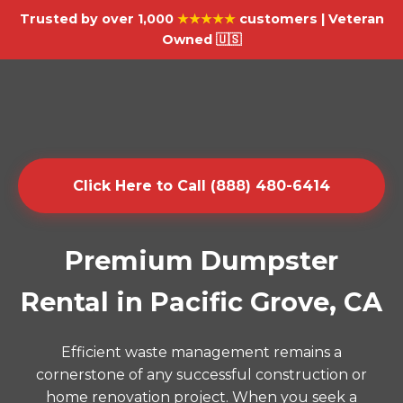
Trusted by over 1,000
★★★★★
customers | Veteran
Owned 🇺🇸
Click Here to Call (888) 480-6414
Premium Dumpster
Rental in Pacific Grove, CA
Efficient waste management remains a
cornerstone of any successful construction or
home renovation project. When you seek a