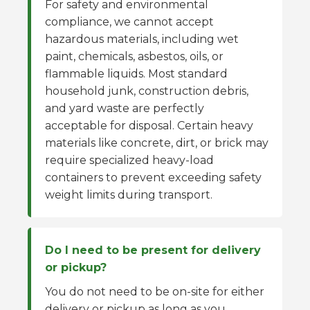
For safety and environmental
compliance, we cannot accept
hazardous materials, including wet
paint, chemicals, asbestos, oils, or
flammable liquids. Most standard
household junk, construction debris,
and yard waste are perfectly
acceptable for disposal. Certain heavy
materials like concrete, dirt, or brick may
require specialized heavy-load
containers to prevent exceeding safety
weight limits during transport.
Do I need to be present for delivery
or pickup?
You do not need to be on-site for either
delivery or pickup as long as you