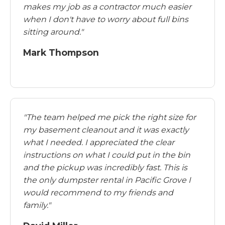
makes my job as a contractor much easier
when I don't have to worry about full bins
sitting around."
Mark Thompson
"The team helped me pick the right size for
my basement cleanout and it was exactly
what I needed. I appreciated the clear
instructions on what I could put in the bin
and the pickup was incredibly fast. This is
the only dumpster rental in Pacific Grove I
would recommend to my friends and
family."