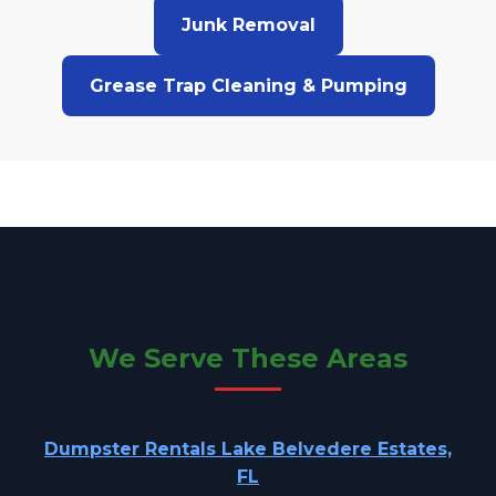
Junk Removal
Grease Trap Cleaning & Pumping
We Serve These Areas
Dumpster Rentals Lake Belvedere Estates,
FL