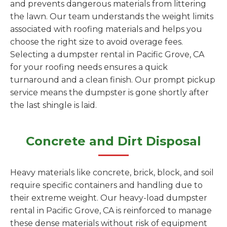
and prevents dangerous materials from littering
the lawn. Our team understands the weight limits
associated with roofing materials and helps you
choose the right size to avoid overage fees.
Selecting a dumpster rental in Pacific Grove, CA
for your roofing needs ensures a quick
turnaround and a clean finish. Our prompt pickup
service means the dumpster is gone shortly after
the last shingle is laid.
Concrete and Dirt Disposal
Heavy materials like concrete, brick, block, and soil
require specific containers and handling due to
their extreme weight. Our heavy-load dumpster
rental in Pacific Grove, CA is reinforced to manage
these dense materials without risk of equipment