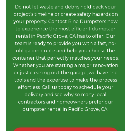
Do not let waste and debris hold back your
project's timeline or create safety hazards on
your property. Contact Bine Dumpsters now
to experience the most efficient dumpster
rental in Pacific Grove, CA has to offer. Our
team is ready to provide you with a fast, no-
obligation quote and help you choose the
container that perfectly matches your needs.
Whether you are starting a major renovation
or just cleaning out the garage, we have the
tools and the expertise to make the process
effortless. Call us today to schedule your
delivery and see why so many local
contractors and homeowners prefer our
dumpster rental in Pacific Grove, CA.