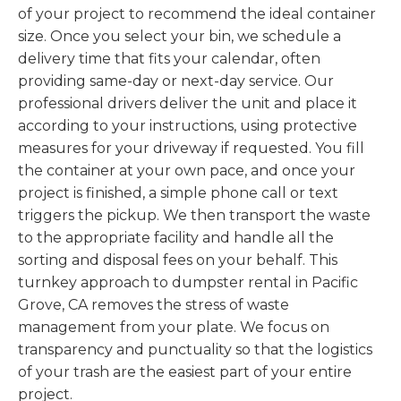
of your project to recommend the ideal container
size. Once you select your bin, we schedule a
delivery time that fits your calendar, often
providing same-day or next-day service. Our
professional drivers deliver the unit and place it
according to your instructions, using protective
measures for your driveway if requested. You fill
the container at your own pace, and once your
project is finished, a simple phone call or text
triggers the pickup. We then transport the waste
to the appropriate facility and handle all the
sorting and disposal fees on your behalf. This
turnkey approach to dumpster rental in Pacific
Grove, CA removes the stress of waste
management from your plate. We focus on
transparency and punctuality so that the logistics
of your trash are the easiest part of your entire
project.