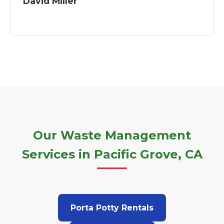
David Miller
Our Waste Management
Services in Pacific Grove, CA
Porta Potty Rentals