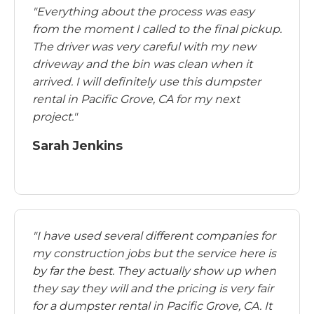
"Everything about the process was easy
from the moment I called to the final pickup.
The driver was very careful with my new
driveway and the bin was clean when it
arrived. I will definitely use this dumpster
rental in Pacific Grove, CA for my next
project."
Sarah Jenkins
"I have used several different companies for
my construction jobs but the service here is
by far the best. They actually show up when
they say they will and the pricing is very fair
for a dumpster rental in Pacific Grove, CA. It