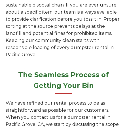
sustainable disposal chain. If you are ever unsure
about a specific item, our team is always available
to provide clarification before you toss it in. Proper
sorting at the source prevents delays at the
landfill and potential fines for prohibited items.
Keeping our community clean starts with
responsible loading of every dumpster rental in
Pacific Grove.
The Seamless Process of
Getting Your Bin
We have refined our rental process to be as
straightforward as possible for our customers.
When you contact us for a dumpster rental in
Pacific Grove, CA, we start by discussing the scope