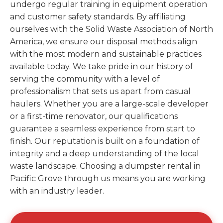
undergo regular training in equipment operation
and customer safety standards. By affiliating
ourselves with the Solid Waste Association of North
America, we ensure our disposal methods align
with the most modern and sustainable practices
available today. We take pride in our history of
serving the community with a level of
professionalism that sets us apart from casual
haulers. Whether you are a large-scale developer
or a first-time renovator, our qualifications
guarantee a seamless experience from start to
finish. Our reputation is built on a foundation of
integrity and a deep understanding of the local
waste landscape. Choosing a dumpster rental in
Pacific Grove through us means you are working
with an industry leader.