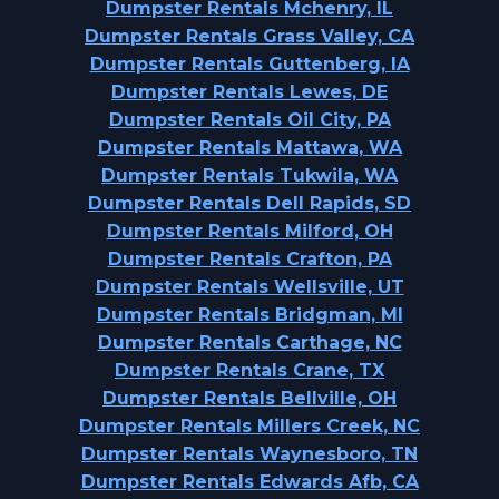
Dumpster Rentals Mchenry, IL
Dumpster Rentals Grass Valley, CA
Dumpster Rentals Guttenberg, IA
Dumpster Rentals Lewes, DE
Dumpster Rentals Oil City, PA
Dumpster Rentals Mattawa, WA
Dumpster Rentals Tukwila, WA
Dumpster Rentals Dell Rapids, SD
Dumpster Rentals Milford, OH
Dumpster Rentals Crafton, PA
Dumpster Rentals Wellsville, UT
Dumpster Rentals Bridgman, MI
Dumpster Rentals Carthage, NC
Dumpster Rentals Crane, TX
Dumpster Rentals Bellville, OH
Dumpster Rentals Millers Creek, NC
Dumpster Rentals Waynesboro, TN
Dumpster Rentals Edwards Afb, CA