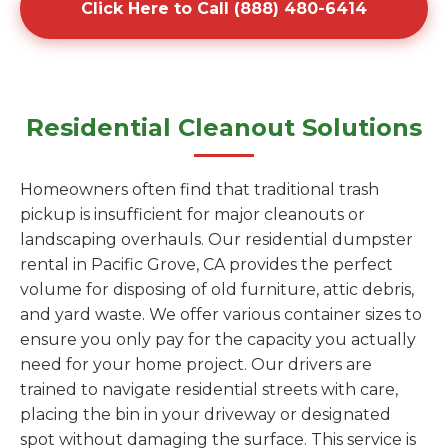
Click Here to Call (888) 480-6414
Residential Cleanout Solutions
Homeowners often find that traditional trash
pickup is insufficient for major cleanouts or
landscaping overhauls. Our residential dumpster
rental in Pacific Grove, CA provides the perfect
volume for disposing of old furniture, attic debris,
and yard waste. We offer various container sizes to
ensure you only pay for the capacity you actually
need for your home project. Our drivers are
trained to navigate residential streets with care,
placing the bin in your driveway or designated
spot without damaging the surface. This service is