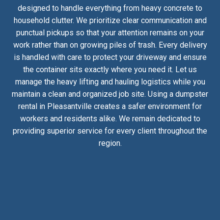
designed to handle everything from heavy concrete to
household clutter. We prioritize clear communication and
punctual pickups so that your attention remains on your
work rather than on growing piles of trash. Every delivery
is handled with care to protect your driveway and ensure
the container sits exactly where you need it. Let us
manage the heavy lifting and hauling logistics while you
maintain a clean and organized job site. Using a dumpster
rental in Pleasantville creates a safer environment for
workers and residents alike. We remain dedicated to
providing superior service for every client throughout the
region.