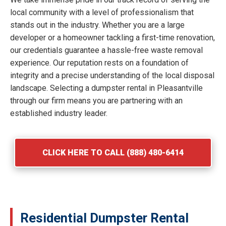
local community with a level of professionalism that
stands out in the industry. Whether you are a large
developer or a homeowner tackling a first-time renovation,
our credentials guarantee a hassle-free waste removal
experience. Our reputation rests on a foundation of
integrity and a precise understanding of the local disposal
landscape. Selecting a dumpster rental in Pleasantville
through our firm means you are partnering with an
established industry leader.
CLICK HERE TO CALL (888) 480-6414
Residential Dumpster Rental