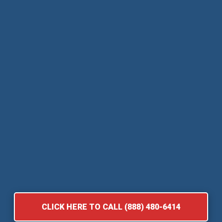
CLICK HERE TO CALL (888) 480-6414