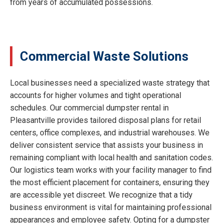
from years of accumulated possessions.
Commercial Waste Solutions
Local businesses need a specialized waste strategy that
accounts for higher volumes and tight operational
schedules. Our commercial dumpster rental in
Pleasantville provides tailored disposal plans for retail
centers, office complexes, and industrial warehouses. We
deliver consistent service that assists your business in
remaining compliant with local health and sanitation codes.
Our logistics team works with your facility manager to find
the most efficient placement for containers, ensuring they
are accessible yet discreet. We recognize that a tidy
business environment is vital for maintaining professional
appearances and employee safety. Opting for a dumpster