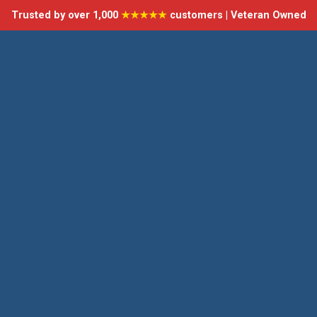
Trusted by over 1,000
★★★★★
customers | Veteran Owned