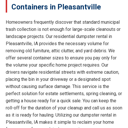
Containers in Pleasantville
Homeowners frequently discover that standard municipal
trash collection is not enough for large-scale cleanouts or
landscape projects. Our residential dumpster rental in
Pleasantville, IA provides the necessary volume for
removing old furniture, attic clutter, and yard debris. We
offer several container sizes to ensure you pay only for
the volume your specific home project requires. Our
drivers navigate residential streets with extreme caution,
placing the bin in your driveway or a designated spot
without causing surface damage. This service is the
perfect solution for estate settlements, spring cleaning, or
getting a house ready for a quick sale. You can keep the
roll-off for the duration of your cleanup and call us as soon
as it is ready for hauling. Utilizing our dumpster rental in
Pleasantville, IA makes it simple to reclaim your home