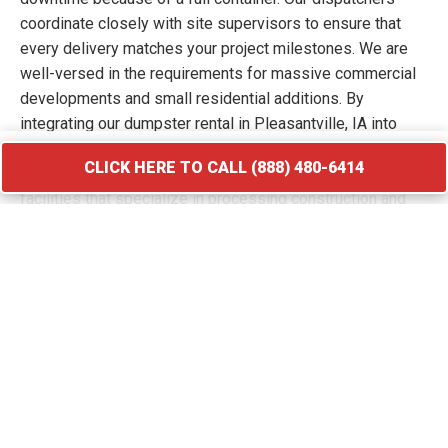
coordinate closely with site supervisors to ensure that
every delivery matches your project milestones. We are
well-versed in the requirements for massive commercial
developments and small residential additions. By
integrating our dumpster rental in Pleasantville, IA into
your workflow, you keep your site free of hazards and
CLICK HERE TO CALL (888) 480-6414
debris piles. We transport your waste to licensed
facilities that specialize in processing construction and
demolition materials.
CLICK HERE TO CALL (888) 480-6414
Roofing Debris Disposal