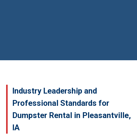
Industry Leadership and
Professional Standards for
Dumpster Rental in Pleasantville,
IA