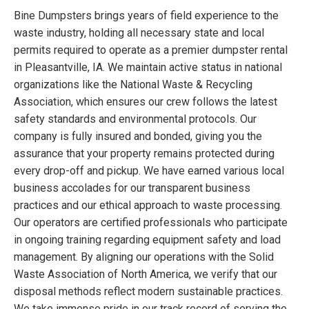
Bine Dumpsters brings years of field experience to the
waste industry, holding all necessary state and local
permits required to operate as a premier dumpster rental
in Pleasantville, IA. We maintain active status in national
organizations like the National Waste & Recycling
Association, which ensures our crew follows the latest
safety standards and environmental protocols. Our
company is fully insured and bonded, giving you the
assurance that your property remains protected during
every drop-off and pickup. We have earned various local
business accolades for our transparent business
practices and our ethical approach to waste processing.
Our operators are certified professionals who participate
in ongoing training regarding equipment safety and load
management. By aligning our operations with the Solid
Waste Association of North America, we verify that our
disposal methods reflect modern sustainable practices.
We take immense pride in our track record of serving the