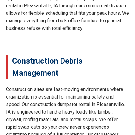
rental in Pleasantville, IA through our commercial division
allows for flexible scheduling that fits your peak hours. We
manage everything from bulk office furniture to general
business refuse with total efficiency.
Construction Debris
Management
Construction sites are fast-moving environments where
organization is essential for maintaining safety and
speed. Our construction dumpster rental in Pleasantville,
IA is engineered to handle heavy loads like lumber,
drywall, roofing materials, and metal scraps. We offer
rapid swap-outs so your crew never experiences
downtime because of a full container. Our dispatchers