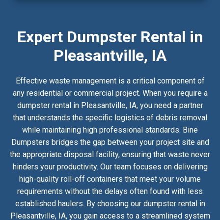
Expert Dumpster Rental in
Pleasantville, IA
Effective waste management is a critical component of
any residential or commercial project. When you require a
dumpster rental in Pleasantville, IA, you need a partner
that understands the specific logistics of debris removal
while maintaining high professional standards. Bine
Dumpsters bridges the gap between your project site and
the appropriate disposal facility, ensuring that waste never
hinders your productivity. Our team focuses on delivering
high-quality roll-off containers that meet your volume
requirements without the delays often found with less
established haulers. By choosing our dumpster rental in
Pleasantville, IA, you gain access to a streamlined system