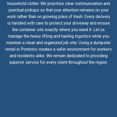
household clutter. We prioritize clear communication and
punctual pickups so that your attention remains on your
work rather than on growing piles of trash. Every delivery
is handled with care to protect your driveway and ensure
the container sits exactly where you need it. Let us
manage the heavy lifting and hauling logistics while you
maintain a clean and organized job site. Using a dumpster
rental in Pontotoc creates a safer environment for workers
and residents alike. We remain dedicated to providing
superior service for every client throughout the region.