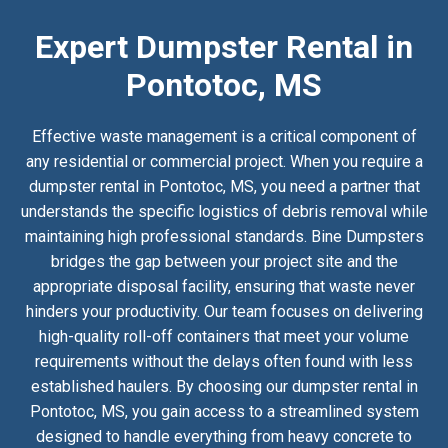
Expert Dumpster Rental in
Pontotoc, MS
Effective waste management is a critical component of
any residential or commercial project. When you require a
dumpster rental in Pontotoc, MS, you need a partner that
understands the specific logistics of debris removal while
maintaining high professional standards. Bine Dumpsters
bridges the gap between your project site and the
appropriate disposal facility, ensuring that waste never
hinders your productivity. Our team focuses on delivering
high-quality roll-off containers that meet your volume
requirements without the delays often found with less
established haulers. By choosing our dumpster rental in
Pontotoc, MS, you gain access to a streamlined system
designed to handle everything from heavy concrete to