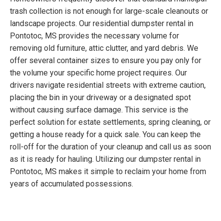
trash collection is not enough for large-scale cleanouts or
landscape projects. Our residential dumpster rental in
Pontotoc, MS provides the necessary volume for
removing old furniture, attic clutter, and yard debris. We
offer several container sizes to ensure you pay only for
the volume your specific home project requires. Our
drivers navigate residential streets with extreme caution,
placing the bin in your driveway or a designated spot
without causing surface damage. This service is the
perfect solution for estate settlements, spring cleaning, or
getting a house ready for a quick sale. You can keep the
roll-off for the duration of your cleanup and call us as soon
as it is ready for hauling. Utilizing our dumpster rental in
Pontotoc, MS makes it simple to reclaim your home from
years of accumulated possessions.