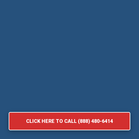
CLICK HERE TO CALL (888) 480-6414