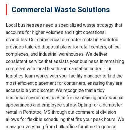
Commercial Waste Solutions
Local businesses need a specialized waste strategy that
accounts for higher volumes and tight operational
schedules. Our commercial dumpster rental in Pontotoc
provides tailored disposal plans for retail centers, office
complexes, and industrial warehouses. We deliver
consistent service that assists your business in remaining
compliant with local health and sanitation codes. Our
logistics team works with your facility manager to find the
most efficient placement for containers, ensuring they are
accessible yet discreet. We recognize that a tidy
business environment is vital for maintaining professional
appearances and employee safety. Opting for a dumpster
rental in Pontotoc, MS through our commercial division
allows for flexible scheduling that fits your peak hours. We
manage everything from bulk office furniture to general