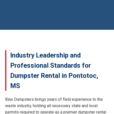
Industry Leadership and
Professional Standards for
Dumpster Rental in Pontotoc,
MS
Bine Dumpsters brings years of field experience to the
waste industry, holding all necessary state and local
permits required to operate as a premier dumpster rental