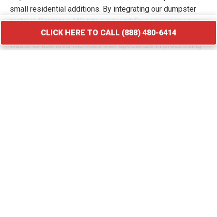
small residential additions. By integrating our dumpster
rental in Pontotoc, MS into your workflow, you keep your
CLICK HERE TO CALL (888) 480-6414
site free of hazards and debris piles. We transport your
waste to licensed facilities that specialize in processing
construction and demolition materials.
CLICK HERE TO CALL (888) 480-6414
Roofing Debris Disposal
A roof replacement creates a massive amount of heavy
and sharp debris that requires immediate containment. Our
specialized roofing dumpster rental in Pontotoc provides