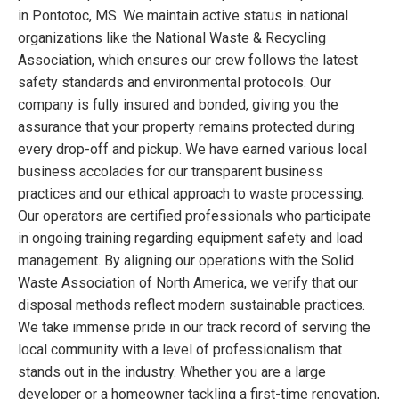
in Pontotoc, MS. We maintain active status in national
organizations like the National Waste & Recycling
Association, which ensures our crew follows the latest
safety standards and environmental protocols. Our
company is fully insured and bonded, giving you the
assurance that your property remains protected during
every drop-off and pickup. We have earned various local
business accolades for our transparent business
practices and our ethical approach to waste processing.
Our operators are certified professionals who participate
in ongoing training regarding equipment safety and load
management. By aligning our operations with the Solid
Waste Association of North America, we verify that our
disposal methods reflect modern sustainable practices.
We take immense pride in our track record of serving the
local community with a level of professionalism that
stands out in the industry. Whether you are a large
developer or a homeowner tackling a first-time renovation,