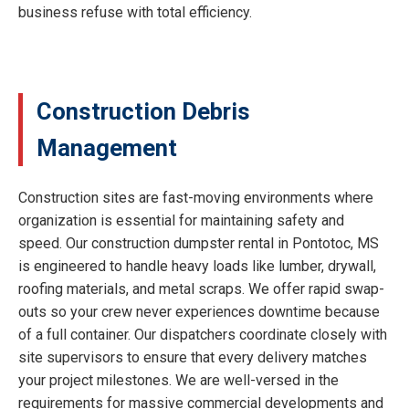
business refuse with total efficiency.
Construction Debris
Management
Construction sites are fast-moving environments where
organization is essential for maintaining safety and
speed. Our construction dumpster rental in Pontotoc, MS
is engineered to handle heavy loads like lumber, drywall,
roofing materials, and metal scraps. We offer rapid swap-
outs so your crew never experiences downtime because
of a full container. Our dispatchers coordinate closely with
site supervisors to ensure that every delivery matches
your project milestones. We are well-versed in the
requirements for massive commercial developments and