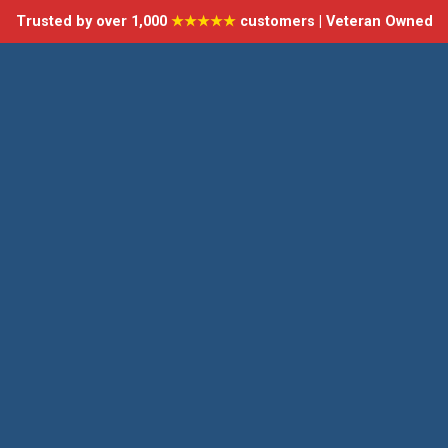
Trusted by over 1,000
★★★★★
customers | Veteran Owned