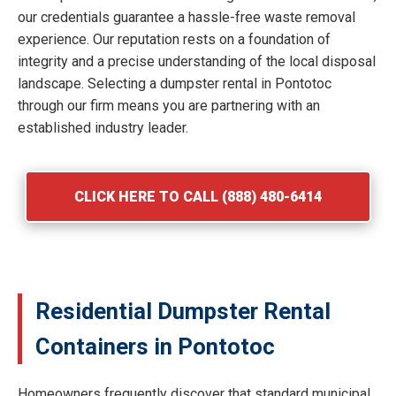
our credentials guarantee a hassle-free waste removal
experience. Our reputation rests on a foundation of
integrity and a precise understanding of the local disposal
landscape. Selecting a dumpster rental in Pontotoc
through our firm means you are partnering with an
established industry leader.
CLICK HERE TO CALL (888) 480-6414
Residential Dumpster Rental
Containers in Pontotoc
Homeowners frequently discover that standard municipal