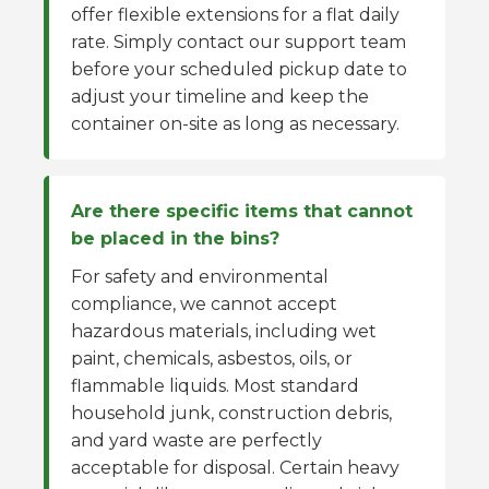
offer flexible extensions for a flat daily
rate. Simply contact our support team
before your scheduled pickup date to
adjust your timeline and keep the
container on-site as long as necessary.
Are there specific items that cannot
be placed in the bins?
For safety and environmental
compliance, we cannot accept
hazardous materials, including wet
paint, chemicals, asbestos, oils, or
flammable liquids. Most standard
household junk, construction debris,
and yard waste are perfectly
acceptable for disposal. Certain heavy