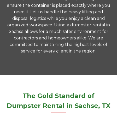
ensure the container is placed exactly where you
need it. Let us handle the heavy lifting and
disposal logistics while you enjoy a clean and
organized workspace. Using a dumpster rental in
Sachse allows for a much safer environment for
contractors and homeowners alike. We are
committed to maintaining the highest levels of
service for every client in the region.
The Gold Standard of
Dumpster Rental in Sachse, TX