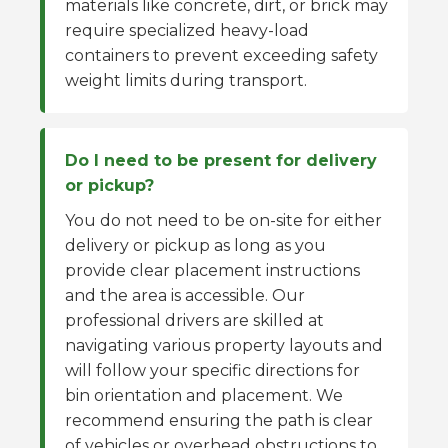
materials like concrete, dirt, or brick may
require specialized heavy-load
containers to prevent exceeding safety
weight limits during transport.
Do I need to be present for delivery
or pickup?
You do not need to be on-site for either
delivery or pickup as long as you
provide clear placement instructions
and the area is accessible. Our
professional drivers are skilled at
navigating various property layouts and
will follow your specific directions for
bin orientation and placement. We
recommend ensuring the path is clear
of vehicles or overhead obstructions to