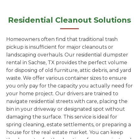
Residential Cleanout Solutions
Homeowners often find that traditional trash
pickup is insufficient for major cleanouts or
landscaping overhauls. Our residential dumpster
rental in Sachse, TX provides the perfect volume
for disposing of old furniture, attic debris, and yard
waste. We offer various container sizes to ensure
you only pay for the capacity you actually need for
your home project. Our drivers are trained to
navigate residential streets with care, placing the
bin in your driveway or designated spot without
damaging the surface. This service is ideal for
spring cleaning, estate settlements, or preparing a
house for the real estate market. You can keep