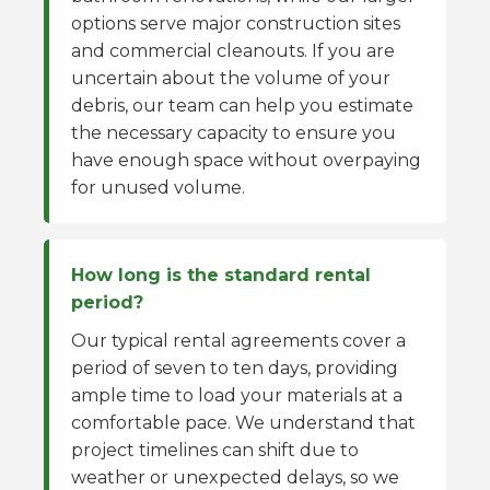
options serve major construction sites
and commercial cleanouts. If you are
uncertain about the volume of your
debris, our team can help you estimate
the necessary capacity to ensure you
have enough space without overpaying
for unused volume.
How long is the standard rental
period?
Our typical rental agreements cover a
period of seven to ten days, providing
ample time to load your materials at a
comfortable pace. We understand that
project timelines can shift due to
weather or unexpected delays, so we