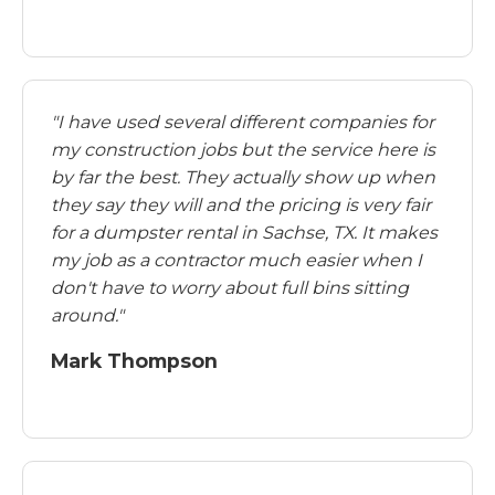
"I have used several different companies for
my construction jobs but the service here is
by far the best. They actually show up when
they say they will and the pricing is very fair
for a dumpster rental in Sachse, TX. It makes
my job as a contractor much easier when I
don't have to worry about full bins sitting
around."
Mark Thompson