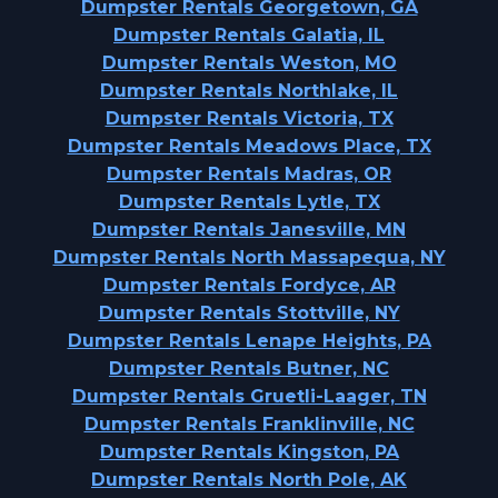
Dumpster Rentals Georgetown, GA
Dumpster Rentals Galatia, IL
Dumpster Rentals Weston, MO
Dumpster Rentals Northlake, IL
Dumpster Rentals Victoria, TX
Dumpster Rentals Meadows Place, TX
Dumpster Rentals Madras, OR
Dumpster Rentals Lytle, TX
Dumpster Rentals Janesville, MN
Dumpster Rentals North Massapequa, NY
Dumpster Rentals Fordyce, AR
Dumpster Rentals Stottville, NY
Dumpster Rentals Lenape Heights, PA
Dumpster Rentals Butner, NC
Dumpster Rentals Gruetli-Laager, TN
Dumpster Rentals Franklinville, NC
Dumpster Rentals Kingston, PA
Dumpster Rentals North Pole, AK