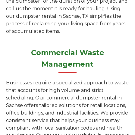
the dumpster for the duration of your project and
call us the moment it is ready for hauling. Using
our dumpster rental in Sachse, TX simplifies the
process of reclaiming your living space from years
of accumulated items.
Commercial Waste
Management
Businesses require a specialized approach to waste
that accounts for high volume and strict
scheduling. Our commercial dumpster rental in
Sachse offers tailored solutions for retail locations,
office buildings, and industrial facilities. We provide
consistent service that helps your business stay
compliant with local sanitation codes and health