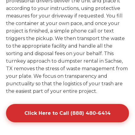
professional drivers deliver the unit and place it
according to your instructions, using protective
measures for your driveway if requested. You fill
the container at your own pace, and once your
project is finished, a simple phone call or text
triggers the pickup. We then transport the waste
to the appropriate facility and handle all the
sorting and disposal fees on your behalf. This
turnkey approach to dumpster rental in Sachse,
TX removes the stress of waste management from
your plate. We focus on transparency and
punctuality so that the logistics of your trash are
the easiest part of your entire project.
Click Here to Call (888) 480-6414