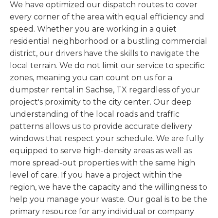
We have optimized our dispatch routes to cover
every corner of the area with equal efficiency and
speed. Whether you are working in a quiet
residential neighborhood or a bustling commercial
district, our drivers have the skills to navigate the
local terrain. We do not limit our service to specific
zones, meaning you can count on us for a
dumpster rental in Sachse, TX regardless of your
project's proximity to the city center. Our deep
understanding of the local roads and traffic
patterns allows us to provide accurate delivery
windows that respect your schedule. We are fully
equipped to serve high-density areas as well as
more spread-out properties with the same high
level of care. If you have a project within the
region, we have the capacity and the willingness to
help you manage your waste. Our goal is to be the
primary resource for any individual or company