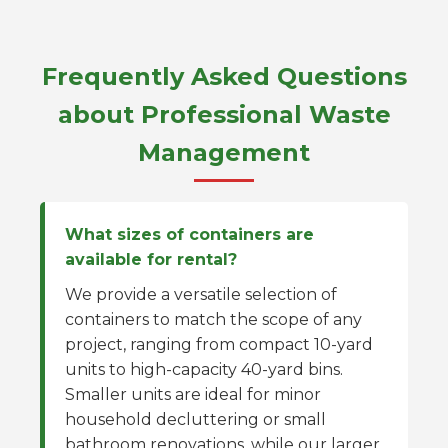
Frequently Asked Questions
about Professional Waste
Management
What sizes of containers are
available for rental?
We provide a versatile selection of
containers to match the scope of any
project, ranging from compact 10-yard
units to high-capacity 40-yard bins.
Smaller units are ideal for minor
household decluttering or small
bathroom renovations, while our larger