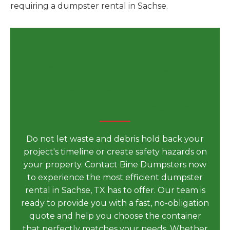
requiring a dumpster rental in Sachse.
Secure Your Dumpster
Rental in Sachse, TX for
Your Next Big Project Today
Do not let waste and debris hold back your
project's timeline or create safety hazards on
your property. Contact Bine Dumpsters now
to experience the most efficient dumpster
rental in Sachse, TX has to offer. Our team is
ready to provide you with a fast, no-obligation
quote and help you choose the container
that perfectly matches your needs. Whether