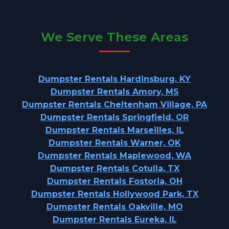
We Serve These Areas
Dumpster Rentals Hardinsburg, KY
Dumpster Rentals Amory, MS
Dumpster Rentals Cheltenham Village, PA
Dumpster Rentals Springfield, OR
Dumpster Rentals Marseilles, IL
Dumpster Rentals Warner, OK
Dumpster Rentals Maplewood, WA
Dumpster Rentals Cotulla, TX
Dumpster Rentals Fostoria, OH
Dumpster Rentals Hollywood Park, TX
Dumpster Rentals Oakville, MO
Dumpster Rentals Eureka, IL