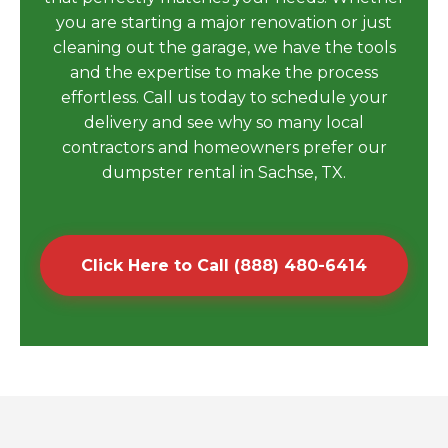
you are starting a major renovation or just
cleaning out the garage, we have the tools
and the expertise to make the process
effortless. Call us today to schedule your
delivery and see why so many local
contractors and homeowners prefer our
dumpster rental in Sachse, TX.
Click Here to Call (888) 480-6414