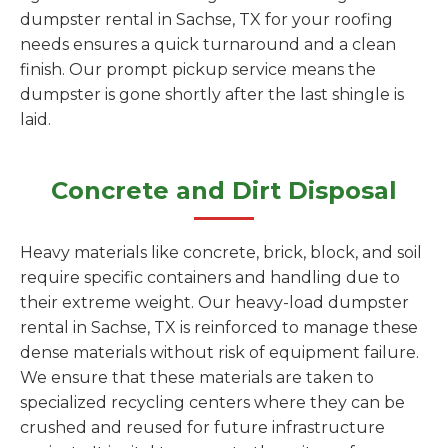
dumpster rental in Sachse, TX for your roofing
needs ensures a quick turnaround and a clean
finish. Our prompt pickup service means the
dumpster is gone shortly after the last shingle is
laid.
Concrete and Dirt Disposal
Heavy materials like concrete, brick, block, and soil
require specific containers and handling due to
their extreme weight. Our heavy-load dumpster
rental in Sachse, TX is reinforced to manage these
dense materials without risk of equipment failure.
We ensure that these materials are taken to
specialized recycling centers where they can be
crushed and reused for future infrastructure