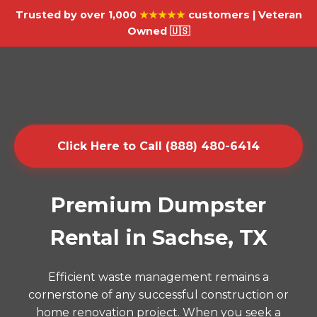
Trusted by over 1,000
★★★★★
customers | Veteran
Owned 🇺🇸
Click Here to Call (888) 480-6414
Premium Dumpster
Rental in Sachse, TX
Efficient waste management remains a
cornerstone of any successful construction or
home renovation project. When you seek a