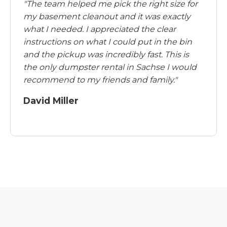
"The team helped me pick the right size for
my basement cleanout and it was exactly
what I needed. I appreciated the clear
instructions on what I could put in the bin
and the pickup was incredibly fast. This is
the only dumpster rental in Sachse I would
recommend to my friends and family."
David Miller