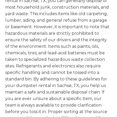
rental in Sachse, TX, you can generally dispose of
most household junk, construction materials, and
yard waste. This includes items like old carpeting,
lumber, siding, and general refuse from a garage
or basement. However, it is important to note that
hazardous materials are strictly prohibited to
ensure the safety of our drivers and the integrity
of the environment. Items such as paints, oils,
chemicals, tires, and lead-acid batteries must be
taken to specialized hazardous waste collection
sites. Refrigerants and electronics also require
specific handling and cannot be tossed into a
standard bin. By adhering to these guidelines for
your dumpster rental in Sachse, TX, you help us
maintain a safe and sustainable disposal chain. If
you are ever unsure about a specific item, our
team is always available to provide clarification
before you toss it in. Proper sorting at the source