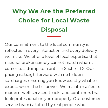
Why We Are the Preferred
Choice for Local Waste
Disposal
Our commitment to the local community is
reflected in every interaction and every delivery
we make. We offer a level of local expertise that
national brokers simply cannot match when it
comes to a dumpster rental in Sachse, TX. Our
pricing is straightforward with no hidden
surcharges, ensuring you know exactly what to
expect when the bill arrives. We maintain a fleet of
modern, well-serviced trucks and containers that
look professional on your property. Our customer
service team is staffed by real people who