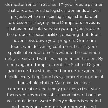
dumpster rental in Sachse, TX, you need a partner
that understands the logistical demands of local
projects while maintaining a high standard of
professional integrity. Bine Dumpsters serves as
that essential link between your project site and
the proper disposal facilities, ensuring that debris
never slows down your progress. Our team
focuses on delivering containers that fit your
specific site requirements without the common
delays associated with less experienced haulers. By
choosing our dumpster rental in Sachse, TX, you
gain access to a streamlined process designed to
handle everything from heavy concrete to general
household clutter. We prioritize clear
communication and timely pickups so that your
focus remains on the job at hand rather than the
accumulation of waste. Every delivery is handled
with precision to protect your property and