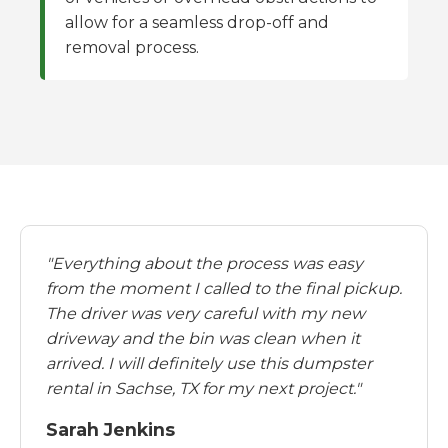
allow for a seamless drop-off and
removal process.
"Everything about the process was easy
from the moment I called to the final pickup.
The driver was very careful with my new
driveway and the bin was clean when it
arrived. I will definitely use this dumpster
rental in Sachse, TX for my next project."
Sarah Jenkins