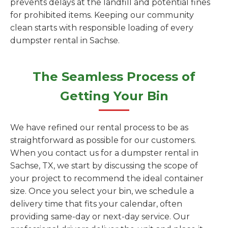
prevents delays at the landfill and potential fines
for prohibited items. Keeping our community
clean starts with responsible loading of every
dumpster rental in Sachse.
The Seamless Process of
Getting Your Bin
We have refined our rental process to be as
straightforward as possible for our customers.
When you contact us for a dumpster rental in
Sachse, TX, we start by discussing the scope of
your project to recommend the ideal container
size. Once you select your bin, we schedule a
delivery time that fits your calendar, often
providing same-day or next-day service. Our