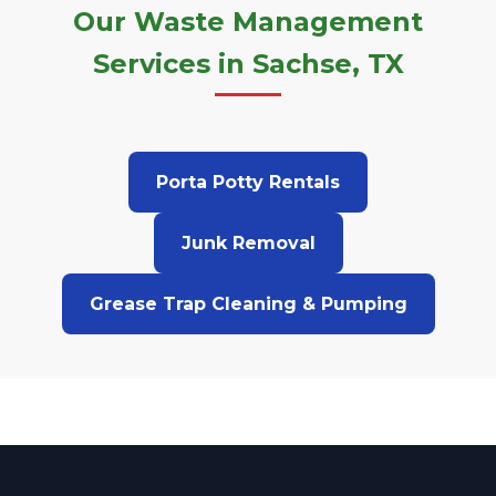
Our Waste Management
Services in Sachse, TX
Porta Potty Rentals
Junk Removal
Grease Trap Cleaning & Pumping