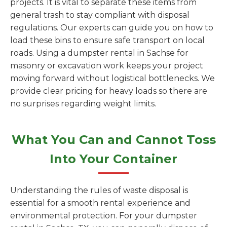
projects. It is vital to separate these items from
general trash to stay compliant with disposal
regulations. Our experts can guide you on how to
load these bins to ensure safe transport on local
roads. Using a dumpster rental in Sachse for
masonry or excavation work keeps your project
moving forward without logistical bottlenecks. We
provide clear pricing for heavy loads so there are
no surprises regarding weight limits.
What You Can and Cannot Toss
Into Your Container
Understanding the rules of waste disposal is
essential for a smooth rental experience and
environmental protection. For your dumpster