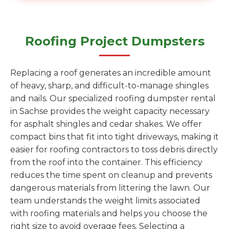
Roofing Project Dumpsters
Replacing a roof generates an incredible amount
of heavy, sharp, and difficult-to-manage shingles
and nails. Our specialized roofing dumpster rental
in Sachse provides the weight capacity necessary
for asphalt shingles and cedar shakes. We offer
compact bins that fit into tight driveways, making it
easier for roofing contractors to toss debris directly
from the roof into the container. This efficiency
reduces the time spent on cleanup and prevents
dangerous materials from littering the lawn. Our
team understands the weight limits associated
with roofing materials and helps you choose the
right size to avoid overage fees. Selecting a