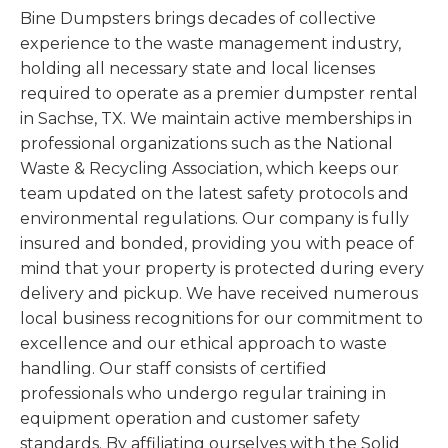
Bine Dumpsters brings decades of collective
experience to the waste management industry,
holding all necessary state and local licenses
required to operate as a premier dumpster rental
in Sachse, TX. We maintain active memberships in
professional organizations such as the National
Waste & Recycling Association, which keeps our
team updated on the latest safety protocols and
environmental regulations. Our company is fully
insured and bonded, providing you with peace of
mind that your property is protected during every
delivery and pickup. We have received numerous
local business recognitions for our commitment to
excellence and our ethical approach to waste
handling. Our staff consists of certified
professionals who undergo regular training in
equipment operation and customer safety
standards. By affiliating ourselves with the Solid