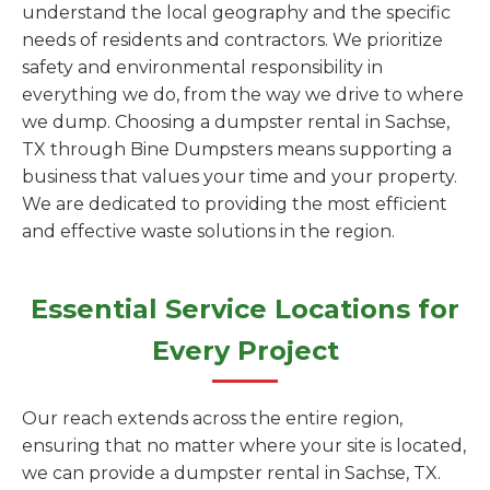
understand the local geography and the specific
needs of residents and contractors. We prioritize
safety and environmental responsibility in
everything we do, from the way we drive to where
we dump. Choosing a dumpster rental in Sachse,
TX through Bine Dumpsters means supporting a
business that values your time and your property.
We are dedicated to providing the most efficient
and effective waste solutions in the region.
Essential Service Locations for
Every Project
Our reach extends across the entire region,
ensuring that no matter where your site is located,
we can provide a dumpster rental in Sachse, TX.