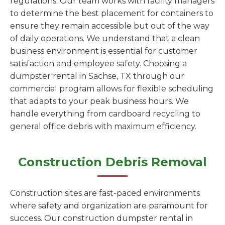
regulations. Our team works with facility managers
to determine the best placement for containers to
ensure they remain accessible but out of the way
of daily operations. We understand that a clean
business environment is essential for customer
satisfaction and employee safety. Choosing a
dumpster rental in Sachse, TX through our
commercial program allows for flexible scheduling
that adapts to your peak business hours. We
handle everything from cardboard recycling to
general office debris with maximum efficiency.
Construction Debris Removal
Construction sites are fast-paced environments
where safety and organization are paramount for
success. Our construction dumpster rental in