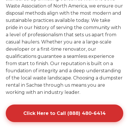
Waste Association of North America, we ensure our
disposal methods align with the most modern and
sustainable practices available today. We take
pride in our history of serving the community with
a level of professionalism that sets us apart from
casual haulers. Whether you are a large-scale
developer or a first-time renovator, our
qualifications guarantee a seamless experience
from start to finish. Our reputation is built on a
foundation of integrity and a deep understanding
of the local waste landscape. Choosing a dumpster
rental in Sachse through us means you are
working with an industry leader.
Click Here to Call (888) 480-6414