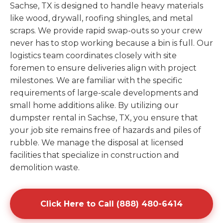
Sachse, TX is designed to handle heavy materials
like wood, drywall, roofing shingles, and metal
scraps. We provide rapid swap-outs so your crew
never has to stop working because a bin is full. Our
logistics team coordinates closely with site
foremen to ensure deliveries align with project
milestones. We are familiar with the specific
requirements of large-scale developments and
small home additions alike. By utilizing our
dumpster rental in Sachse, TX, you ensure that
your job site remains free of hazards and piles of
rubble. We manage the disposal at licensed
facilities that specialize in construction and
demolition waste.
Click Here to Call (888) 480-6414