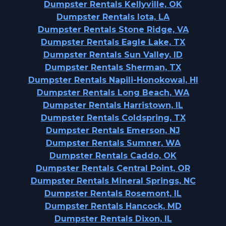
Dumpster Rentals Kellyville, OK
Dumpster Rentals Iota, LA
Dumpster Rentals Stone Ridge, VA
Dumpster Rentals Eagle Lake, TX
Dumpster Rentals Sun Valley, ID
Dumpster Rentals Sherman, TX
Dumpster Rentals Napili-Honokowai, HI
Dumpster Rentals Long Beach, WA
Dumpster Rentals Harristown, IL
Dumpster Rentals Coldspring, TX
Dumpster Rentals Emerson, NJ
Dumpster Rentals Sumner, WA
Dumpster Rentals Caddo, OK
Dumpster Rentals Central Point, OR
Dumpster Rentals Mineral Springs, NC
Dumpster Rentals Rosemont, IL
Dumpster Rentals Hancock, MD
Dumpster Rentals Dixon, IL