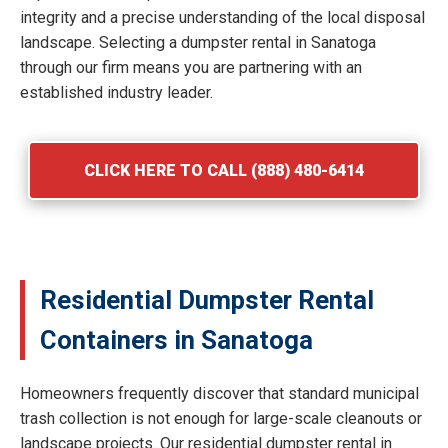
integrity and a precise understanding of the local disposal
landscape. Selecting a dumpster rental in Sanatoga
through our firm means you are partnering with an
established industry leader.
CLICK HERE TO CALL (888) 480-6414
Residential Dumpster Rental
Containers in Sanatoga
Homeowners frequently discover that standard municipal
trash collection is not enough for large-scale cleanouts or
landscape projects. Our residential dumpster rental in