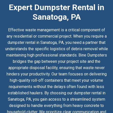
Expert Dumpster Rental in
Sanatoga, PA
Effective waste management is a critical component of
any residential or commercial project. When you require a
dumpster rental in Sanatoga, PA, you need a partner that
understands the specific logistics of debris removal while
maintaining high professional standards. Bine Dumpsters
bridges the gap between your project site and the
appropriate disposal facility, ensuring that waste never
hinders your productivity. Our team focuses on delivering
high-quality roll-off containers that meet your volume
requirements without the delays often found with less
established haulers. By choosing our dumpster rental in
Sanatoga, PA, you gain access to a streamlined system
designed to handle everything from heavy concrete to
household clutter. We prioritize clear communication and