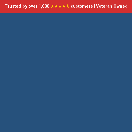
Trusted by over 1,000
★★★★★
customers | Veteran Owned