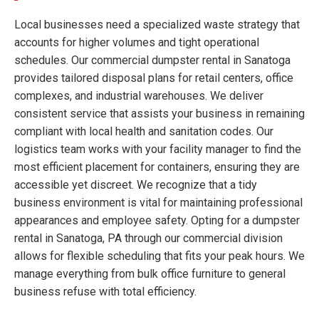
Local businesses need a specialized waste strategy that
accounts for higher volumes and tight operational
schedules. Our commercial dumpster rental in Sanatoga
provides tailored disposal plans for retail centers, office
complexes, and industrial warehouses. We deliver
consistent service that assists your business in remaining
compliant with local health and sanitation codes. Our
logistics team works with your facility manager to find the
most efficient placement for containers, ensuring they are
accessible yet discreet. We recognize that a tidy
business environment is vital for maintaining professional
appearances and employee safety. Opting for a dumpster
rental in Sanatoga, PA through our commercial division
allows for flexible scheduling that fits your peak hours. We
manage everything from bulk office furniture to general
business refuse with total efficiency.