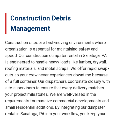
Construction Debris
Management
Construction sites are fast-moving environments where
organization is essential for maintaining safety and
speed. Our construction dumpster rental in Sanatoga, PA
is engineered to handle heavy loads like lumber, drywall,
roofing materials, and metal scraps. We offer rapid swap-
outs so your crew never experiences downtime because
of a full container. Our dispatchers coordinate closely with
site supervisors to ensure that every delivery matches
your project milestones. We are well-versed in the
requirements for massive commercial developments and
small residential additions. By integrating our dumpster
rental in Sanatoga, PA into your workflow, you keep your