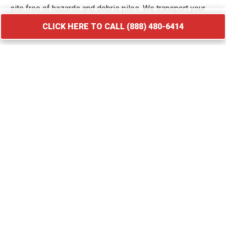
site free of hazards and debris piles. We transport your
waste to licensed facilities that specialize in processing
CLICK HERE TO CALL (888) 480-6414
construction and demolition materials.
CLICK HERE TO CALL (888) 480-6414
Roofing Debris Disposal
A roof replacement creates a massive amount of heavy
and sharp debris that requires immediate containment. Our
specialized roofing dumpster rental in Sanatoga provides
the weight capacity needed for asphalt shingles, flashing,
and cedar shakes. We provide compact roll-off bins that