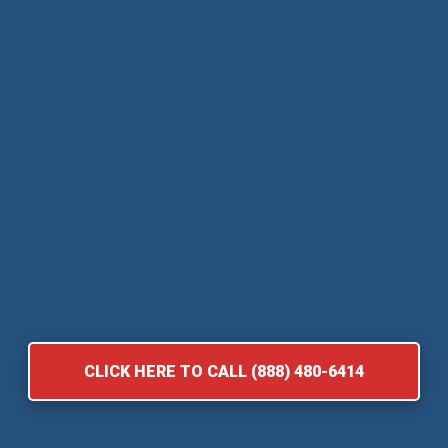
CLICK HERE TO CALL (888) 480-6414