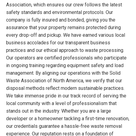
Association, which ensures our crew follows the latest
safety standards and environmental protocols. Our
company is fully insured and bonded, giving you the
assurance that your property remains protected during
every drop-off and pickup. We have earned various local
business accolades for our transparent business
practices and our ethical approach to waste processing.
Our operators are certified professionals who participate
in ongoing training regarding equipment safety and load
management. By aligning our operations with the Solid
Waste Association of North America, we verify that our
disposal methods reflect modern sustainable practices.
We take immense pride in our track record of serving the
local community with a level of professionalism that
stands out in the industry. Whether you are a large
developer or a homeowner tackling a first-time renovation,
our credentials guarantee a hassle-free waste removal
experience. Our reputation rests on a foundation of