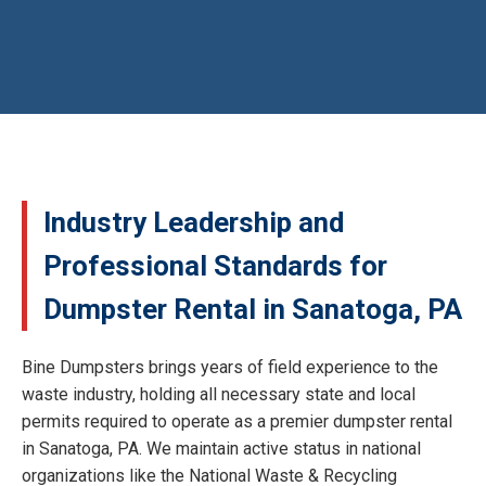
Industry Leadership and
Professional Standards for
Dumpster Rental in Sanatoga, PA
Bine Dumpsters brings years of field experience to the
waste industry, holding all necessary state and local
permits required to operate as a premier dumpster rental
in Sanatoga, PA. We maintain active status in national
organizations like the National Waste & Recycling