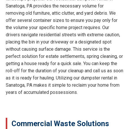
Sanatoga, PA provides the necessary volume for
removing old furniture, attic clutter, and yard debris. We
offer several container sizes to ensure you pay only for
the volume your specific home project requires. Our
drivers navigate residential streets with extreme caution,
placing the bin in your driveway or a designated spot
without causing surface damage. This service is the
perfect solution for estate settlements, spring cleaning, or
getting a house ready for a quick sale. You can keep the
roll-off for the duration of your cleanup and call us as soon
as it is ready for hauling. Utilizing our dumpster rental in
Sanatoga, PA makes it simple to reclaim your home from
years of accumulated possessions.
Commercial Waste Solutions