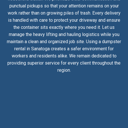
punctual pickups so that your attention remains on your
work rather than on growing piles of trash. Every delivery
is handled with care to protect your driveway and ensure
the container sits exactly where you need it. Let us
manage the heavy lifting and hauling logistics while you
maintain a clean and organized job site. Using a dumpster
rental in Sanatoga creates a safer environment for
workers and residents alike. We remain dedicated to
providing superior service for every client throughout the
region.