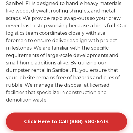
Sanibel, FL is designed to handle heavy materials
like wood, drywall, roofing shingles, and metal
scraps. We provide rapid swap-outs so your crew
never has to stop working because a bin is full. Our
logistics team coordinates closely with site
foremen to ensure deliveries align with project
milestones. We are familiar with the specific
requirements of large-scale developments and
small home additions alike. By utilizing our
dumpster rental in Sanibel, FL, you ensure that
your job site remains free of hazards and piles of
rubble. We manage the disposal at licensed
facilities that specialize in construction and
demolition waste.
Click Here to Call (888) 480-6414