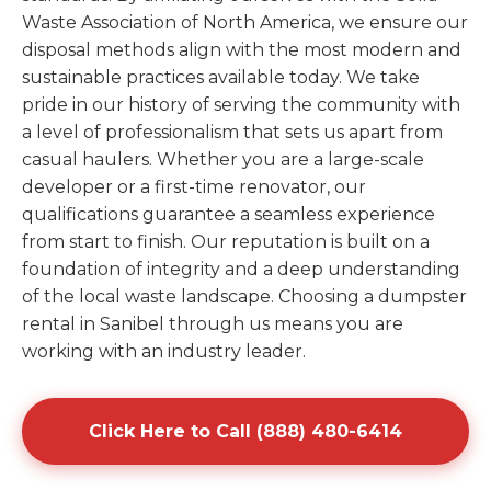
Waste Association of North America, we ensure our
disposal methods align with the most modern and
sustainable practices available today. We take
pride in our history of serving the community with
a level of professionalism that sets us apart from
casual haulers. Whether you are a large-scale
developer or a first-time renovator, our
qualifications guarantee a seamless experience
from start to finish. Our reputation is built on a
foundation of integrity and a deep understanding
of the local waste landscape. Choosing a dumpster
rental in Sanibel through us means you are
working with an industry leader.
Click Here to Call (888) 480-6414