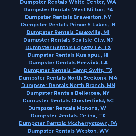
Dumpster Rentals White Center, WA
Dumpster Rentals West Milton, PA
Dumpster Rentals Brewerton, NY
Dumpster Rentals Prince'S Lakes, IN
Dumpster Rentals Essexville, MI
Dumpster Rentals Sea Isle City, NJ
Dumpster Rentals Lopezville, TX
Dumpster Rentals Kualapuu, HI
Dumpster Rentals Berwick, LA
Dumpster Rentals Camp Swift, TX
Dumpster Rentals North Seekonk, MA
Dumpster Rentals North Branch, MN
Dumpster Rentals Bellerose, NY
Dumpster Rentals Chesterfield, SC
Dumpster Rentals Monona, WI
Dumpster Rentals Celina, TX
Dumpster Rentals Mcsherrystown, PA
Dumpster Rentals Weston, WV