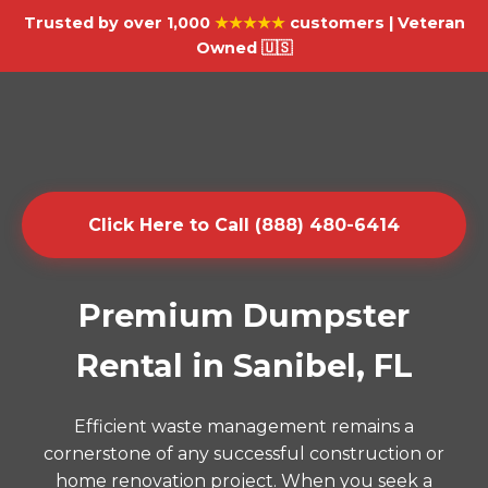
Trusted by over 1,000
★★★★★
customers | Veteran
Owned 🇺🇸
Click Here to Call (888) 480-6414
Premium Dumpster
Rental in Sanibel, FL
Efficient waste management remains a
cornerstone of any successful construction or
home renovation project. When you seek a