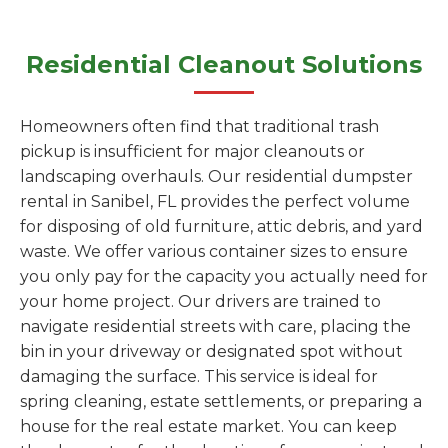
Residential Cleanout Solutions
Homeowners often find that traditional trash
pickup is insufficient for major cleanouts or
landscaping overhauls. Our residential dumpster
rental in Sanibel, FL provides the perfect volume
for disposing of old furniture, attic debris, and yard
waste. We offer various container sizes to ensure
you only pay for the capacity you actually need for
your home project. Our drivers are trained to
navigate residential streets with care, placing the
bin in your driveway or designated spot without
damaging the surface. This service is ideal for
spring cleaning, estate settlements, or preparing a
house for the real estate market. You can keep