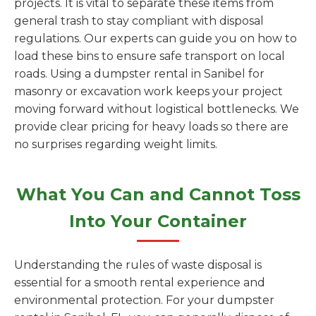
projects. It is vital to separate these items from
general trash to stay compliant with disposal
regulations. Our experts can guide you on how to
load these bins to ensure safe transport on local
roads. Using a dumpster rental in Sanibel for
masonry or excavation work keeps your project
moving forward without logistical bottlenecks. We
provide clear pricing for heavy loads so there are
no surprises regarding weight limits.
What You Can and Cannot Toss
Into Your Container
Understanding the rules of waste disposal is
essential for a smooth rental experience and
environmental protection. For your dumpster