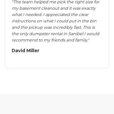
"The team helped me pick the right size for
my basement cleanout and it was exactly
what I needed. I appreciated the clear
instructions on what I could put in the bin
and the pickup was incredibly fast. This is
the only dumpster rental in Sanibel I would
recommend to my friends and family."
David Miller