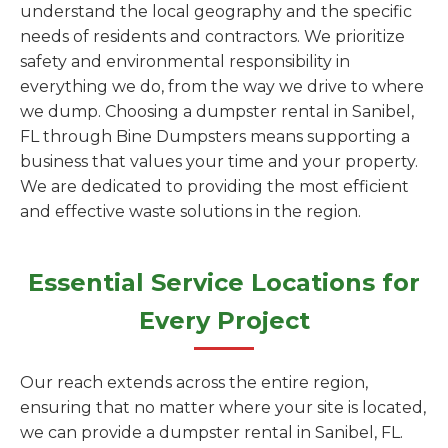
understand the local geography and the specific
needs of residents and contractors. We prioritize
safety and environmental responsibility in
everything we do, from the way we drive to where
we dump. Choosing a dumpster rental in Sanibel,
FL through Bine Dumpsters means supporting a
business that values your time and your property.
We are dedicated to providing the most efficient
and effective waste solutions in the region.
Essential Service Locations for
Every Project
Our reach extends across the entire region,
ensuring that no matter where your site is located,
we can provide a dumpster rental in Sanibel, FL.