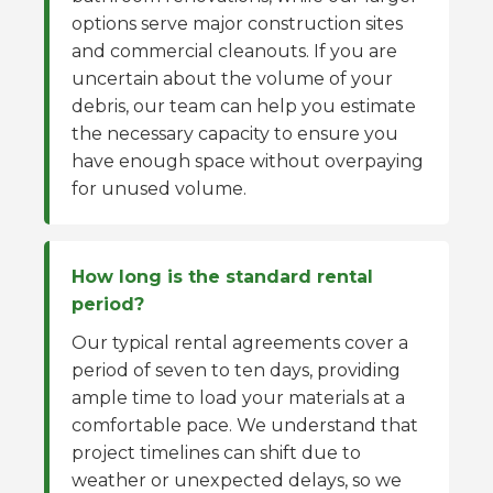
options serve major construction sites
and commercial cleanouts. If you are
uncertain about the volume of your
debris, our team can help you estimate
the necessary capacity to ensure you
have enough space without overpaying
for unused volume.
How long is the standard rental
period?
Our typical rental agreements cover a
period of seven to ten days, providing
ample time to load your materials at a
comfortable pace. We understand that
project timelines can shift due to
weather or unexpected delays, so we