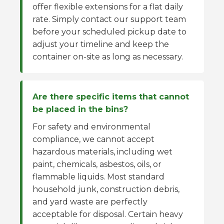
offer flexible extensions for a flat daily
rate. Simply contact our support team
before your scheduled pickup date to
adjust your timeline and keep the
container on-site as long as necessary.
Are there specific items that cannot
be placed in the bins?
For safety and environmental
compliance, we cannot accept
hazardous materials, including wet
paint, chemicals, asbestos, oils, or
flammable liquids. Most standard
household junk, construction debris,
and yard waste are perfectly
acceptable for disposal. Certain heavy