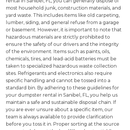
rental in Sanibel, FL, you can generally dispose of
most household junk, construction materials, and
yard waste. This includes items like old carpeting,
lumber, siding, and general refuse from a garage
or basement. However, it is important to note that
hazardous materials are strictly prohibited to
ensure the safety of our drivers and the integrity
of the environment. Items such as paints, oils,
chemicals, tires, and lead-acid batteries must be
taken to specialized hazardous waste collection
sites. Refrigerants and electronics also require
specific handling and cannot be tossed into a
standard bin. By adhering to these guidelines for
your dumpster rental in Sanibel, FL, you help us
maintain a safe and sustainable disposal chain. If
you are ever unsure about a specific item, our
team is always available to provide clarification
before you toss it in. Proper sorting at the source