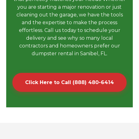
you are starting a major renovation or just
cleaning out the garage, we have the tools
and the expertise to make the process
effortless. Call us today to schedule your
delivery and see why so many local
contractors and homeowners prefer our
dumpster rental in Sanibel, FL.
Click Here to Call (888) 480-6414