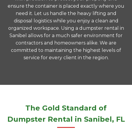
ensure the container is placed exactly where you
need it. Let us handle the heavy lifting and
disposal logistics while you enjoy a clean and
organized workspace. Using a dumpster rental in
Sanibel allows for a much safer environment for
contractors and homeowners alike. We are
committed to maintaining the highest levels of
service for every client in the region.
The Gold Standard of
Dumpster Rental in Sanibel, FL