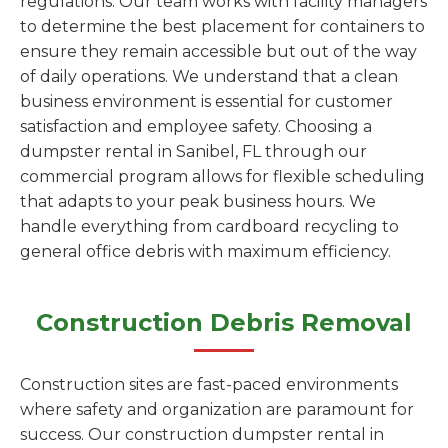
regulations. Our team works with facility managers
to determine the best placement for containers to
ensure they remain accessible but out of the way
of daily operations. We understand that a clean
business environment is essential for customer
satisfaction and employee safety. Choosing a
dumpster rental in Sanibel, FL through our
commercial program allows for flexible scheduling
that adapts to your peak business hours. We
handle everything from cardboard recycling to
general office debris with maximum efficiency.
Construction Debris Removal
Construction sites are fast-paced environments
where safety and organization are paramount for
success. Our construction dumpster rental in