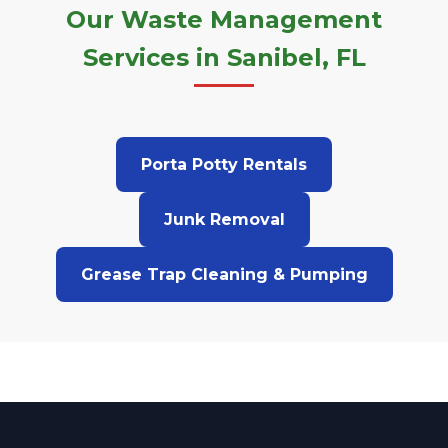
Our Waste Management
Services in Sanibel, FL
Porta Potty Rentals
Junk Removal
Grease Trap Cleaning & Pumping