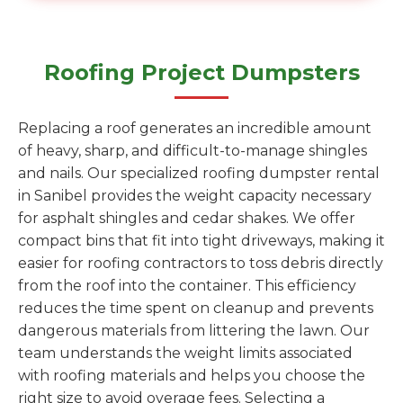
Roofing Project Dumpsters
Replacing a roof generates an incredible amount
of heavy, sharp, and difficult-to-manage shingles
and nails. Our specialized roofing dumpster rental
in Sanibel provides the weight capacity necessary
for asphalt shingles and cedar shakes. We offer
compact bins that fit into tight driveways, making it
easier for roofing contractors to toss debris directly
from the roof into the container. This efficiency
reduces the time spent on cleanup and prevents
dangerous materials from littering the lawn. Our
team understands the weight limits associated
with roofing materials and helps you choose the
right size to avoid overage fees. Selecting a