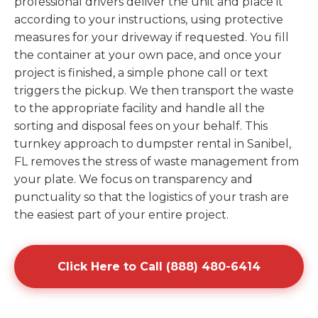
professional drivers deliver the unit and place it
according to your instructions, using protective
measures for your driveway if requested. You fill
the container at your own pace, and once your
project is finished, a simple phone call or text
triggers the pickup. We then transport the waste
to the appropriate facility and handle all the
sorting and disposal fees on your behalf. This
turnkey approach to dumpster rental in Sanibel,
FL removes the stress of waste management from
your plate. We focus on transparency and
punctuality so that the logistics of your trash are
the easiest part of your entire project.
Click Here to Call (888) 480-6414