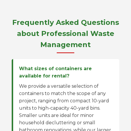
Frequently Asked Questions
about Professional Waste
Management
What sizes of containers are
available for rental?
We provide a versatile selection of
containers to match the scope of any
project, ranging from compact 10-yard
units to high-capacity 40-yard bins.
Smaller units are ideal for minor
household decluttering or small
bathroom renovations, while our larger