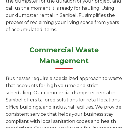
the dumpster for the duration of your project and
call us the moment it is ready for hauling. Using
our dumpster rental in Sanibel, FL simplifies the
process of reclaiming your living space from years
of accumulated items.
Commercial Waste
Management
Businesses require a specialized approach to waste
that accounts for high volume and strict
scheduling. Our commercial dumpster rental in
Sanibel offers tailored solutions for retail locations,
office buildings, and industrial facilities. We provide
consistent service that helps your business stay
compliant with local sanitation codes and health