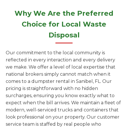
Why We Are the Preferred
Choice for Local Waste
Disposal
Our commitment to the local community is
reflected in every interaction and every delivery
we make. We offer a level of local expertise that
national brokers simply cannot match when it
comes to a dumpster rental in Sanibel, FL. Our
pricing is straightforward with no hidden
surcharges, ensuring you know exactly what to
expect when the bill arrives. We maintain a fleet of
modern, well-serviced trucks and containers that
look professional on your property. Our customer
service team is staffed by real people who