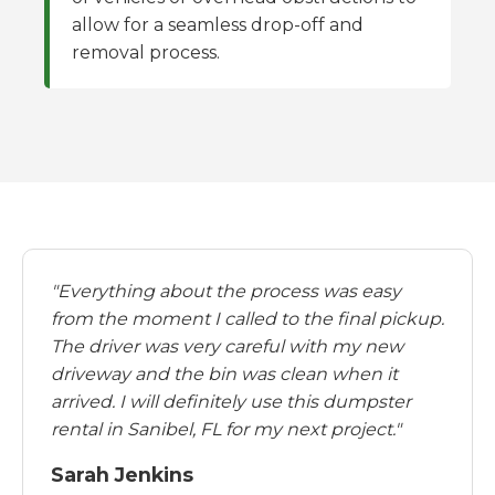
allow for a seamless drop-off and
removal process.
"Everything about the process was easy
from the moment I called to the final pickup.
The driver was very careful with my new
driveway and the bin was clean when it
arrived. I will definitely use this dumpster
rental in Sanibel, FL for my next project."
Sarah Jenkins