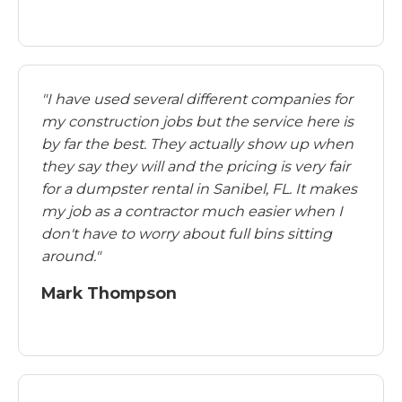
"I have used several different companies for
my construction jobs but the service here is
by far the best. They actually show up when
they say they will and the pricing is very fair
for a dumpster rental in Sanibel, FL. It makes
my job as a contractor much easier when I
don't have to worry about full bins sitting
around."
Mark Thompson