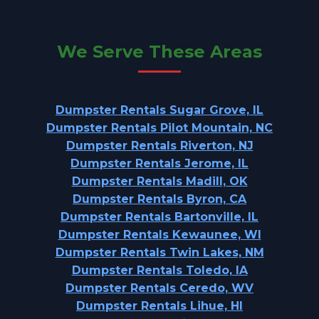
We Serve These Areas
Dumpster Rentals Sugar Grove, IL
Dumpster Rentals Pilot Mountain, NC
Dumpster Rentals Riverton, NJ
Dumpster Rentals Jerome, IL
Dumpster Rentals Madill, OK
Dumpster Rentals Byron, CA
Dumpster Rentals Bartonville, IL
Dumpster Rentals Kewaunee, WI
Dumpster Rentals Twin Lakes, NM
Dumpster Rentals Toledo, IA
Dumpster Rentals Ceredo, WV
Dumpster Rentals Lihue, HI