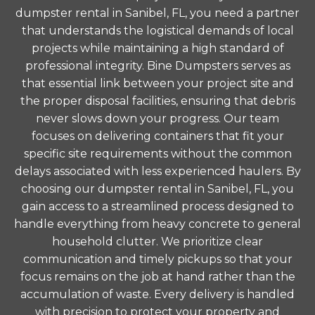
dumpster rental in Sanibel, FL, you need a partner
that understands the logistical demands of local
projects while maintaining a high standard of
professional integrity. Bine Dumpsters serves as
that essential link between your project site and
the proper disposal facilities, ensuring that debris
never slows down your progress. Our team
focuses on delivering containers that fit your
specific site requirements without the common
delays associated with less experienced haulers. By
choosing our dumpster rental in Sanibel, FL, you
gain access to a streamlined process designed to
handle everything from heavy concrete to general
household clutter. We prioritize clear
communication and timely pickups so that your
focus remains on the job at hand rather than the
accumulation of waste. Every delivery is handled
with precision to protect your property and