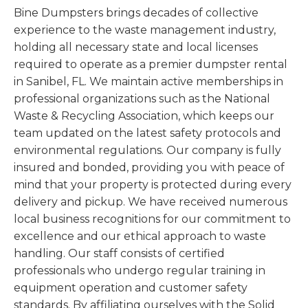
Bine Dumpsters brings decades of collective
experience to the waste management industry,
holding all necessary state and local licenses
required to operate as a premier dumpster rental
in Sanibel, FL. We maintain active memberships in
professional organizations such as the National
Waste & Recycling Association, which keeps our
team updated on the latest safety protocols and
environmental regulations. Our company is fully
insured and bonded, providing you with peace of
mind that your property is protected during every
delivery and pickup. We have received numerous
local business recognitions for our commitment to
excellence and our ethical approach to waste
handling. Our staff consists of certified
professionals who undergo regular training in
equipment operation and customer safety
standards. By affiliating ourselves with the Solid