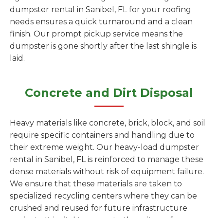
dumpster rental in Sanibel, FL for your roofing
needs ensures a quick turnaround and a clean
finish. Our prompt pickup service means the
dumpster is gone shortly after the last shingle is
laid.
Concrete and Dirt Disposal
Heavy materials like concrete, brick, block, and soil
require specific containers and handling due to
their extreme weight. Our heavy-load dumpster
rental in Sanibel, FL is reinforced to manage these
dense materials without risk of equipment failure.
We ensure that these materials are taken to
specialized recycling centers where they can be
crushed and reused for future infrastructure