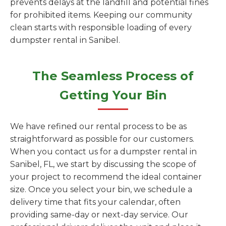
prevents delays at the landfill and potential fines
for prohibited items. Keeping our community
clean starts with responsible loading of every
dumpster rental in Sanibel.
The Seamless Process of
Getting Your Bin
We have refined our rental process to be as
straightforward as possible for our customers.
When you contact us for a dumpster rental in
Sanibel, FL, we start by discussing the scope of
your project to recommend the ideal container
size. Once you select your bin, we schedule a
delivery time that fits your calendar, often
providing same-day or next-day service. Our