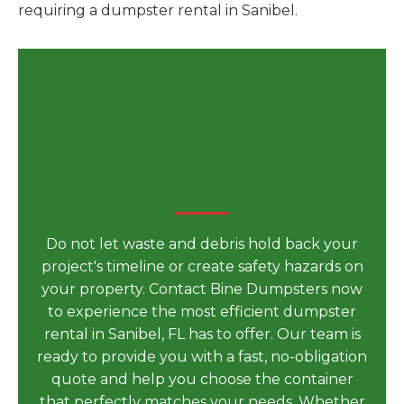
requiring a dumpster rental in Sanibel.
Secure Your Dumpster
Rental in Sanibel, FL for
Your Next Big Project Today
Do not let waste and debris hold back your
project's timeline or create safety hazards on
your property. Contact Bine Dumpsters now
to experience the most efficient dumpster
rental in Sanibel, FL has to offer. Our team is
ready to provide you with a fast, no-obligation
quote and help you choose the container
that perfectly matches your needs. Whether