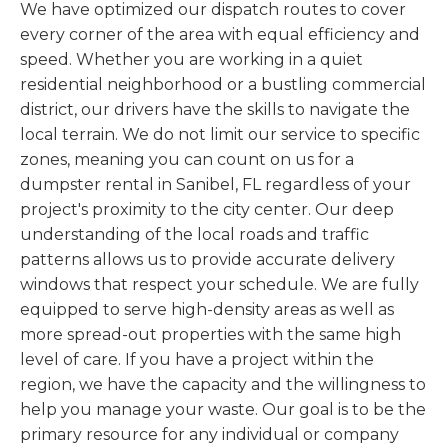
We have optimized our dispatch routes to cover
every corner of the area with equal efficiency and
speed. Whether you are working in a quiet
residential neighborhood or a bustling commercial
district, our drivers have the skills to navigate the
local terrain. We do not limit our service to specific
zones, meaning you can count on us for a
dumpster rental in Sanibel, FL regardless of your
project's proximity to the city center. Our deep
understanding of the local roads and traffic
patterns allows us to provide accurate delivery
windows that respect your schedule. We are fully
equipped to serve high-density areas as well as
more spread-out properties with the same high
level of care. If you have a project within the
region, we have the capacity and the willingness to
help you manage your waste. Our goal is to be the
primary resource for any individual or company