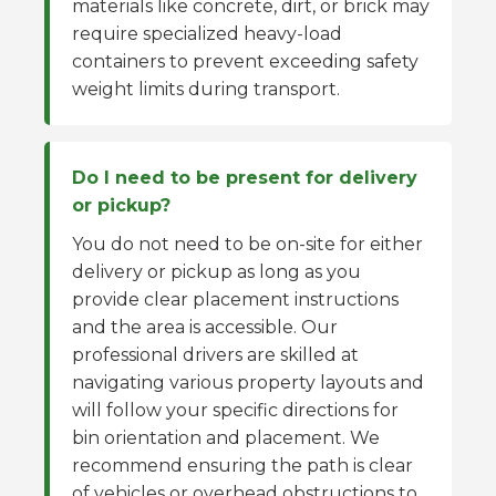
materials like concrete, dirt, or brick may
require specialized heavy-load
containers to prevent exceeding safety
weight limits during transport.
Do I need to be present for delivery
or pickup?
You do not need to be on-site for either
delivery or pickup as long as you
provide clear placement instructions
and the area is accessible. Our
professional drivers are skilled at
navigating various property layouts and
will follow your specific directions for
bin orientation and placement. We
recommend ensuring the path is clear
of vehicles or overhead obstructions to