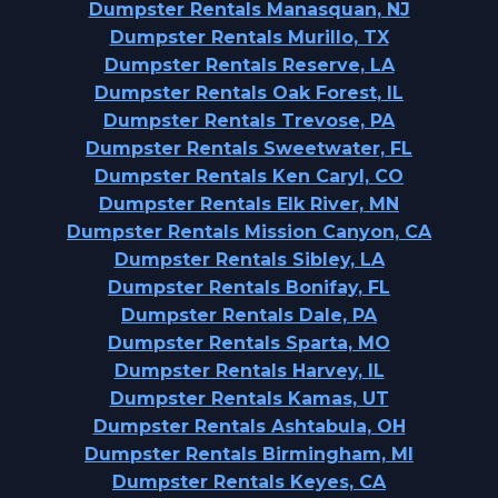
Dumpster Rentals Manasquan, NJ
Dumpster Rentals Murillo, TX
Dumpster Rentals Reserve, LA
Dumpster Rentals Oak Forest, IL
Dumpster Rentals Trevose, PA
Dumpster Rentals Sweetwater, FL
Dumpster Rentals Ken Caryl, CO
Dumpster Rentals Elk River, MN
Dumpster Rentals Mission Canyon, CA
Dumpster Rentals Sibley, LA
Dumpster Rentals Bonifay, FL
Dumpster Rentals Dale, PA
Dumpster Rentals Sparta, MO
Dumpster Rentals Harvey, IL
Dumpster Rentals Kamas, UT
Dumpster Rentals Ashtabula, OH
Dumpster Rentals Birmingham, MI
Dumpster Rentals Keyes, CA