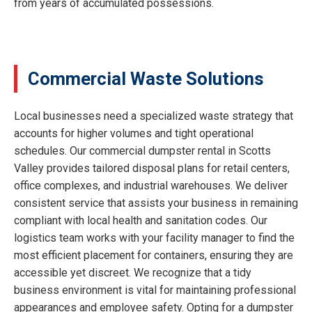
from years of accumulated possessions.
Commercial Waste Solutions
Local businesses need a specialized waste strategy that
accounts for higher volumes and tight operational
schedules. Our commercial dumpster rental in Scotts
Valley provides tailored disposal plans for retail centers,
office complexes, and industrial warehouses. We deliver
consistent service that assists your business in remaining
compliant with local health and sanitation codes. Our
logistics team works with your facility manager to find the
most efficient placement for containers, ensuring they are
accessible yet discreet. We recognize that a tidy
business environment is vital for maintaining professional
appearances and employee safety. Opting for a dumpster