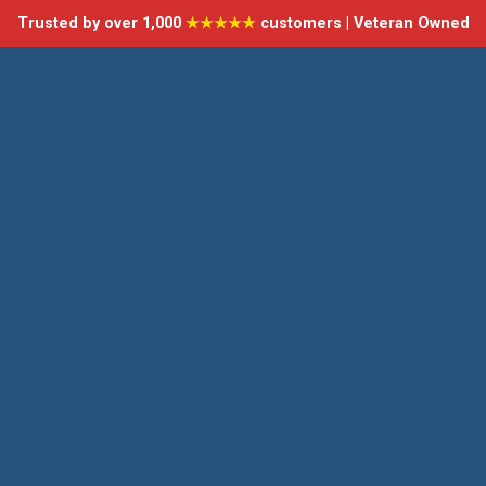
Trusted by over 1,000
★★★★★
customers | Veteran Owned