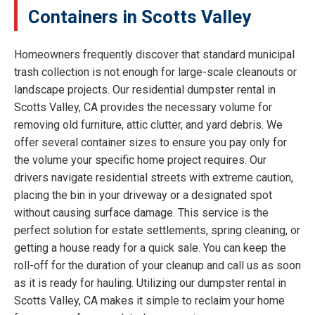
Containers in Scotts Valley
Homeowners frequently discover that standard municipal
trash collection is not enough for large-scale cleanouts or
landscape projects. Our residential dumpster rental in
Scotts Valley, CA provides the necessary volume for
removing old furniture, attic clutter, and yard debris. We
offer several container sizes to ensure you pay only for
the volume your specific home project requires. Our
drivers navigate residential streets with extreme caution,
placing the bin in your driveway or a designated spot
without causing surface damage. This service is the
perfect solution for estate settlements, spring cleaning, or
getting a house ready for a quick sale. You can keep the
roll-off for the duration of your cleanup and call us as soon
as it is ready for hauling. Utilizing our dumpster rental in
Scotts Valley, CA makes it simple to reclaim your home