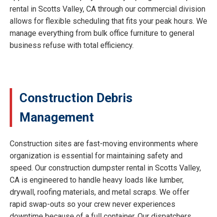
rental in Scotts Valley, CA through our commercial division
allows for flexible scheduling that fits your peak hours. We
manage everything from bulk office furniture to general
business refuse with total efficiency.
Construction Debris
Management
Construction sites are fast-moving environments where
organization is essential for maintaining safety and
speed. Our construction dumpster rental in Scotts Valley,
CA is engineered to handle heavy loads like lumber,
drywall, roofing materials, and metal scraps. We offer
rapid swap-outs so your crew never experiences
downtime because of a full container. Our dispatchers