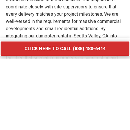
coordinate closely with site supervisors to ensure that
every delivery matches your project milestones. We are
well-versed in the requirements for massive commercial
developments and small residential additions. By
integrating our dumpster rental in Scotts Valley, CA into
your workflow, you keep your site free of hazards and
CLICK HERE TO CALL (888) 480-6414
debris piles. We transport your waste to licensed
facilities that specialize in processing construction and
demolition materials.
CLICK HERE TO CALL (888) 480-6414
Roofing Debris Disposal