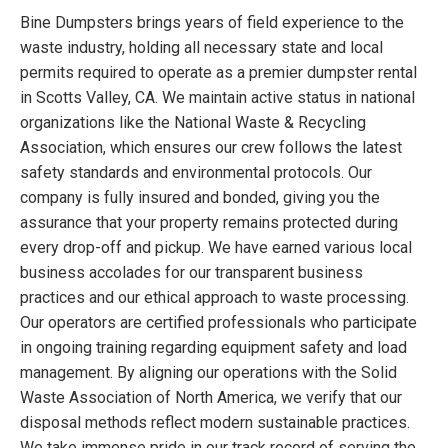
Bine Dumpsters brings years of field experience to the
waste industry, holding all necessary state and local
permits required to operate as a premier dumpster rental
in Scotts Valley, CA. We maintain active status in national
organizations like the National Waste & Recycling
Association, which ensures our crew follows the latest
safety standards and environmental protocols. Our
company is fully insured and bonded, giving you the
assurance that your property remains protected during
every drop-off and pickup. We have earned various local
business accolades for our transparent business
practices and our ethical approach to waste processing.
Our operators are certified professionals who participate
in ongoing training regarding equipment safety and load
management. By aligning our operations with the Solid
Waste Association of North America, we verify that our
disposal methods reflect modern sustainable practices.
We take immense pride in our track record of serving the