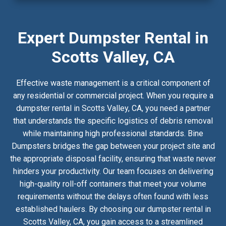
Expert Dumpster Rental in
Scotts Valley, CA
Effective waste management is a critical component of
any residential or commercial project. When you require a
dumpster rental in Scotts Valley, CA, you need a partner
that understands the specific logistics of debris removal
while maintaining high professional standards. Bine
Dumpsters bridges the gap between your project site and
the appropriate disposal facility, ensuring that waste never
hinders your productivity. Our team focuses on delivering
high-quality roll-off containers that meet your volume
requirements without the delays often found with less
established haulers. By choosing our dumpster rental in
Scotts Valley, CA, you gain access to a streamlined