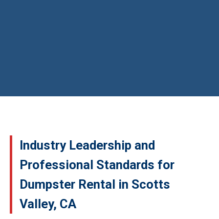
Industry Leadership and
Professional Standards for
Dumpster Rental in Scotts
Valley, CA