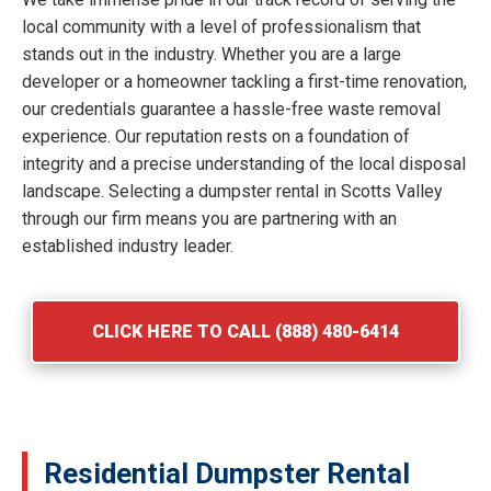
local community with a level of professionalism that
stands out in the industry. Whether you are a large
developer or a homeowner tackling a first-time renovation,
our credentials guarantee a hassle-free waste removal
experience. Our reputation rests on a foundation of
integrity and a precise understanding of the local disposal
landscape. Selecting a dumpster rental in Scotts Valley
through our firm means you are partnering with an
established industry leader.
CLICK HERE TO CALL (888) 480-6414
Residential Dumpster Rental