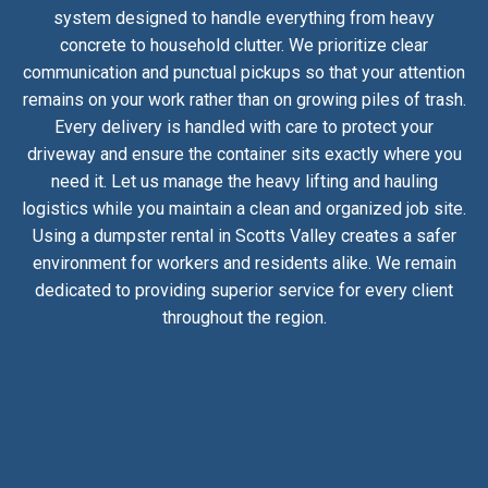
system designed to handle everything from heavy
concrete to household clutter. We prioritize clear
communication and punctual pickups so that your attention
remains on your work rather than on growing piles of trash.
Every delivery is handled with care to protect your
driveway and ensure the container sits exactly where you
need it. Let us manage the heavy lifting and hauling
logistics while you maintain a clean and organized job site.
Using a dumpster rental in Scotts Valley creates a safer
environment for workers and residents alike. We remain
dedicated to providing superior service for every client
throughout the region.