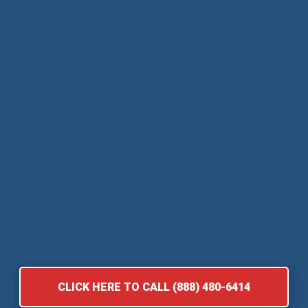
CLICK HERE TO CALL (888) 480-6414