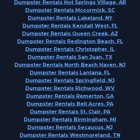
Dumpster Rentals Hot Springs Village, AR
Dumpster Rentals Mccormick, SC
Dumpster Rentals Lakeland, NY
Dumpster Rentals Kendall West, FL
Dumpster Rentals Queen Creek, AZ
Dumpster Rentals Redington Beach, FL
Dumpster Rentals Christopher, IL
Dumpster Rentals San Juan, TX
Dumpster Rentals North Beach Haven, NJ
Dumpster Rentals Lantana, FL
Dumpster Rentals Springfield, NJ
Dumpster Rentals Richwood, WV
Dumpster Rentals Remerton, GA
Dumpster Rentals Bell Acres, PA
Dumpster Rentals St. Clair, PA
Dumpster Rentals Birmingham, MI
Dumpster Rentals Secaucus, NJ
Dumpster Rentals Westmoreland, TN