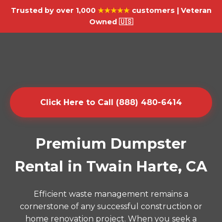
Trusted by over 1,000
★★★★★
customers | Veteran
Owned 🇺🇸
Click Here to Call (888) 480-6414
Premium Dumpster
Rental in Twain Harte, CA
Efficient waste management remains a
cornerstone of any successful construction or
home renovation project. When you seek a