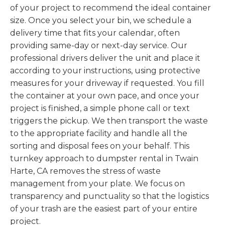
of your project to recommend the ideal container
size. Once you select your bin, we schedule a
delivery time that fits your calendar, often
providing same-day or next-day service. Our
professional drivers deliver the unit and place it
according to your instructions, using protective
measures for your driveway if requested. You fill
the container at your own pace, and once your
project is finished, a simple phone call or text
triggers the pickup. We then transport the waste
to the appropriate facility and handle all the
sorting and disposal fees on your behalf. This
turnkey approach to dumpster rental in Twain
Harte, CA removes the stress of waste
management from your plate. We focus on
transparency and punctuality so that the logistics
of your trash are the easiest part of your entire
project.