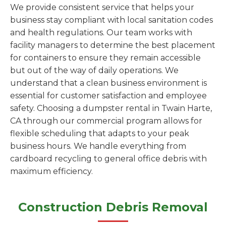
We provide consistent service that helps your
business stay compliant with local sanitation codes
and health regulations. Our team works with
facility managers to determine the best placement
for containers to ensure they remain accessible
but out of the way of daily operations. We
understand that a clean business environment is
essential for customer satisfaction and employee
safety. Choosing a dumpster rental in Twain Harte,
CA through our commercial program allows for
flexible scheduling that adapts to your peak
business hours. We handle everything from
cardboard recycling to general office debris with
maximum efficiency.
Construction Debris Removal