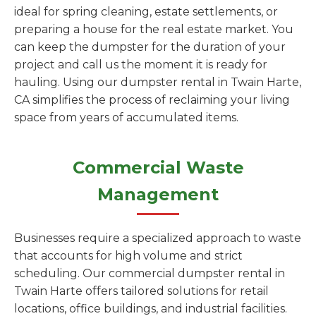
ideal for spring cleaning, estate settlements, or
preparing a house for the real estate market. You
can keep the dumpster for the duration of your
project and call us the moment it is ready for
hauling. Using our dumpster rental in Twain Harte,
CA simplifies the process of reclaiming your living
space from years of accumulated items.
Commercial Waste
Management
Businesses require a specialized approach to waste
that accounts for high volume and strict
scheduling. Our commercial dumpster rental in
Twain Harte offers tailored solutions for retail
locations, office buildings, and industrial facilities.