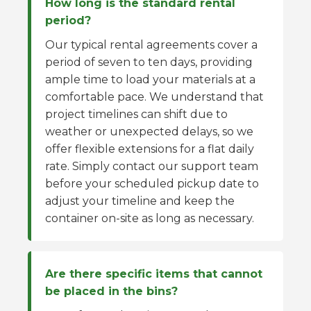
How long is the standard rental
period?
Our typical rental agreements cover a
period of seven to ten days, providing
ample time to load your materials at a
comfortable pace. We understand that
project timelines can shift due to
weather or unexpected delays, so we
offer flexible extensions for a flat daily
rate. Simply contact our support team
before your scheduled pickup date to
adjust your timeline and keep the
container on-site as long as necessary.
Are there specific items that cannot
be placed in the bins?