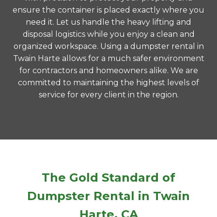
ensure the container is placed exactly where you
need it. Let us handle the heavy lifting and
disposal logistics while you enjoy a clean and
organized workspace. Using a dumpster rental in
Twain Harte allows for a much safer environment
for contractors and homeowners alike. We are
committed to maintaining the highest levels of
service for every client in the region.
The Gold Standard of
Dumpster Rental in Twain
Harte, CA