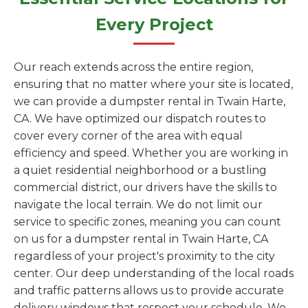
Every Project
Our reach extends across the entire region,
ensuring that no matter where your site is located,
we can provide a dumpster rental in Twain Harte,
CA. We have optimized our dispatch routes to
cover every corner of the area with equal
efficiency and speed. Whether you are working in
a quiet residential neighborhood or a bustling
commercial district, our drivers have the skills to
navigate the local terrain. We do not limit our
service to specific zones, meaning you can count
on us for a dumpster rental in Twain Harte, CA
regardless of your project's proximity to the city
center. Our deep understanding of the local roads
and traffic patterns allows us to provide accurate
delivery windows that respect your schedule. We