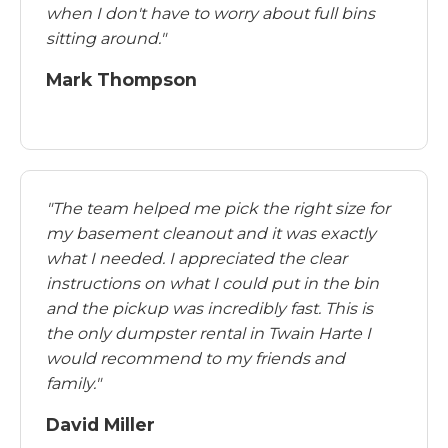
when I don't have to worry about full bins
sitting around."
Mark Thompson
"The team helped me pick the right size for
my basement cleanout and it was exactly
what I needed. I appreciated the clear
instructions on what I could put in the bin
and the pickup was incredibly fast. This is
the only dumpster rental in Twain Harte I
would recommend to my friends and
family."
David Miller