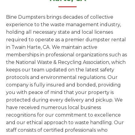
Bine Dumpsters brings decades of collective
experience to the waste management industry,
holding all necessary state and local licenses
required to operate as a premier dumpster rental
in Twain Harte, CA. We maintain active
memberships in professional organizations such as
the National Waste & Recycling Association, which
keeps our team updated on the latest safety
protocols and environmental regulations. Our
company is fully insured and bonded, providing
you with peace of mind that your property is
protected during every delivery and pickup. We
have received numerous local business
recognitions for our commitment to excellence
and our ethical approach to waste handling. Our
staff consists of certified professionals who