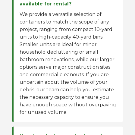
available for rental?
We provide a versatile selection of
containers to match the scope of any
project, ranging from compact 10-yard
units to high-capacity 40-yard bins.
Smaller units are ideal for minor
household decluttering or small
bathroom renovations, while our larger
options serve major construction sites
and commercial cleanouts. If you are
uncertain about the volume of your
debris, our team can help you estimate
the necessary capacity to ensure you
have enough space without overpaying
for unused volume.