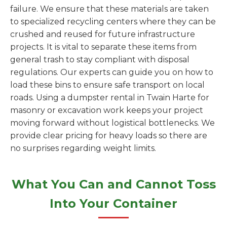
failure. We ensure that these materials are taken
to specialized recycling centers where they can be
crushed and reused for future infrastructure
projects. It is vital to separate these items from
general trash to stay compliant with disposal
regulations. Our experts can guide you on how to
load these bins to ensure safe transport on local
roads. Using a dumpster rental in Twain Harte for
masonry or excavation work keeps your project
moving forward without logistical bottlenecks. We
provide clear pricing for heavy loads so there are
no surprises regarding weight limits.
What You Can and Cannot Toss
Into Your Container