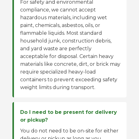
For safety and environmental
compliance, we cannot accept
hazardous materials, including wet
paint, chemicals, asbestos, oils, or
flammable liquids. Most standard
household junk, construction debris,
and yard waste are perfectly
acceptable for disposal. Certain heavy
materials like concrete, dirt, or brick may
require specialized heavy-load
containers to prevent exceeding safety
weight limits during transport.
Do I need to be present for delivery
or pickup?
You do not need to be on-site for either
delivery or pickup as long as you