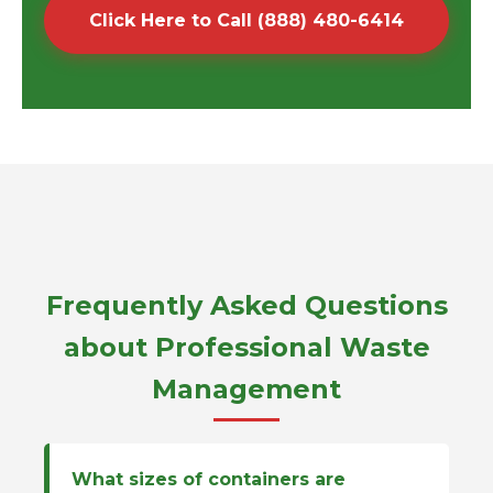
Click Here to Call (888) 480-6414
Frequently Asked Questions
about Professional Waste
Management
What sizes of containers are