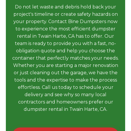
Do not let waste and debris hold back your
project's timeline or create safety hazards on
your property. Contact Bine Dumpsters now
to experience the most efficient dumpster
rental in Twain Harte, CA has to offer. Our
team is ready to provide you with a fast, no-
obligation quote and help you choose the
container that perfectly matches your needs.
Whether you are starting a major renovation
or just cleaning out the garage, we have the
tools and the expertise to make the process
effortless. Call us today to schedule your
delivery and see why so many local
contractors and homeowners prefer our
dumpster rental in Twain Harte, CA.