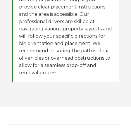
provide clear placement instructions
and the area is accessible. Our
professional drivers are skilled at
navigating various property layouts and
will follow your specific directions for
bin orientation and placement. We
recommend ensuring the path is clear
of vehicles or overhead obstructions to
allow for a seamless drop-off and
removal process.