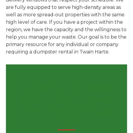
are fully equipped to serve high-density areas as
well as more spread-out properties with the same
high level of care. If you have a project within the
region, we have the capacity and the willingness to
help you manage your waste. Our goal is to be the
primary resource for any individual or company
requiring a dumpster rental in Twain Harte.
Secure Your Dumpster
Rental in Twain Harte, CA
for Your Next Big Project
Today