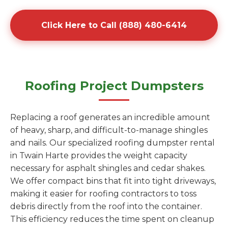
Click Here to Call (888) 480-6414
Roofing Project Dumpsters
Replacing a roof generates an incredible amount
of heavy, sharp, and difficult-to-manage shingles
and nails. Our specialized roofing dumpster rental
in Twain Harte provides the weight capacity
necessary for asphalt shingles and cedar shakes.
We offer compact bins that fit into tight driveways,
making it easier for roofing contractors to toss
debris directly from the roof into the container.
This efficiency reduces the time spent on cleanup