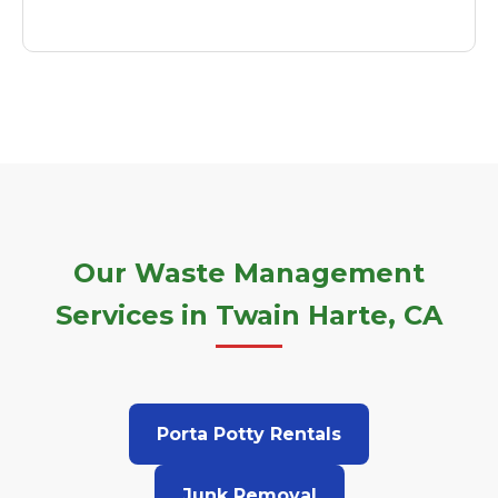
Our Waste Management
Services in Twain Harte, CA
Porta Potty Rentals
Junk Removal