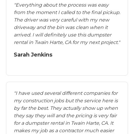
"Everything about the process was easy
from the moment I called to the final pickup.
The driver was very careful with my new
driveway and the bin was clean when it
arrived. I will definitely use this dumpster
rental in Twain Harte, CA for my next project."
Sarah Jenkins
"I have used several different companies for
my construction jobs but the service here is
by far the best. They actually show up when
they say they will and the pricing is very fair
for a dumpster rental in Twain Harte, CA. It
makes my job as a contractor much easier