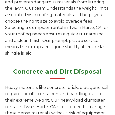
and prevents dangerous materials from littering
the lawn. Our team understands the weight limits
associated with roofing materials and helps you
choose the right size to avoid overage fees.
Selecting a dumpster rental in Twain Harte, CA for
your roofing needs ensures a quick turnaround
and a clean finish. Our prompt pickup service
means the dumpster is gone shortly after the last
shingle is laid.
Concrete and Dirt Disposal
Heavy materials like concrete, brick, block, and soil
require specific containers and handling due to
their extreme weight. Our heavy-load dumpster
rental in Twain Harte, CA is reinforced to manage
these dense materials without risk of equipment