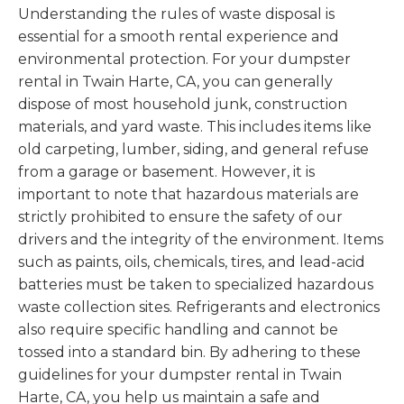
Understanding the rules of waste disposal is
essential for a smooth rental experience and
environmental protection. For your dumpster
rental in Twain Harte, CA, you can generally
dispose of most household junk, construction
materials, and yard waste. This includes items like
old carpeting, lumber, siding, and general refuse
from a garage or basement. However, it is
important to note that hazardous materials are
strictly prohibited to ensure the safety of our
drivers and the integrity of the environment. Items
such as paints, oils, chemicals, tires, and lead-acid
batteries must be taken to specialized hazardous
waste collection sites. Refrigerants and electronics
also require specific handling and cannot be
tossed into a standard bin. By adhering to these
guidelines for your dumpster rental in Twain
Harte, CA, you help us maintain a safe and