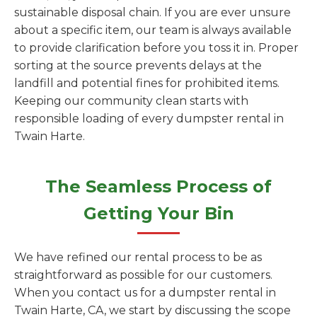
sustainable disposal chain. If you are ever unsure
about a specific item, our team is always available
to provide clarification before you toss it in. Proper
sorting at the source prevents delays at the
landfill and potential fines for prohibited items.
Keeping our community clean starts with
responsible loading of every dumpster rental in
Twain Harte.
The Seamless Process of
Getting Your Bin
We have refined our rental process to be as
straightforward as possible for our customers.
When you contact us for a dumpster rental in
Twain Harte, CA, we start by discussing the scope