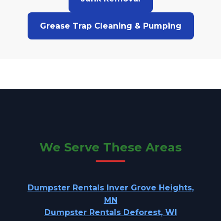
Grease Trap Cleaning & Pumping
We Serve These Areas
Dumpster Rentals Inver Grove Heights,
MN
Dumpster Rentals Deforest, WI