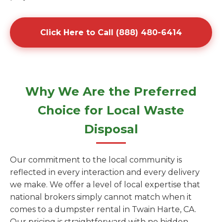
Click Here to Call (888) 480-6414
Why We Are the Preferred
Choice for Local Waste
Disposal
Our commitment to the local community is
reflected in every interaction and every delivery
we make. We offer a level of local expertise that
national brokers simply cannot match when it
comes to a dumpster rental in Twain Harte, CA.
Our pricing is straightforward with no hidden