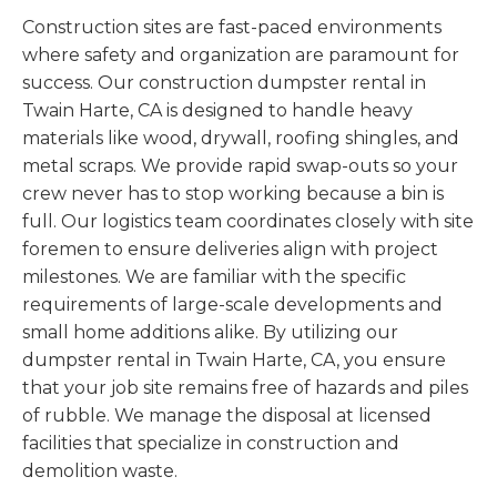
Construction sites are fast-paced environments
where safety and organization are paramount for
success. Our construction dumpster rental in
Twain Harte, CA is designed to handle heavy
materials like wood, drywall, roofing shingles, and
metal scraps. We provide rapid swap-outs so your
crew never has to stop working because a bin is
full. Our logistics team coordinates closely with site
foremen to ensure deliveries align with project
milestones. We are familiar with the specific
requirements of large-scale developments and
small home additions alike. By utilizing our
dumpster rental in Twain Harte, CA, you ensure
that your job site remains free of hazards and piles
of rubble. We manage the disposal at licensed
facilities that specialize in construction and
demolition waste.