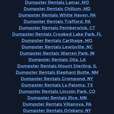
Dumpster Rentals Lamar, MO
Dumpster Rentals Chillum, MD
Dumpster Rentals White Haven, PA
Dumpster Rentals Trafford, PA
Dumpster Rentals Pemberwick, CT
Dumpster Rentals Crooked Lake Park, FL
Dumpster Rentals Carthage, MO
Dumpster Rentals Lewisville, NC
Dumpster Rentals Warren Park, IN
Dumpster Rentals Olla, LA
Dumpster Rentals Mount Sterling, IL
Dumpster Rentals Elephant Butte, NM
Dumpster Rentals Crompond, NY
Dumpster Rentals La Paloma, TX
Dumpster Rentals Lincoln Park, CO
Dumpster Rentals Rice, MN
Dumpster Rentals Villanova, PA
Dumpster Rentals Oriskany, NY