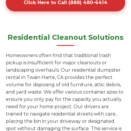
Click Here to Call (888) 480-6414
Residential Cleanout Solutions
Homeowners often find that traditional trash
pickup is insufficient for major cleanouts or
landscaping overhauls. Our residential dumpster
rental in Twain Harte, CA provides the perfect
volume for disposing of old furniture, attic debris,
and yard waste. We offer various container sizes to
ensure you only pay for the capacity you actually
need for your home project. Our drivers are
trained to navigate residential streets with care,
placing the bin in your driveway or designated
spot without damaging the surface. This service is