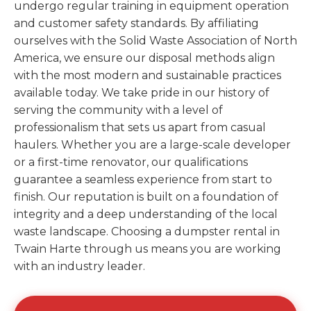
undergo regular training in equipment operation
and customer safety standards. By affiliating
ourselves with the Solid Waste Association of North
America, we ensure our disposal methods align
with the most modern and sustainable practices
available today. We take pride in our history of
serving the community with a level of
professionalism that sets us apart from casual
haulers. Whether you are a large-scale developer
or a first-time renovator, our qualifications
guarantee a seamless experience from start to
finish. Our reputation is built on a foundation of
integrity and a deep understanding of the local
waste landscape. Choosing a dumpster rental in
Twain Harte through us means you are working
with an industry leader.