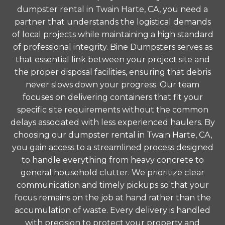
dumpster rental in Twain Harte, CA, you need a
partner that understands the logistical demands
of local projects while maintaining a high standard
of professional integrity. Bine Dumpsters serves as
that essential link between your project site and
the proper disposal facilities, ensuring that debris
never slows down your progress. Our team
focuses on delivering containers that fit your
specific site requirements without the common
delays associated with less experienced haulers. By
choosing our dumpster rental in Twain Harte, CA,
you gain access to a streamlined process designed
to handle everything from heavy concrete to
general household clutter. We prioritize clear
communication and timely pickups so that your
focus remains on the job at hand rather than the
accumulation of waste. Every delivery is handled
with precision to protect your property and