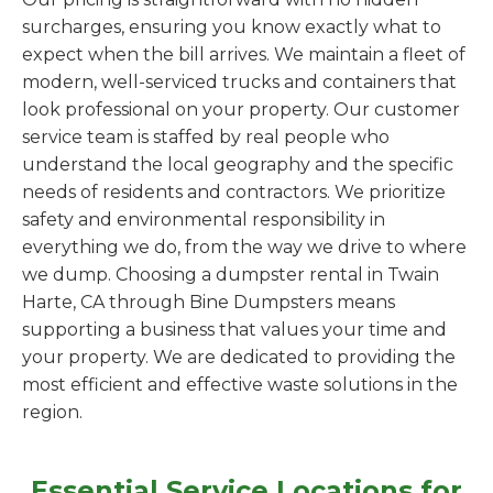
surcharges, ensuring you know exactly what to
expect when the bill arrives. We maintain a fleet of
modern, well-serviced trucks and containers that
look professional on your property. Our customer
service team is staffed by real people who
understand the local geography and the specific
needs of residents and contractors. We prioritize
safety and environmental responsibility in
everything we do, from the way we drive to where
we dump. Choosing a dumpster rental in Twain
Harte, CA through Bine Dumpsters means
supporting a business that values your time and
your property. We are dedicated to providing the
most efficient and effective waste solutions in the
region.
Essential Service Locations for