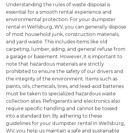
Understanding the rules of waste disposal is
essential for a smooth rental experience and
environmental protection. For your dumpster
rental in Wellsburg, WV, you can generally dispose
of most household junk, construction materials,
and yard waste. This includes items like old
carpeting, lumber, siding, and general refuse from
a garage or basement. However, it is important to
note that hazardous materials are strictly
prohibited to ensure the safety of our drivers and
the integrity of the environment. Items such as
paints, oils, chemicals, tires, and lead-acid batteries
must be taken to specialized hazardous waste
collection sites. Refrigerants and electronics also
require specific handling and cannot be tossed
into a standard bin. By adhering to these
guidelines for your dumpster rental in Wellsburg,
WV, you help us maintain a safe and sustainable