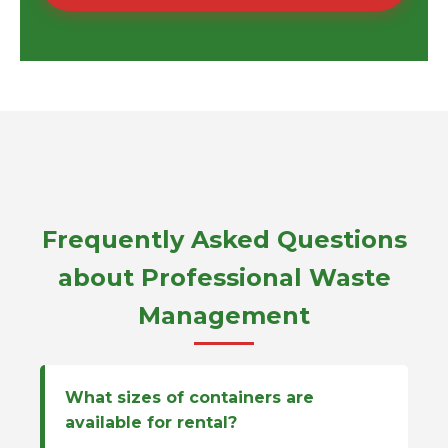
Frequently Asked Questions
about Professional Waste
Management
What sizes of containers are
available for rental?