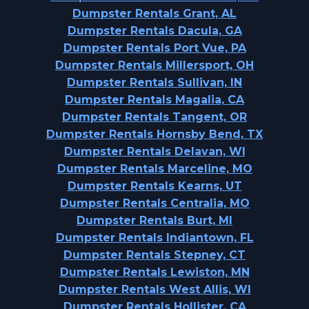
Dumpster Rentals Grant, AL
Dumpster Rentals Dacula, GA
Dumpster Rentals Port Vue, PA
Dumpster Rentals Millersport, OH
Dumpster Rentals Sullivan, IN
Dumpster Rentals Magalia, CA
Dumpster Rentals Tangent, OR
Dumpster Rentals Hornsby Bend, TX
Dumpster Rentals Delavan, WI
Dumpster Rentals Marceline, MO
Dumpster Rentals Kearns, UT
Dumpster Rentals Centralia, MO
Dumpster Rentals Burt, MI
Dumpster Rentals Indiantown, FL
Dumpster Rentals Stepney, CT
Dumpster Rentals Lewiston, MN
Dumpster Rentals West Allis, WI
Dumpster Rentals Hollister, CA