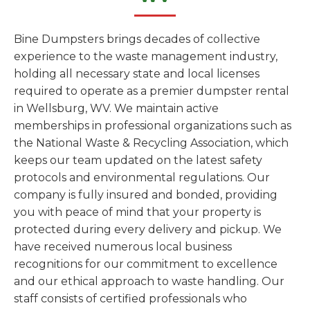
Bine Dumpsters brings decades of collective
experience to the waste management industry,
holding all necessary state and local licenses
required to operate as a premier dumpster rental
in Wellsburg, WV. We maintain active
memberships in professional organizations such as
the National Waste & Recycling Association, which
keeps our team updated on the latest safety
protocols and environmental regulations. Our
company is fully insured and bonded, providing
you with peace of mind that your property is
protected during every delivery and pickup. We
have received numerous local business
recognitions for our commitment to excellence
and our ethical approach to waste handling. Our
staff consists of certified professionals who