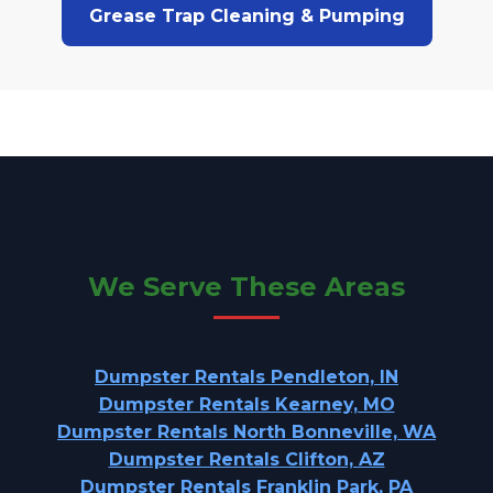
Grease Trap Cleaning & Pumping
We Serve These Areas
Dumpster Rentals Pendleton, IN
Dumpster Rentals Kearney, MO
Dumpster Rentals North Bonneville, WA
Dumpster Rentals Clifton, AZ
Dumpster Rentals Franklin Park, PA