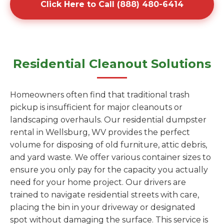
Click Here to Call (888) 480-6414
Residential Cleanout Solutions
Homeowners often find that traditional trash
pickup is insufficient for major cleanouts or
landscaping overhauls. Our residential dumpster
rental in Wellsburg, WV provides the perfect
volume for disposing of old furniture, attic debris,
and yard waste. We offer various container sizes to
ensure you only pay for the capacity you actually
need for your home project. Our drivers are
trained to navigate residential streets with care,
placing the bin in your driveway or designated
spot without damaging the surface. This service is