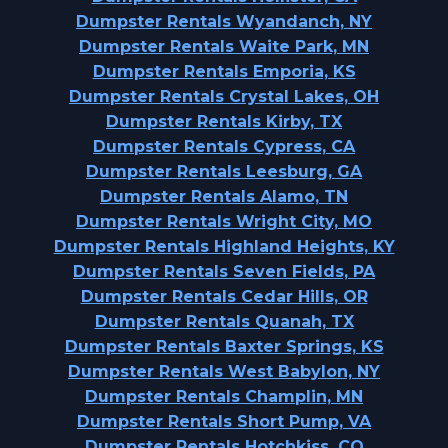
Dumpster Rentals Wyandanch, NY
Dumpster Rentals Waite Park, MN
Dumpster Rentals Emporia, KS
Dumpster Rentals Crystal Lakes, OH
Dumpster Rentals Kirby, TX
Dumpster Rentals Cypress, CA
Dumpster Rentals Leesburg, GA
Dumpster Rentals Alamo, TN
Dumpster Rentals Wright City, MO
Dumpster Rentals Highland Heights, KY
Dumpster Rentals Seven Fields, PA
Dumpster Rentals Cedar Hills, OR
Dumpster Rentals Quanah, TX
Dumpster Rentals Baxter Springs, KS
Dumpster Rentals West Babylon, NY
Dumpster Rentals Champlin, MN
Dumpster Rentals Short Pump, VA
Dumpster Rentals Hotchkiss, CO