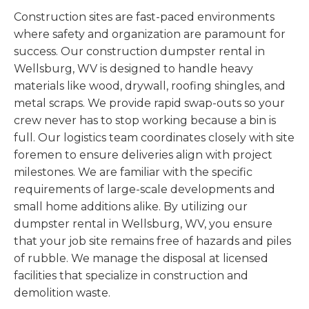
Construction sites are fast-paced environments
where safety and organization are paramount for
success. Our construction dumpster rental in
Wellsburg, WV is designed to handle heavy
materials like wood, drywall, roofing shingles, and
metal scraps. We provide rapid swap-outs so your
crew never has to stop working because a bin is
full. Our logistics team coordinates closely with site
foremen to ensure deliveries align with project
milestones. We are familiar with the specific
requirements of large-scale developments and
small home additions alike. By utilizing our
dumpster rental in Wellsburg, WV, you ensure
that your job site remains free of hazards and piles
of rubble. We manage the disposal at licensed
facilities that specialize in construction and
demolition waste.