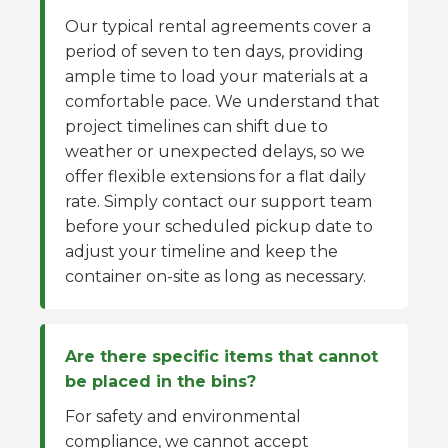
Our typical rental agreements cover a
period of seven to ten days, providing
ample time to load your materials at a
comfortable pace. We understand that
project timelines can shift due to
weather or unexpected delays, so we
offer flexible extensions for a flat daily
rate. Simply contact our support team
before your scheduled pickup date to
adjust your timeline and keep the
container on-site as long as necessary.
Are there specific items that cannot
be placed in the bins?
For safety and environmental
compliance, we cannot accept