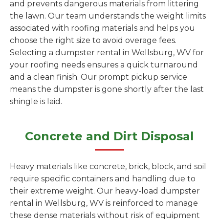
and prevents dangerous materials from littering
the lawn. Our team understands the weight limits
associated with roofing materials and helps you
choose the right size to avoid overage fees.
Selecting a dumpster rental in Wellsburg, WV for
your roofing needs ensures a quick turnaround
and a clean finish. Our prompt pickup service
means the dumpster is gone shortly after the last
shingle is laid.
Concrete and Dirt Disposal
Heavy materials like concrete, brick, block, and soil
require specific containers and handling due to
their extreme weight. Our heavy-load dumpster
rental in Wellsburg, WV is reinforced to manage
these dense materials without risk of equipment