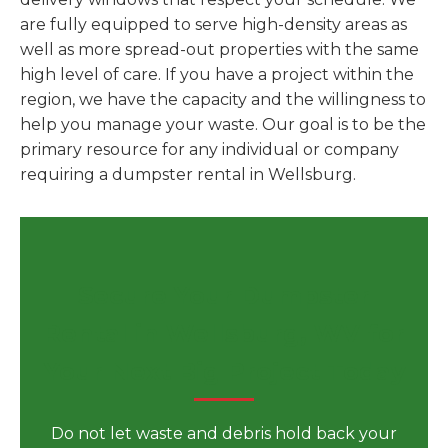
are fully equipped to serve high-density areas as
well as more spread-out properties with the same
high level of care. If you have a project within the
region, we have the capacity and the willingness to
help you manage your waste. Our goal is to be the
primary resource for any individual or company
requiring a dumpster rental in Wellsburg.
Secure Your Dumpster
Rental in Wellsburg, WV for
Your Next Big Project Today
Do not let waste and debris hold back your