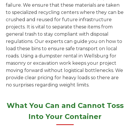
failure. We ensure that these materials are taken
to specialized recycling centers where they can be
crushed and reused for future infrastructure
projects. It is vital to separate these items from
general trash to stay compliant with disposal
regulations. Our experts can guide you on how to
load these bins to ensure safe transport on local
roads. Using a dumpster rental in Wellsburg for
masonry or excavation work keeps your project
moving forward without logistical bottlenecks. We
provide clear pricing for heavy loads so there are
no surprises regarding weight limits.
What You Can and Cannot Toss
Into Your Container