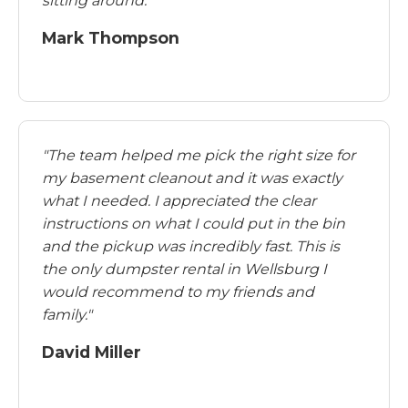
sitting around."
Mark Thompson
"The team helped me pick the right size for
my basement cleanout and it was exactly
what I needed. I appreciated the clear
instructions on what I could put in the bin
and the pickup was incredibly fast. This is
the only dumpster rental in Wellsburg I
would recommend to my friends and
family."
David Miller