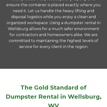
ensure the container is placed exactly where you
need it. Let us handle the heavy lifting and
disposal logistics while you enjoy a clean and
organized workspace. Using a dumpster rental in
Wellsburg allows for a much safer environment
for contractors and homeowners alike. We are
committed to maintaining the highest levels of
service for every client in the region.
The Gold Standard of
Dumpster Rental in Wellsburg,
WV