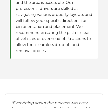
and the area is accessible. Our
professional drivers are skilled at
navigating various property layouts and
will follow your specific directions for
bin orientation and placement. We
recommend ensuring the path is clear
of vehicles or overhead obstructions to
allow for a seamless drop-off and
removal process.
"Everything about the process was easy