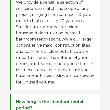
We provide a versatile selection of
containers to match the scope of any
project, ranging from compact 10-yard
units to high-capacity 40-yard bins.
Smaller units are ideal for minor
household decluttering or small
bathroom renovations, while our larger
options serve major construction sites
and commercial cleanouts. If you are
uncertain about the volume of your
debris, our team can help you estimate
the necessary capacity to ensure you
have enough space without overpaying
for unused volume.
How long is the standard rental
period?