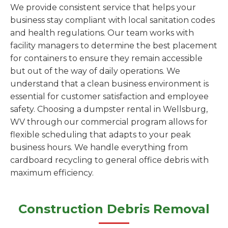
We provide consistent service that helps your
business stay compliant with local sanitation codes
and health regulations. Our team works with
facility managers to determine the best placement
for containers to ensure they remain accessible
but out of the way of daily operations. We
understand that a clean business environment is
essential for customer satisfaction and employee
safety. Choosing a dumpster rental in Wellsburg,
WV through our commercial program allows for
flexible scheduling that adapts to your peak
business hours. We handle everything from
cardboard recycling to general office debris with
maximum efficiency.
Construction Debris Removal