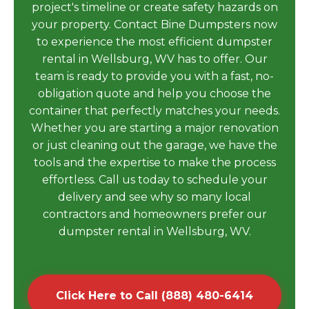
project's timeline or create safety hazards on
your property. Contact Bine Dumpsters now
to experience the most efficient dumpster
rental in Wellsburg, WV has to offer. Our
team is ready to provide you with a fast, no-
obligation quote and help you choose the
container that perfectly matches your needs.
Whether you are starting a major renovation
or just cleaning out the garage, we have the
tools and the expertise to make the process
effortless. Call us today to schedule your
delivery and see why so many local
contractors and homeowners prefer our
dumpster rental in Wellsburg, WV.
Click Here to Call (888) 480-6414