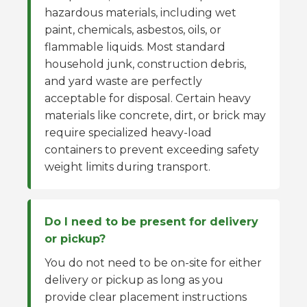
hazardous materials, including wet
paint, chemicals, asbestos, oils, or
flammable liquids. Most standard
household junk, construction debris,
and yard waste are perfectly
acceptable for disposal. Certain heavy
materials like concrete, dirt, or brick may
require specialized heavy-load
containers to prevent exceeding safety
weight limits during transport.
Do I need to be present for delivery
or pickup?
You do not need to be on-site for either
delivery or pickup as long as you
provide clear placement instructions