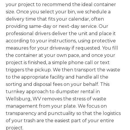
your project to recommend the ideal container
size. Once you select your bin, we schedule a
delivery time that fits your calendar, often
providing same-day or next-day service. Our
professional drivers deliver the unit and place it
according to your instructions, using protective
measures for your driveway if requested. You fill
the container at your own pace, and once your
project is finished, a simple phone call or text
triggers the pickup. We then transport the waste
to the appropriate facility and handle all the
sorting and disposal fees on your behalf. This
turnkey approach to dumpster rental in
Wellsburg, WV removes the stress of waste
management from your plate. We focus on
transparency and punctuality so that the logistics
of your trash are the easiest part of your entire
project.