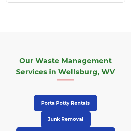
Our Waste Management
Services in Wellsburg, WV
Porta Potty Rentals
Junk Removal