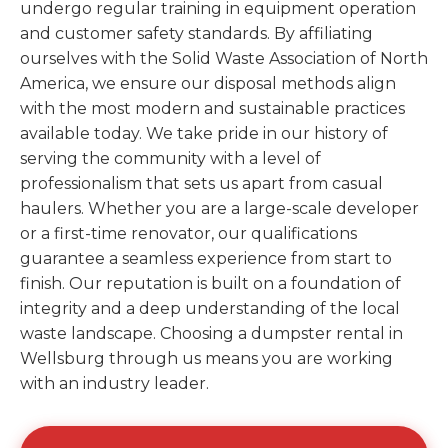
undergo regular training in equipment operation
and customer safety standards. By affiliating
ourselves with the Solid Waste Association of North
America, we ensure our disposal methods align
with the most modern and sustainable practices
available today. We take pride in our history of
serving the community with a level of
professionalism that sets us apart from casual
haulers. Whether you are a large-scale developer
or a first-time renovator, our qualifications
guarantee a seamless experience from start to
finish. Our reputation is built on a foundation of
integrity and a deep understanding of the local
waste landscape. Choosing a dumpster rental in
Wellsburg through us means you are working
with an industry leader.