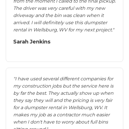
from the moment I called to the final pickup.
The driver was very careful with my new
driveway and the bin was clean when it
arrived. I will definitely use this dumpster
rental in Wellsburg, WV for my next project."
Sarah Jenkins
"I have used several different companies for
my construction jobs but the service here is
by far the best. They actually show up when
they say they will and the pricing is very fair
for a dumpster rental in Wellsburg, WV. It
makes my job as a contractor much easier
when I don't have to worry about full bins