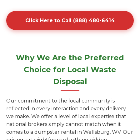
Click Here to Call (888) 480-6414
Why We Are the Preferred
Choice for Local Waste
Disposal
Our commitment to the local community is
reflected in every interaction and every delivery
we make. We offer a level of local expertise that
national brokers simply cannot match when it
comes to a dumpster rental in Wellsburg, WV. Our
pricing is straightforward with no hidden