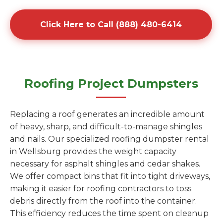
Click Here to Call (888) 480-6414
Roofing Project Dumpsters
Replacing a roof generates an incredible amount
of heavy, sharp, and difficult-to-manage shingles
and nails. Our specialized roofing dumpster rental
in Wellsburg provides the weight capacity
necessary for asphalt shingles and cedar shakes.
We offer compact bins that fit into tight driveways,
making it easier for roofing contractors to toss
debris directly from the roof into the container.
This efficiency reduces the time spent on cleanup