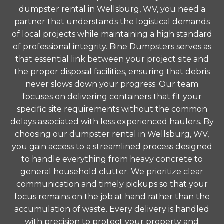
dumpster rental in Wellsburg, WV, you need a
partner that understands the logistical demands
of local projects while maintaining a high standard
of professional integrity. Bine Dumpsters serves as
that essential link between your project site and
the proper disposal facilities, ensuring that debris
never slows down your progress. Our team
focuses on delivering containers that fit your
specific site requirements without the common
delays associated with less experienced haulers. By
choosing our dumpster rental in Wellsburg, WV,
you gain access to a streamlined process designed
to handle everything from heavy concrete to
general household clutter. We prioritize clear
communication and timely pickups so that your
focus remains on the job at hand rather than the
accumulation of waste. Every delivery is handled
with precision to protect your property and