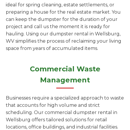
ideal for spring cleaning, estate settlements, or
preparing a house for the real estate market. You
can keep the dumpster for the duration of your
project and call us the moment it is ready for
hauling. Using our dumpster rental in Wellsburg,
WV simplifies the process of reclaiming your living
space from years of accumulated items.
Commercial Waste
Management
Businesses require a specialized approach to waste
that accounts for high volume and strict
scheduling. Our commercial dumpster rental in
Wellsburg offers tailored solutions for retail
locations, office buildings, and industrial facilities.