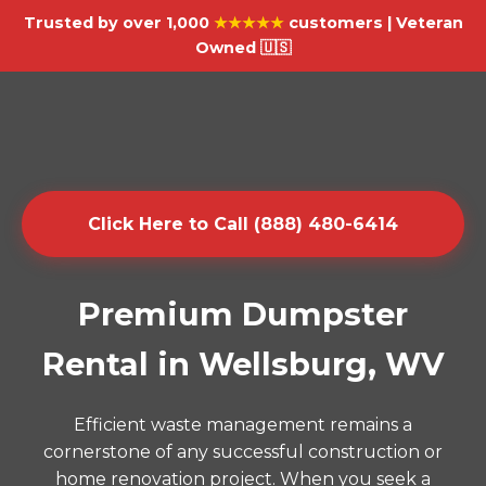
Trusted by over 1,000
★★★★★
customers | Veteran
Owned 🇺🇸
Click Here to Call (888) 480-6414
Premium Dumpster
Rental in Wellsburg, WV
Efficient waste management remains a
cornerstone of any successful construction or
home renovation project. When you seek a