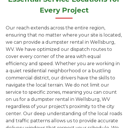
Every Project
Our reach extends across the entire region,
ensuring that no matter where your site is located,
we can provide a dumpster rental in Wellsburg,
WV. We have optimized our dispatch routes to
cover every corner of the area with equal
efficiency and speed. Whether you are working in
a quiet residential neighborhood or a bustling
commercial district, our drivers have the skills to
navigate the local terrain. We do not limit our
service to specific zones, meaning you can count
on us for a dumpster rental in Wellsburg, WV
regardless of your project's proximity to the city
center. Our deep understanding of the local roads
and traffic patterns allows us to provide accurate
delivery windows that respect your schedule. We