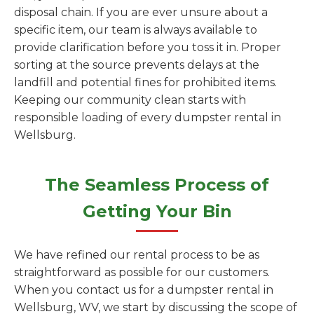
disposal chain. If you are ever unsure about a
specific item, our team is always available to
provide clarification before you toss it in. Proper
sorting at the source prevents delays at the
landfill and potential fines for prohibited items.
Keeping our community clean starts with
responsible loading of every dumpster rental in
Wellsburg.
The Seamless Process of
Getting Your Bin
We have refined our rental process to be as
straightforward as possible for our customers.
When you contact us for a dumpster rental in
Wellsburg, WV, we start by discussing the scope of