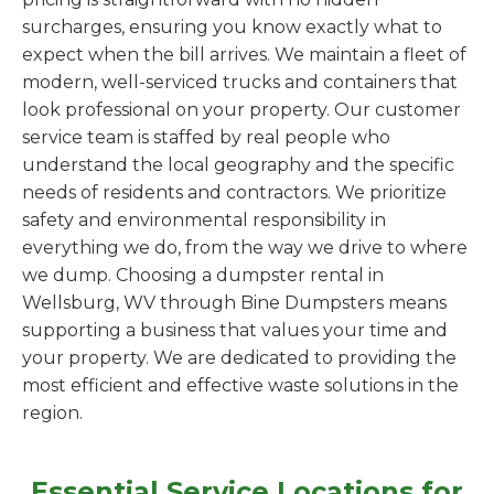
surcharges, ensuring you know exactly what to
expect when the bill arrives. We maintain a fleet of
modern, well-serviced trucks and containers that
look professional on your property. Our customer
service team is staffed by real people who
understand the local geography and the specific
needs of residents and contractors. We prioritize
safety and environmental responsibility in
everything we do, from the way we drive to where
we dump. Choosing a dumpster rental in
Wellsburg, WV through Bine Dumpsters means
supporting a business that values your time and
your property. We are dedicated to providing the
most efficient and effective waste solutions in the
region.
Essential Service Locations for