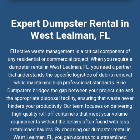
Expert Dumpster Rental in
West Lealman, FL
Effective waste management is a critical component of
any residential or commercial project. When you require a
dumpster rental in West Lealman, FL, you need a partner
that understands the specific logistics of debris removal
while maintaining high professional standards. Bine
Dumpsters bridges the gap between your project site and
the appropriate disposal facility, ensuring that waste never
hinders your productivity. Our team focuses on delivering
high-quality roll-off containers that meet your volume
requirements without the delays often found with less
established haulers. By choosing our dumpster rental in
West Lealman, FL, you gain access to a streamlined