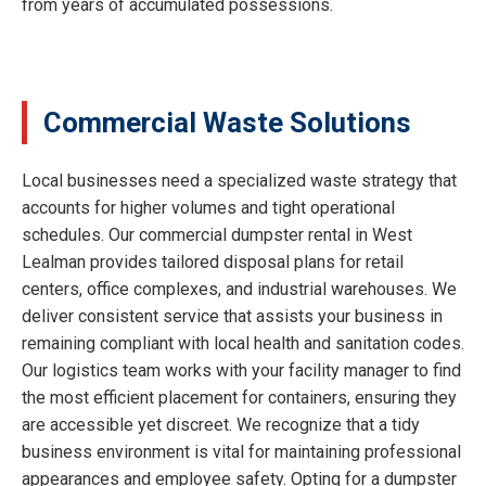
from years of accumulated possessions.
Commercial Waste Solutions
Local businesses need a specialized waste strategy that
accounts for higher volumes and tight operational
schedules. Our commercial dumpster rental in West
Lealman provides tailored disposal plans for retail
centers, office complexes, and industrial warehouses. We
deliver consistent service that assists your business in
remaining compliant with local health and sanitation codes.
Our logistics team works with your facility manager to find
the most efficient placement for containers, ensuring they
are accessible yet discreet. We recognize that a tidy
business environment is vital for maintaining professional
appearances and employee safety. Opting for a dumpster