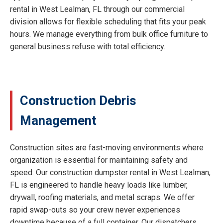
rental in West Lealman, FL through our commercial
division allows for flexible scheduling that fits your peak
hours. We manage everything from bulk office furniture to
general business refuse with total efficiency.
Construction Debris
Management
Construction sites are fast-moving environments where
organization is essential for maintaining safety and
speed. Our construction dumpster rental in West Lealman,
FL is engineered to handle heavy loads like lumber,
drywall, roofing materials, and metal scraps. We offer
rapid swap-outs so your crew never experiences
downtime because of a full container. Our dispatchers