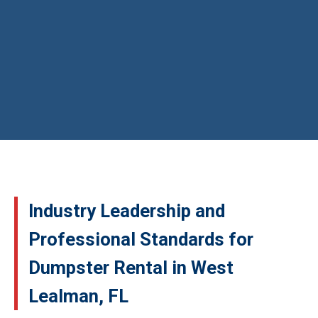
Industry Leadership and
Professional Standards for
Dumpster Rental in West
Lealman, FL