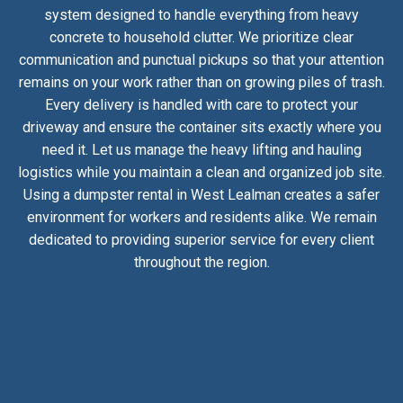
system designed to handle everything from heavy
concrete to household clutter. We prioritize clear
communication and punctual pickups so that your attention
remains on your work rather than on growing piles of trash.
Every delivery is handled with care to protect your
driveway and ensure the container sits exactly where you
need it. Let us manage the heavy lifting and hauling
logistics while you maintain a clean and organized job site.
Using a dumpster rental in West Lealman creates a safer
environment for workers and residents alike. We remain
dedicated to providing superior service for every client
throughout the region.