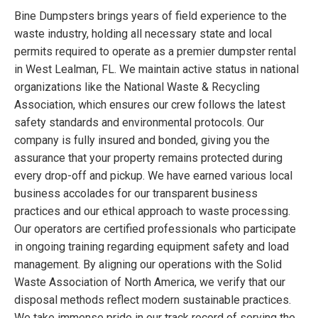
Bine Dumpsters brings years of field experience to the
waste industry, holding all necessary state and local
permits required to operate as a premier dumpster rental
in West Lealman, FL. We maintain active status in national
organizations like the National Waste & Recycling
Association, which ensures our crew follows the latest
safety standards and environmental protocols. Our
company is fully insured and bonded, giving you the
assurance that your property remains protected during
every drop-off and pickup. We have earned various local
business accolades for our transparent business
practices and our ethical approach to waste processing.
Our operators are certified professionals who participate
in ongoing training regarding equipment safety and load
management. By aligning our operations with the Solid
Waste Association of North America, we verify that our
disposal methods reflect modern sustainable practices.
We take immense pride in our track record of serving the