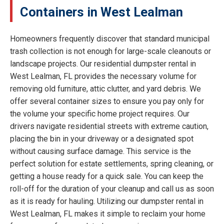
Containers in West Lealman
Homeowners frequently discover that standard municipal
trash collection is not enough for large-scale cleanouts or
landscape projects. Our residential dumpster rental in
West Lealman, FL provides the necessary volume for
removing old furniture, attic clutter, and yard debris. We
offer several container sizes to ensure you pay only for
the volume your specific home project requires. Our
drivers navigate residential streets with extreme caution,
placing the bin in your driveway or a designated spot
without causing surface damage. This service is the
perfect solution for estate settlements, spring cleaning, or
getting a house ready for a quick sale. You can keep the
roll-off for the duration of your cleanup and call us as soon
as it is ready for hauling. Utilizing our dumpster rental in
West Lealman, FL makes it simple to reclaim your home