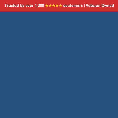
Trusted by over 1,000
★★★★★
customers | Veteran Owned