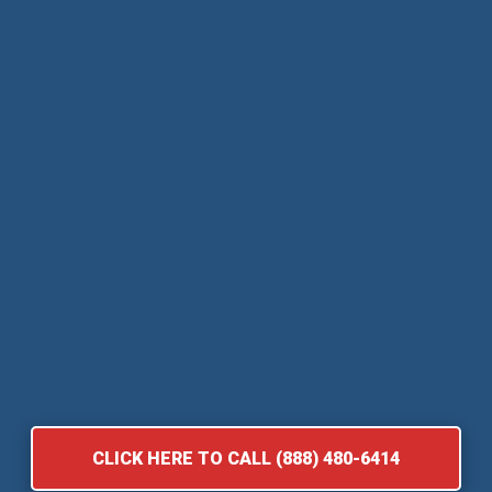
CLICK HERE TO CALL (888) 480-6414