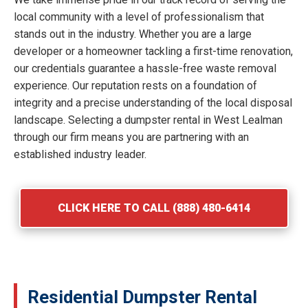
local community with a level of professionalism that
stands out in the industry. Whether you are a large
developer or a homeowner tackling a first-time renovation,
our credentials guarantee a hassle-free waste removal
experience. Our reputation rests on a foundation of
integrity and a precise understanding of the local disposal
landscape. Selecting a dumpster rental in West Lealman
through our firm means you are partnering with an
established industry leader.
CLICK HERE TO CALL (888) 480-6414
Residential Dumpster Rental