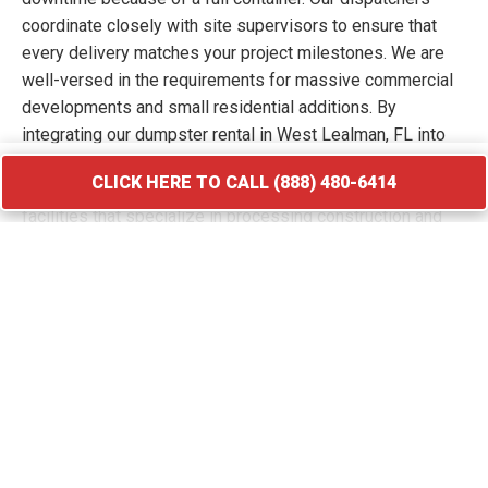
coordinate closely with site supervisors to ensure that
every delivery matches your project milestones. We are
well-versed in the requirements for massive commercial
developments and small residential additions. By
integrating our dumpster rental in West Lealman, FL into
your workflow, you keep your site free of hazards and
CLICK HERE TO CALL (888) 480-6414
debris piles. We transport your waste to licensed
facilities that specialize in processing construction and
demolition materials.
CLICK HERE TO CALL (888) 480-6414
Roofing Debris Disposal