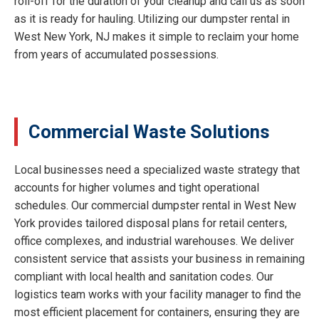
roll-off for the duration of your cleanup and call us as soon
as it is ready for hauling. Utilizing our dumpster rental in
West New York, NJ makes it simple to reclaim your home
from years of accumulated possessions.
Commercial Waste Solutions
Local businesses need a specialized waste strategy that
accounts for higher volumes and tight operational
schedules. Our commercial dumpster rental in West New
York provides tailored disposal plans for retail centers,
office complexes, and industrial warehouses. We deliver
consistent service that assists your business in remaining
compliant with local health and sanitation codes. Our
logistics team works with your facility manager to find the
most efficient placement for containers, ensuring they are