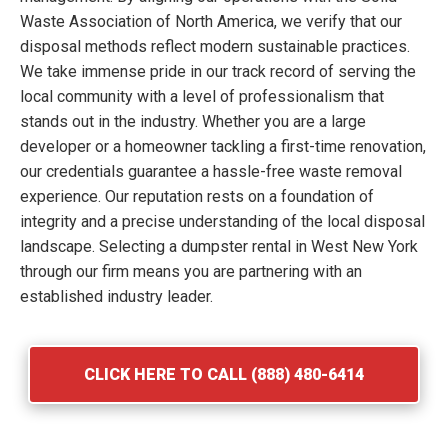
Waste Association of North America, we verify that our
disposal methods reflect modern sustainable practices.
We take immense pride in our track record of serving the
local community with a level of professionalism that
stands out in the industry. Whether you are a large
developer or a homeowner tackling a first-time renovation,
our credentials guarantee a hassle-free waste removal
experience. Our reputation rests on a foundation of
integrity and a precise understanding of the local disposal
landscape. Selecting a dumpster rental in West New York
through our firm means you are partnering with an
established industry leader.
CLICK HERE TO CALL (888) 480-6414