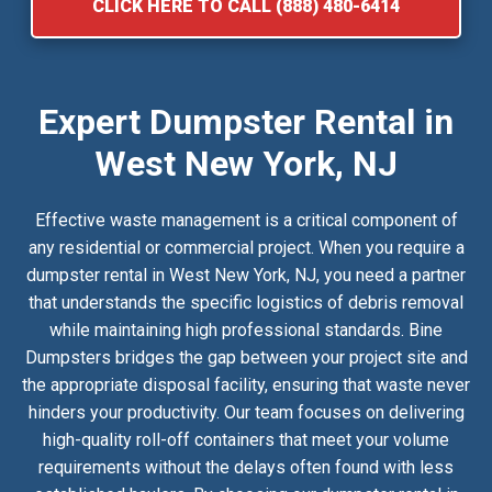
CLICK HERE TO CALL (888) 480-6414
Expert Dumpster Rental in
West New York, NJ
Effective waste management is a critical component of
any residential or commercial project. When you require a
dumpster rental in West New York, NJ, you need a partner
that understands the specific logistics of debris removal
while maintaining high professional standards. Bine
Dumpsters bridges the gap between your project site and
the appropriate disposal facility, ensuring that waste never
hinders your productivity. Our team focuses on delivering
high-quality roll-off containers that meet your volume
requirements without the delays often found with less