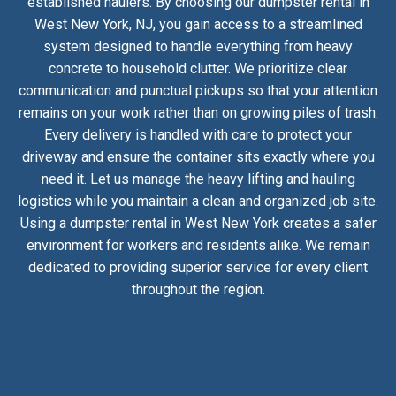
established haulers. By choosing our dumpster rental in
West New York, NJ, you gain access to a streamlined
system designed to handle everything from heavy
concrete to household clutter. We prioritize clear
communication and punctual pickups so that your attention
remains on your work rather than on growing piles of trash.
Every delivery is handled with care to protect your
driveway and ensure the container sits exactly where you
need it. Let us manage the heavy lifting and hauling
logistics while you maintain a clean and organized job site.
Using a dumpster rental in West New York creates a safer
environment for workers and residents alike. We remain
dedicated to providing superior service for every client
throughout the region.