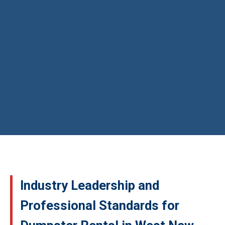
Industry Leadership and
Professional Standards for