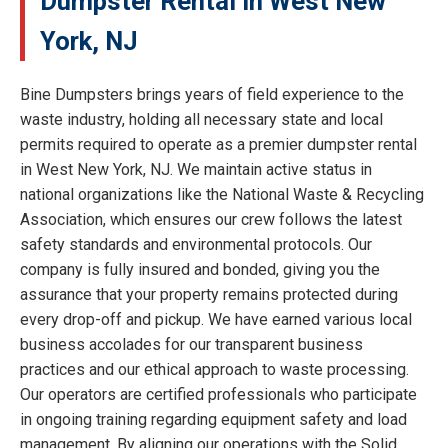
Dumpster Rental in West New
York, NJ
Bine Dumpsters brings years of field experience to the
waste industry, holding all necessary state and local
permits required to operate as a premier dumpster rental
in West New York, NJ. We maintain active status in
national organizations like the National Waste & Recycling
Association, which ensures our crew follows the latest
safety standards and environmental protocols. Our
company is fully insured and bonded, giving you the
assurance that your property remains protected during
every drop-off and pickup. We have earned various local
business accolades for our transparent business
practices and our ethical approach to waste processing.
Our operators are certified professionals who participate
in ongoing training regarding equipment safety and load
management. By aligning our operations with the Solid