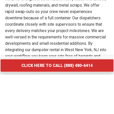
drywall, roofing materials, and metal scraps. We offer
rapid swap-outs so your crew never experiences
downtime because of a full container. Our dispatchers
coordinate closely with site supervisors to ensure that
every delivery matches your project milestones. We are
well-versed in the requirements for massive commercial
developments and small residential additions. By
integrating our dumpster rental in West New York, NJ into
your workflow, you keep your site free of hazards and
debris piles. We transport your waste to licensed
CLICK HERE TO CALL (888) 480-6414
facilities that specialize in processing construction and
demolition materials.
CLICK HERE TO CALL (888) 480-6414