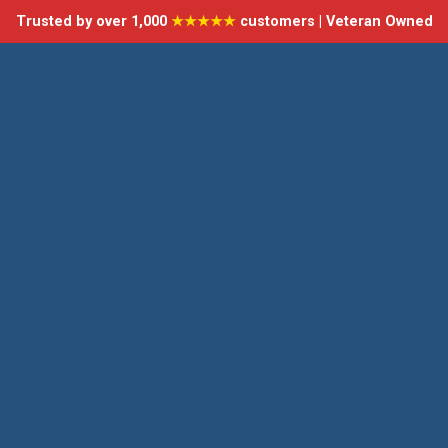
Trusted by over 1,000
★★★★★
customers | Veteran Owned