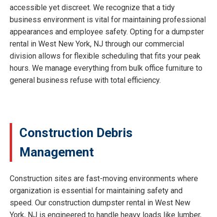
accessible yet discreet. We recognize that a tidy
business environment is vital for maintaining professional
appearances and employee safety. Opting for a dumpster
rental in West New York, NJ through our commercial
division allows for flexible scheduling that fits your peak
hours. We manage everything from bulk office furniture to
general business refuse with total efficiency.
Construction Debris
Management
Construction sites are fast-moving environments where
organization is essential for maintaining safety and
speed. Our construction dumpster rental in West New
York, NJ is engineered to handle heavy loads like lumber,