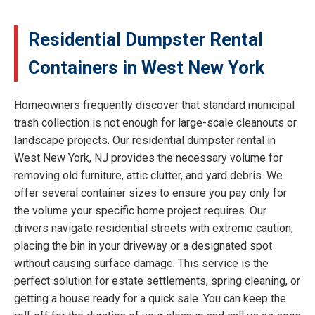
Residential Dumpster Rental
Containers in West New York
Homeowners frequently discover that standard municipal
trash collection is not enough for large-scale cleanouts or
landscape projects. Our residential dumpster rental in
West New York, NJ provides the necessary volume for
removing old furniture, attic clutter, and yard debris. We
offer several container sizes to ensure you pay only for
the volume your specific home project requires. Our
drivers navigate residential streets with extreme caution,
placing the bin in your driveway or a designated spot
without causing surface damage. This service is the
perfect solution for estate settlements, spring cleaning, or
getting a house ready for a quick sale. You can keep the