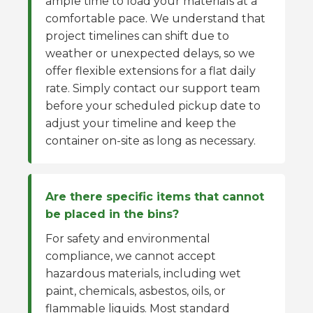
ample time to load your materials at a
comfortable pace. We understand that
project timelines can shift due to
weather or unexpected delays, so we
offer flexible extensions for a flat daily
rate. Simply contact our support team
before your scheduled pickup date to
adjust your timeline and keep the
container on-site as long as necessary.
Are there specific items that cannot
be placed in the bins?
For safety and environmental
compliance, we cannot accept
hazardous materials, including wet
paint, chemicals, asbestos, oils, or
flammable liquids. Most standard