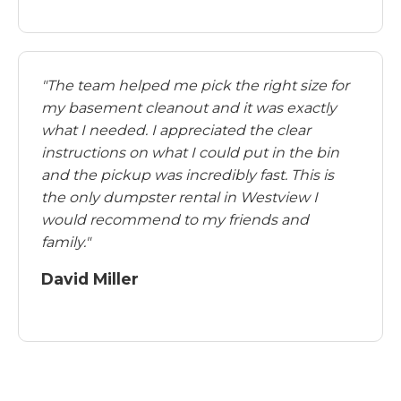
"The team helped me pick the right size for
my basement cleanout and it was exactly
what I needed. I appreciated the clear
instructions on what I could put in the bin
and the pickup was incredibly fast. This is
the only dumpster rental in Westview I
would recommend to my friends and
family."
David Miller