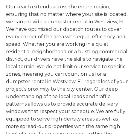
Our reach extends across the entire region,
ensuring that no matter where your site is located,
we can provide a dumpster rental in Westview, FL.
We have optimized our dispatch routes to cover
every corner of the area with equal efficiency and
speed. Whether you are working in a quiet
residential neighborhood or a bustling commercial
district, our drivers have the skills to navigate the
local terrain. We do not limit our service to specific
zones, meaning you can count on us for a
dumpster rental in Westview, FL regardless of your
project's proximity to the city center. Our deep
understanding of the local roads and traffic
patterns allows us to provide accurate delivery
windows that respect your schedule. We are fully
equipped to serve high-density areas as well as
more spread-out properties with the same high
level of care. If you have a project within the