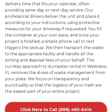
delivery time that fits your calendar, often
providing same-day or next-day service. Our
professional drivers deliver the unit and place it
according to your instructions, using protective
measures for your driveway if requested. You fill
the container at your own pace, and once your
project is finished, a simple phone call or text
triggers the pickup. We then transport the waste
to the appropriate facility and handle all the
sorting and disposal fees on your behalf. This
turnkey approach to dumpster rental in Westview,
FL removes the stress of waste management from
your plate. We focus on transparency and
punctuality so that the logistics of your trash are
the easiest part of your entire project.
Click Here to Call (888) 480-6414