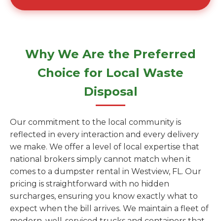
Why We Are the Preferred
Choice for Local Waste
Disposal
Our commitment to the local community is
reflected in every interaction and every delivery
we make. We offer a level of local expertise that
national brokers simply cannot match when it
comes to a dumpster rental in Westview, FL. Our
pricing is straightforward with no hidden
surcharges, ensuring you know exactly what to
expect when the bill arrives. We maintain a fleet of
modern, well-serviced trucks and containers that