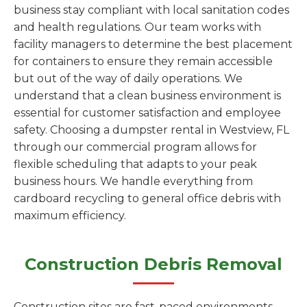
business stay compliant with local sanitation codes
and health regulations. Our team works with
facility managers to determine the best placement
for containers to ensure they remain accessible
but out of the way of daily operations. We
understand that a clean business environment is
essential for customer satisfaction and employee
safety. Choosing a dumpster rental in Westview, FL
through our commercial program allows for
flexible scheduling that adapts to your peak
business hours. We handle everything from
cardboard recycling to general office debris with
maximum efficiency.
Construction Debris Removal
Construction sites are fast-paced environments