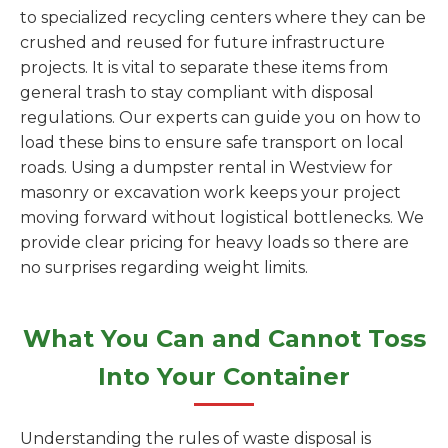
to specialized recycling centers where they can be
crushed and reused for future infrastructure
projects. It is vital to separate these items from
general trash to stay compliant with disposal
regulations. Our experts can guide you on how to
load these bins to ensure safe transport on local
roads. Using a dumpster rental in Westview for
masonry or excavation work keeps your project
moving forward without logistical bottlenecks. We
provide clear pricing for heavy loads so there are
no surprises regarding weight limits.
What You Can and Cannot Toss
Into Your Container
Understanding the rules of waste disposal is