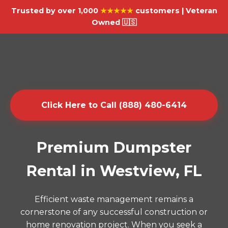
Trusted by over 1,000
★★★★★
customers | Veteran
Owned 🇺🇸
Click Here to Call (888) 480-6414
Premium Dumpster
Rental in Westview, FL
Efficient waste management remains a
cornerstone of any successful construction or
home renovation project. When you seek a