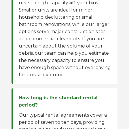
units to high-capacity 40-yard bins.
Smaller units are ideal for minor
household decluttering or small
bathroom renovations, while our larger
options serve major construction sites
and commercial cleanouts. If you are
uncertain about the volume of your
debris, our team can help you estimate
the necessary capacity to ensure you
have enough space without overpaying
for unused volume.
How long is the standard rental
period?
Our typical rental agreements cover a
period of seven to ten days, providing