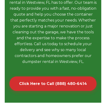
rental in Westview, FL has to offer. Our team is
ready to provide you with a fast, no-obligation
quote and help you choose the container
that perfectly matches your needs. Whether
you are starting a major renovation or just
cleaning out the garage, we have the tools
and the expertise to make the process
effortless. Call us today to schedule your
delivery and see why so many local
contractors and homeowners prefer our
dumpster rental in Westview, FL.
Click Here to Call (888) 480-6414