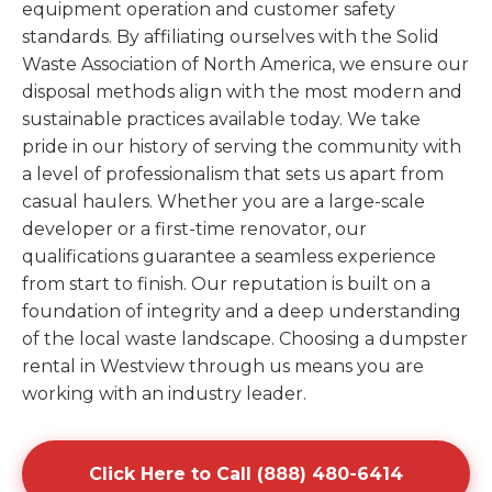
equipment operation and customer safety
standards. By affiliating ourselves with the Solid
Waste Association of North America, we ensure our
disposal methods align with the most modern and
sustainable practices available today. We take
pride in our history of serving the community with
a level of professionalism that sets us apart from
casual haulers. Whether you are a large-scale
developer or a first-time renovator, our
qualifications guarantee a seamless experience
from start to finish. Our reputation is built on a
foundation of integrity and a deep understanding
of the local waste landscape. Choosing a dumpster
rental in Westview through us means you are
working with an industry leader.
Click Here to Call (888) 480-6414