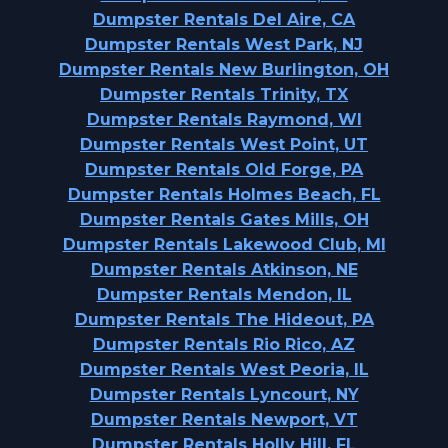
Dumpster Rentals Del Aire, CA
Dumpster Rentals West Park, NJ
Dumpster Rentals New Burlington, OH
Dumpster Rentals Trinity, TX
Dumpster Rentals Raymond, WI
Dumpster Rentals West Point, UT
Dumpster Rentals Old Forge, PA
Dumpster Rentals Holmes Beach, FL
Dumpster Rentals Gates Mills, OH
Dumpster Rentals Lakewood Club, MI
Dumpster Rentals Atkinson, NE
Dumpster Rentals Mendon, IL
Dumpster Rentals The Hideout, PA
Dumpster Rentals Rio Rico, AZ
Dumpster Rentals West Peoria, IL
Dumpster Rentals Lyncourt, NY
Dumpster Rentals Newport, VT
Dumpster Rentals Holly Hill, FL