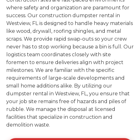
where safety and organization are paramount for
success. Our construction dumpster rental in
Westview, FL is designed to handle heavy materials
like wood, drywall, roofing shingles, and metal
scraps. We provide rapid swap-outs so your crew
never has to stop working because a bin is full. Our
logistics team coordinates closely with site
foremen to ensure deliveries align with project
milestones. We are familiar with the specific
requirements of large-scale developments and
small home additions alike. By utilizing our
dumpster rental in Westview, FL, you ensure that
your job site remains free of hazards and piles of
rubble. We manage the disposal at licensed
facilities that specialize in construction and
demolition waste.