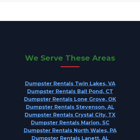
We Serve These Areas
Dumpster Rentals Twin Lakes, VA
Dumpster Rentals Ball Pond, CT
Dumpster Rentals Lone Grove, OK
Dumpster Rentals Stevenson, AL
Dumpster Rentals Crystal City, TX
Dumpster Rentals Marion, SC
Dumpster Rentals North Wales, PA
Dumpster Rentals Lanett, AL