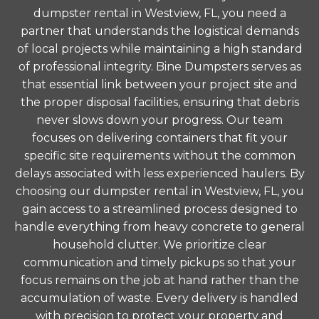
dumpster rental in Westview, FL, you need a
partner that understands the logistical demands
of local projects while maintaining a high standard
of professional integrity. Bine Dumpsters serves as
that essential link between your project site and
the proper disposal facilities, ensuring that debris
never slows down your progress. Our team
focuses on delivering containers that fit your
specific site requirements without the common
delays associated with less experienced haulers. By
choosing our dumpster rental in Westview, FL, you
gain access to a streamlined process designed to
handle everything from heavy concrete to general
household clutter. We prioritize clear
communication and timely pickups so that your
focus remains on the job at hand rather than the
accumulation of waste. Every delivery is handled
with precision to protect your property and