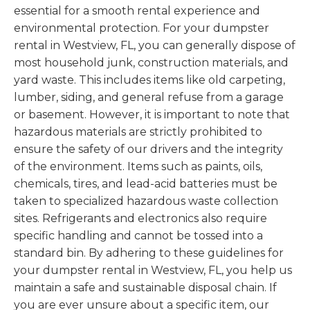
essential for a smooth rental experience and
environmental protection. For your dumpster
rental in Westview, FL, you can generally dispose of
most household junk, construction materials, and
yard waste. This includes items like old carpeting,
lumber, siding, and general refuse from a garage
or basement. However, it is important to note that
hazardous materials are strictly prohibited to
ensure the safety of our drivers and the integrity
of the environment. Items such as paints, oils,
chemicals, tires, and lead-acid batteries must be
taken to specialized hazardous waste collection
sites. Refrigerants and electronics also require
specific handling and cannot be tossed into a
standard bin. By adhering to these guidelines for
your dumpster rental in Westview, FL, you help us
maintain a safe and sustainable disposal chain. If
you are ever unsure about a specific item, our