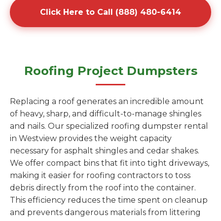
Click Here to Call (888) 480-6414
Roofing Project Dumpsters
Replacing a roof generates an incredible amount
of heavy, sharp, and difficult-to-manage shingles
and nails. Our specialized roofing dumpster rental
in Westview provides the weight capacity
necessary for asphalt shingles and cedar shakes.
We offer compact bins that fit into tight driveways,
making it easier for roofing contractors to toss
debris directly from the roof into the container.
This efficiency reduces the time spent on cleanup
and prevents dangerous materials from littering