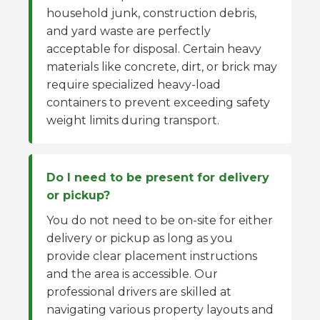
household junk, construction debris,
and yard waste are perfectly
acceptable for disposal. Certain heavy
materials like concrete, dirt, or brick may
require specialized heavy-load
containers to prevent exceeding safety
weight limits during transport.
Do I need to be present for delivery
or pickup?
You do not need to be on-site for either
delivery or pickup as long as you
provide clear placement instructions
and the area is accessible. Our
professional drivers are skilled at
navigating various property layouts and