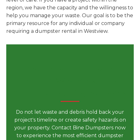
region, we have the capacity and the willingness to
help you manage your waste. Our goal is to be the
primary resource for any individual or company
requiring a dumpster rental in Westview.
Secure Your Dumpster
Rental in Westview, FL for
Your Next Big Project Today
Do not let waste and debris hold back your
project's timeline or create safety hazards on
your property. Contact Bine Dumpsters now
to experience the most efficient dumpster