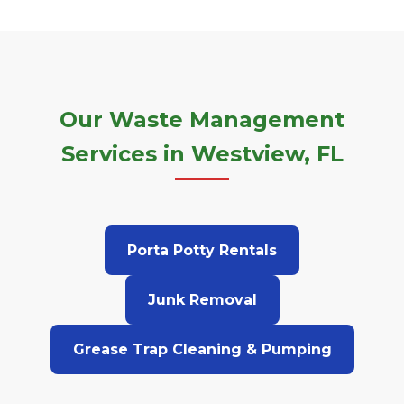
Our Waste Management
Services in Westview, FL
Porta Potty Rentals
Junk Removal
Grease Trap Cleaning & Pumping