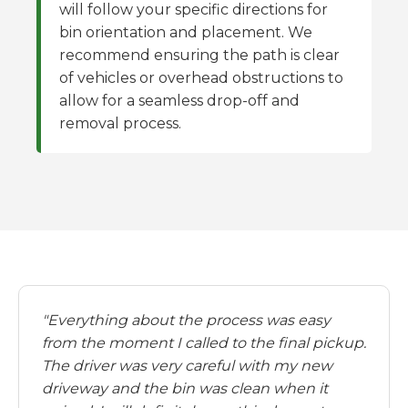
will follow your specific directions for
bin orientation and placement. We
recommend ensuring the path is clear
of vehicles or overhead obstructions to
allow for a seamless drop-off and
removal process.
"Everything about the process was easy
from the moment I called to the final pickup.
The driver was very careful with my new
driveway and the bin was clean when it