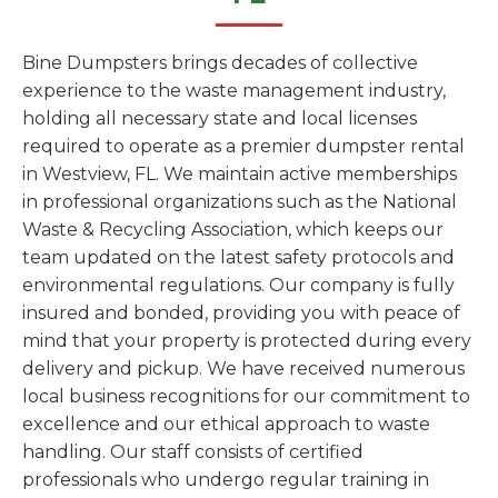
Bine Dumpsters brings decades of collective
experience to the waste management industry,
holding all necessary state and local licenses
required to operate as a premier dumpster rental
in Westview, FL. We maintain active memberships
in professional organizations such as the National
Waste & Recycling Association, which keeps our
team updated on the latest safety protocols and
environmental regulations. Our company is fully
insured and bonded, providing you with peace of
mind that your property is protected during every
delivery and pickup. We have received numerous
local business recognitions for our commitment to
excellence and our ethical approach to waste
handling. Our staff consists of certified
professionals who undergo regular training in