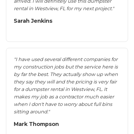
arrived. I will definitely use this dumpster
rental in Westview, FL for my next project."
Sarah Jenkins
"I have used several different companies for
my construction jobs but the service here is
by far the best. They actually show up when
they say they will and the pricing is very fair
for a dumpster rental in Westview, FL. It
makes my job as a contractor much easier
when I don't have to worry about full bins
sitting around."
Mark Thompson