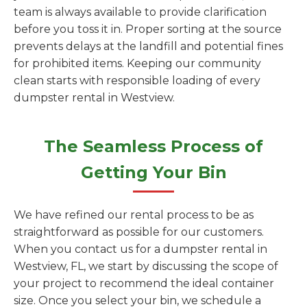
team is always available to provide clarification
before you toss it in. Proper sorting at the source
prevents delays at the landfill and potential fines
for prohibited items. Keeping our community
clean starts with responsible loading of every
dumpster rental in Westview.
The Seamless Process of
Getting Your Bin
We have refined our rental process to be as
straightforward as possible for our customers.
When you contact us for a dumpster rental in
Westview, FL, we start by discussing the scope of
your project to recommend the ideal container
size. Once you select your bin, we schedule a