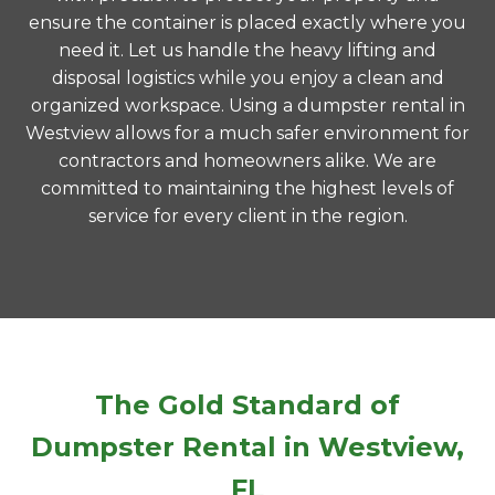
ensure the container is placed exactly where you
need it. Let us handle the heavy lifting and
disposal logistics while you enjoy a clean and
organized workspace. Using a dumpster rental in
Westview allows for a much safer environment for
contractors and homeowners alike. We are
committed to maintaining the highest levels of
service for every client in the region.
The Gold Standard of
Dumpster Rental in Westview,
FL