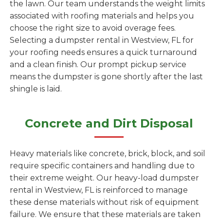
the lawn. Our team understands the weight limits
associated with roofing materials and helps you
choose the right size to avoid overage fees.
Selecting a dumpster rental in Westview, FL for
your roofing needs ensures a quick turnaround
and a clean finish. Our prompt pickup service
means the dumpster is gone shortly after the last
shingle is laid.
Concrete and Dirt Disposal
Heavy materials like concrete, brick, block, and soil
require specific containers and handling due to
their extreme weight. Our heavy-load dumpster
rental in Westview, FL is reinforced to manage
these dense materials without risk of equipment
failure. We ensure that these materials are taken