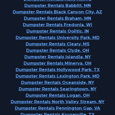
Dumpster Rentals Babbitt, MN
Dumpster Rentals Black Canyon City, AZ
Dumpster Rentals Braham, MN
Dumpster Rentals Fredonia, WI
Dumpster Rentals Oolitic, IN
Dumpster Rentals University Park, MD
Dumpster Rentals Cleary, MS
Dumpster Rentals Clyde, OH
Dumpster Rentals Islandia, NY
Dumpster Rentals Minerva, OH
Dumpster Rentals Hollywood Park, TX
Dumpster Rentals Lexington Park, MD
Dumpster Rentals Oceanside, NY
Dumpster Rentals Searingtown, NY
Dumpster Rentals Logan, OH
Dumpster Rentals North Valley Stream, NY
Dumpster Rentals Pennington Gap, VA
Dumpster Rentals Krugerville, TX