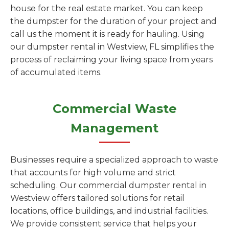
house for the real estate market. You can keep
the dumpster for the duration of your project and
call us the moment it is ready for hauling. Using
our dumpster rental in Westview, FL simplifies the
process of reclaiming your living space from years
of accumulated items.
Commercial Waste
Management
Businesses require a specialized approach to waste
that accounts for high volume and strict
scheduling. Our commercial dumpster rental in
Westview offers tailored solutions for retail
locations, office buildings, and industrial facilities.
We provide consistent service that helps your