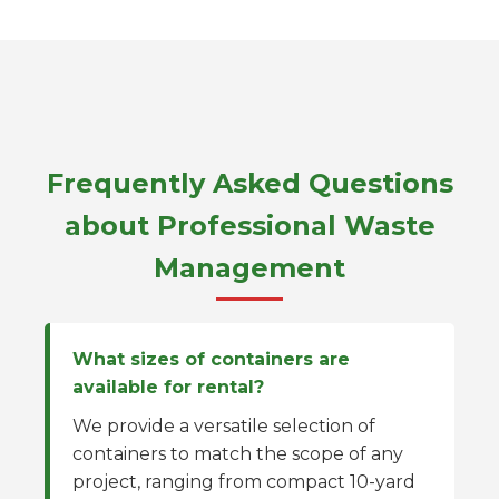
Frequently Asked Questions
about Professional Waste
Management
What sizes of containers are
available for rental?
We provide a versatile selection of
containers to match the scope of any
project, ranging from compact 10-yard