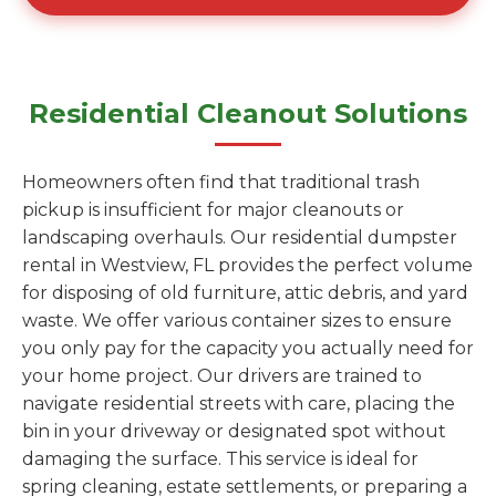
Residential Cleanout Solutions
Homeowners often find that traditional trash
pickup is insufficient for major cleanouts or
landscaping overhauls. Our residential dumpster
rental in Westview, FL provides the perfect volume
for disposing of old furniture, attic debris, and yard
waste. We offer various container sizes to ensure
you only pay for the capacity you actually need for
your home project. Our drivers are trained to
navigate residential streets with care, placing the
bin in your driveway or designated spot without
damaging the surface. This service is ideal for
spring cleaning, estate settlements, or preparing a