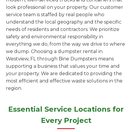
look professional on your property. Our customer
service team is staffed by real people who
understand the local geography and the specific
needs of residents and contractors. We prioritize
safety and environmental responsibility in
everything we do, from the way we drive to where
we dump. Choosing a dumpster rental in
Westview, FL through Bine Dumpsters means
supporting a business that values your time and
your property. We are dedicated to providing the
most efficient and effective waste solutions in the
region.
Essential Service Locations for
Every Project