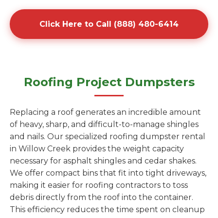
Click Here to Call (888) 480-6414
Roofing Project Dumpsters
Replacing a roof generates an incredible amount
of heavy, sharp, and difficult-to-manage shingles
and nails. Our specialized roofing dumpster rental
in Willow Creek provides the weight capacity
necessary for asphalt shingles and cedar shakes.
We offer compact bins that fit into tight driveways,
making it easier for roofing contractors to toss
debris directly from the roof into the container.
This efficiency reduces the time spent on cleanup