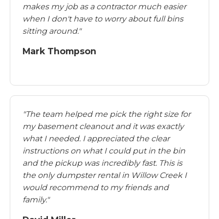
makes my job as a contractor much easier
when I don't have to worry about full bins
sitting around."
Mark Thompson
"The team helped me pick the right size for
my basement cleanout and it was exactly
what I needed. I appreciated the clear
instructions on what I could put in the bin
and the pickup was incredibly fast. This is
the only dumpster rental in Willow Creek I
would recommend to my friends and
family."