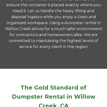
ensure the container is placed exactly where you
need it. Let us handle the heavy lifting and
disposal logistics while you enjoy a clean and
organized workspace. Using a dumpster rental in
Willow Creek allows for a much safer environment
for contractors and homeowners alike. We are
committed to maintaining the highest levels of
service for every client in the region.
The Gold Standard of
Dumpster Rental in Willow
Creek, CA