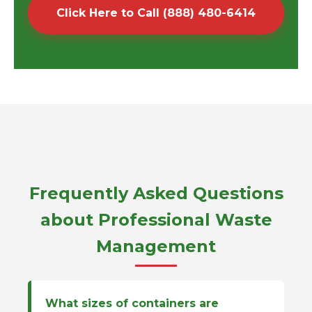
Click Here to Call (888) 480-6414
Frequently Asked Questions
about Professional Waste
Management
What sizes of containers are