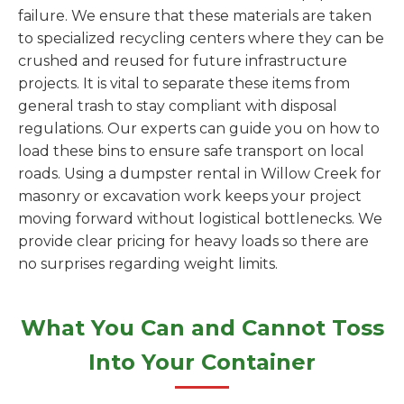
failure. We ensure that these materials are taken
to specialized recycling centers where they can be
crushed and reused for future infrastructure
projects. It is vital to separate these items from
general trash to stay compliant with disposal
regulations. Our experts can guide you on how to
load these bins to ensure safe transport on local
roads. Using a dumpster rental in Willow Creek for
masonry or excavation work keeps your project
moving forward without logistical bottlenecks. We
provide clear pricing for heavy loads so there are
no surprises regarding weight limits.
What You Can and Cannot Toss
Into Your Container