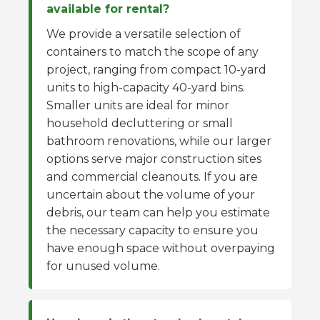
available for rental?
We provide a versatile selection of
containers to match the scope of any
project, ranging from compact 10-yard
units to high-capacity 40-yard bins.
Smaller units are ideal for minor
household decluttering or small
bathroom renovations, while our larger
options serve major construction sites
and commercial cleanouts. If you are
uncertain about the volume of your
debris, our team can help you estimate
the necessary capacity to ensure you
have enough space without overpaying
for unused volume.