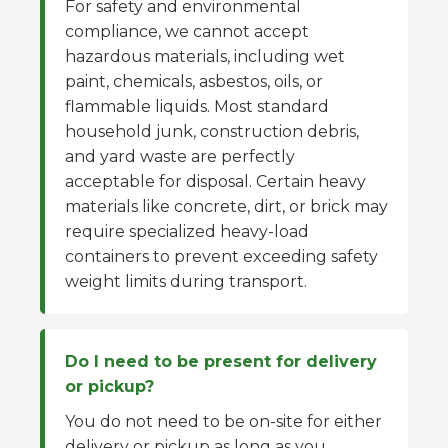
For safety and environmental
compliance, we cannot accept
hazardous materials, including wet
paint, chemicals, asbestos, oils, or
flammable liquids. Most standard
household junk, construction debris,
and yard waste are perfectly
acceptable for disposal. Certain heavy
materials like concrete, dirt, or brick may
require specialized heavy-load
containers to prevent exceeding safety
weight limits during transport.
Do I need to be present for delivery
or pickup?
You do not need to be on-site for either
delivery or pickup as long as you