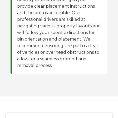
provide clear placement instructions
and the area is accessible. Our
professional drivers are skilled at
navigating various property layouts and
will follow your specific directions for
bin orientation and placement. We
recommend ensuring the path is clear
of vehicles or overhead obstructions to
allow for a seamless drop-off and
removal process.