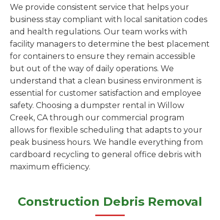
We provide consistent service that helps your
business stay compliant with local sanitation codes
and health regulations. Our team works with
facility managers to determine the best placement
for containers to ensure they remain accessible
but out of the way of daily operations. We
understand that a clean business environment is
essential for customer satisfaction and employee
safety. Choosing a dumpster rental in Willow
Creek, CA through our commercial program
allows for flexible scheduling that adapts to your
peak business hours. We handle everything from
cardboard recycling to general office debris with
maximum efficiency.
Construction Debris Removal