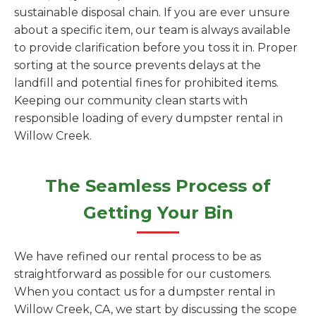
sustainable disposal chain. If you are ever unsure
about a specific item, our team is always available
to provide clarification before you toss it in. Proper
sorting at the source prevents delays at the
landfill and potential fines for prohibited items.
Keeping our community clean starts with
responsible loading of every dumpster rental in
Willow Creek.
The Seamless Process of
Getting Your Bin
We have refined our rental process to be as
straightforward as possible for our customers.
When you contact us for a dumpster rental in
Willow Creek, CA, we start by discussing the scope