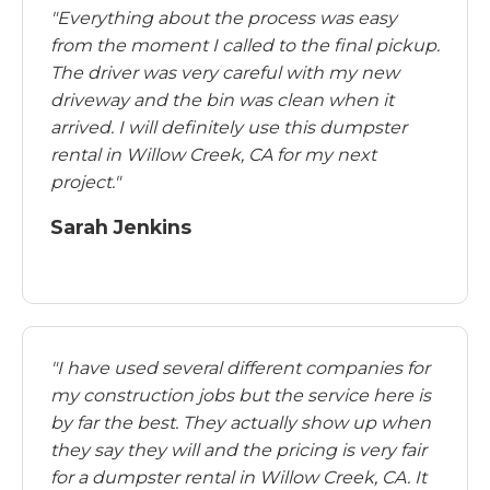
"Everything about the process was easy
from the moment I called to the final pickup.
The driver was very careful with my new
driveway and the bin was clean when it
arrived. I will definitely use this dumpster
rental in Willow Creek, CA for my next
project."
Sarah Jenkins
"I have used several different companies for
my construction jobs but the service here is
by far the best. They actually show up when
they say they will and the pricing is very fair
for a dumpster rental in Willow Creek, CA. It