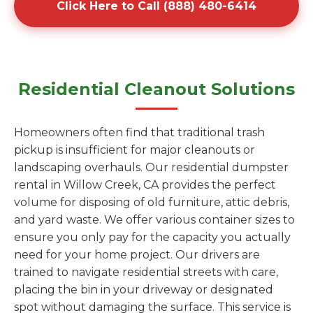
Click Here to Call (888) 480-6414
Residential Cleanout Solutions
Homeowners often find that traditional trash
pickup is insufficient for major cleanouts or
landscaping overhauls. Our residential dumpster
rental in Willow Creek, CA provides the perfect
volume for disposing of old furniture, attic debris,
and yard waste. We offer various container sizes to
ensure you only pay for the capacity you actually
need for your home project. Our drivers are
trained to navigate residential streets with care,
placing the bin in your driveway or designated
spot without damaging the surface. This service is