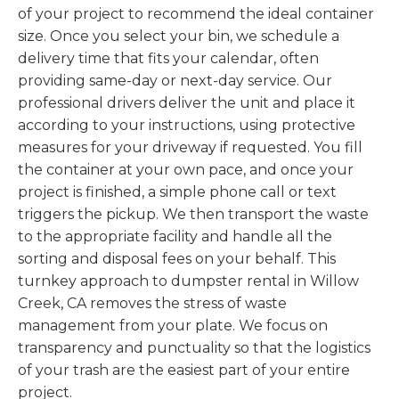
of your project to recommend the ideal container
size. Once you select your bin, we schedule a
delivery time that fits your calendar, often
providing same-day or next-day service. Our
professional drivers deliver the unit and place it
according to your instructions, using protective
measures for your driveway if requested. You fill
the container at your own pace, and once your
project is finished, a simple phone call or text
triggers the pickup. We then transport the waste
to the appropriate facility and handle all the
sorting and disposal fees on your behalf. This
turnkey approach to dumpster rental in Willow
Creek, CA removes the stress of waste
management from your plate. We focus on
transparency and punctuality so that the logistics
of your trash are the easiest part of your entire
project.