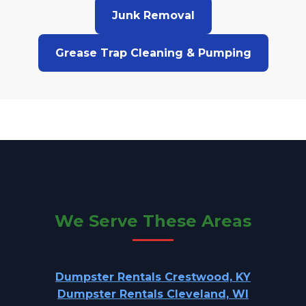
Junk Removal
Grease Trap Cleaning & Pumping
We Serve These Areas
Dumpster Rentals Crestwood, KY
Dumpster Rentals Cleveland, WI