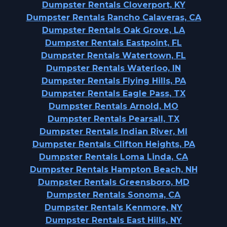
Dumpster Rentals Cloverport, KY
Dumpster Rentals Rancho Calaveras, CA
Dumpster Rentals Oak Grove, LA
Dumpster Rentals Eastpoint, FL
Dumpster Rentals Watertown, FL
Dumpster Rentals Waterloo, IN
Dumpster Rentals Flying Hills, PA
Dumpster Rentals Eagle Pass, TX
Dumpster Rentals Arnold, MO
Dumpster Rentals Pearsall, TX
Dumpster Rentals Indian River, MI
Dumpster Rentals Clifton Heights, PA
Dumpster Rentals Loma Linda, CA
Dumpster Rentals Hampton Beach, NH
Dumpster Rentals Greensboro, MD
Dumpster Rentals Sonoma, CA
Dumpster Rentals Kenmore, NY
Dumpster Rentals East Hills, NY