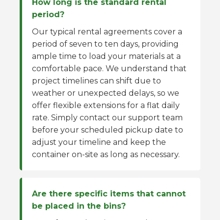
How long is the standard rental
period?
Our typical rental agreements cover a
period of seven to ten days, providing
ample time to load your materials at a
comfortable pace. We understand that
project timelines can shift due to
weather or unexpected delays, so we
offer flexible extensions for a flat daily
rate. Simply contact our support team
before your scheduled pickup date to
adjust your timeline and keep the
container on-site as long as necessary.
Are there specific items that cannot
be placed in the bins?