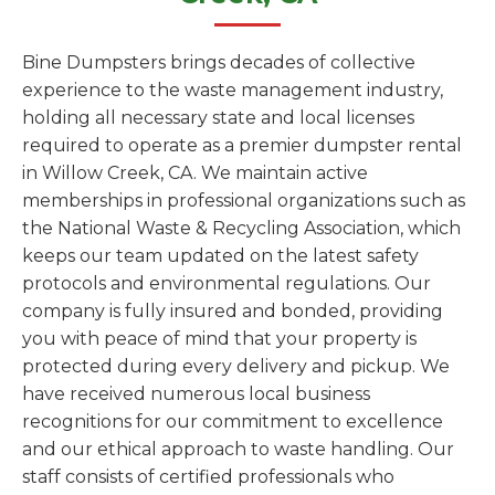
Bine Dumpsters brings decades of collective
experience to the waste management industry,
holding all necessary state and local licenses
required to operate as a premier dumpster rental
in Willow Creek, CA. We maintain active
memberships in professional organizations such as
the National Waste & Recycling Association, which
keeps our team updated on the latest safety
protocols and environmental regulations. Our
company is fully insured and bonded, providing
you with peace of mind that your property is
protected during every delivery and pickup. We
have received numerous local business
recognitions for our commitment to excellence
and our ethical approach to waste handling. Our
staff consists of certified professionals who