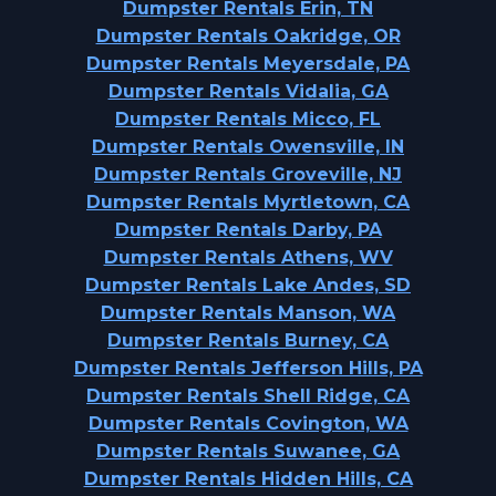
Dumpster Rentals Erin, TN
Dumpster Rentals Oakridge, OR
Dumpster Rentals Meyersdale, PA
Dumpster Rentals Vidalia, GA
Dumpster Rentals Micco, FL
Dumpster Rentals Owensville, IN
Dumpster Rentals Groveville, NJ
Dumpster Rentals Myrtletown, CA
Dumpster Rentals Darby, PA
Dumpster Rentals Athens, WV
Dumpster Rentals Lake Andes, SD
Dumpster Rentals Manson, WA
Dumpster Rentals Burney, CA
Dumpster Rentals Jefferson Hills, PA
Dumpster Rentals Shell Ridge, CA
Dumpster Rentals Covington, WA
Dumpster Rentals Suwanee, GA
Dumpster Rentals Hidden Hills, CA