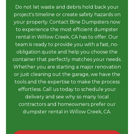
Do not let waste and debris hold back your
project's timeline or create safety hazards on
your property. Contact Bine Dumpsters now
to experience the most efficient dumpster
rental in Willow Creek, CA has to offer. Our
team is ready to provide you with a fast, no-
obligation quote and help you choose the
container that perfectly matches your needs.
Whether you are starting a major renovation
or just cleaning out the garage, we have the
tools and the expertise to make the process
effortless. Call us today to schedule your
delivery and see why so many local
contractors and homeowners prefer our
dumpster rental in Willow Creek, CA.