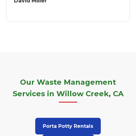
David Miller
Our Waste Management
Services in Willow Creek, CA
Porta Potty Rentals