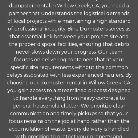
dumpster rental in Willow Creek, CA, you need a
partner that understands the logistical demands
of local projects while maintaining a high standard
of professional integrity. Bine Dumpsters serves as
that essential link between your project site and
the proper disposal facilities, ensuring that debris
never slows down your progress. Our team
focuses on delivering containers that fit your
specific site requirements without the common
delays associated with less experienced haulers. By
choosing our dumpster rental in Willow Creek, CA,
you gain access to a streamlined process designed
to handle everything from heavy concrete to
general household clutter. We prioritize clear
communication and timely pickups so that your
focus remains on the job at hand rather than the
accumulation of waste. Every delivery is handled
with precision to protect your property and