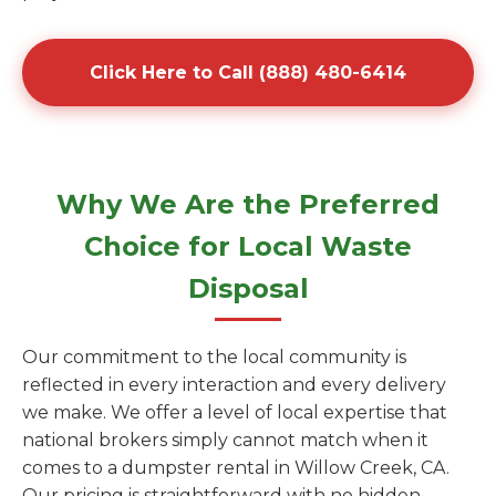
Click Here to Call (888) 480-6414
Why We Are the Preferred
Choice for Local Waste
Disposal
Our commitment to the local community is
reflected in every interaction and every delivery
we make. We offer a level of local expertise that
national brokers simply cannot match when it
comes to a dumpster rental in Willow Creek, CA.
Our pricing is straightforward with no hidden