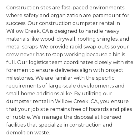
Construction sites are fast-paced environments
where safety and organization are paramount for
success. Our construction dumpster rental in
Willow Creek, CA is designed to handle heavy
materials like wood, drywall, roofing shingles, and
metal scraps. We provide rapid swap-outs so your
crew never has to stop working because a bin is
full. Our logistics team coordinates closely with site
foremen to ensure deliveries align with project
milestones. We are familiar with the specific
requirements of large-scale developments and
small home additions alike. By utilizing our
dumpster rental in Willow Creek, CA, you ensure
that your job site remains free of hazards and piles
of rubble. We manage the disposal at licensed
facilities that specialize in construction and
demolition waste.