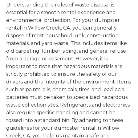
Understanding the rules of waste disposal is
essential for a smooth rental experience and
environmental protection. For your dumpster
rental in Willow Creek, CA, you can generally
dispose of most household junk, construction
materials, and yard waste. This includes items like
old carpeting, lumber, siding, and general refuse
from a garage or basement. However, it is
important to note that hazardous materials are
strictly prohibited to ensure the safety of our
drivers and the integrity of the environment. Items
such as paints, oils, chemicals, tires, and lead-acid
batteries must be taken to specialized hazardous
waste collection sites. Refrigerants and electronics
also require specific handling and cannot be
tossed into a standard bin. By adhering to these
guidelines for your dumpster rental in Willow
Creek, CA, you help us maintain a safe and