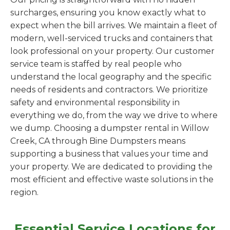
surcharges, ensuring you know exactly what to
expect when the bill arrives. We maintain a fleet of
modern, well-serviced trucks and containers that
look professional on your property. Our customer
service team is staffed by real people who
understand the local geography and the specific
needs of residents and contractors. We prioritize
safety and environmental responsibility in
everything we do, from the way we drive to where
we dump. Choosing a dumpster rental in Willow
Creek, CA through Bine Dumpsters means
supporting a business that values your time and
your property. We are dedicated to providing the
most efficient and effective waste solutions in the
region.
Essential Service Locations for