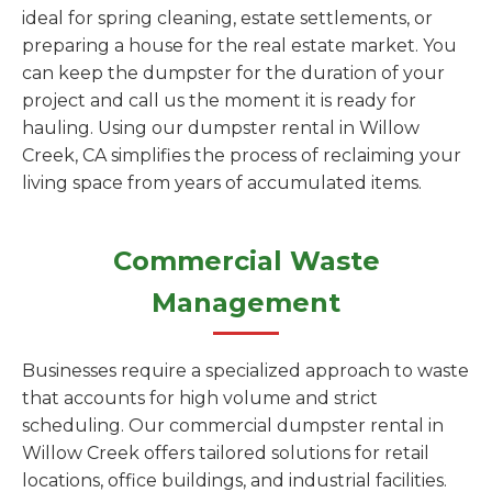
ideal for spring cleaning, estate settlements, or
preparing a house for the real estate market. You
can keep the dumpster for the duration of your
project and call us the moment it is ready for
hauling. Using our dumpster rental in Willow
Creek, CA simplifies the process of reclaiming your
living space from years of accumulated items.
Commercial Waste
Management
Businesses require a specialized approach to waste
that accounts for high volume and strict
scheduling. Our commercial dumpster rental in
Willow Creek offers tailored solutions for retail
locations, office buildings, and industrial facilities.