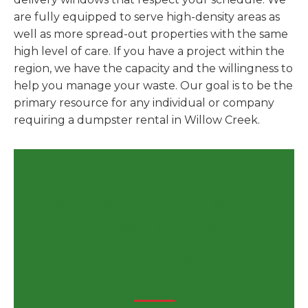
are fully equipped to serve high-density areas as
well as more spread-out properties with the same
high level of care. If you have a project within the
region, we have the capacity and the willingness to
help you manage your waste. Our goal is to be the
primary resource for any individual or company
requiring a dumpster rental in Willow Creek.
Secure Your Dumpster
Rental in Willow Creek, CA
for Your Next Big Project
Today