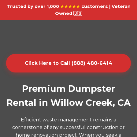
Trusted by over 1,000
★★★★★
customers | Veteran
Owned 🇺🇸
Click Here to Call (888) 480-6414
Premium Dumpster
Rental in Willow Creek, CA
Efficient waste management remains a
cornerstone of any successful construction or
home renovation project. When you seek a