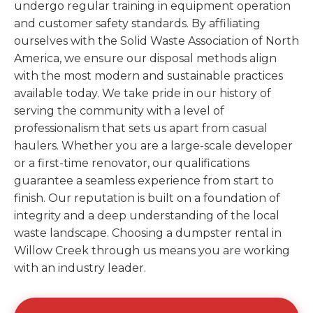
undergo regular training in equipment operation
and customer safety standards. By affiliating
ourselves with the Solid Waste Association of North
America, we ensure our disposal methods align
with the most modern and sustainable practices
available today. We take pride in our history of
serving the community with a level of
professionalism that sets us apart from casual
haulers. Whether you are a large-scale developer
or a first-time renovator, our qualifications
guarantee a seamless experience from start to
finish. Our reputation is built on a foundation of
integrity and a deep understanding of the local
waste landscape. Choosing a dumpster rental in
Willow Creek through us means you are working
with an industry leader.