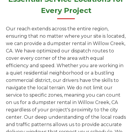
Every Project
Our reach extends across the entire region,
ensuring that no matter where your site is located,
we can provide a dumpster rental in Willow Creek,
CA. We have optimized our dispatch routes to
cover every corner of the area with equal
efficiency and speed. Whether you are working in
a quiet residential neighborhood or a bustling
commercial district, our drivers have the skills to
navigate the local terrain. We do not limit our
service to specific zones, meaning you can count
on us for a dumpster rental in Willow Creek, CA
regardless of your project's proximity to the city
center. Our deep understanding of the local roads
and traffic patterns allows us to provide accurate
delivery windows that respect your schedule. We