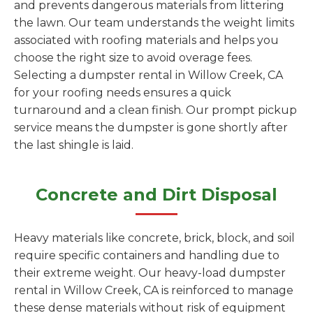
and prevents dangerous materials from littering
the lawn. Our team understands the weight limits
associated with roofing materials and helps you
choose the right size to avoid overage fees.
Selecting a dumpster rental in Willow Creek, CA
for your roofing needs ensures a quick
turnaround and a clean finish. Our prompt pickup
service means the dumpster is gone shortly after
the last shingle is laid.
Concrete and Dirt Disposal
Heavy materials like concrete, brick, block, and soil
require specific containers and handling due to
their extreme weight. Our heavy-load dumpster
rental in Willow Creek, CA is reinforced to manage
these dense materials without risk of equipment