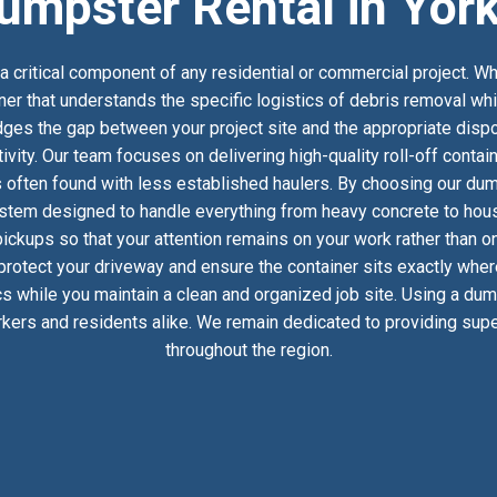
umpster Rental in Yor
 critical component of any residential or commercial project. Wh
ner that understands the specific logistics of debris removal wh
es the gap between your project site and the appropriate dispos
ivity. Our team focuses on delivering high-quality roll-off conta
 often found with less established haulers. By choosing our dump
stem designed to handle everything from heavy concrete to househ
ckups so that your attention remains on your work rather than on
 protect your driveway and ensure the container sits exactly whe
ics while you maintain a clean and organized job site. Using a du
kers and residents alike. We remain dedicated to providing super
throughout the region.