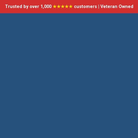
Trusted by over 1,000
★★★★★
customers | Veteran Owned