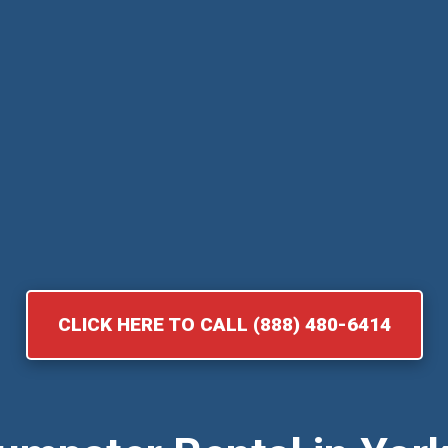
CLICK HERE TO CALL (888) 480-6414