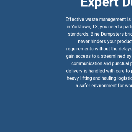
Expert D
Effective waste management is a
in Yorktown, TX, you need a part
standards. Bine Dumpsters bridg
never hinders your product
requirements without the delays
gain access to a streamlined sy
communication and punctual pi
delivery is handled with care to
heavy lifting and hauling logist
a safer environment for wor