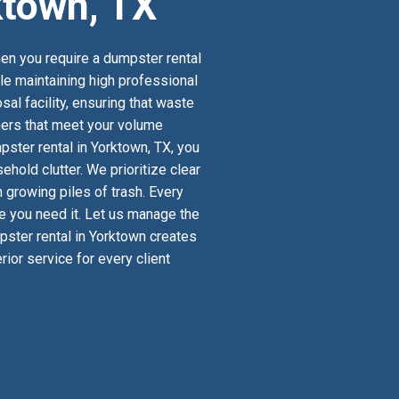
ktown, TX
en you require a dumpster rental
ile maintaining high professional
al facility, ensuring that waste
iners that meet your volume
ster rental in Yorktown, TX, you
old clutter. We prioritize clear
 growing piles of trash. Every
re you need it. Let us manage the
mpster rental in Yorktown creates
ior service for every client