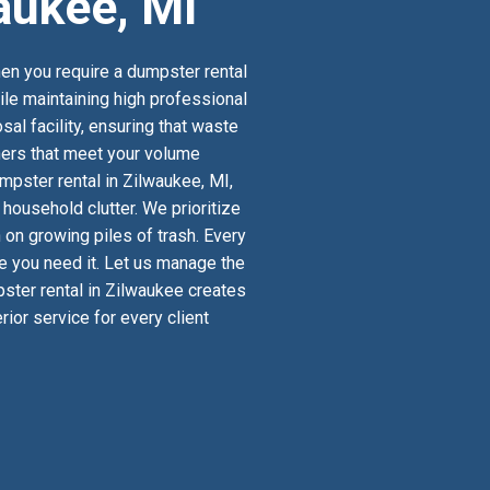
aukee, MI
en you require a dumpster rental
ile maintaining high professional
al facility, ensuring that waste
iners that meet your volume
mpster rental in Zilwaukee, MI,
ousehold clutter. We prioritize
 on growing piles of trash. Every
re you need it. Let us manage the
pster rental in Zilwaukee creates
ior service for every client