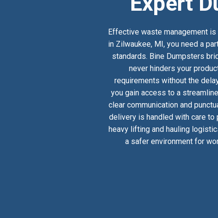
Expert D
Effective waste management is a
in Zilwaukee, MI, you need a par
standards. Bine Dumpsters bridg
never hinders your product
requirements without the delay
you gain access to a streamlin
clear communication and punctual
delivery is handled with care to
heavy lifting and hauling logist
a safer environment for wor