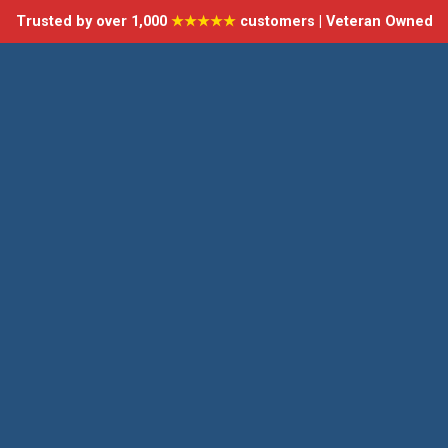
Trusted by over 1,000
★★★★★
customers | Veteran Owned