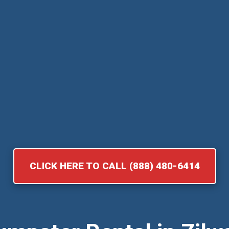
CLICK HERE TO CALL (888) 480-6414