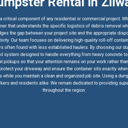
umpster Rental in Zilw
 critical component of any residential or commercial project. Wh
tner that understands the specific logistics of debris removal wh
es the gap between your project site and the appropriate dispos
ivity. Our team focuses on delivering high-quality roll-off conta
s often found with less established haulers. By choosing our du
ed system designed to handle everything from heavy concrete to h
 pickups so that your attention remains on your work rather than
 protect your driveway and ensure the container sits exactly whe
ics while you maintain a clean and organized job site. Using a dum
kers and residents alike. We remain dedicated to providing super
throughout the region.