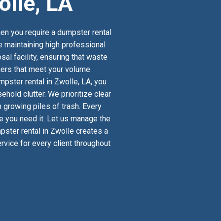
olle, LA
en you require a dumpster rental
le maintaining high professional
al facility, ensuring that waste
iners that meet your volume
pster rental in Zwolle, LA, you
old clutter. We prioritize clear
 growing piles of trash. Every
re you need it. Let us manage the
mpster rental in Zwolle creates a
vice for every client throughout