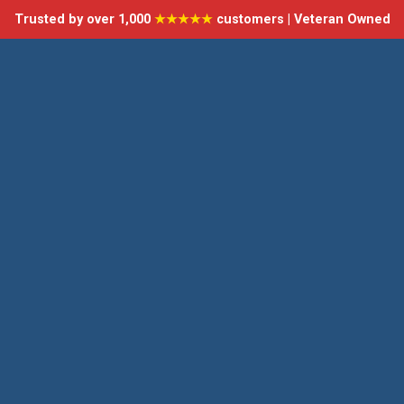
Trusted by over 1,000
★★★★★
customers | Veteran Owned