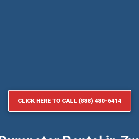
CLICK HERE TO CALL (888) 480-6414