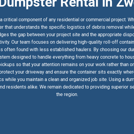
Dumpster Rental in Zw
 critical component of any residential or commercial project. Wh
er that understands the specific logistics of debris removal whi
es the gap between your project site and the appropriate dispos
ivity. Our team focuses on delivering high-quality roll-off conta
s often found with less established haulers. By choosing our dum
stem designed to handle everything from heavy concrete to househ
ckups so that your attention remains on your work rather than on
 protect your driveway and ensure the container sits exactly whe
ics while you maintain a clean and organized job site. Using a du
d residents alike. We remain dedicated to providing superior ser
the region.