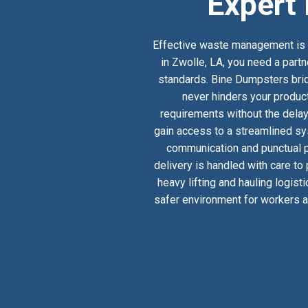
Expert 
Effective waste management is a
in Zwolle, LA, you need a partn
standards. Bine Dumpsters bridg
never hinders your product
requirements without the delay
gain access to a streamlined sy
communication and punctual pi
delivery is handled with care to
heavy lifting and hauling logist
safer environment for workers an