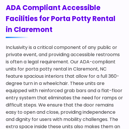
ADA Compliant Accessible
Facilities for Porta Potty Rental
in Claremont
Inclusivity is a critical component of any public or
private event, and providing accessible restrooms
is often a legal requirement. Our ADA-compliant
units for porta potty rental in Claremont, NC
feature spacious interiors that allow for a full 360-
degree turn in a wheelchair. These units are
equipped with reinforced grab bars and a flat-floor
entry system that eliminates the need for ramps or
difficult steps. We ensure that the door remains
easy to open and close, providing independence
and dignity for users with mobility challenges. The
extra space inside these units also makes them an