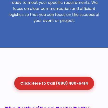
ready to meet your specific requirements. We
focus on clear communication and efficient
logistics so that you can focus on the success of
your event or project.
Click Here to Call (888) 480-6414