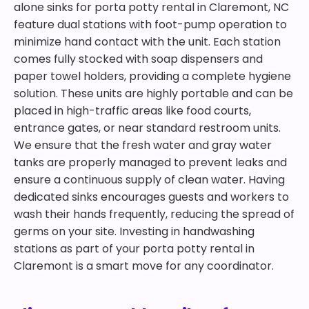
alone sinks for porta potty rental in Claremont, NC
feature dual stations with foot-pump operation to
minimize hand contact with the unit. Each station
comes fully stocked with soap dispensers and
paper towel holders, providing a complete hygiene
solution. These units are highly portable and can be
placed in high-traffic areas like food courts,
entrance gates, or near standard restroom units.
We ensure that the fresh water and gray water
tanks are properly managed to prevent leaks and
ensure a continuous supply of clean water. Having
dedicated sinks encourages guests and workers to
wash their hands frequently, reducing the spread of
germs on your site. Investing in handwashing
stations as part of your porta potty rental in
Claremont is a smart move for any coordinator.