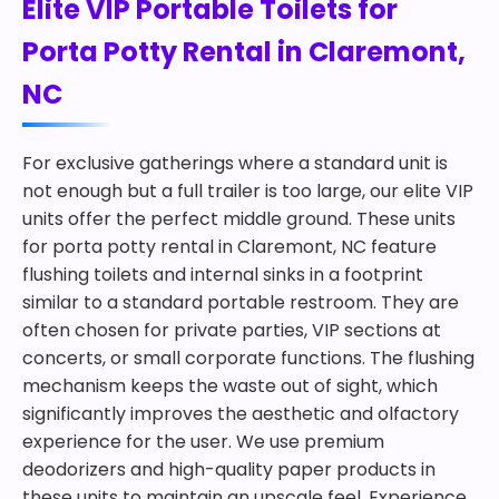
Elite VIP Portable Toilets for
Porta Potty Rental in Claremont,
NC
For exclusive gatherings where a standard unit is
not enough but a full trailer is too large, our elite VIP
units offer the perfect middle ground. These units
for porta potty rental in Claremont, NC feature
flushing toilets and internal sinks in a footprint
similar to a standard portable restroom. They are
often chosen for private parties, VIP sections at
concerts, or small corporate functions. The flushing
mechanism keeps the waste out of sight, which
significantly improves the aesthetic and olfactory
experience for the user. We use premium
deodorizers and high-quality paper products in
these units to maintain an upscale feel. Experience