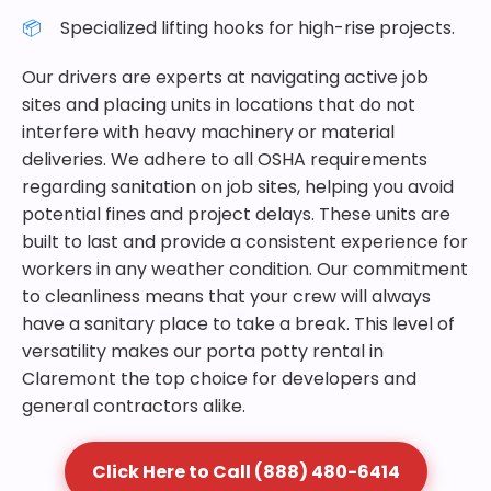
Specialized lifting hooks for high-rise projects.
Our drivers are experts at navigating active job
sites and placing units in locations that do not
interfere with heavy machinery or material
deliveries. We adhere to all OSHA requirements
regarding sanitation on job sites, helping you avoid
potential fines and project delays. These units are
built to last and provide a consistent experience for
workers in any weather condition. Our commitment
to cleanliness means that your crew will always
have a sanitary place to take a break. This level of
versatility makes our porta potty rental in
Claremont the top choice for developers and
general contractors alike.
Click Here to Call (888) 480-6414