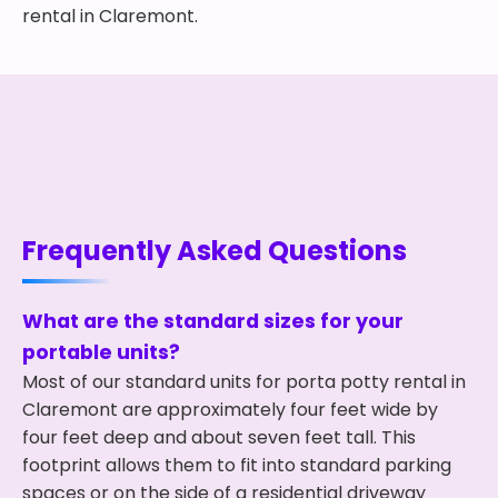
rental in Claremont.
Frequently Asked Questions
What are the standard sizes for your
portable units?
Most of our standard units for porta potty rental in
Claremont are approximately four feet wide by
four feet deep and about seven feet tall. This
footprint allows them to fit into standard parking
spaces or on the side of a residential driveway