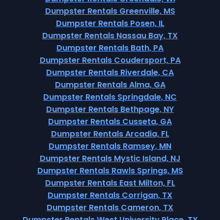
Dumpster Rentals Greenville, MS
Dumpster Rentals Posen, IL
Dumpster Rentals Nassau Bay, TX
Dumpster Rentals Bath, PA
Dumpster Rentals Coudersport, PA
Dumpster Rentals Riverdale, CA
Dumpster Rentals Alma, GA
Dumpster Rentals Springdale, NC
Dumpster Rentals Bethpage, NY
Dumpster Rentals Cusseta, GA
Dumpster Rentals Arcadia, FL
Dumpster Rentals Ramsey, MN
Dumpster Rentals Mystic Island, NJ
Dumpster Rentals Rawls Springs, MS
Dumpster Rentals East Milton, FL
Dumpster Rentals Corrigan, TX
Dumpster Rentals Cameron, TX
Dumpster Rentals West University Place, TX