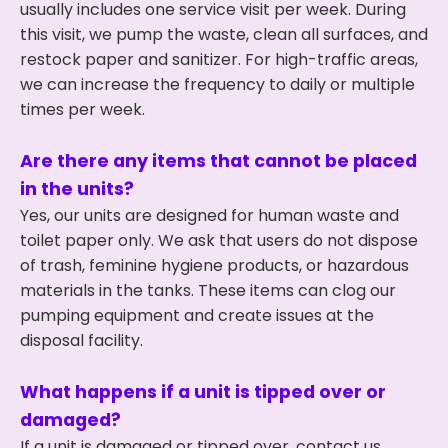
usually includes one service visit per week. During
this visit, we pump the waste, clean all surfaces, and
restock paper and sanitizer. For high-traffic areas,
we can increase the frequency to daily or multiple
times per week.
Are there any items that cannot be placed
in the units?
Yes, our units are designed for human waste and
toilet paper only. We ask that users do not dispose
of trash, feminine hygiene products, or hazardous
materials in the tanks. These items can clog our
pumping equipment and create issues at the
disposal facility.
What happens if a unit is tipped over or
damaged?
If a unit is damaged or tipped over, contact us