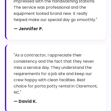
impressed with the handwashing stations.
The service was professional and the
equipment looked brand new. It really
helped make our special day go smoothly."
— Jennifer P.
"As a contractor, I appreciate their
consistency and the fact that they never
miss a service day. They understand the
requirements for a job site and keep our
crew happy with clean facilities. Best
choice for porta potty rental in Claremont,
NC."
— David K.