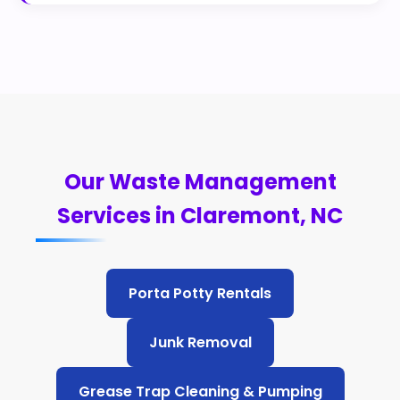
Our Waste Management
Services in Claremont, NC
Porta Potty Rentals
Junk Removal
Grease Trap Cleaning & Pumping