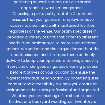
gathering or work site requires a strategic
approach to waste management.
Choosing a porta potty rental in Claremont
ensures that your guests or employees have
access to clean and well-maintained facilities
regardless of the venue. Our team specializes in
providing a variety of units that cater to different
needs, from basic setups to more sophisticated
options. We understand the unique demands of the
local landscape and the importance of timely
delivery to keep your operations running smoothly.
Every unit undergoes a rigorous cleaning process
before it arrives at your location to ensure the
highest standards of sanitation. By prioritizing user
comfort and accessibility, we help you create an
environment that feels professional and organized.
Whether you are hosting a film shoot, a local
festival, or a backyard wedding, our inventory is