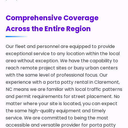
Comprehensive Coverage
Across the Entire Region
Our fleet and personnel are equipped to provide
exceptional service to any location within the local
area without exception. We have the capability to
reach remote project sites or busy urban centers
with the same level of professional focus. Our
experience with a porta potty rental in Claremont,
NC means we are familiar with local traffic patterns
and permit requirements for street placement. No
matter where your site is located, you can expect
the same high-quality equipment and timely
service. We are committed to being the most
accessible and versatile provider for porta potty