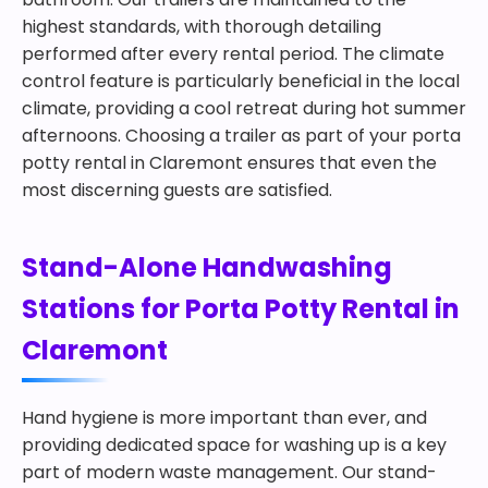
highest standards, with thorough detailing
performed after every rental period. The climate
control feature is particularly beneficial in the local
climate, providing a cool retreat during hot summer
afternoons. Choosing a trailer as part of your porta
potty rental in Claremont ensures that even the
most discerning guests are satisfied.
Stand-Alone Handwashing
Stations for Porta Potty Rental in
Claremont
Hand hygiene is more important than ever, and
providing dedicated space for washing up is a key
part of modern waste management. Our stand-