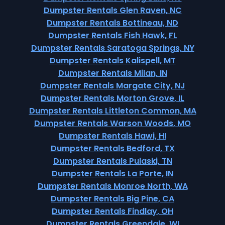
Dumpster Rentals Glen Raven, NC
Dumpster Rentals Bottineau, ND
Dumpster Rentals Fish Hawk, FL
Dumpster Rentals Saratoga Springs, NY
Dumpster Rentals Kalispell, MT
Dumpster Rentals Milan, IN
Dumpster Rentals Margate City, NJ
Dumpster Rentals Morton Grove, IL
Dumpster Rentals Littleton Common, MA
Dumpster Rentals Warson Woods, MO
Dumpster Rentals Hawi, HI
Dumpster Rentals Bedford, TX
Dumpster Rentals Pulaski, TN
Dumpster Rentals La Porte, IN
Dumpster Rentals Monroe North, WA
Dumpster Rentals Big Pine, CA
Dumpster Rentals Findlay, OH
Dumpster Rentals Greendale, WI