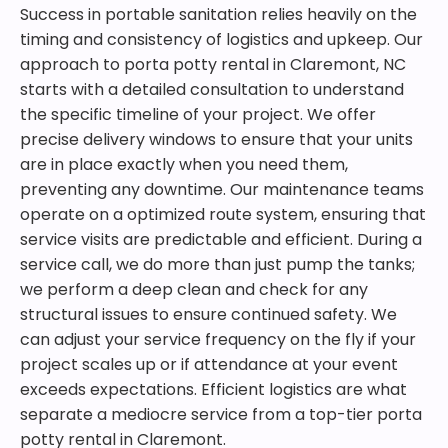
Success in portable sanitation relies heavily on the
timing and consistency of logistics and upkeep. Our
approach to porta potty rental in Claremont, NC
starts with a detailed consultation to understand
the specific timeline of your project. We offer
precise delivery windows to ensure that your units
are in place exactly when you need them,
preventing any downtime. Our maintenance teams
operate on a optimized route system, ensuring that
service visits are predictable and efficient. During a
service call, we do more than just pump the tanks;
we perform a deep clean and check for any
structural issues to ensure continued safety. We
can adjust your service frequency on the fly if your
project scales up or if attendance at your event
exceeds expectations. Efficient logistics are what
separate a mediocre service from a top-tier porta
potty rental in Claremont.