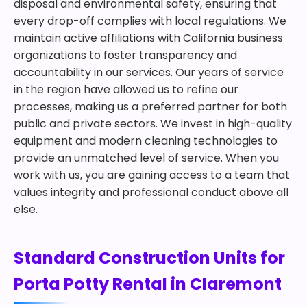
disposal and environmental safety, ensuring that
every drop-off complies with local regulations. We
maintain active affiliations with California business
organizations to foster transparency and
accountability in our services. Our years of service
in the region have allowed us to refine our
processes, making us a preferred partner for both
public and private sectors. We invest in high-quality
equipment and modern cleaning technologies to
provide an unmatched level of service. When you
work with us, you are gaining access to a team that
values integrity and professional conduct above all
else.
Standard Construction Units for
Porta Potty Rental in Claremont