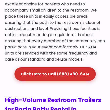
excellent choice for parents who need to
accompany small children to the restroom. We
place these units in easily accessible areas,
ensuring that the path to the restroom is clear of
obstructions and level. Providing these facilities is
not just about meeting a regulation; it is about
ensuring that every member of the community can
participate in your event comfortably. Our ADA
units are serviced with the same frequency and
care as our standard and deluxe models.
Click Here to Call (888) 480-6414
High-Volume Restroom Trailers
for Porta Potty Rental in