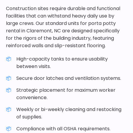
Construction sites require durable and functional
facilities that can withstand heavy daily use by
large crews. Our standard units for porta potty
rental in Claremont, NC are designed specifically
for the rigors of the building industry, featuring
reinforced walls and slip-resistant flooring.
High-capacity tanks to ensure usability
between visits.
Secure door latches and ventilation systems.
Strategic placement for maximum worker
convenience.
Weekly or bi-weekly cleaning and restocking
of supplies.
Compliance with all OSHA requirements.