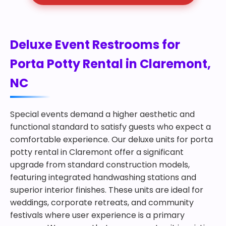
Deluxe Event Restrooms for
Porta Potty Rental in Claremont,
NC
Special events demand a higher aesthetic and
functional standard to satisfy guests who expect a
comfortable experience. Our deluxe units for porta
potty rental in Claremont offer a significant
upgrade from standard construction models,
featuring integrated handwashing stations and
superior interior finishes. These units are ideal for
weddings, corporate retreats, and community
festivals where user experience is a primary