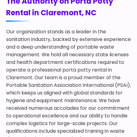
The Authority on Porta Potty
Rental in Claremont, NC
Our organization stands as a leader in the
sanitation industry, backed by extensive experience
and a deep understanding of portable waste
management. We hold all necessary state licenses
and health department certifications required to
operate a professional porta potty rental in
Claremont. Our team is a proud member of the
Portable Sanitation Association International (PSAI),
which keeps us aligned with global standards for
hygiene and equipment maintenance. We have
received numerous accolades for our commitment
to operational excellence and our ability to handle
complex logistics for large-scale projects. Our
qualifications include specialized training in waste