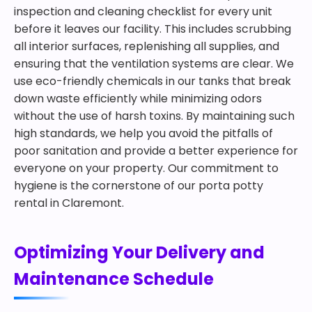
inspection and cleaning checklist for every unit
before it leaves our facility. This includes scrubbing
all interior surfaces, replenishing all supplies, and
ensuring that the ventilation systems are clear. We
use eco-friendly chemicals in our tanks that break
down waste efficiently while minimizing odors
without the use of harsh toxins. By maintaining such
high standards, we help you avoid the pitfalls of
poor sanitation and provide a better experience for
everyone on your property. Our commitment to
hygiene is the cornerstone of our porta potty
rental in Claremont.
Optimizing Your Delivery and
Maintenance Schedule