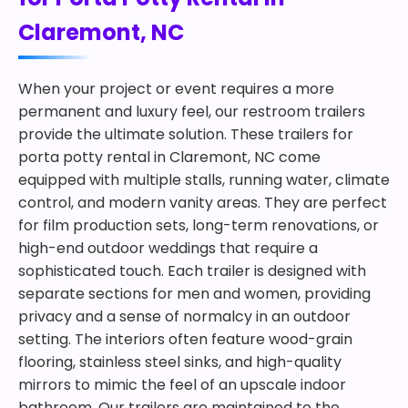
Claremont, NC
When your project or event requires a more
permanent and luxury feel, our restroom trailers
provide the ultimate solution. These trailers for
porta potty rental in Claremont, NC come
equipped with multiple stalls, running water, climate
control, and modern vanity areas. They are perfect
for film production sets, long-term renovations, or
high-end outdoor weddings that require a
sophisticated touch. Each trailer is designed with
separate sections for men and women, providing
privacy and a sense of normalcy in an outdoor
setting. The interiors often feature wood-grain
flooring, stainless steel sinks, and high-quality
mirrors to mimic the feel of an upscale indoor
bathroom. Our trailers are maintained to the