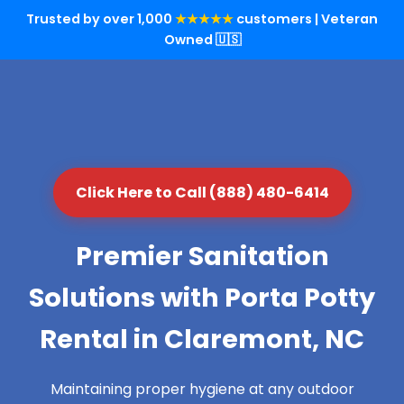
Trusted by over 1,000
★★★★★
customers | Veteran
Owned 🇺🇸
Click Here to Call (888) 480-6414
Premier Sanitation
Solutions with Porta Potty
Rental in Claremont, NC
Maintaining proper hygiene at any outdoor