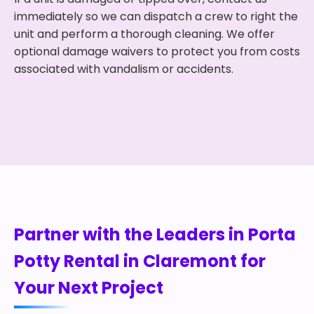
immediately so we can dispatch a crew to right the
unit and perform a thorough cleaning. We offer
optional damage waivers to protect you from costs
associated with vandalism or accidents.
Partner with the Leaders in Porta
Potty Rental in Claremont for
Your Next Project