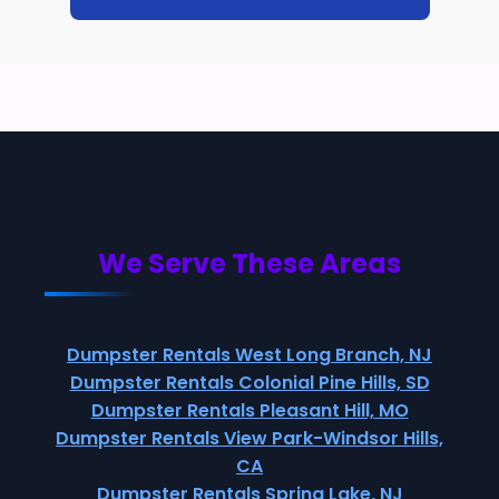
We Serve These Areas
Dumpster Rentals West Long Branch, NJ
Dumpster Rentals Colonial Pine Hills, SD
Dumpster Rentals Pleasant Hill, MO
Dumpster Rentals View Park-Windsor Hills,
CA
Dumpster Rentals Spring Lake, NJ