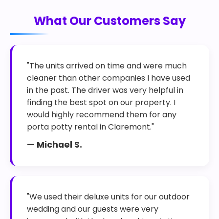
What Our Customers Say
"The units arrived on time and were much
cleaner than other companies I have used
in the past. The driver was very helpful in
finding the best spot on our property. I
would highly recommend them for any
porta potty rental in Claremont."
— Michael S.
"We used their deluxe units for our outdoor
wedding and our guests were very