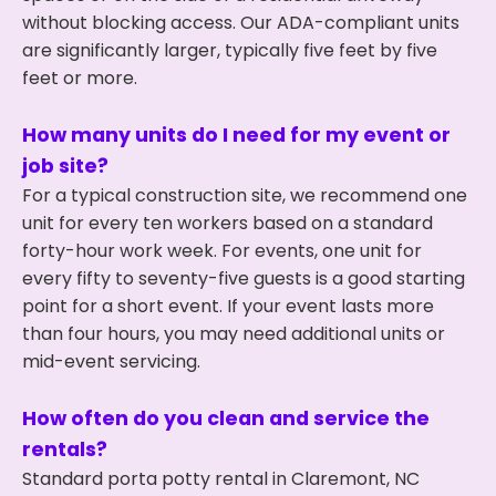
without blocking access. Our ADA-compliant units
are significantly larger, typically five feet by five
feet or more.
How many units do I need for my event or
job site?
For a typical construction site, we recommend one
unit for every ten workers based on a standard
forty-hour work week. For events, one unit for
every fifty to seventy-five guests is a good starting
point for a short event. If your event lasts more
than four hours, you may need additional units or
mid-event servicing.
How often do you clean and service the
rentals?
Standard porta potty rental in Claremont, NC