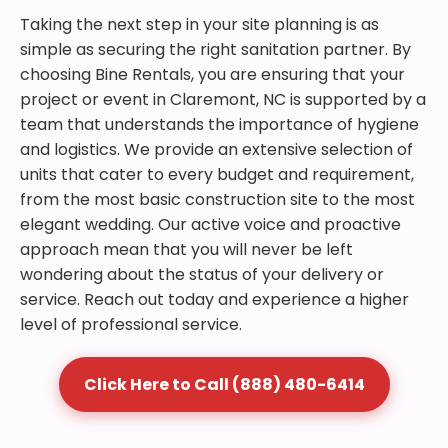
Taking the next step in your site planning is as
simple as securing the right sanitation partner. By
choosing Bine Rentals, you are ensuring that your
project or event in Claremont, NC is supported by a
team that understands the importance of hygiene
and logistics. We provide an extensive selection of
units that cater to every budget and requirement,
from the most basic construction site to the most
elegant wedding. Our active voice and proactive
approach mean that you will never be left
wondering about the status of your delivery or
service. Reach out today and experience a higher
level of professional service.
Click Here to Call (888) 480-6414