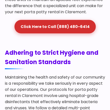
the difference that a specialized unit can make for
your next porta potty rental in Claremont.
Click Here to Call (888) 480-6414
Adhering to Strict Hygiene and
Sanitation Standards
Maintaining the health and safety of our community
is a responsibility we take seriously in every aspect
of our operations. Our protocols for porta potty
rental in Claremont involve using hospital-grade
disinfectants that effectively eliminate bacteria
and viruses. We follow a detailed multi-point