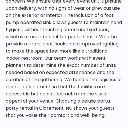
concern. We ensure that every event unit is pristine
upon delivery, with no signs of wear or previous use
on the exterior or interior. The inclusion of a foot-
pump operated sink allows guests to maintain hand
hygiene without touching communal surfaces,
which is a major benefit for public health. We also
provide mirrors, coat hooks, and improved lighting
to make the space feel more like a traditional
indoor restroom. Our team works with event
planners to determine the exact number of units
needed based on expected attendance and the
duration of the gathering. We handle the logistics of
discrete placement so that the facilities are
accessible but do not detract from the visual
appeal of your venue. Choosing a deluxe porta
potty rental in Claremont, NC shows your guests
that you value their comfort and well-being.