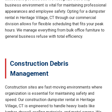
business environment is vital for maintaining professional
appearances and employee safety. Opting for a dumpster
rental in Heritage Village, CT through our commercial
division allows for flexible scheduling that fits your peak
hours. We manage everything from bulk office furniture to
general business refuse with total efficiency.
Construction Debris
Management
Construction sites are fast-moving environments where
organization is essential for maintaining safety and
speed. Our construction dumpster rental in Heritage
Village, CT is engineered to handle heavy loads like