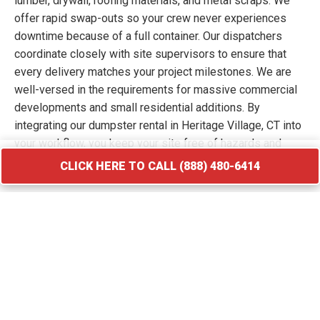
lumber, drywall, roofing materials, and metal scraps. We
offer rapid swap-outs so your crew never experiences
downtime because of a full container. Our dispatchers
coordinate closely with site supervisors to ensure that
every delivery matches your project milestones. We are
well-versed in the requirements for massive commercial
developments and small residential additions. By
integrating our dumpster rental in Heritage Village, CT into
your workflow, you keep your site free of hazards and
debris piles. We transport your waste to licensed
CLICK HERE TO CALL (888) 480-6414
facilities that specialize in processing construction and
demolition materials.
CLICK HERE TO CALL (888) 480-6414