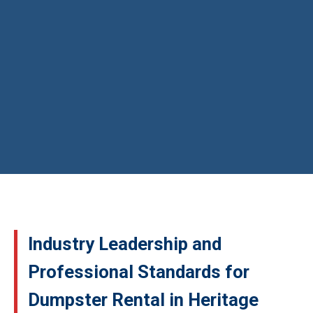
Industry Leadership and
Professional Standards for
Dumpster Rental in Heritage