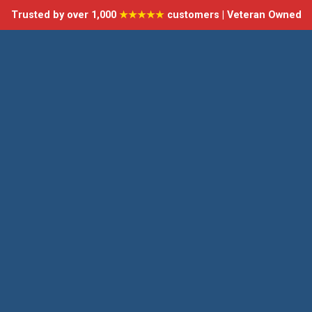
Trusted by over 1,000
★★★★★
customers | Veteran Owned