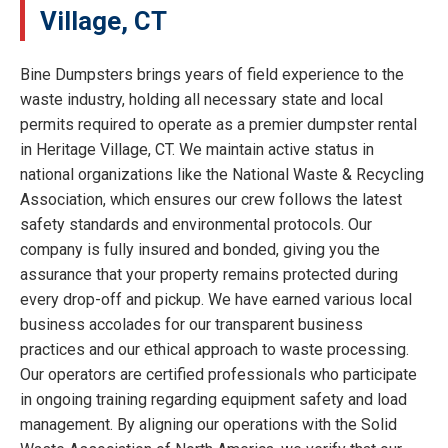
Village, CT
Bine Dumpsters brings years of field experience to the
waste industry, holding all necessary state and local
permits required to operate as a premier dumpster rental
in Heritage Village, CT. We maintain active status in
national organizations like the National Waste & Recycling
Association, which ensures our crew follows the latest
safety standards and environmental protocols. Our
company is fully insured and bonded, giving you the
assurance that your property remains protected during
every drop-off and pickup. We have earned various local
business accolades for our transparent business
practices and our ethical approach to waste processing.
Our operators are certified professionals who participate
in ongoing training regarding equipment safety and load
management. By aligning our operations with the Solid