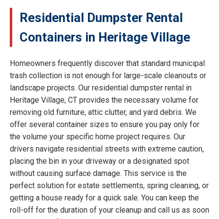
Residential Dumpster Rental
Containers in Heritage Village
Homeowners frequently discover that standard municipal
trash collection is not enough for large-scale cleanouts or
landscape projects. Our residential dumpster rental in
Heritage Village, CT provides the necessary volume for
removing old furniture, attic clutter, and yard debris. We
offer several container sizes to ensure you pay only for
the volume your specific home project requires. Our
drivers navigate residential streets with extreme caution,
placing the bin in your driveway or a designated spot
without causing surface damage. This service is the
perfect solution for estate settlements, spring cleaning, or
getting a house ready for a quick sale. You can keep the
roll-off for the duration of your cleanup and call us as soon