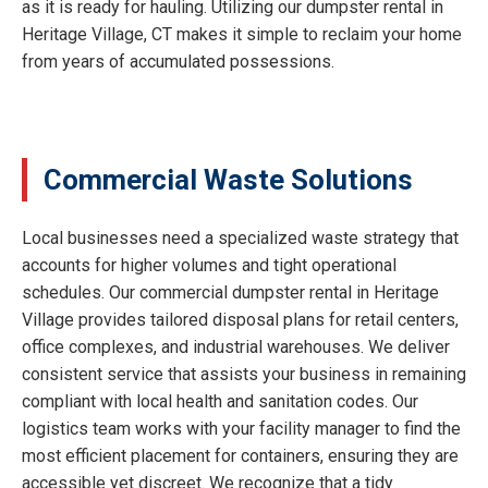
as it is ready for hauling. Utilizing our dumpster rental in
Heritage Village, CT makes it simple to reclaim your home
from years of accumulated possessions.
Commercial Waste Solutions
Local businesses need a specialized waste strategy that
accounts for higher volumes and tight operational
schedules. Our commercial dumpster rental in Heritage
Village provides tailored disposal plans for retail centers,
office complexes, and industrial warehouses. We deliver
consistent service that assists your business in remaining
compliant with local health and sanitation codes. Our
logistics team works with your facility manager to find the
most efficient placement for containers, ensuring they are
accessible yet discreet. We recognize that a tidy