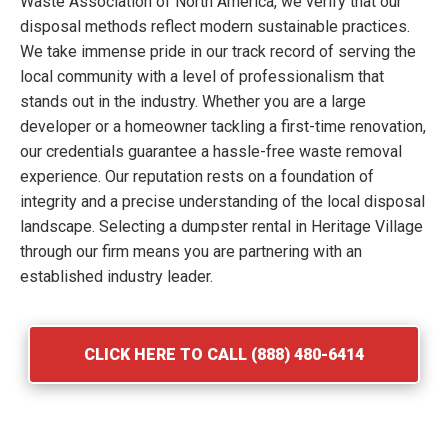
Waste Association of North America, we verify that our
disposal methods reflect modern sustainable practices.
We take immense pride in our track record of serving the
local community with a level of professionalism that
stands out in the industry. Whether you are a large
developer or a homeowner tackling a first-time renovation,
our credentials guarantee a hassle-free waste removal
experience. Our reputation rests on a foundation of
integrity and a precise understanding of the local disposal
landscape. Selecting a dumpster rental in Heritage Village
through our firm means you are partnering with an
established industry leader.
CLICK HERE TO CALL (888) 480-6414