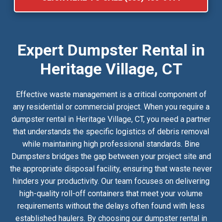
Expert Dumpster Rental in
Heritage Village, CT
Effective waste management is a critical component of
any residential or commercial project. When you require a
dumpster rental in Heritage Village, CT, you need a partner
that understands the specific logistics of debris removal
while maintaining high professional standards. Bine
Dumpsters bridges the gap between your project site and
the appropriate disposal facility, ensuring that waste never
hinders your productivity. Our team focuses on delivering
high-quality roll-off containers that meet your volume
requirements without the delays often found with less
established haulers. By choosing our dumpster rental in