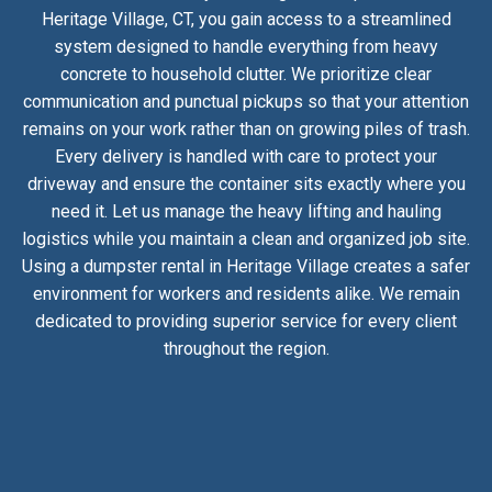
Heritage Village, CT, you gain access to a streamlined
system designed to handle everything from heavy
concrete to household clutter. We prioritize clear
communication and punctual pickups so that your attention
remains on your work rather than on growing piles of trash.
Every delivery is handled with care to protect your
driveway and ensure the container sits exactly where you
need it. Let us manage the heavy lifting and hauling
logistics while you maintain a clean and organized job site.
Using a dumpster rental in Heritage Village creates a safer
environment for workers and residents alike. We remain
dedicated to providing superior service for every client
throughout the region.