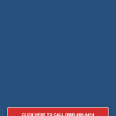
CLICK HERE TO CALL (888) 480-6414