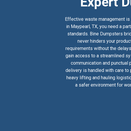
Expert D
Effective waste management is a
in Maypearl, TX, you need a part
standards. Bine Dumpsters bridg
never hinders your product
requirements without the delays
gain access to a streamlined sy
communication and punctual pi
delivery is handled with care to
heavy lifting and hauling logist
a safer environment for wor