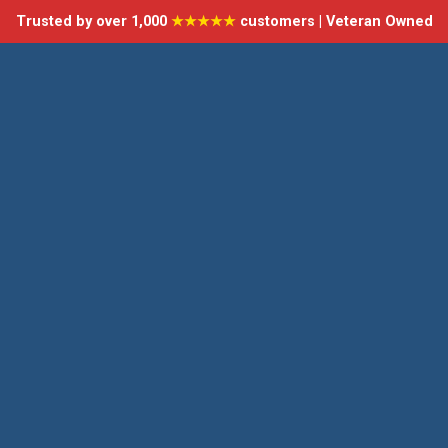
Trusted by over 1,000
★★★★★
customers | Veteran Owned