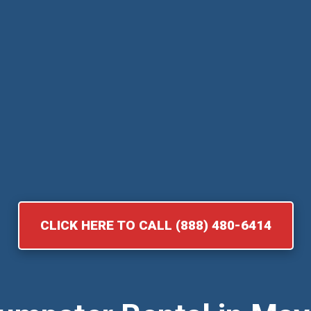
CLICK HERE TO CALL (888) 480-6414