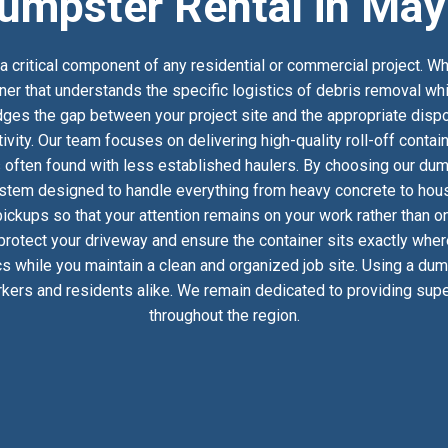
umpster Rental in May
 critical component of any residential or commercial project. Wh
ner that understands the specific logistics of debris removal wh
es the gap between your project site and the appropriate dispos
ivity. Our team focuses on delivering high-quality roll-off conta
 often found with less established haulers. By choosing our dump
stem designed to handle everything from heavy concrete to househ
ckups so that your attention remains on your work rather than on
 protect your driveway and ensure the container sits exactly whe
ics while you maintain a clean and organized job site. Using a du
kers and residents alike. We remain dedicated to providing super
throughout the region.