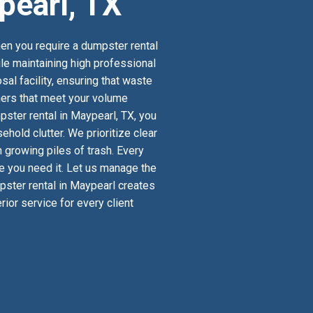
pearl, TX
en you require a dumpster rental
ile maintaining high professional
al facility, ensuring that waste
iners that meet your volume
ster rental in Maypearl, TX, you
old clutter. We prioritize clear
 growing piles of trash. Every
re you need it. Let us manage the
mpster rental in Maypearl creates
ior service for every client