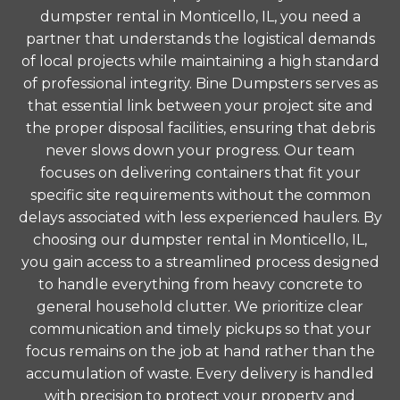
dumpster rental in Monticello, IL, you need a
partner that understands the logistical demands
of local projects while maintaining a high standard
of professional integrity. Bine Dumpsters serves as
that essential link between your project site and
the proper disposal facilities, ensuring that debris
never slows down your progress. Our team
focuses on delivering containers that fit your
specific site requirements without the common
delays associated with less experienced haulers. By
choosing our dumpster rental in Monticello, IL,
you gain access to a streamlined process designed
to handle everything from heavy concrete to
general household clutter. We prioritize clear
communication and timely pickups so that your
focus remains on the job at hand rather than the
accumulation of waste. Every delivery is handled
with precision to protect your property and