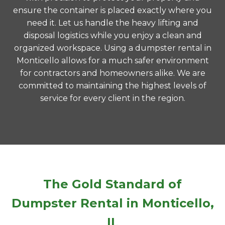
ensure the container is placed exactly where you
need it. Let us handle the heavy lifting and
disposal logistics while you enjoy a clean and
organized workspace. Using a dumpster rental in
Monticello allows for a much safer environment
for contractors and homeowners alike. We are
committed to maintaining the highest levels of
service for every client in the region.
The Gold Standard of
Dumpster Rental in Monticello,
IL