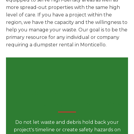
more spread-out properties with the same high
level of care. If you have a project within the
region, we have the capacity and the willingness to
help you manage your waste. Our goal is to be the
primary resource for any individual or company
requiring a dumpster rental in Monticello.
Secure Your Dumpster
Rental in Monticello, IL for
Your Next Big Project Today
Do not let waste and debris hold back your
project's timeline or create safety hazards on