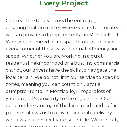
Every Project
Our reach extends across the entire region,
ensuring that no matter where your site is located,
we can provide a dumpster rental in Monticello, IL.
We have optimized our dispatch routes to cover
every corner of the area with equal efficiency and
speed. Whether you are working in a quiet
residential neighborhood or a bustling commercial
district, our drivers have the skills to navigate the
local terrain. We do not limit our service to specific
zones, meaning you can count on us for a
dumpster rental in Monticello, IL regardless of
your project's proximity to the city center. Our
deep understanding of the local roads and traffic
patterns allows us to provide accurate delivery
windows that respect your schedule. We are fully
equipped to serve high-density areas as well as