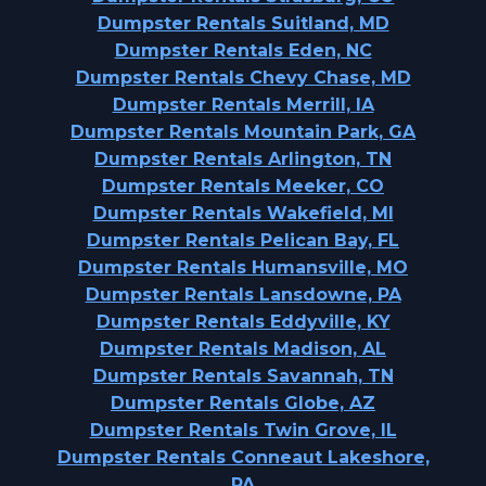
Dumpster Rentals Suitland, MD
Dumpster Rentals Eden, NC
Dumpster Rentals Chevy Chase, MD
Dumpster Rentals Merrill, IA
Dumpster Rentals Mountain Park, GA
Dumpster Rentals Arlington, TN
Dumpster Rentals Meeker, CO
Dumpster Rentals Wakefield, MI
Dumpster Rentals Pelican Bay, FL
Dumpster Rentals Humansville, MO
Dumpster Rentals Lansdowne, PA
Dumpster Rentals Eddyville, KY
Dumpster Rentals Madison, AL
Dumpster Rentals Savannah, TN
Dumpster Rentals Globe, AZ
Dumpster Rentals Twin Grove, IL
Dumpster Rentals Conneaut Lakeshore,
PA