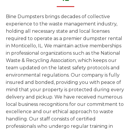
Bine Dumpsters brings decades of collective
experience to the waste management industry,
holding all necessary state and local licenses
required to operate as a premier dumpster rental
in Monticello, IL. We maintain active memberships
in professional organizations such as the National
Waste & Recycling Association, which keeps our
team updated on the latest safety protocols and
environmental regulations. Our company is fully
insured and bonded, providing you with peace of
mind that your property is protected during every
delivery and pickup. We have received numerous
local business recognitions for our commitment to
excellence and our ethical approach to waste
handling. Our staff consists of certified
professionals who undergo regular training in