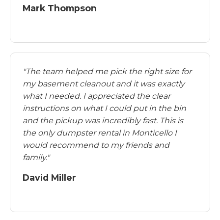
Mark Thompson
"The team helped me pick the right size for
my basement cleanout and it was exactly
what I needed. I appreciated the clear
instructions on what I could put in the bin
and the pickup was incredibly fast. This is
the only dumpster rental in Monticello I
would recommend to my friends and
family."
David Miller