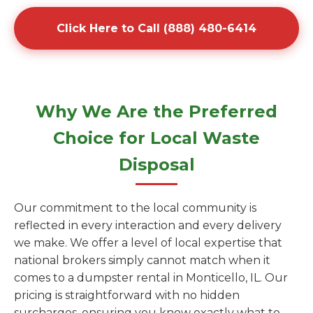
Click Here to Call (888) 480-6414
Why We Are the Preferred
Choice for Local Waste
Disposal
Our commitment to the local community is
reflected in every interaction and every delivery
we make. We offer a level of local expertise that
national brokers simply cannot match when it
comes to a dumpster rental in Monticello, IL. Our
pricing is straightforward with no hidden
surcharges, ensuring you know exactly what to