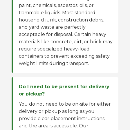
paint, chemicals, asbestos, oils, or
flammable liquids. Most standard
household junk, construction debris,
and yard waste are perfectly
acceptable for disposal. Certain heavy
materials like concrete, dirt, or brick may
require specialized heavy-load
containers to prevent exceeding safety
weight limits during transport.
Do I need to be present for delivery
or pickup?
You do not need to be on-site for either
delivery or pickup as long as you
provide clear placement instructions
and the area is accessible. Our