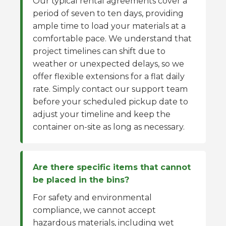
Our typical rental agreements cover a
period of seven to ten days, providing
ample time to load your materials at a
comfortable pace. We understand that
project timelines can shift due to
weather or unexpected delays, so we
offer flexible extensions for a flat daily
rate. Simply contact our support team
before your scheduled pickup date to
adjust your timeline and keep the
container on-site as long as necessary.
Are there specific items that cannot
be placed in the bins?
For safety and environmental
compliance, we cannot accept
hazardous materials, including wet