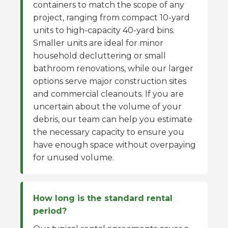
containers to match the scope of any
project, ranging from compact 10-yard
units to high-capacity 40-yard bins.
Smaller units are ideal for minor
household decluttering or small
bathroom renovations, while our larger
options serve major construction sites
and commercial cleanouts. If you are
uncertain about the volume of your
debris, our team can help you estimate
the necessary capacity to ensure you
have enough space without overpaying
for unused volume.
How long is the standard rental
period?