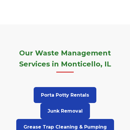
Our Waste Management
Services in Monticello, IL
Porta Potty Rentals
Junk Removal
Grease Trap Cleaning & Pumping