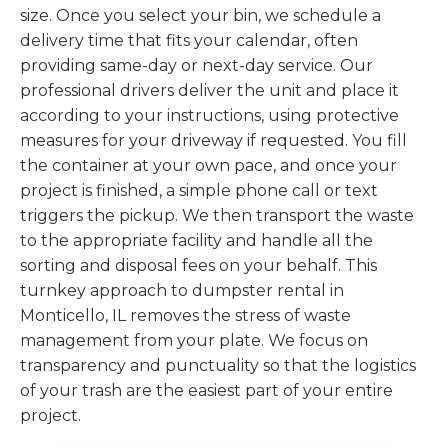
size. Once you select your bin, we schedule a
delivery time that fits your calendar, often
providing same-day or next-day service. Our
professional drivers deliver the unit and place it
according to your instructions, using protective
measures for your driveway if requested. You fill
the container at your own pace, and once your
project is finished, a simple phone call or text
triggers the pickup. We then transport the waste
to the appropriate facility and handle all the
sorting and disposal fees on your behalf. This
turnkey approach to dumpster rental in
Monticello, IL removes the stress of waste
management from your plate. We focus on
transparency and punctuality so that the logistics
of your trash are the easiest part of your entire
project.