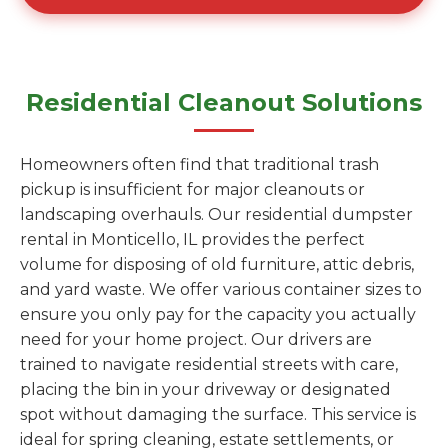
Residential Cleanout Solutions
Homeowners often find that traditional trash
pickup is insufficient for major cleanouts or
landscaping overhauls. Our residential dumpster
rental in Monticello, IL provides the perfect
volume for disposing of old furniture, attic debris,
and yard waste. We offer various container sizes to
ensure you only pay for the capacity you actually
need for your home project. Our drivers are
trained to navigate residential streets with care,
placing the bin in your driveway or designated
spot without damaging the surface. This service is
ideal for spring cleaning, estate settlements, or