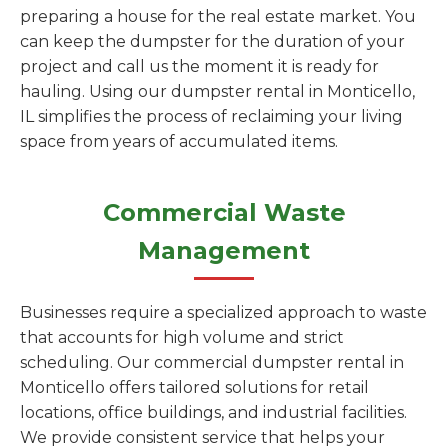
preparing a house for the real estate market. You
can keep the dumpster for the duration of your
project and call us the moment it is ready for
hauling. Using our dumpster rental in Monticello,
IL simplifies the process of reclaiming your living
space from years of accumulated items.
Commercial Waste
Management
Businesses require a specialized approach to waste
that accounts for high volume and strict
scheduling. Our commercial dumpster rental in
Monticello offers tailored solutions for retail
locations, office buildings, and industrial facilities.
We provide consistent service that helps your