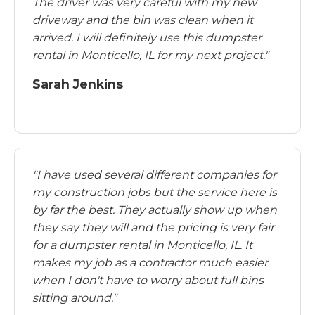
The driver was very careful with my new
driveway and the bin was clean when it
arrived. I will definitely use this dumpster
rental in Monticello, IL for my next project."
Sarah Jenkins
"I have used several different companies for
my construction jobs but the service here is
by far the best. They actually show up when
they say they will and the pricing is very fair
for a dumpster rental in Monticello, IL. It
makes my job as a contractor much easier
when I don't have to worry about full bins
sitting around."