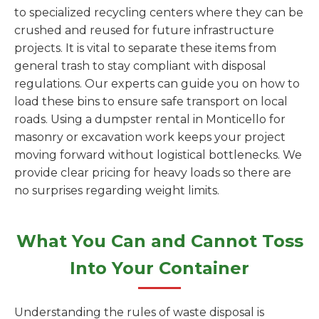
to specialized recycling centers where they can be
crushed and reused for future infrastructure
projects. It is vital to separate these items from
general trash to stay compliant with disposal
regulations. Our experts can guide you on how to
load these bins to ensure safe transport on local
roads. Using a dumpster rental in Monticello for
masonry or excavation work keeps your project
moving forward without logistical bottlenecks. We
provide clear pricing for heavy loads so there are
no surprises regarding weight limits.
What You Can and Cannot Toss
Into Your Container
Understanding the rules of waste disposal is