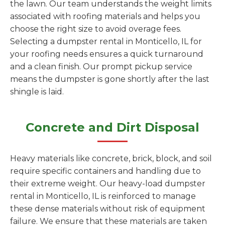
the lawn. Our team understands the weight limits
associated with roofing materials and helps you
choose the right size to avoid overage fees.
Selecting a dumpster rental in Monticello, IL for
your roofing needs ensures a quick turnaround
and a clean finish. Our prompt pickup service
means the dumpster is gone shortly after the last
shingle is laid.
Concrete and Dirt Disposal
Heavy materials like concrete, brick, block, and soil
require specific containers and handling due to
their extreme weight. Our heavy-load dumpster
rental in Monticello, IL is reinforced to manage
these dense materials without risk of equipment
failure. We ensure that these materials are taken