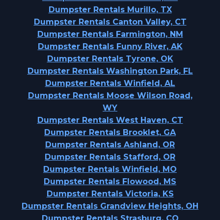
Dumpster Rentals Murillo, TX
Dumpster Rentals Canton Valley, CT
Dumpster Rentals Farmington, NM
Dumpster Rentals Funny River, AK
Dumpster Rentals Tyrone, OK
Dumpster Rentals Washington Park, FL
Dumpster Rentals Winfield, AL
Dumpster Rentals Moose Wilson Road,
WY
Dumpster Rentals West Haven, CT
Dumpster Rentals Brooklet, GA
Dumpster Rentals Ashland, OR
Dumpster Rentals Stafford, OR
Dumpster Rentals Winfield, MO
Dumpster Rentals Flowood, MS
Dumpster Rentals Victoria, KS
Dumpster Rentals Grandview Heights, OH
Dumpster Rentals Strasburg, CO