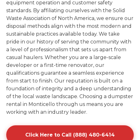
equipment operation and customer safety
standards. By affiliating ourselves with the Solid
Waste Association of North America, we ensure our
disposal methods align with the most modern and
sustainable practices available today. We take
pride in our history of serving the community with
a level of professionalism that sets us apart from
casual haulers. Whether you are a large-scale
developer or a first-time renovator, our
qualifications guarantee a seamless experience
from start to finish. Our reputation is built on a
foundation of integrity and a deep understanding
of the local waste landscape. Choosing a dumpster
rental in Monticello through us means you are
working with an industry leader.
Click Here to Call (888) 480-6414