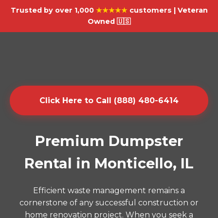
Trusted by over 1,000
★★★★★
customers | Veteran
Owned 🇺🇸
Click Here to Call (888) 480-6414
Premium Dumpster
Rental in Monticello, IL
Efficient waste management remains a
cornerstone of any successful construction or
home renovation project. When you seek a