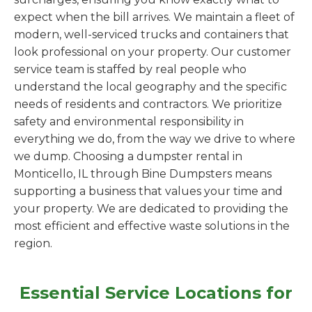
expect when the bill arrives. We maintain a fleet of
modern, well-serviced trucks and containers that
look professional on your property. Our customer
service team is staffed by real people who
understand the local geography and the specific
needs of residents and contractors. We prioritize
safety and environmental responsibility in
everything we do, from the way we drive to where
we dump. Choosing a dumpster rental in
Monticello, IL through Bine Dumpsters means
supporting a business that values your time and
your property. We are dedicated to providing the
most efficient and effective waste solutions in the
region.
Essential Service Locations for