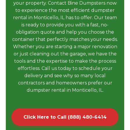
your property. Contact Bine Dumpsters now
to experience the most efficient dumpster
rental in Monticello, IL has to offer. Our team
is ready to provide you with a fast, no-
obligation quote and help you choose the
container that perfectly matches your needs.
Whether you are starting a major renovation
or just cleaning out the garage, we have the
tools and the expertise to make the process
effortless. Call us today to schedule your
delivery and see why so many local
contractors and homeowners prefer our
dumpster rental in Monticello, IL.
Click Here to Call (888) 480-6414