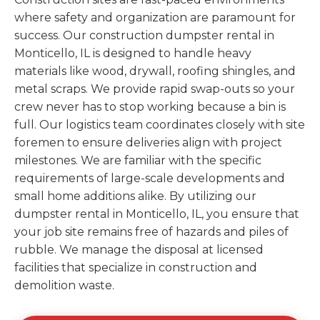
where safety and organization are paramount for
success. Our construction dumpster rental in
Monticello, IL is designed to handle heavy
materials like wood, drywall, roofing shingles, and
metal scraps. We provide rapid swap-outs so your
crew never has to stop working because a bin is
full. Our logistics team coordinates closely with site
foremen to ensure deliveries align with project
milestones. We are familiar with the specific
requirements of large-scale developments and
small home additions alike. By utilizing our
dumpster rental in Monticello, IL, you ensure that
your job site remains free of hazards and piles of
rubble. We manage the disposal at licensed
facilities that specialize in construction and
demolition waste.