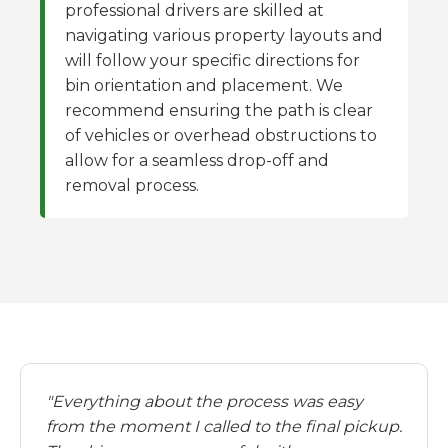
professional drivers are skilled at
navigating various property layouts and
will follow your specific directions for
bin orientation and placement. We
recommend ensuring the path is clear
of vehicles or overhead obstructions to
allow for a seamless drop-off and
removal process.
"Everything about the process was easy
from the moment I called to the final pickup.