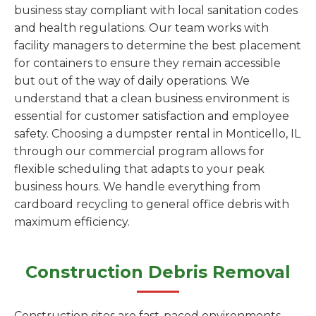
business stay compliant with local sanitation codes
and health regulations. Our team works with
facility managers to determine the best placement
for containers to ensure they remain accessible
but out of the way of daily operations. We
understand that a clean business environment is
essential for customer satisfaction and employee
safety. Choosing a dumpster rental in Monticello, IL
through our commercial program allows for
flexible scheduling that adapts to your peak
business hours. We handle everything from
cardboard recycling to general office debris with
maximum efficiency.
Construction Debris Removal
Construction sites are fast-paced environments