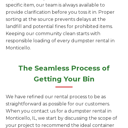
specific item, our team is always available to
provide clarification before you toss it in. Proper
sorting at the source prevents delays at the
landfill and potential fines for prohibited items.
Keeping our community clean starts with
responsible loading of every dumpster rental in
Monticello.
The Seamless Process of
Getting Your Bin
We have refined our rental process to be as
straightforward as possible for our customers.
When you contact us for a dumpster rental in
Monticello, IL, we start by discussing the scope of
your project to recommend the ideal container