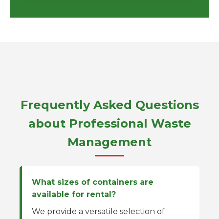
Frequently Asked Questions
about Professional Waste
Management
What sizes of containers are
available for rental?
We provide a versatile selection of