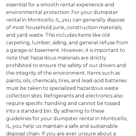
essential for a smooth rental experience and
environmental protection. For your dumpster
rental in Monticello, IL, you can generally dispose
of most household junk, construction materials,
and yard waste. This includes items like old
carpeting, lumber, siding, and general refuse from
a garage or basement. However, it is important to
note that hazardous materials are strictly
prohibited to ensure the safety of our drivers and
the integrity of the environment. Items such as
paints, oils, chemicals, tires, and lead-acid batteries
must be taken to specialized hazardous waste
collection sites. Refrigerants and electronics also
require specific handling and cannot be tossed
into a standard bin. By adhering to these
guidelines for your dumpster rental in Monticello,
IL, you help us maintain a safe and sustainable
disposal chain. If you are ever unsure about a