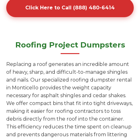
Click Here to Call (888) 480-6414
Roofing Project Dumpsters
Replacing a roof generates an incredible amount
of heavy, sharp, and difficult-to-manage shingles
and nails. Our specialized roofing dumpster rental
in Monticello provides the weight capacity
necessary for asphalt shingles and cedar shakes.
We offer compact bins that fit into tight driveways,
making it easier for roofing contractors to toss
debris directly from the roof into the container.
This efficiency reduces the time spent on cleanup
and prevents dangerous materials from littering