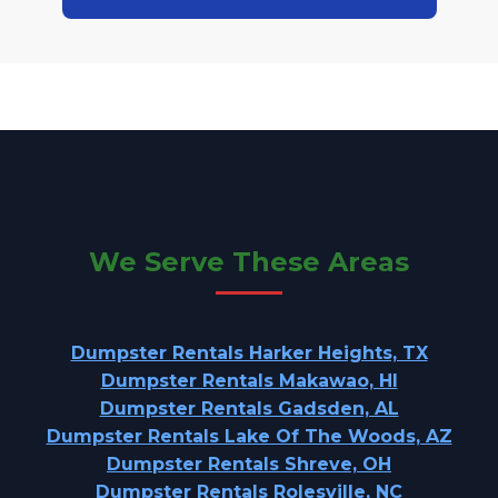
We Serve These Areas
Dumpster Rentals Harker Heights, TX
Dumpster Rentals Makawao, HI
Dumpster Rentals Gadsden, AL
Dumpster Rentals Lake Of The Woods, AZ
Dumpster Rentals Shreve, OH
Dumpster Rentals Rolesville, NC