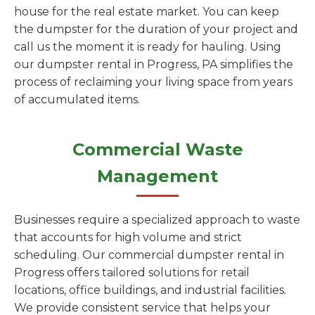
house for the real estate market. You can keep
the dumpster for the duration of your project and
call us the moment it is ready for hauling. Using
our dumpster rental in Progress, PA simplifies the
process of reclaiming your living space from years
of accumulated items.
Commercial Waste
Management
Businesses require a specialized approach to waste
that accounts for high volume and strict
scheduling. Our commercial dumpster rental in
Progress offers tailored solutions for retail
locations, office buildings, and industrial facilities.
We provide consistent service that helps your