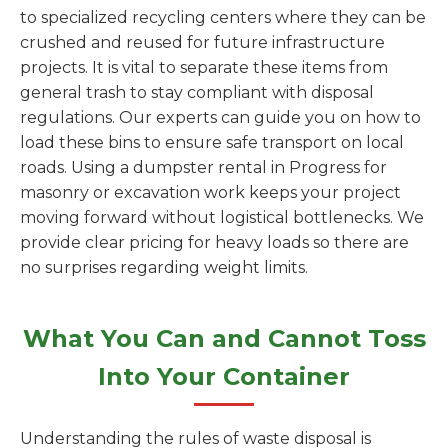
to specialized recycling centers where they can be
crushed and reused for future infrastructure
projects. It is vital to separate these items from
general trash to stay compliant with disposal
regulations. Our experts can guide you on how to
load these bins to ensure safe transport on local
roads. Using a dumpster rental in Progress for
masonry or excavation work keeps your project
moving forward without logistical bottlenecks. We
provide clear pricing for heavy loads so there are
no surprises regarding weight limits.
What You Can and Cannot Toss
Into Your Container
Understanding the rules of waste disposal is