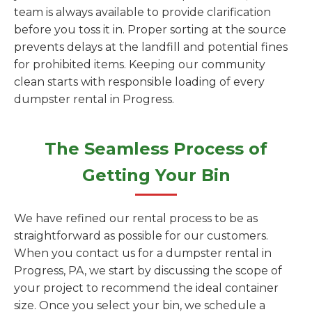
team is always available to provide clarification
before you toss it in. Proper sorting at the source
prevents delays at the landfill and potential fines
for prohibited items. Keeping our community
clean starts with responsible loading of every
dumpster rental in Progress.
The Seamless Process of
Getting Your Bin
We have refined our rental process to be as
straightforward as possible for our customers.
When you contact us for a dumpster rental in
Progress, PA, we start by discussing the scope of
your project to recommend the ideal container
size. Once you select your bin, we schedule a