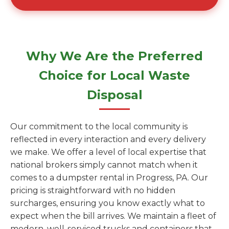
Why We Are the Preferred
Choice for Local Waste
Disposal
Our commitment to the local community is
reflected in every interaction and every delivery
we make. We offer a level of local expertise that
national brokers simply cannot match when it
comes to a dumpster rental in Progress, PA. Our
pricing is straightforward with no hidden
surcharges, ensuring you know exactly what to
expect when the bill arrives. We maintain a fleet of
modern, well-serviced trucks and containers that