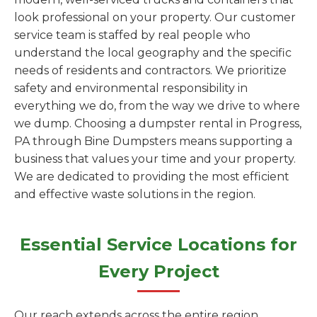
look professional on your property. Our customer
service team is staffed by real people who
understand the local geography and the specific
needs of residents and contractors. We prioritize
safety and environmental responsibility in
everything we do, from the way we drive to where
we dump. Choosing a dumpster rental in Progress,
PA through Bine Dumpsters means supporting a
business that values your time and your property.
We are dedicated to providing the most efficient
and effective waste solutions in the region.
Essential Service Locations for
Every Project
Our reach extends across the entire region,