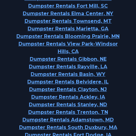
Dumpster Rentals Fort Mill, SC
Dumpster Rentals Elma Center, NY
Dumpster Rentals Townsend, MT
Dumpster Rentals Marietta, GA
Dumpster Rentals Blooming Prairie, MN
Dumpster Rentals View Park-Windsor
Hills, CA
Dumpster Rentals Gibbon, NE
Dumpster Rentals Rayville, LA
Dumpster Rentals Basin, WY
Dumpster Rentals Belvidere, IL
Dumpster Rentals Clayton, NJ
Dumpster Rentals Ackley, IA
Dumpster Rentals Stanley, ND
Dumpster Rentals Trenton, TN
Dumpster Rentals Adamstown, MD
Dumpster Rentals South Duxbury, MA
Dumpster Rentals Fort Dodge, IA