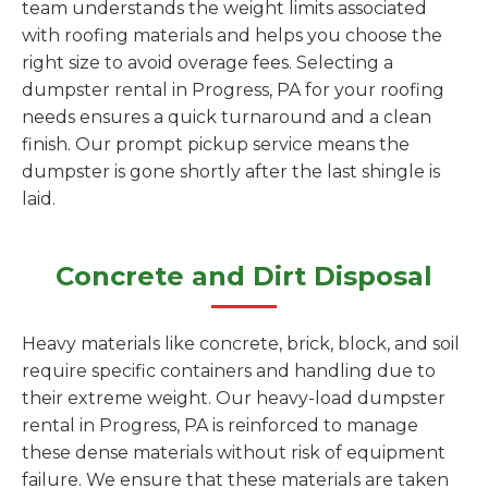
team understands the weight limits associated
with roofing materials and helps you choose the
right size to avoid overage fees. Selecting a
dumpster rental in Progress, PA for your roofing
needs ensures a quick turnaround and a clean
finish. Our prompt pickup service means the
dumpster is gone shortly after the last shingle is
laid.
Concrete and Dirt Disposal
Heavy materials like concrete, brick, block, and soil
require specific containers and handling due to
their extreme weight. Our heavy-load dumpster
rental in Progress, PA is reinforced to manage
these dense materials without risk of equipment
failure. We ensure that these materials are taken