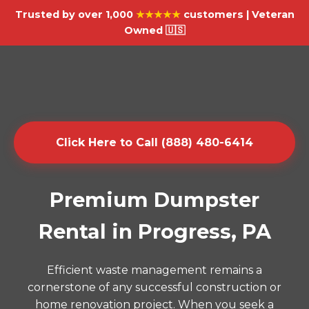
Trusted by over 1,000
★★★★★
customers | Veteran
Owned 🇺🇸
Click Here to Call (888) 480-6414
Premium Dumpster
Rental in Progress, PA
Efficient waste management remains a
cornerstone of any successful construction or
home renovation project. When you seek a