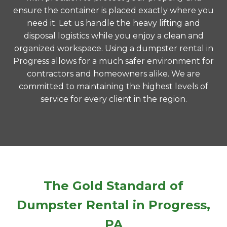
ensure the container is placed exactly where you
need it. Let us handle the heavy lifting and
disposal logistics while you enjoy a clean and
organized workspace. Using a dumpster rental in
Progress allows for a much safer environment for
contractors and homeowners alike. We are
committed to maintaining the highest levels of
service for every client in the region.
The Gold Standard of
Dumpster Rental in Progress,
PA