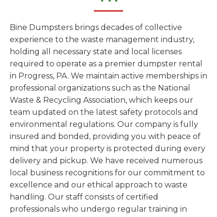
Bine Dumpsters brings decades of collective
experience to the waste management industry,
holding all necessary state and local licenses
required to operate as a premier dumpster rental
in Progress, PA. We maintain active memberships in
professional organizations such as the National
Waste & Recycling Association, which keeps our
team updated on the latest safety protocols and
environmental regulations. Our company is fully
insured and bonded, providing you with peace of
mind that your property is protected during every
delivery and pickup. We have received numerous
local business recognitions for our commitment to
excellence and our ethical approach to waste
handling. Our staff consists of certified
professionals who undergo regular training in