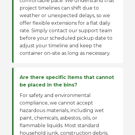
comfortable pace. We understand that
project timelines can shift due to
weather or unexpected delays, so we
offer flexible extensions for a flat daily
rate. Simply contact our support team
before your scheduled pickup date to
adjust your timeline and keep the
container on-site as long as necessary.
Are there specific items that cannot
be placed in the bins?
For safety and environmental
compliance, we cannot accept
hazardous materials, including wet
paint, chemicals, asbestos, oils, or
flammable liquids. Most standard
household junk, construction debris,