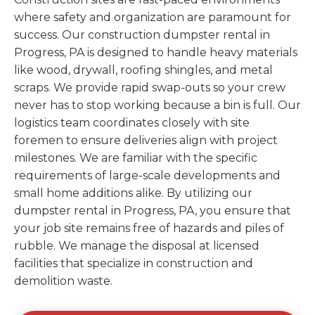
where safety and organization are paramount for
success. Our construction dumpster rental in
Progress, PA is designed to handle heavy materials
like wood, drywall, roofing shingles, and metal
scraps. We provide rapid swap-outs so your crew
never has to stop working because a bin is full. Our
logistics team coordinates closely with site
foremen to ensure deliveries align with project
milestones. We are familiar with the specific
requirements of large-scale developments and
small home additions alike. By utilizing our
dumpster rental in Progress, PA, you ensure that
your job site remains free of hazards and piles of
rubble. We manage the disposal at licensed
facilities that specialize in construction and
demolition waste.