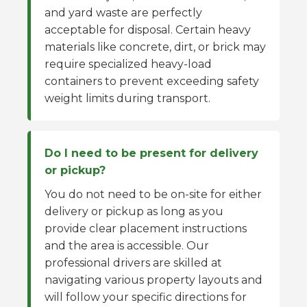
and yard waste are perfectly
acceptable for disposal. Certain heavy
materials like concrete, dirt, or brick may
require specialized heavy-load
containers to prevent exceeding safety
weight limits during transport.
Do I need to be present for delivery
or pickup?
You do not need to be on-site for either
delivery or pickup as long as you
provide clear placement instructions
and the area is accessible. Our
professional drivers are skilled at
navigating various property layouts and
will follow your specific directions for