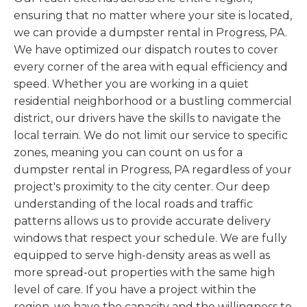
ensuring that no matter where your site is located,
we can provide a dumpster rental in Progress, PA.
We have optimized our dispatch routes to cover
every corner of the area with equal efficiency and
speed. Whether you are working in a quiet
residential neighborhood or a bustling commercial
district, our drivers have the skills to navigate the
local terrain. We do not limit our service to specific
zones, meaning you can count on us for a
dumpster rental in Progress, PA regardless of your
project's proximity to the city center. Our deep
understanding of the local roads and traffic
patterns allows us to provide accurate delivery
windows that respect your schedule. We are fully
equipped to serve high-density areas as well as
more spread-out properties with the same high
level of care. If you have a project within the
region, we have the capacity and the willingness to