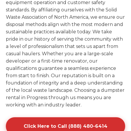
equipment operation and customer safety
standards. By affiliating ourselves with the Solid
Waste Association of North America, we ensure our
disposal methods align with the most modern and
sustainable practices available today. We take
pride in our history of serving the community with
a level of professionalism that sets us apart from
casual haulers. Whether you are a large-scale
developer or a first-time renovator, our
qualifications guarantee a seamless experience
from start to finish. Our reputation is built on a
foundation of integrity and a deep understanding
of the local waste landscape. Choosing a dumpster
rental in Progress through us means you are
working with an industry leader.
Click Here to Call (888) 480-6414