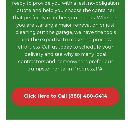
ready to provide you with a fast, no-obligation
quote and help you choose the container
that perfectly matches your needs. Whether
you are starting a major renovation or just
cleaning out the garage, we have the tools
and the expertise to make the process
effortless. Call us today to schedule your
delivery and see why so many local
contractors and homeowners prefer our
dumpster rental in Progress, PA.
Click Here to Call (888) 480-6414