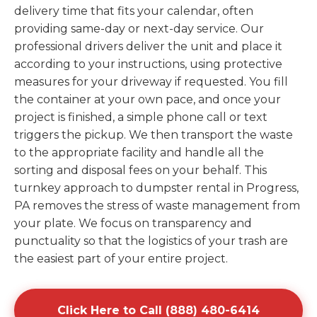
delivery time that fits your calendar, often
providing same-day or next-day service. Our
professional drivers deliver the unit and place it
according to your instructions, using protective
measures for your driveway if requested. You fill
the container at your own pace, and once your
project is finished, a simple phone call or text
triggers the pickup. We then transport the waste
to the appropriate facility and handle all the
sorting and disposal fees on your behalf. This
turnkey approach to dumpster rental in Progress,
PA removes the stress of waste management from
your plate. We focus on transparency and
punctuality so that the logistics of your trash are
the easiest part of your entire project.
Click Here to Call (888) 480-6414