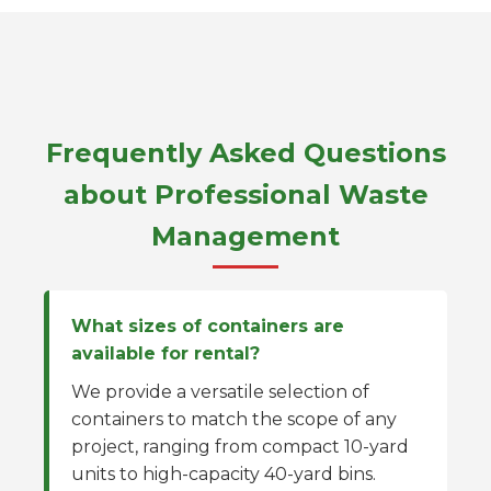
Frequently Asked Questions
about Professional Waste
Management
What sizes of containers are
available for rental?
We provide a versatile selection of
containers to match the scope of any
project, ranging from compact 10-yard
units to high-capacity 40-yard bins.