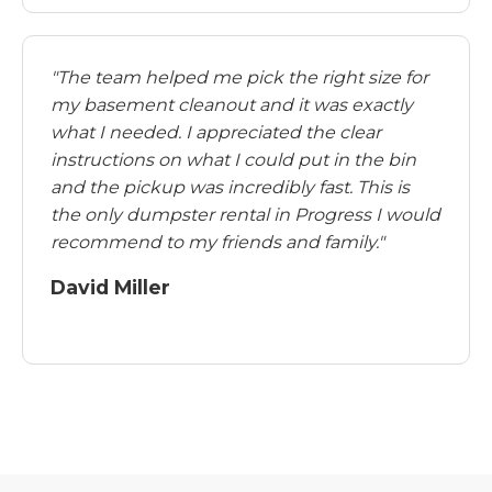
"The team helped me pick the right size for
my basement cleanout and it was exactly
what I needed. I appreciated the clear
instructions on what I could put in the bin
and the pickup was incredibly fast. This is
the only dumpster rental in Progress I would
recommend to my friends and family."
David Miller