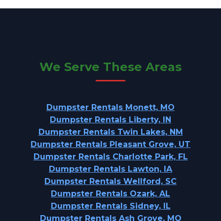
We Serve These Areas
Dumpster Rentals Monett, MO
Dumpster Rentals Liberty, IN
Dumpster Rentals Twin Lakes, NM
Dumpster Rentals Pleasant Grove, UT
Dumpster Rentals Charlotte Park, FL
Dumpster Rentals Lawton, IA
Dumpster Rentals Wellford, SC
Dumpster Rentals Ozark, AL
Dumpster Rentals Sidney, IL
Dumpster Rentals Ash Grove, MO