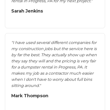
rental in Progress, PA for my next project."
Sarah Jenkins
"I have used several different companies for
my construction jobs but the service here is
by far the best. They actually show up when
they say they will and the pricing is very fair
for a dumpster rental in Progress, PA. It
makes my job as a contractor much easier
when I don't have to worry about full bins
sitting around."
Mark Thompson