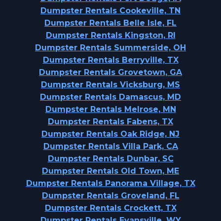
Dumpster Rentals Cookeville, TN
Dumpster Rentals Belle Isle, FL
Dumpster Rentals Kingston, RI
Dumpster Rentals Summerside, OH
Dumpster Rentals Berryville, TX
Dumpster Rentals Grovetown, GA
Dumpster Rentals Vicksburg, MS
Dumpster Rentals Damascus, MD
Dumpster Rentals Melrose, MN
Dumpster Rentals Fabens, TX
Dumpster Rentals Oak Ridge, NJ
Dumpster Rentals Villa Park, CA
Dumpster Rentals Dunbar, SC
Dumpster Rentals Old Town, ME
Dumpster Rentals Panorama Village, TX
Dumpster Rentals Groveland, FL
Dumpster Rentals Crockett, TX
Dumpster Rentals Evansville, WY