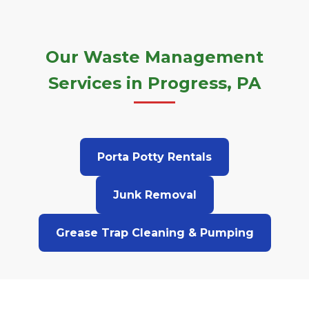
Our Waste Management
Services in Progress, PA
Porta Potty Rentals
Junk Removal
Grease Trap Cleaning & Pumping