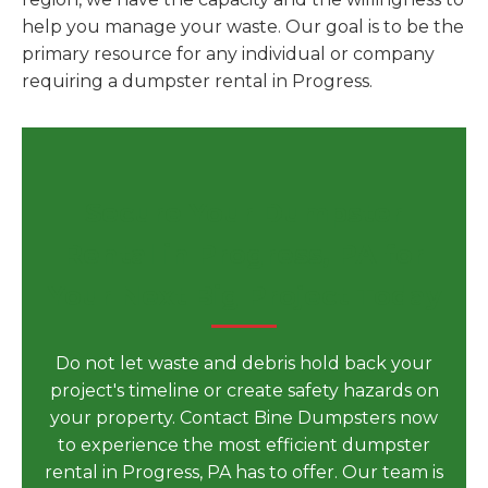
help you manage your waste. Our goal is to be the
primary resource for any individual or company
requiring a dumpster rental in Progress.
Secure Your Dumpster
Rental in Progress, PA for
Your Next Big Project Today
Do not let waste and debris hold back your
project's timeline or create safety hazards on
your property. Contact Bine Dumpsters now
to experience the most efficient dumpster
rental in Progress, PA has to offer. Our team is