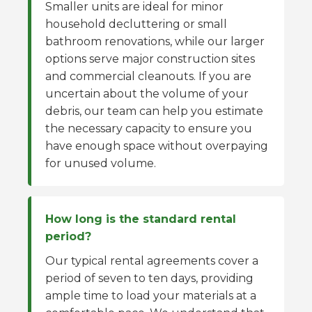
Smaller units are ideal for minor
household decluttering or small
bathroom renovations, while our larger
options serve major construction sites
and commercial cleanouts. If you are
uncertain about the volume of your
debris, our team can help you estimate
the necessary capacity to ensure you
have enough space without overpaying
for unused volume.
How long is the standard rental
period?
Our typical rental agreements cover a
period of seven to ten days, providing
ample time to load your materials at a