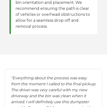
bin orientation and placement. We
recommend ensuring the path is clear
of vehicles or overhead obstructions to
allow for a seamless drop-off and
removal process.
"Everything about the process was easy
from the moment I called to the final pickup.
The driver was very careful with my new
driveway and the bin was clean when it
arrived. I will definitely use this dumpster