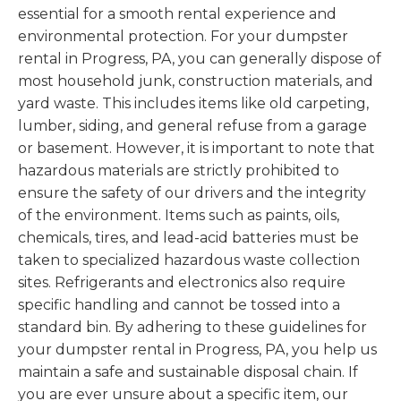
essential for a smooth rental experience and
environmental protection. For your dumpster
rental in Progress, PA, you can generally dispose of
most household junk, construction materials, and
yard waste. This includes items like old carpeting,
lumber, siding, and general refuse from a garage
or basement. However, it is important to note that
hazardous materials are strictly prohibited to
ensure the safety of our drivers and the integrity
of the environment. Items such as paints, oils,
chemicals, tires, and lead-acid batteries must be
taken to specialized hazardous waste collection
sites. Refrigerants and electronics also require
specific handling and cannot be tossed into a
standard bin. By adhering to these guidelines for
your dumpster rental in Progress, PA, you help us
maintain a safe and sustainable disposal chain. If
you are ever unsure about a specific item, our