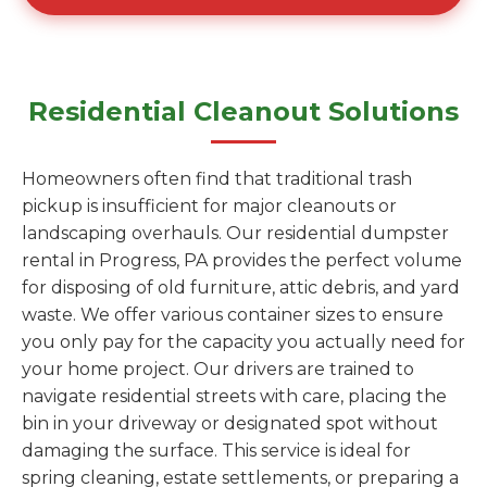
Residential Cleanout Solutions
Homeowners often find that traditional trash
pickup is insufficient for major cleanouts or
landscaping overhauls. Our residential dumpster
rental in Progress, PA provides the perfect volume
for disposing of old furniture, attic debris, and yard
waste. We offer various container sizes to ensure
you only pay for the capacity you actually need for
your home project. Our drivers are trained to
navigate residential streets with care, placing the
bin in your driveway or designated spot without
damaging the surface. This service is ideal for
spring cleaning, estate settlements, or preparing a