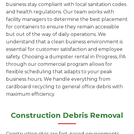
business stay compliant with local sanitation codes
and health regulations. Our team works with
facility managers to determine the best placement
for containers to ensure they remain accessible
but out of the way of daily operations. We
understand that a clean business environment is
essential for customer satisfaction and employee
safety. Choosing a dumpster rental in Progress, PA
through our commercial program allows for
flexible scheduling that adapts to your peak
business hours. We handle everything from
cardboard recycling to general office debris with
maximum efficiency.
Construction Debris Removal
Construction sites are fast-paced environments