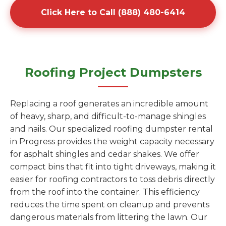
Click Here to Call (888) 480-6414
Roofing Project Dumpsters
Replacing a roof generates an incredible amount
of heavy, sharp, and difficult-to-manage shingles
and nails. Our specialized roofing dumpster rental
in Progress provides the weight capacity necessary
for asphalt shingles and cedar shakes. We offer
compact bins that fit into tight driveways, making it
easier for roofing contractors to toss debris directly
from the roof into the container. This efficiency
reduces the time spent on cleanup and prevents
dangerous materials from littering the lawn. Our