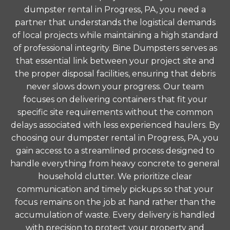
dumpster rental in Progress, PA, you need a
partner that understands the logistical demands
of local projects while maintaining a high standard
of professional integrity. Bine Dumpsters serves as
that essential link between your project site and
the proper disposal facilities, ensuring that debris
never slows down your progress. Our team
focuses on delivering containers that fit your
specific site requirements without the common
delays associated with less experienced haulers. By
choosing our dumpster rental in Progress, PA, you
gain access to a streamlined process designed to
handle everything from heavy concrete to general
household clutter. We prioritize clear
communication and timely pickups so that your
focus remains on the job at hand rather than the
accumulation of waste. Every delivery is handled
with precision to protect your property and