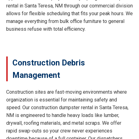
rental in Santa Teresa, NM through our commercial division
allows for flexible scheduling that fits your peak hours. We
manage everything from bulk office furniture to general
business refuse with total efficiency.
Construction Debris
Management
Construction sites are fast-moving environments where
organization is essential for maintaining safety and
speed. Our construction dumpster rental in Santa Teresa,
NM is engineered to handle heavy loads like lumber,
drywall, roofing materials, and metal scraps. We offer
rapid swap-outs so your crew never experiences
downtime because of a full container. Our dispatchers