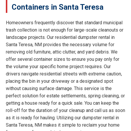
Containers in Santa Teresa
Homeowners frequently discover that standard municipal
trash collection is not enough for large-scale cleanouts or
landscape projects. Our residential dumpster rental in
Santa Teresa, NM provides the necessary volume for
removing old furniture, attic clutter, and yard debris. We
offer several container sizes to ensure you pay only for
the volume your specific home project requires. Our
drivers navigate residential streets with extreme caution,
placing the bin in your driveway or a designated spot
without causing surface damage. This service is the
perfect solution for estate settlements, spring cleaning, or
getting a house ready for a quick sale. You can keep the
roll-off for the duration of your cleanup and call us as soon
as it is ready for hauling. Utilizing our dumpster rental in
Santa Teresa, NM makes it simple to reclaim your home