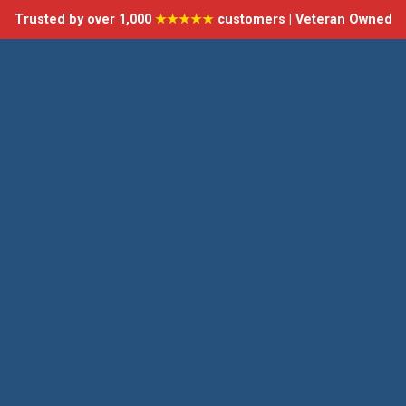
Trusted by over 1,000
★★★★★
customers | Veteran Owned