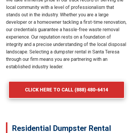
local community with a level of professionalism that
stands out in the industry. Whether you are a large
developer or a homeowner tackling a first-time renovation,
our credentials guarantee a hassle-free waste removal
experience. Our reputation rests on a foundation of
integrity and a precise understanding of the local disposal
landscape. Selecting a dumpster rental in Santa Teresa
through our firm means you are partnering with an
established industry leader.
CLICK HERE TO CALL (888) 480-6414
Residential Dumpster Rental