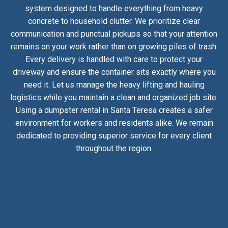
system designed to handle everything from heavy
concrete to household clutter. We prioritize clear
communication and punctual pickups so that your attention
remains on your work rather than on growing piles of trash.
Every delivery is handled with care to protect your
driveway and ensure the container sits exactly where you
need it. Let us manage the heavy lifting and hauling
logistics while you maintain a clean and organized job site.
Using a dumpster rental in Santa Teresa creates a safer
environment for workers and residents alike. We remain
dedicated to providing superior service for every client
throughout the region.