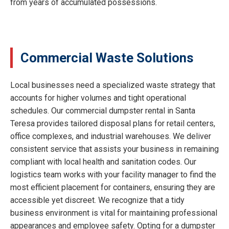
from years of accumulated possessions.
Commercial Waste Solutions
Local businesses need a specialized waste strategy that
accounts for higher volumes and tight operational
schedules. Our commercial dumpster rental in Santa
Teresa provides tailored disposal plans for retail centers,
office complexes, and industrial warehouses. We deliver
consistent service that assists your business in remaining
compliant with local health and sanitation codes. Our
logistics team works with your facility manager to find the
most efficient placement for containers, ensuring they are
accessible yet discreet. We recognize that a tidy
business environment is vital for maintaining professional
appearances and employee safety. Opting for a dumpster