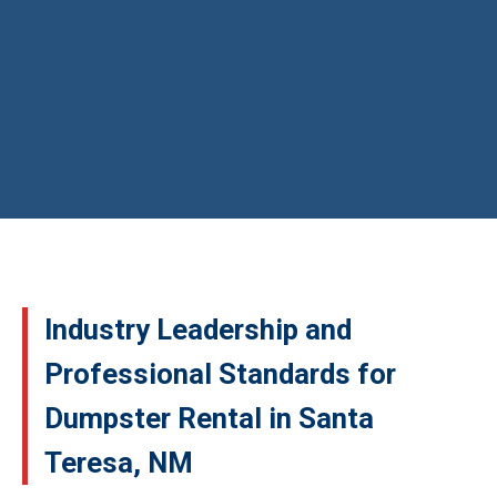
Industry Leadership and
Professional Standards for
Dumpster Rental in Santa
Teresa, NM