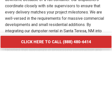
coordinate closely with site supervisors to ensure that
every delivery matches your project milestones. We are
well-versed in the requirements for massive commercial
developments and small residential additions. By
integrating our dumpster rental in Santa Teresa, NM into
your workflow, you keep your site free of hazards and
CLICK HERE TO CALL (888) 480-6414
debris piles. We transport your waste to licensed
facilities that specialize in processing construction and
demolition materials.
CLICK HERE TO CALL (888) 480-6414
Roofing Debris Disposal