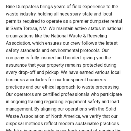
Bine Dumpsters brings years of field experience to the
waste industry, holding all necessary state and local
permits required to operate as a premier dumpster rental
in Santa Teresa, NM. We maintain active status in national
organizations like the National Waste & Recycling
Association, which ensures our crew follows the latest
safety standards and environmental protocols. Our
company is fully insured and bonded, giving you the
assurance that your property remains protected during
every drop-off and pickup. We have earned various local
business accolades for our transparent business
practices and our ethical approach to waste processing.
Our operators are certified professionals who participate
in ongoing training regarding equipment safety and load
management. By aligning our operations with the Solid
Waste Association of North America, we verify that our
disposal methods reflect modern sustainable practices.
We take immense pride in our track record of serving the