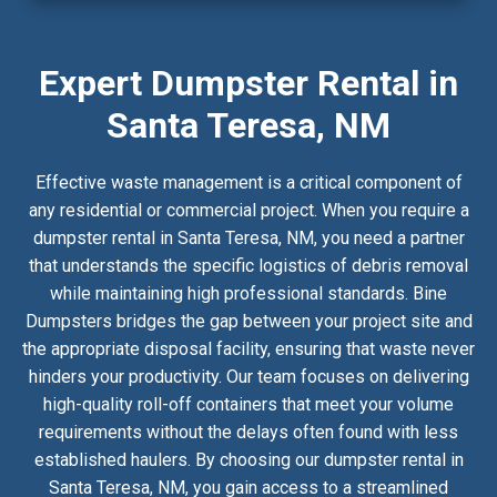
Expert Dumpster Rental in
Santa Teresa, NM
Effective waste management is a critical component of
any residential or commercial project. When you require a
dumpster rental in Santa Teresa, NM, you need a partner
that understands the specific logistics of debris removal
while maintaining high professional standards. Bine
Dumpsters bridges the gap between your project site and
the appropriate disposal facility, ensuring that waste never
hinders your productivity. Our team focuses on delivering
high-quality roll-off containers that meet your volume
requirements without the delays often found with less
established haulers. By choosing our dumpster rental in
Santa Teresa, NM, you gain access to a streamlined