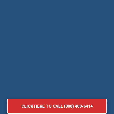
CLICK HERE TO CALL (888) 480-6414