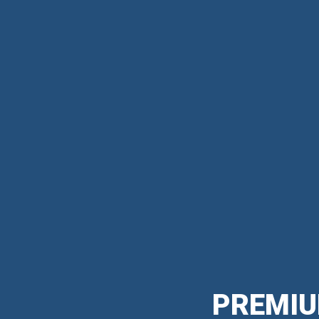
PREMIU