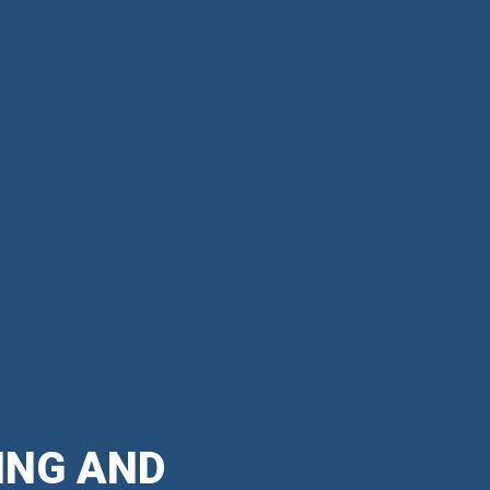
ING AND