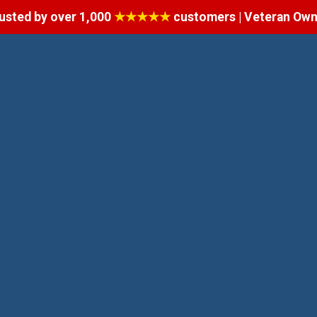
usted by over 1,000
★★★★★
customers | Veteran Ow