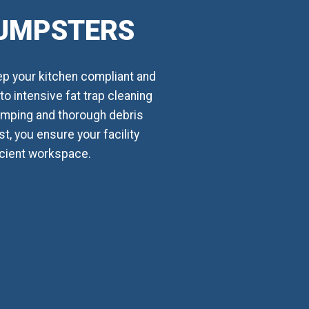
DUMPSTERS
ep your kitchen compliant and
o intensive fat trap cleaning
umping and thorough debris
t, you ensure your facility
ficient workspace.