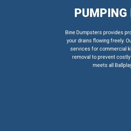
PUMPING 
Bine Dumpsters provides prof
your drains flowing freely. 
services for commercial k
removal to prevent costly 
meets all Ballpla