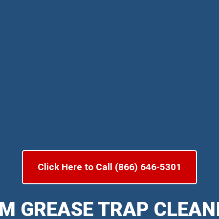
Click Here to Call (866) 646-5301
M GREASE TRAP CLEAN