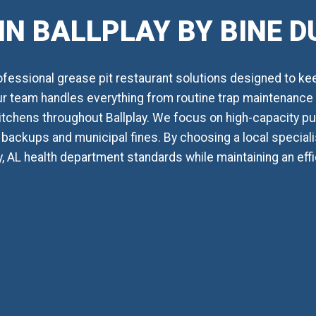
IN BALLPLAY BY BINE 
essional grease pit restaurant solutions designed to ke
Our team handles everything from routine trap maintenance t
itchens throughout Ballplay. We focus on high-capacity p
backups and municipal fines. By choosing a local specialis
y, AL health department standards while maintaining an ef