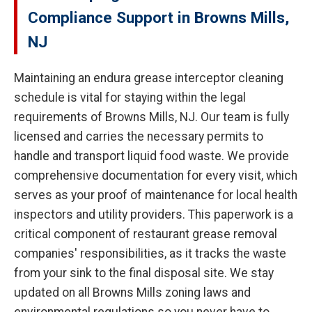
Compliance Support in Browns Mills,
NJ
Maintaining an endura grease interceptor cleaning
schedule is vital for staying within the legal
requirements of Browns Mills, NJ. Our team is fully
licensed and carries the necessary permits to
handle and transport liquid food waste. We provide
comprehensive documentation for every visit, which
serves as your proof of maintenance for local health
inspectors and utility providers. This paperwork is a
critical component of restaurant grease removal
companies' responsibilities, as it tracks the waste
from your sink to the final disposal site. We stay
updated on all Browns Mills zoning laws and