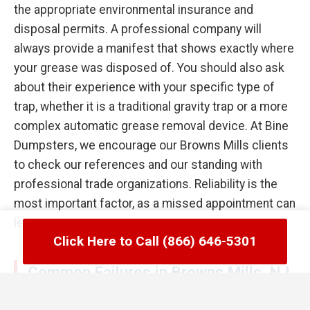
the appropriate environmental insurance and
disposal permits. A professional company will
always provide a manifest that shows exactly where
your grease was disposed of. You should also ask
about their experience with your specific type of
trap, whether it is a traditional gravity trap or a more
complex automatic grease removal device. At Bine
Dumpsters, we encourage our Browns Mills clients
to check our references and our standing with
professional trade organizations. Reliability is the
most important factor, as a missed appointment can
lead to a kitchen flood the following day.
Click Here to Call (866) 646-5301
Common Failures in Browns Mills, NJ
Grease Trap Management