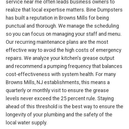
service near me often leads business owners to
realize that local expertise matters. Bine Dumpsters
has built a reputation in Browns Mills for being
punctual and thorough. We manage the scheduling
so you can focus on managing your staff and menu.
Our recurring maintenance plans are the most
effective way to avoid the high costs of emergency
repairs. We analyze your kitchen's grease output
and recommend a pumping frequency that balances
cost-effectiveness with system health. For many
Browns Mills, NJ establishments, this means a
quarterly or monthly visit to ensure the grease
levels never exceed the 25 percent rule. Staying
ahead of this threshold is the best way to ensure the
longevity of your plumbing and the safety of the
local water supply.