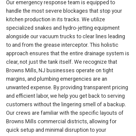
Our emergency response team is equipped to
handle the most severe blockages that stop your
kitchen production in its tracks. We utilize
specialized snakes and hydro-jetting equipment
alongside our vacuum trucks to clear lines leading
to and from the grease interceptor. This holistic
approach ensures that the entire drainage system is
clear, not just the tank itself. We recognize that
Browns Mills, NJ businesses operate on tight
margins, and plumbing emergencies are an
unwanted expense. By providing transparent pricing
and efficient labor, we help you get back to serving
customers without the lingering smell of a backup.
Our crews are familiar with the specific layouts of
Browns Mills commercial districts, allowing for
quick setup and minimal disruption to your