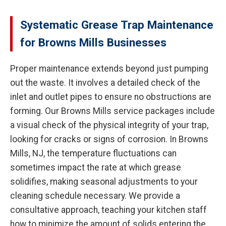
Systematic Grease Trap Maintenance
for Browns Mills Businesses
Proper maintenance extends beyond just pumping
out the waste. It involves a detailed check of the
inlet and outlet pipes to ensure no obstructions are
forming. Our Browns Mills service packages include
a visual check of the physical integrity of your trap,
looking for cracks or signs of corrosion. In Browns
Mills, NJ, the temperature fluctuations can
sometimes impact the rate at which grease
solidifies, making seasonal adjustments to your
cleaning schedule necessary. We provide a
consultative approach, teaching your kitchen staff
how to minimize the amount of solids entering the