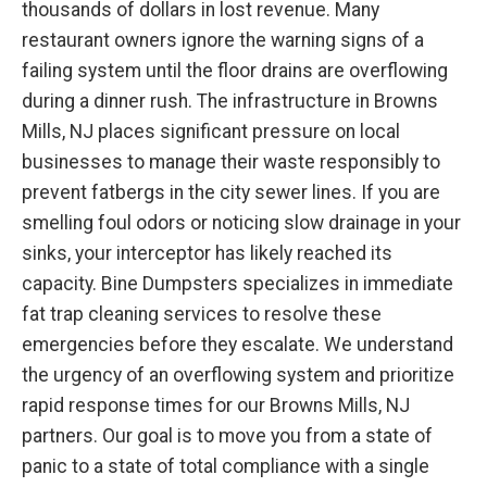
thousands of dollars in lost revenue. Many
restaurant owners ignore the warning signs of a
failing system until the floor drains are overflowing
during a dinner rush. The infrastructure in Browns
Mills, NJ places significant pressure on local
businesses to manage their waste responsibly to
prevent fatbergs in the city sewer lines. If you are
smelling foul odors or noticing slow drainage in your
sinks, your interceptor has likely reached its
capacity. Bine Dumpsters specializes in immediate
fat trap cleaning services to resolve these
emergencies before they escalate. We understand
the urgency of an overflowing system and prioritize
rapid response times for our Browns Mills, NJ
partners. Our goal is to move you from a state of
panic to a state of total compliance with a single