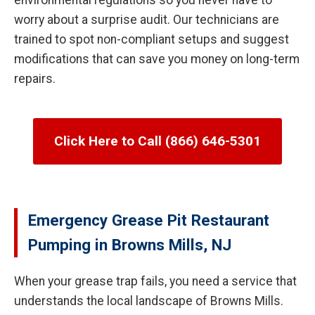
environmental regulations so you never have to
worry about a surprise audit. Our technicians are
trained to spot non-compliant setups and suggest
modifications that can save you money on long-term
repairs.
Click Here to Call (866) 646-5301
Emergency Grease Pit Restaurant
Pumping in Browns Mills, NJ
When your grease trap fails, you need a service that
understands the local landscape of Browns Mills.