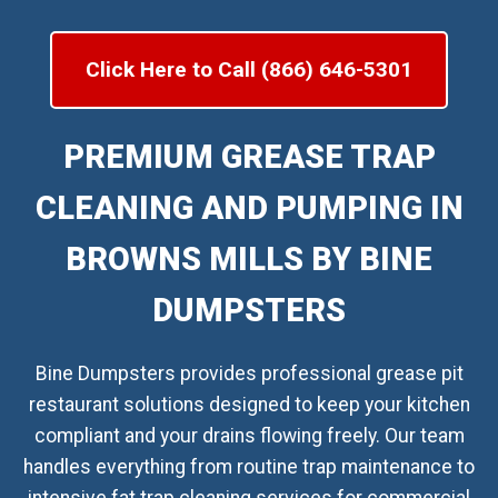
Click Here to Call (866) 646-5301
PREMIUM GREASE TRAP
CLEANING AND PUMPING IN
BROWNS MILLS BY BINE
DUMPSTERS
Bine Dumpsters provides professional grease pit
restaurant solutions designed to keep your kitchen
compliant and your drains flowing freely. Our team
handles everything from routine trap maintenance to
intensive fat trap cleaning services for commercial