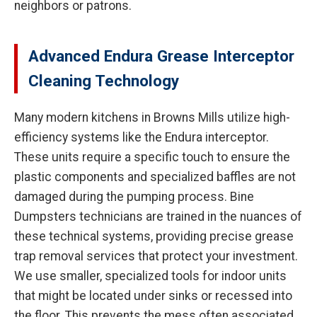
neighbors or patrons.
Advanced Endura Grease Interceptor
Cleaning Technology
Many modern kitchens in Browns Mills utilize high-
efficiency systems like the Endura interceptor.
These units require a specific touch to ensure the
plastic components and specialized baffles are not
damaged during the pumping process. Bine
Dumpsters technicians are trained in the nuances of
these technical systems, providing precise grease
trap removal services that protect your investment.
We use smaller, specialized tools for indoor units
that might be located under sinks or recessed into
the floor. This prevents the mess often associated