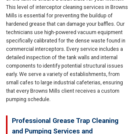
This level of interceptor cleaning services in Browns
Mills is essential for preventing the buildup of
hardened grease that can damage your baffles. Our
technicians use high-powered vacuum equipment
specifically calibrated for the dense waste found in
commercial interceptors. Every service includes a
detailed inspection of the tank walls and internal
components to identify potential structural issues
early. We serve a variety of establishments, from
small cafes to large industrial cafeterias, ensuring
that every Browns Mills client receives a custom
pumping schedule.
Professional Grease Trap Cleaning
and Pumping Services and