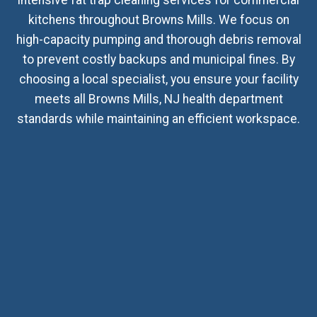
kitchens throughout Browns Mills. We focus on
high-capacity pumping and thorough debris removal
to prevent costly backups and municipal fines. By
choosing a local specialist, you ensure your facility
meets all Browns Mills, NJ health department
standards while maintaining an efficient workspace.