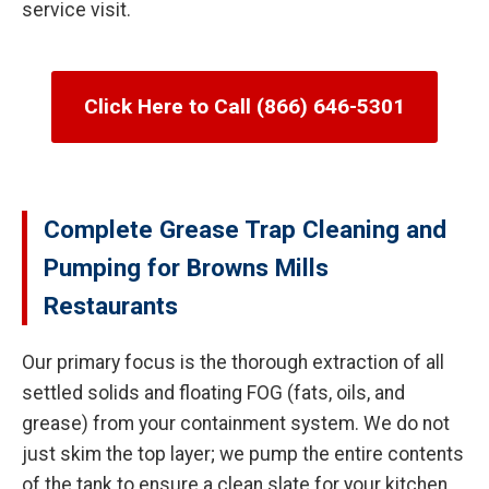
service visit.
Click Here to Call (866) 646-5301
Complete Grease Trap Cleaning and
Pumping for Browns Mills
Restaurants
Our primary focus is the thorough extraction of all
settled solids and floating FOG (fats, oils, and
grease) from your containment system. We do not
just skim the top layer; we pump the entire contents
of the tank to ensure a clean slate for your kitchen.