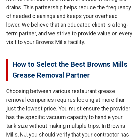
drains. This partnership helps reduce the frequency
of needed cleanings and keeps your overhead
lower. We believe that an educated client is a long-
term partner, and we strive to provide value on every
visit to your Browns Mills facility.
How to Select the Best Browns Mills
Grease Removal Partner
Choosing between various restaurant grease
removal companies requires looking at more than
just the lowest price. You must ensure the provider
has the specific vacuum capacity to handle your
tank size without making multiple trips. In Browns
Mills, NJ, you should verify that your contractor has