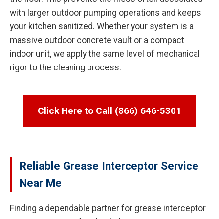
with larger outdoor pumping operations and keeps
your kitchen sanitized. Whether your system is a
massive outdoor concrete vault or a compact
indoor unit, we apply the same level of mechanical
rigor to the cleaning process.
Click Here to Call (866) 646-5301
Reliable Grease Interceptor Service
Near Me
Finding a dependable partner for grease interceptor