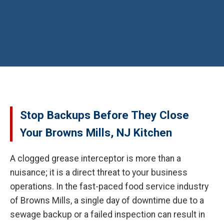
Stop Backups Before They Close
Your Browns Mills, NJ Kitchen
A clogged grease interceptor is more than a
nuisance; it is a direct threat to your business
operations. In the fast-paced food service industry
of Browns Mills, a single day of downtime due to a
sewage backup or a failed inspection can result in