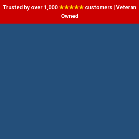
Trusted by over 1,000
★★★★★
customers | Veteran
Owned